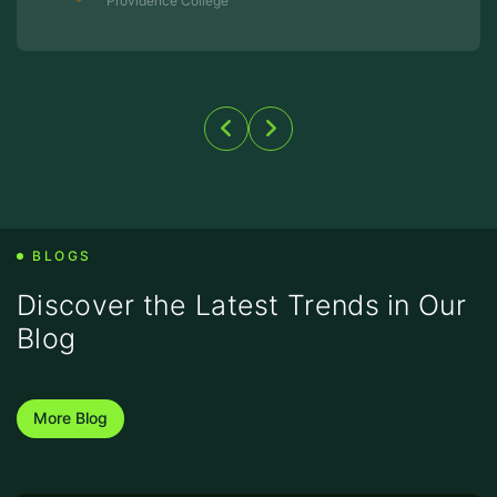
BLOGS
Discover the Latest Trends
in Our
Blog
More Blog