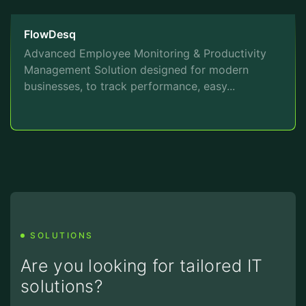
FlowDesq
Advanced Employee Monitoring & Productivity
Management Solution designed for modern
businesses, to track performance, easy...
SOLUTIONS
Are you looking for tailored IT
solutions?
We are here to assist you