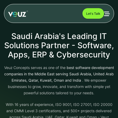
Let's Talk
Saudi Arabia's Leading IT
Solutions Partner - Software,
Apps, ERP & Cybersecurity
Veuz Concepts serves as one of the
best software development
companies in the Middle East serving Saudi Arabia, United Arab
Emirates, Qatar, Kuwait, Oman and India
. We empower
businesses to grow, innovate, and transform with simple yet
powerful solutions tailored to your needs.
With 16 years of experience, ISO 9001, ISO 27001, ISO 20000
and CMMI Level 3 certifications, and 500+ projects delivered
across Saudi Arabia, UAE, Qatar, Kuwait and Oman - Veuz