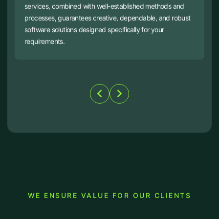
services, combined with well-established methods and
processes, guarantees creative, dependable, and robust
software solutions designed specifically for your
requirements.
WE ENSURE VALUE FOR OUR CLIENTS