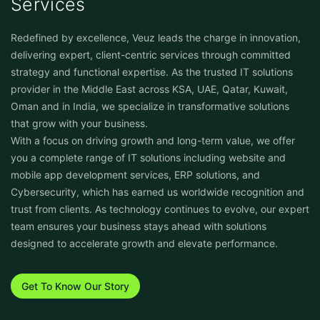
Services
Redefined by excellence, Veuz leads the charge in innovation,
delivering expert, client-centric services through committed
strategy and functional expertise. As the trusted IT solutions
provider in the Middle East across KSA, UAE, Qatar, Kuwait,
Oman and in India, we specialize in transformative solutions
that grow with your business.
With a focus on driving growth and long-term value, we offer
you a complete range of IT solutions including website and
mobile app development services, ERP solutions, and
Cybersecurity, which has earned us worldwide recognition and
trust from clients. As technology continues to evolve, our expert
team ensures your business stays ahead with solutions
designed to accelerate growth and elevate performance.
Get To Know Our Story