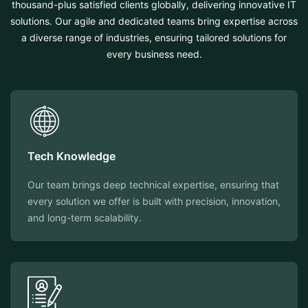
thousand-plus satisfied clients globally, delivering innovative IT
solutions. Our agile and dedicated teams bring expertise across
a diverse range of industries, ensuring tailored solutions for
every business need.
Tech Knowledge
Our team brings deep technical expertise, ensuring that
every solution we offer is built with precision, innovation,
and long-term scalability.