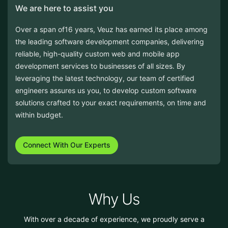
Over a span of16 years, Veuz has earned its place among
the leading software development companies, delivering
reliable, high-quality custom web and mobile app
development services to businesses of all sizes. By
leveraging the latest technology, our team of certified
engineers assures us you, to develop custom software
solutions crafted to your exact requirements, on time and
within budget.
Connect With Our Experts
Why Us
With over a decade of experience, we proudly serve a