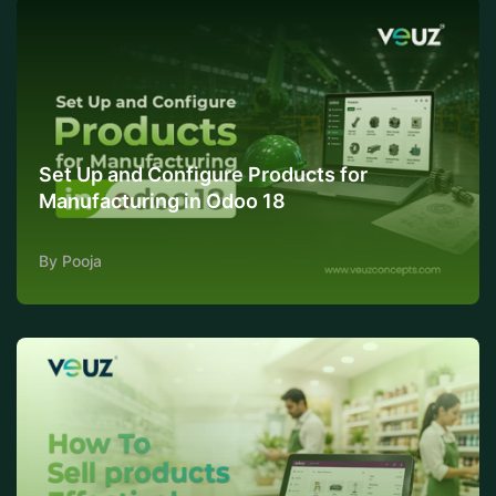
Set Up and Configure Products for
Manufacturing in Odoo 18
By Pooja