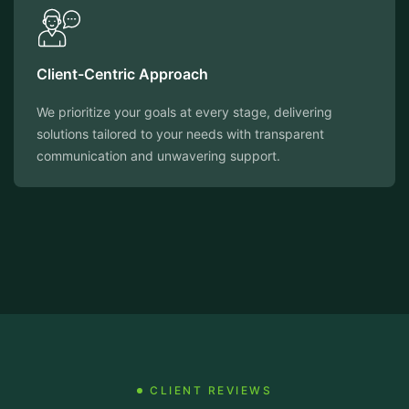
Client-Centric Approach
We prioritize your goals at every stage, delivering
solutions tailored to your needs with transparent
communication and unwavering support.
CLIENT REVIEWS
Testimonials That Speak Volumes