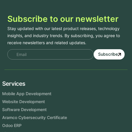
Subscribe to our newsletter
Stay updated with our latest product releases, technology
insights, and industry trends. By subscribing, you agree to
receive newsletters and related updates.
Subscribe
Services
Mobile App Development
Website Development
Software Development
Aramco Cybersecurity Certificate
Odoo ERP