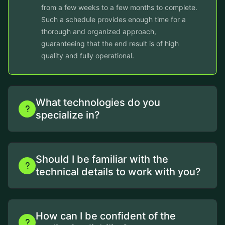
from a few weeks to a few months to complete.
Such a schedule provides enough time for a
thorough and organized approach,
guaranteeing that the end result is of high
quality and fully operational.
What technologies do you
specialize in?
Should I be familiar with the
technical details to work with you?
How can I be confident of the