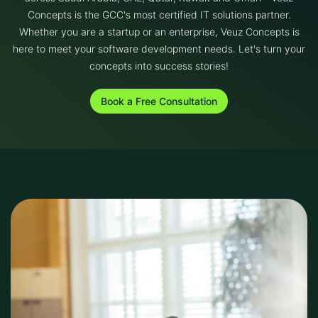
Concepts is the GCC's most certified IT solutions partner.
Whether you are a startup or an enterprise, Veuz Concepts is
here to meet your software development needs. Let's turn your
concepts into success stories!
Book a Free Consultation