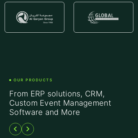
OUR PRODUCTS
From ERP solutions, CRM,
Custom Event Management
Software and More