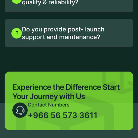
quality & reliability?
Do you provide post- launch
support and maintenance?
Experience the Difference
Start
Your Journey with Us
Contact Numbers
+966 56 573 3611