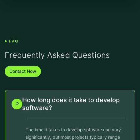
FAQ
Frequently Asked Questions
Contact Now
How long does it take to develop
software?
The time it takes to develop software can vary
significantly, but most projects typically range