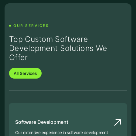
OUR SERVICES
Top Custom Software
Development Solutions We
Offer
All Services
Software Development
Our extensive experience in software development