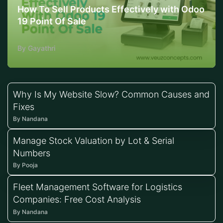
How To Sell Products Effectively with Odoo
19 Point Of Sale
By Gayathri
Why Is My Website Slow? Common Causes and
Fixes
By Nandana
Manage Stock Valuation by Lot & Serial
Numbers
By Pooja
Fleet Management Software for Logistics
Companies: Free Cost Analysis
By Nandana