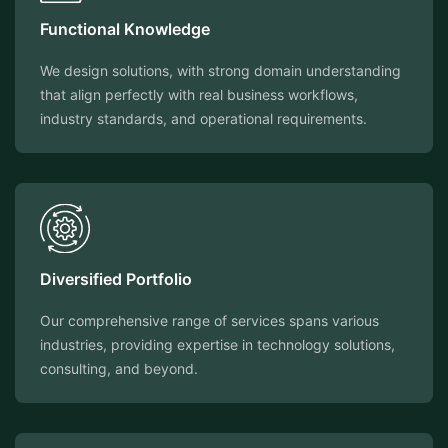
Functional Knowledge
We design solutions, with strong domain understanding
that align perfectly with real business workflows,
industry standards, and operational requirements.
Diversified Portfolio
Our comprehensive range of services spans various
industries, providing expertise in technology solutions,
consulting, and beyond.