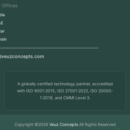
Regional Offices
Kerala, India
Dubai, UAE
Doha, Qatar
Seef, Bahrain
info@veuzconcepts.com
A globally certified technology partner, accredited
with ISO 9001:2015, ISO 27001:2022, ISO 20000-
1:2018, and CMMI Level 3.
Copyright ©2026
Veuz Concepts
All Rights Reserved