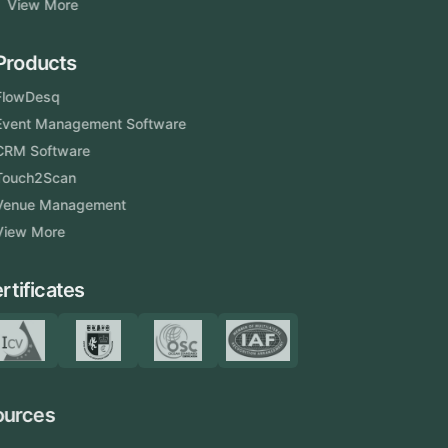
View More
Products
FlowDesq
Event Management Software
CRM Software
Touch2Scan
Venue Management
View More
Certificates
Resources