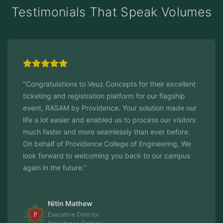
"Congratulations to Veuz Concepts for their excellent
ticketing and registration platform for our flagship
event, RASAM by Providence. Your solution made our
life a lot easier and enabled us to process our visitors
much faster and more seamlessly than ever before.
On behalf of Providence College of Engineering, We
look forward to welcoming you back to our campus
again in the future.”
Nitin Mathew
Executive Director
Providence College