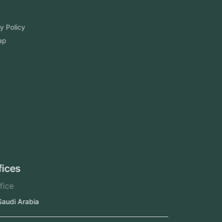
Blog
FAQ
Privacy Policy
Sitemap
Area We Served
Saudi Arabia
UAE
Oman
Qatar
Kuwait
Our Offices
Head Office
Jeddah, Saudi Arabia