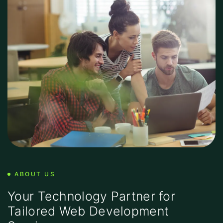
ABOUT US
Your Technology Partner for
Tailored Web Development