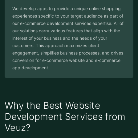
We develop apps to provide a unique online shopping
experiences specific to your target audience as part of
our e-commerce development services expertise. All of
our solutions carry various features that align with the
interest of your business and the needs of your
customers. This approach maximizes client
engagement, simplifies business processes, and drives
conversion for e-commerce website and e-commerce
app development.
Why the Best Website
Development Services from
Veuz?