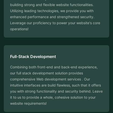
building strong and flexible website functionalities.
Utilizing leading technologies, we provide you with
enhanced performance and strengthened security.
Leverage our proficiency to power your website's core
operations!
⁠Full-Stack Development
Combining both front-end and back-end experience,
our full stack development solution provides
comprehensive Web development services . Our
intuitive interfaces are build flawless, such that it offers
you with strong functionality and security behind. Leave
it to us to provide a whole, cohesive solution to your
website requirements!