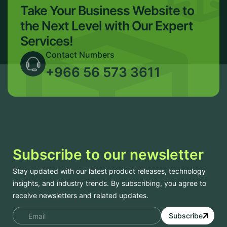
Take Your Business Website to
the Next Level with Our Expert
Services!
Contact Numbers
+966 56 573 3611
Subscribe to our newsletter
Stay updated with our latest product releases, technology
insights, and industry trends. By subscribing, you agree to
receive newsletters and related updates.
Subscribe