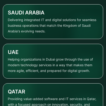
SAUDI ARABIA
Delivering integrated IT and digital solutions for seamless
business operations that match the Kingdom of Saudi
Arabia's evolving needs.
UAE
Helping organizations in Dubai grow through the use of
modern technology services in a way that makes them
more agile, efficient, and prepared for digital growth.
QATAR
Providing value-added software and IT services in Qatar,
with a focused approach on innovation, security, and