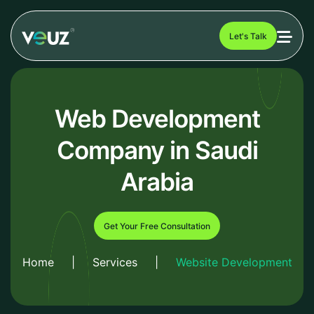
Let's Talk
Web Development
Company in Saudi
Arabia
Get Your Free Consultation
Home
|
Services
|
Website Development