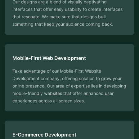
Our designs are a blend of visually captivating
interfaces that offer easy usability to create interfaces
that resonate. We make sure that designs built
something that keep your audience coming back.
Mobile-First Web Development
Take advantage of our Mobile-First Website
Development company, offering solution to grow your
online presence. Our area of expertise lies in developing
mobile-friendly websites that offer enhanced user
experiences across all screen sizes.
E-Commerce Development