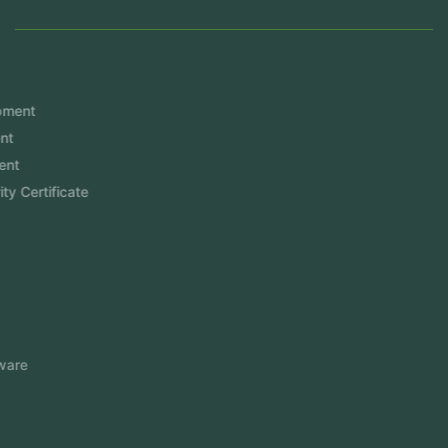
Services
Mobile App Development
Website Development
Software Development
Aramco Cybersecurity Certificate
Odoo ERP
View More
Products
FlowDesq
Event Management Software
CRM Software
Touch2Scan
Venue Management