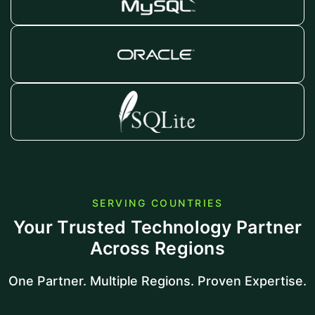
SERVING COUNTRIES
Your Trusted Technology Partner
Across Regions
One Partner. Multiple Regions. Proven Expertise.