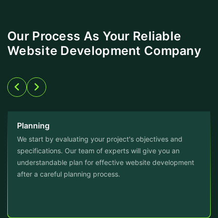
Our Process As Your Reliable
Website Development Company
Planning
We start by evaluating your project's objectives and
specifications. Our team of experts will give you an
understandable plan for effective website development
after a careful planning process.