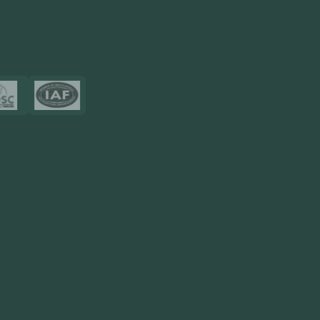
View More
Certificates
Resources
Blog
FAQ
Privacy Policy
Sitemap
Area We Served
Saudi Arabia
UAE