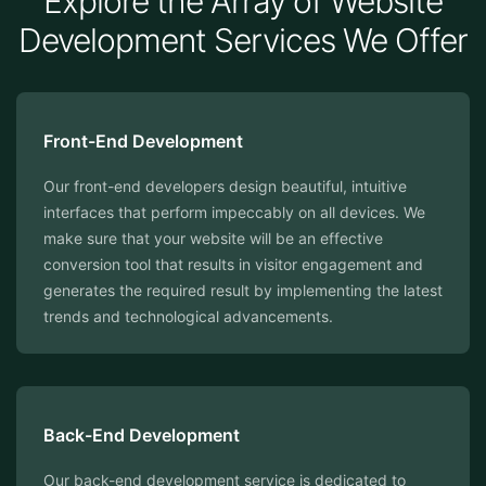
Explore the Array of Website
Development Services We Offer
Front-End Development
Our front-end developers design beautiful, intuitive
interfaces that perform impeccably on all devices. We
make sure that your website will be an effective
conversion tool that results in visitor engagement and
generates the required result by implementing the latest
trends and technological advancements.
⁠Back-End Development
Our back-end development service is dedicated to