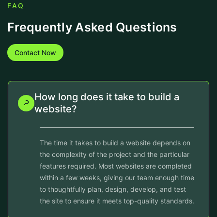
FAQ
Frequently Asked Questions
Contact Now
How long does it take to build a
website?
The time it takes to build a website depends on
the complexity of the project and the particular
features required. Most websites are completed
within a few weeks, giving our team enough time
to thoughtfully plan, design, develop, and test
the site to ensure it meets top-quality standards.