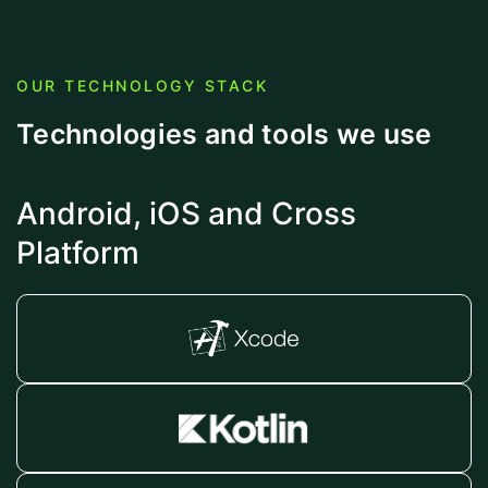
OUR TECHNOLOGY STACK
Technologies and tools we use
Android, iOS and Cross
Platform