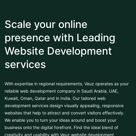
Scale your online
presence with Leading
Website Development
services
With expertise in regional requirements, Veuz operates as your
reliable web development company in Saudi Arabia, UAE,
Kuwait, Oman, Qatar and in India. Our tailored web
development services design visually appealing, responsive
websites that help to attract and convert visitors effectively.
We enable you to turn your ideas around and boost your
business onto the digital forefront. Find the ideal blend of
creativity and usability with Veuz website development