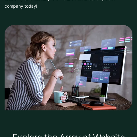
company today!