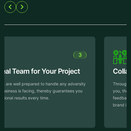
4
Collaborative Approach
Throughout the design process, we work closely with
you, thereby ensuring to incorporate your input and
feedback to offer your website truly reflects your
brand identity.