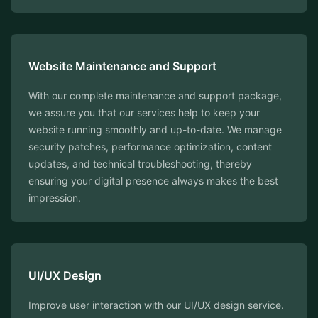
Website Maintenance and Support
With our complete maintenance and support package,
we assure you that our services help to keep your
website running smoothly and up-to-date. We manage
security patches, performance optimization, content
updates, and technical troubleshooting, thereby
ensuring your digital presence always makes the best
impression.
⁠UI/UX Design
Improve user interaction with our UI/UX design service.