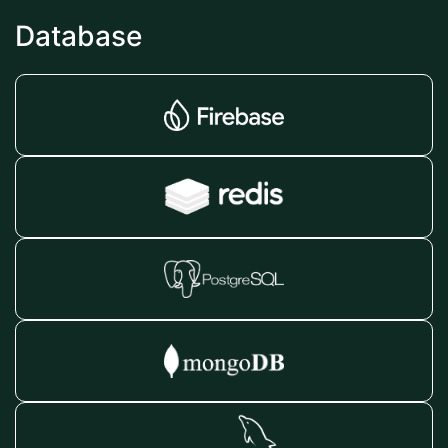
Database