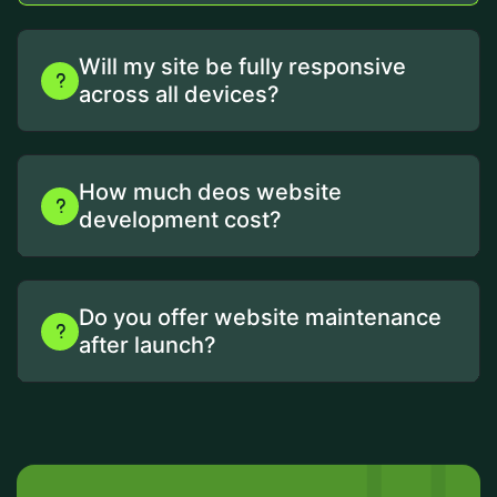
Will my site be fully responsive
across all devices?
How much deos website
development cost?
Do you offer website maintenance
after launch?