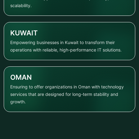
scalability.
KUWAIT
Empowering businesses in Kuwait to transform their
operations with reliable, high-performance IT solutions.
OMAN
Ensuring to offer organizations in Oman with technology
services that are designed for long-term stability and
growth.