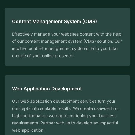
Content Management System (CMS)
Effectively manage your websites content with the help
of our content management system (CMS) solution. Our
intuitive content management systems, help you take
charge of your online presence.
⁠Web Application Development
Our web application development services turn your
concepts into scalable results. We create user-centric,
high-performance web apps matching your business
requirements. Partner with us to develop an impactful
web application!