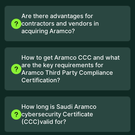
Are there advantages for
contractors and vendors in
acquiring Aramco?
How to get Aramco CCC and what
are the key requirements for
Aramco Third Party Compliance
Certification?
How long is Saudi Aramco
cybersecurity Certificate
(CCC)valid for?