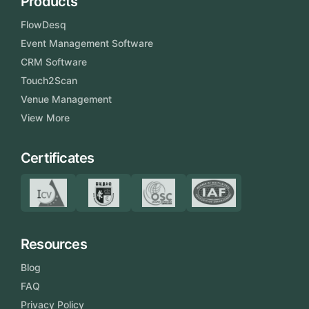
Products
FlowDesq
Event Management Software
CRM Software
Touch2Scan
Venue Management
View More
Certificates
Resources
Blog
FAQ
Privacy Policy