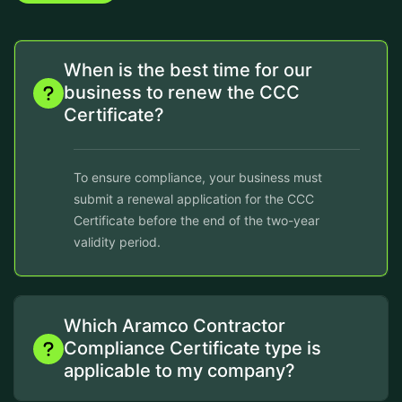
When is the best time for our
business to renew the CCC
Certificate?
To ensure compliance, your business must
submit a renewal application for the CCC
Certificate before the end of the two-year
validity period.
Which Aramco Contractor
Compliance Certificate type is
applicable to my company?