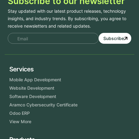
Subscribe to our newsletter
Stay updated with our latest product releases, technology
insights, and industry trends. By subscribing, you agree to
receive newsletters and related updates.
Subscribe
Services
Mobile App Development
Website Development
Software Development
Aramco Cybersecurity Certificate
Odoo ERP
View More