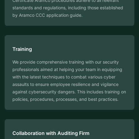
Certificate Aramco procedures adhere to all relevant
standards and regulations, including those established
by Aramco CCC application guide.
Training
We provide comprehensive training with our security
professionals aimed at helping your team in equipping
with the latest techniques to combat various cyber
assaults to ensure employee resilience and vigilance
against cybersecurity dangers. This includes training on
policies, procedures, processes, and best practices.
Collaboration with Auditing Firm