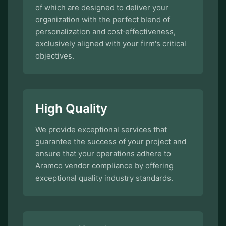
of which are designed to deliver your
organization with the perfect blend of
personalization and cost‑effectiveness,
exclusively aligned with your firm's critical
objectives.
High Quality
We provide exceptional services that
guarantee the success of your project and
ensure that your operations adhere to
Aramco vendor compliance by offering
exceptional quality industry standards.