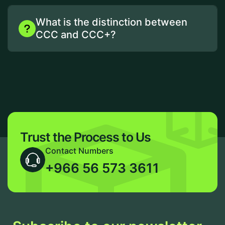
What is the distinction between
CCC and CCC+?
Trust the Process to Us
Contact Numbers
+966 56 573 3611