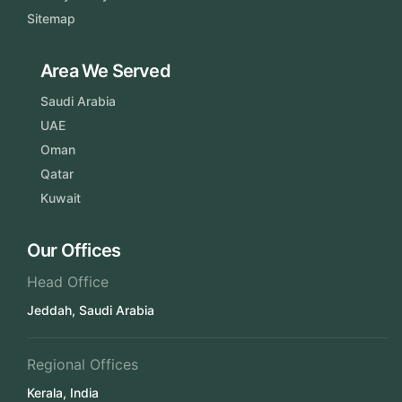
Sitemap
Area We Served
Saudi Arabia
UAE
Oman
Qatar
Kuwait
Our Offices
Head Office
Jeddah, Saudi Arabia
Regional Offices
Kerala, India