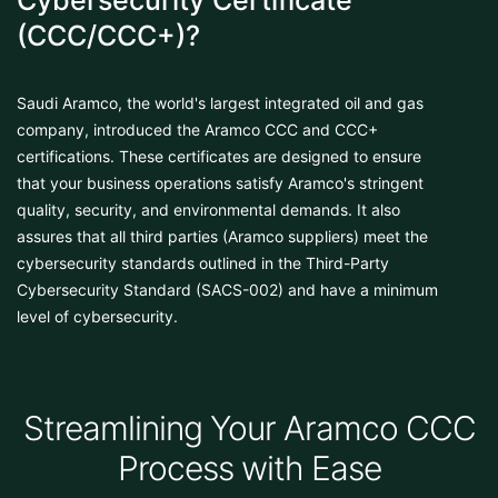
Cybersecurity Certificate
(CCC/CCC+)?
Saudi Aramco, the world's largest integrated oil and gas
company, introduced the Aramco CCC and CCC+
certifications. These certificates are designed to ensure
that your business operations satisfy Aramco's stringent
quality, security, and environmental demands. It also
assures that all third parties (Aramco suppliers) meet the
cybersecurity standards outlined in the Third-Party
Cybersecurity Standard (SACS-002) and have a minimum
level of cybersecurity.
Streamlining Your Aramco CCC
Process with Ease