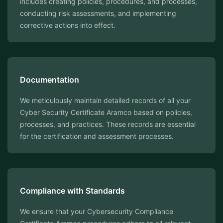
includes creating policies, procedures, and processes,
conducting risk assessments, and implementing
corrective actions into effect.
Documentation
We meticulously maintain detailed records of all your
Cyber Security Certificate Aramco based on policies,
processes, and practices. These records are essential
for the certification and assessment processes.
Compliance with Standards
We ensure that your Cybersecurity Compliance