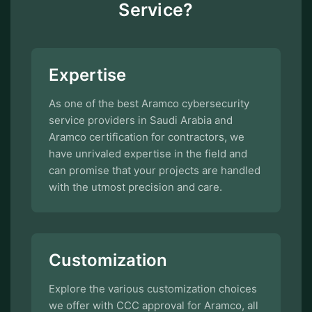
Service?
Expertise
As one of the best Aramco cybersecurity
service providers in Saudi Arabia and
Aramco certification for contractors, we
have unrivaled expertise in the field and
can promise that your projects are handled
with the utmost precision and care.
Customization
Explore the various customization choices
we offer with CCC approval for Aramco, all