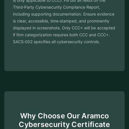
is only applicable to CCC). Fill out all fields on the
Third‑Party Cybersecurity Compliance Report,
including supporting documentation. Ensure evidence
is clear, accessible, time‑stamped, and prominently
displayed in screenshots. Only CCC+ will be accepted
if firm categorization requires both CCC and CCC+.
SACS‑002 specifies all cybersecurity controls.
Why Choose Our Aramco
Cybersecurity Certificate