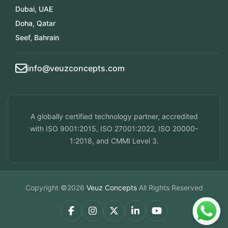
Dubai, UAE
Doha, Qatar
Seef, Bahrain
info@veuzconcepts.com
A globally certified technology partner, accredited
with ISO 9001:2015, ISO 27001:2022, ISO 20000-
1:2018, and CMMI Level 3.
Copyright ©2026
Veuz Concepts
All Rights Reserved