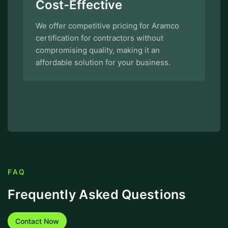
Cost-Effective
We offer competitive pricing for Aramco
certification for contractors without
compromising quality, making it an
affordable solution for your business.
FAQ
Frequently Asked Questions
Contact Now