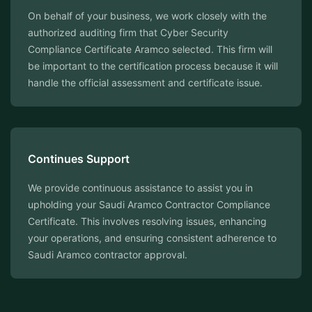
On behalf of your business, we work closely with the
authorized auditing firm that Cyber Security
Compliance Certificate Aramco selected. This firm will
be important to the certification process because it will
handle the official assessment and certificate issue.
Continues Support
We provide continuous assistance to assist you in
upholding your Saudi Aramco Contractor Compliance
Certificate. This involves resolving issues, enhancing
your operations, and ensuring consistent adherence to
Saudi Aramco contractor approval.