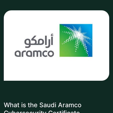
What is the Saudi Aramco