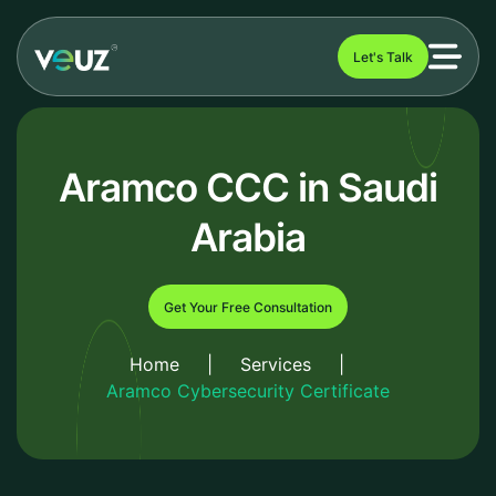
Let's Talk
Aramco CCC in Saudi
Arabia
Get Your Free Consultation
Home
|
Services
|
Aramco Cybersecurity Certificate