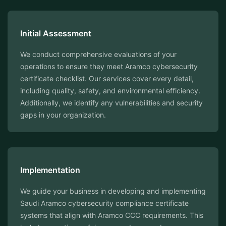
Initial Assessment
We conduct comprehensive evaluations of your
operations to ensure they meet Aramco cybersecurity
certificate checklist. Our services cover every detail,
including quality, safety, and environmental efficiency.
Additionally, we identify any vulnerabilities and security
gaps in your organization.
Implementation
We guide your business in developing and implementing
Saudi Aramco cybersecurity compliance certificate
systems that align with Aramco CCC requirements. This