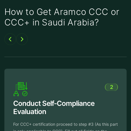
How to Get Aramco CCC or
CCC+ in Saudi Arabia?
2
Conduct Self-Compliance
Evaluation
For CCC+ certification proceed to step #3 (As this part