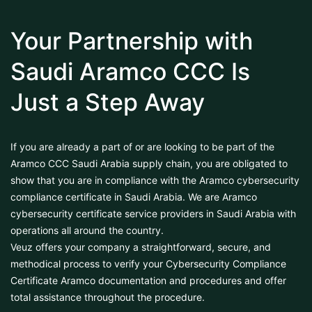
Your Partnership with
Saudi Aramco CCC Is
Just a Step Away
If you are already a part of or are looking to be part of the
Aramco CCC Saudi Arabia supply chain, you are obligated to
show that you are in compliance with the Aramco cybersecurity
compliance certificate in Saudi Arabia. We are Aramco
cybersecurity certificate service providers in Saudi Arabia with
operations all around the country.
Veuz offers your company a straightforward, secure, and
methodical process to verify your Cybersecurity Compliance
Certificate Aramco documentation and procedures and offer
total assistance throughout the procedure.