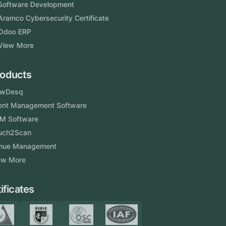
Software Development
Aramco Cybersecurity Certificate
Odoo ERP
View More
Products
FlowDesq
Event Management Software
CRM Software
Touch2Scan
Venue Management
View More
Certificates