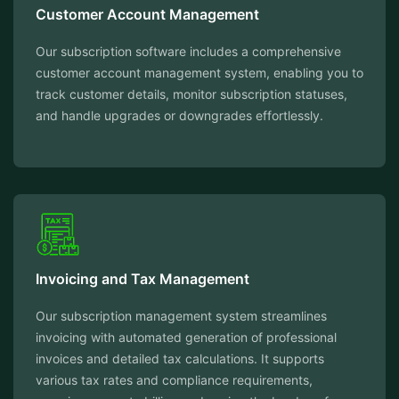
Customer Account Management
Our subscription software includes a comprehensive
customer account management system, enabling you to
track customer details, monitor subscription statuses,
and handle upgrades or downgrades effortlessly.
Invoicing and Tax Management
Our subscription management system streamlines
invoicing with automated generation of professional
invoices and detailed tax calculations. It supports
various tax rates and compliance requirements,