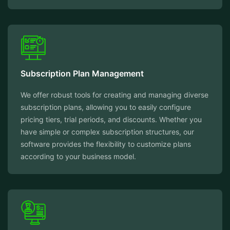
Subscription Plan Management
We offer robust tools for creating and managing diverse
subscription plans, allowing you to easily configure
pricing tiers, trial periods, and discounts. Whether you
have simple or complex subscription structures, our
software provides the flexibility to customize plans
according to your business model.