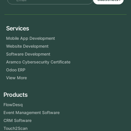
Services
Mobile App Development
Website Development
Software Development
Aramco Cybersecurity Certificate
Odoo ERP
View More
Products
FlowDesq
Event Management Software
CRM Software
Touch2Scan