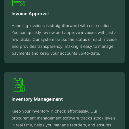
Invoice Approval
Handling invoices is straightforward with our solution.
You can quickly review and approve invoices with just a
few clicks. Our system tracks the status of each invoice
and provides transparency, making it easy to manage
payments and keep your accounts up-to-date.
Inventory Management
Keep your inventory in check effortlessly. Our
procurement management software tracks stock levels
in real time, helps you manage reorders, and ensures