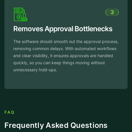
3
 Approval Bottlenecks
Reduced 
Time
should smooth out the approval process,
on delays. With automated workflows
The software 
ility, it ensures approvals are handled
process, reduc
u can keep things moving without
routine tasks 
old-ups.
work and spee
work more effi
FAQ
Frequently Asked Questions