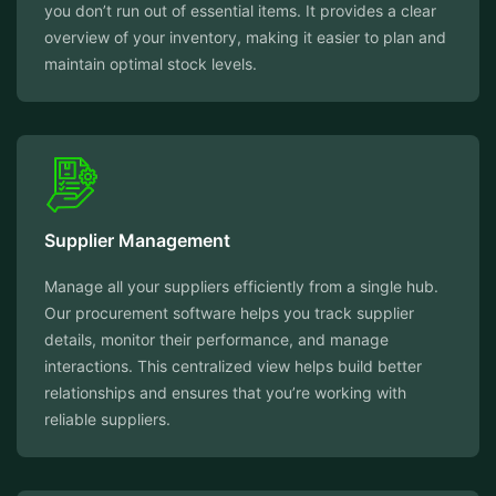
you don’t run out of essential items. It provides a clear
overview of your inventory, making it easier to plan and
maintain optimal stock levels.
Supplier Management
Manage all your suppliers efficiently from a single hub.
Our procurement software helps you track supplier
details, monitor their performance, and manage
interactions. This centralized view helps build better
relationships and ensures that you’re working with
reliable suppliers.