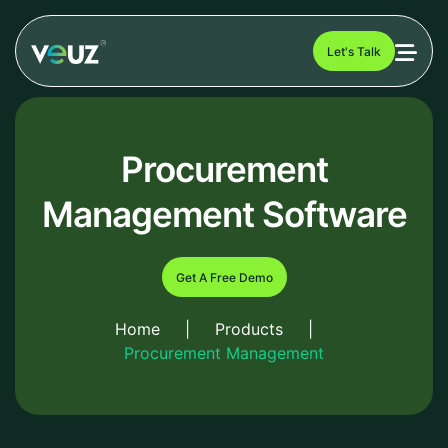
Let's Talk
Procurement
Management Software
Get A Free Demo
Home
|
Products
|
Procurement Management