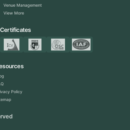
Venue Management
View More
Certificates
Resources
Blog
FAQ
Privacy Policy
Sitemap
Area We Served
Saudi Arabia