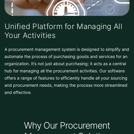
Unified Platform for Managing All
Your Activities
A procurement management system is designed to simplify and
automate the process of purchasing goods and services for an
organization. It’s not just about purchasing; it acts as a central
hub for managing all the procurement activities. Our software
offers a range of features to efficiently handle all your sourcing
and procurement needs, making the process more streamlined
and effective.
Why Our Procurement