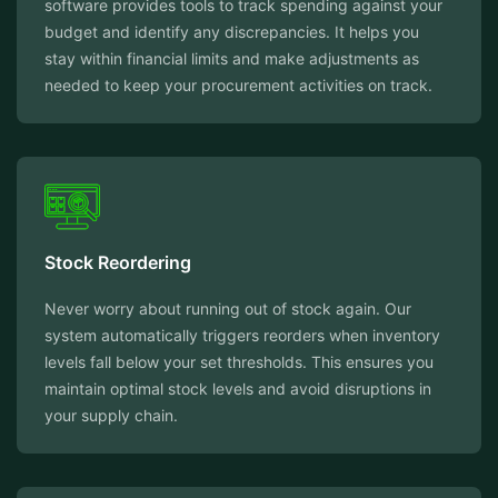
software provides tools to track spending against your
budget and identify any discrepancies. It helps you
stay within financial limits and make adjustments as
needed to keep your procurement activities on track.
Stock Reordering
Never worry about running out of stock again. Our
system automatically triggers reorders when inventory
levels fall below your set thresholds. This ensures you
maintain optimal stock levels and avoid disruptions in
your supply chain.