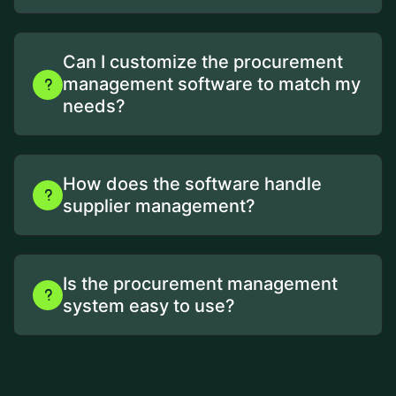
Can I customize the procurement
management software to match my
needs?
How does the software handle
supplier management?
Is the procurement management
system easy to use?