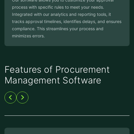
process with specific rules to meet your needs.
Integrated with our analytics and reporting tools, it
tracks approval timelines, identifies delays, and ensures
compliance. This streamlines your process and
minimizes errors.
Features of Procurement
Management Software