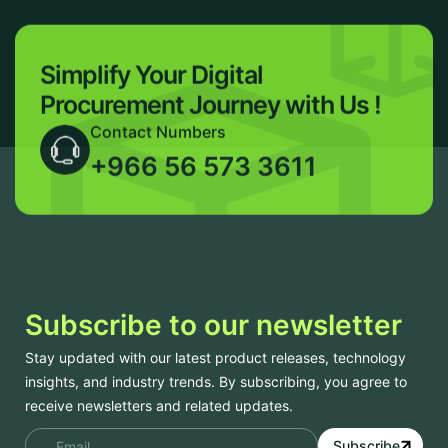
Simplify Your Digital
Procurement
Journey with Us !
Contact Numbers
+966 56 573 3611
Subscribe to our newsletter
Stay updated with our latest product releases, technology
insights, and industry trends. By subscribing, you agree to
receive newsletters and related updates.
Subscribe