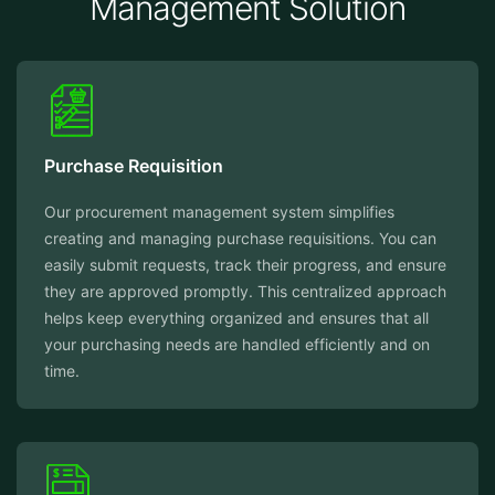
Management Solution
Purchase Requisition
Our procurement management system simplifies
creating and managing purchase requisitions. You can
easily submit requests, track their progress, and ensure
they are approved promptly. This centralized approach
helps keep everything organized and ensures that all
your purchasing needs are handled efficiently and on
time.