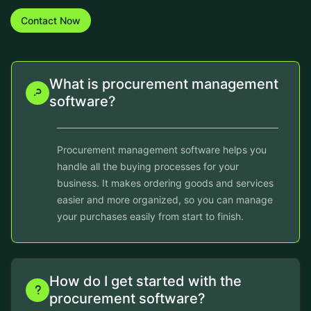
Contact Now
What is procurement management
software?
Procurement management software helps you
handle all the buying processes for your
business. It makes ordering goods and services
easier and more organized, so you can manage
your purchases easily from start to finish.
How do I get started with the
procurement software?