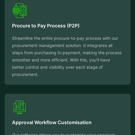
Procure to Pay Process (P2P)
Streamline the entire procure-to-pay process with our
procurement management solution. It integrates all
steps from purchasing to payment, making the process
smoother and more efficient. With this, you’ll have
better control and visibility over each stage of
procurement.
Approval Workflow Customisation
Our software allows you to customize your approval