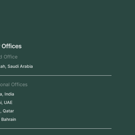
UAE
Oman
Qatar
Kuwait
Our Offices
Head Office
Jeddah, Saudi Arabia
Regional Offices
Kerala, India
Dubai, UAE
Doha, Qatar
Seef, Bahrain