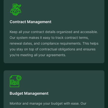
Contract Management
Keep all your contract details organized and accessible.
Our system makes it easy to track contract terms,
renewal dates, and compliance requirements. This helps
you stay on top of contractual obligations and ensures
you’re meeting all your agreements.
Budget Management
Monitor and manage your budget with ease. Our