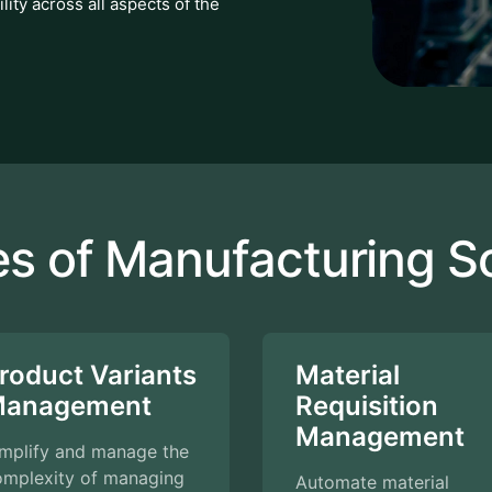
lity across all aspects of the
es of Manufacturing S
roduct Variants
Material
anagement
Requisition
Management
implify and manage the
omplexity of managing
Automate material