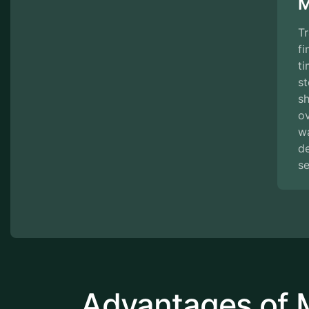
M
Tr
fi
ti
st
s
ov
w
de
se
Advantages of 