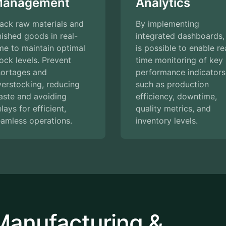
anagement
Analytics
ack raw materials and
By implementing
nished goods in real-
integrated dashboards, 
me to maintain optimal
is possible to enable re
ock levels. Prevent
time monitoring of key
hortages and
performance indicators
erstocking, reducing
such as production
aste and avoiding
efficiency, downtime,
lays for efficient,
quality metrics, and
amless operations.
inventory levels.
Manufacturing &