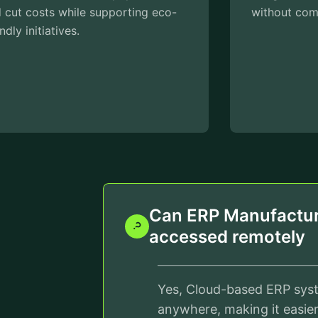
without compromising quality.
Can ERP Manufactur
accessed remotely
Yes, Cloud-based ERP sys
anywhere, making it easie