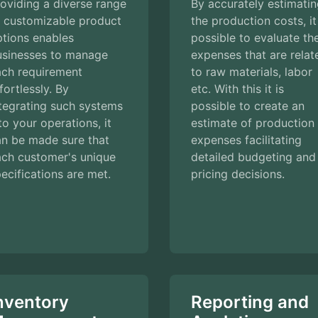
oviding a diverse range
By accurately estimati
f customizable product
the production costs, it
tions enables
possible to evaluate th
usinesses to manage
expenses that are relat
ach requirement
to raw materials, labor
fortlessly. By
etc. With this it is
tegrating such systems
possible to create an
to your operations, it
estimate of production
an be made sure that
expenses facilitating
ach customer's unique
detailed budgeting and
ecifications are met.
pricing decisions.
nventory
Reporting and