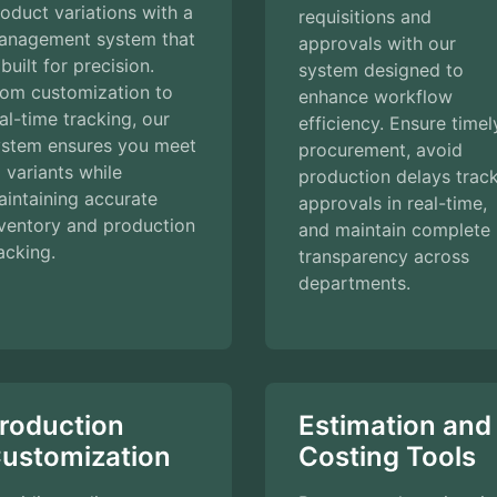
oduct variations with a
requisitions and
anagement system that
approvals with our
 built for precision.
system designed to
rom customization to
enhance workflow
al-time tracking, our
efficiency. Ensure timel
ystem ensures you meet
procurement, avoid
l variants while
production delays trac
intaining accurate
approvals in real-time,
ventory and production
and maintain complete
acking.
transparency across
departments.
roduction
Estimation and
ustomization
Costing Tools