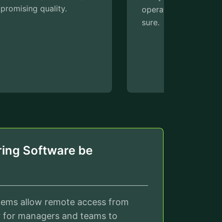
operational efficiency can be made
perfor
sure.
and se
the imm
thereb
downti
efficie
ing Software be
tems allow remote access from
r for managers and teams to