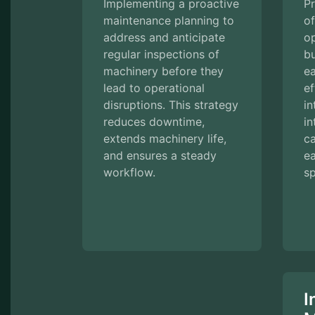
Implementing a proactive
Pr
maintenance planning to
o
address and anticipate
op
regular inspections of
b
machinery before they
e
lead to operational
ef
disruptions. This strategy
in
reduces downtime,
in
extends machinery life,
c
and ensures a steady
e
workflow.
sp
I