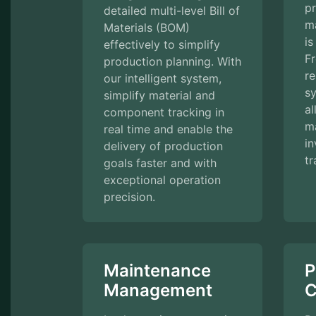
pr
detailed multi-level Bill of
m
Materials (BOM)
is
effectively to simplify
F
production planning. With
re
our intelligent system,
s
simplify material and
al
component tracking in
ma
real time and enable the
in
delivery of production
tr
goals faster and with
exceptional operation
precision.
Maintenance
P
Management
C