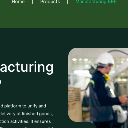
Home
|
Products
|
Manufacturing ERP
acturing
?
ed platform to unify and
delivery of finished goods,
on activities. It ensures