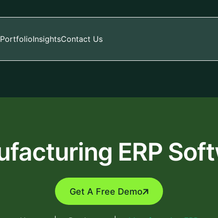
Portfolio
Insights
Contact Us
facturing ERP Sof
Get A Free Demo