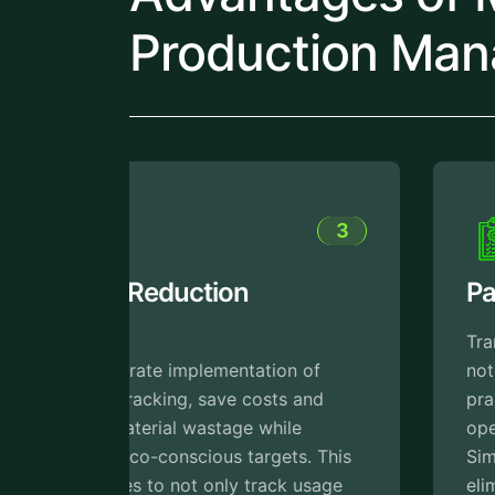
Production Man
3
4
Paperless Operations
Transitioning to paperless processes
 of
not only supports eco-friendly
and
practices but also streamlines
operations for better efficiency.
. This
Simplify workflow digitally and
usage
eliminate errors, reduce paperwork