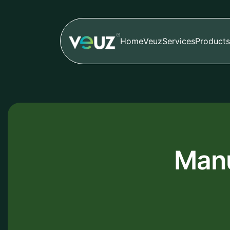
Home
Veuz
Services
Products
Manu