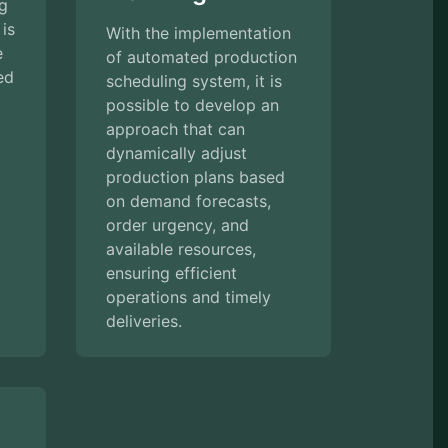
ng
 is
With the implementation
e
of automated production
ed
scheduling system, it is
possible to develop an
approach that can
dynamically adjust
production plans based
on demand forecasts,
order urgency, and
available resources,
ensuring efficient
operations and timely
deliveries.