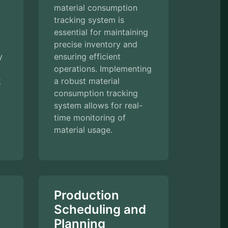
material consumption
tracking system is
essential for maintaining
precise inventory and
y
ensuring efficient
operations. Implementing
k
a robust material
consumption tracking
system allows for real-
time monitoring of
material usage.
Production
Scheduling and
Planning