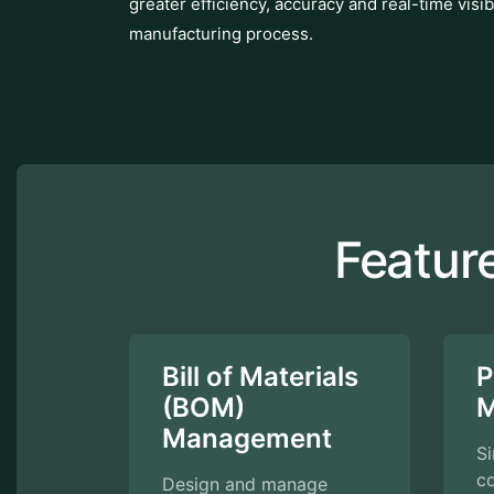
greater efficiency, accuracy and real-time visibi
manufacturing process.
Featur
Bill of Materials
P
(BOM)
M
Management
S
c
Design and manage