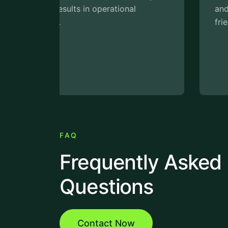
and cut costs while supporting eco-
friendly initiatives.
FAQ
Frequently Asked
Questions
Contact Now