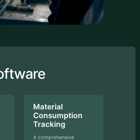
oftware
Material
Consumption
Tracking
A comprehensive