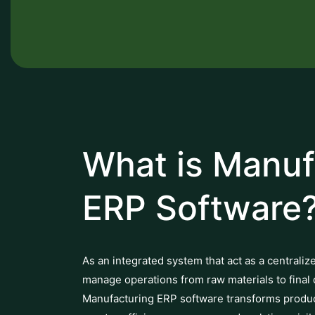
What is Manuf
ERP Software
As an integrated system that act as a centraliz
manage operations from raw materials to final 
Manufacturing ERP software transforms producti