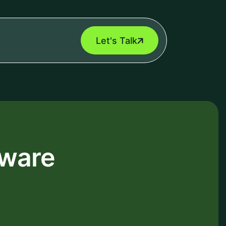
Let's Talk
tware