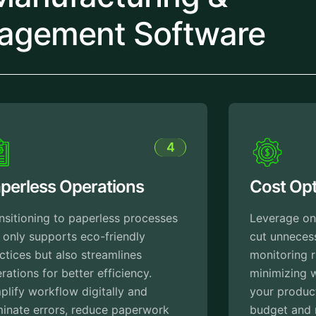
agement Software
5
Cost Optimization
Leverage on the insights that helps to
cut unnecessary expenses by
monitoring raw material usage and
minimizing wastes. This ensures that
your production stays within the
budget and maximizes profitability