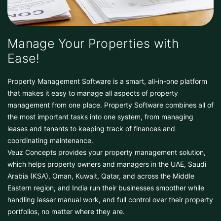
Manage Your Properties with
Ease!
Property Management Software is a smart, all-in-one platform
that makes it easy to manage all aspects of property
management from one place. Property Software combines all of
the most important tasks into one system, from managing
leases and tenants to keeping track of finances and
coordinating maintenance.
Veuz Concepts provides your property management solution,
which helps property owners and managers in the UAE, Saudi
Arabia (KSA), Oman, Kuwait, Qatar, and across the Middle
Eastern region, and India run their businesses smoother while
handling lesser manual work, and full control over their property
portfolios, no matter where they are.