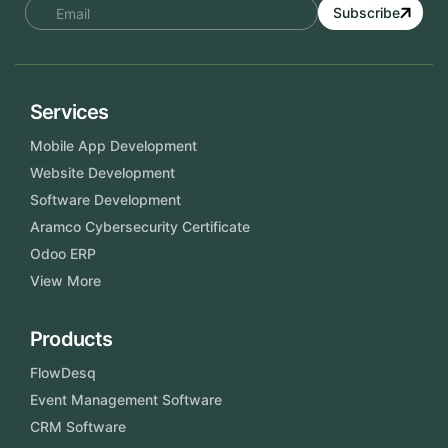
Subscribe
Services
Mobile App Development
Website Development
Software Development
Aramco Cybersecurity Certificate
Odoo ERP
View More
Products
FlowDesq
Event Management Software
CRM Software