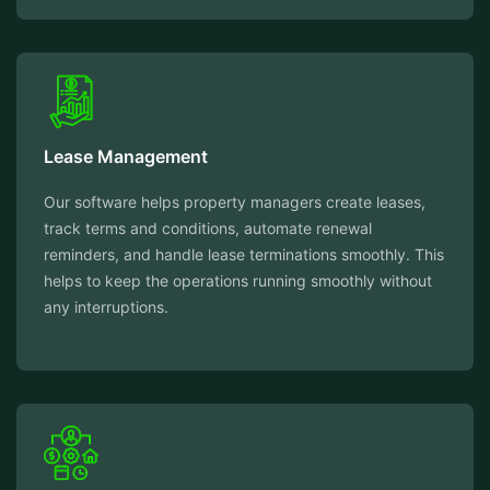
Lease Management
Our software helps property managers create leases,
track terms and conditions, automate renewal
reminders, and handle lease terminations smoothly. This
helps to keep the operations running smoothly without
any interruptions.