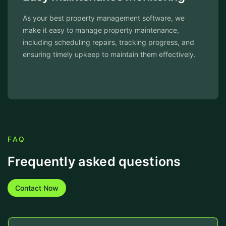
As your best property management software, we
make it easy to manage property maintenance,
including scheduling repairs, tracking progress, and
ensuring timely upkeep to maintain them effectively.
FAQ
Frequently asked questions
Contact Now