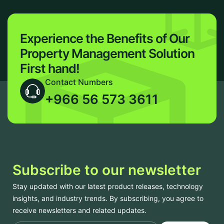
Experience the Benefits of Our
Property Management Solution
First hand!
Contact Numbers
+966 56 573 3611
Subscribe to our newsletter
Stay updated with our latest product releases, technology
insights, and industry trends. By subscribing, you agree to
receive newsletters and related updates.