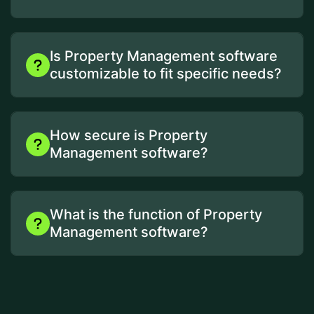
Is Property Management software
customizable to fit specific needs?
How secure is Property
Management software?
What is the function of Property
Management software?