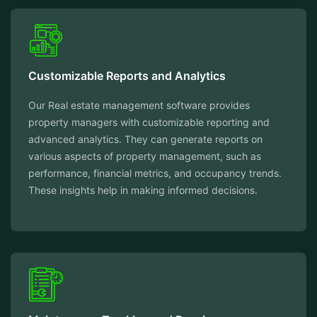
Customizable Reports and Analytics
Our Real estate management software provides
property managers with customizable reporting and
advanced analytics. They can generate reports on
various aspects of property management, such as
performance, financial metrics, and occupancy trends.
These insights help in making informed decisions.