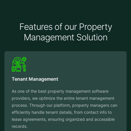
Features of our Property
Management Solution
Tenant Management
As one of the best property management software
providers, we optimize the entire tenant management
process. Through our platform, property managers can
efficiently handle tenant details, from contact info to
lease agreements, ensuring organized and accessible
records.