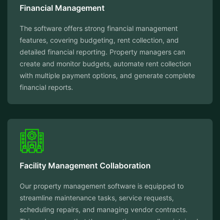
Financial Management
The software offers strong financial management
features, covering budgeting, rent collection, and
detailed financial reporting. Property managers can
create and monitor budgets, automate rent collection
with multiple payment options, and generate complete
financial reports.
Facility Management Collaboration
Our property management software is equipped to
streamline maintenance tasks, service requests,
scheduling repairs, and managing vendor contracts.