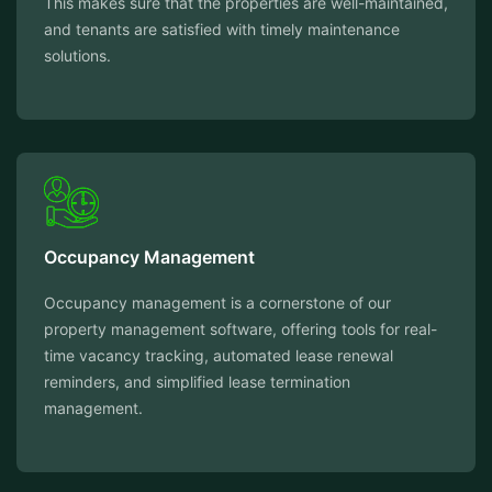
This makes sure that the properties are well-maintained,
and tenants are satisfied with timely maintenance
solutions.
Occupancy Management
Occupancy management is a cornerstone of our
property management software, offering tools for real-
time vacancy tracking, automated lease renewal
reminders, and simplified lease termination
management.