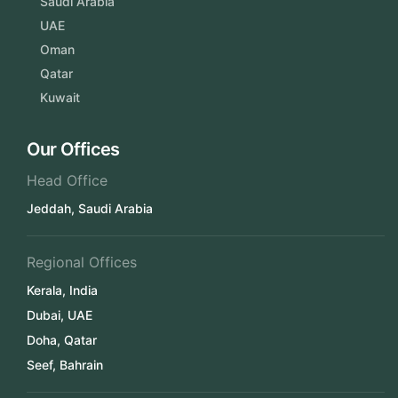
Saudi Arabia
UAE
Oman
Qatar
Kuwait
Our Offices
Head Office
Jeddah, Saudi Arabia
Regional Offices
Kerala, India
Dubai, UAE
Doha, Qatar
Seef, Bahrain