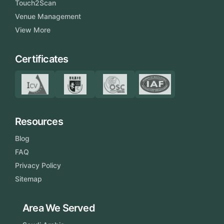
Touch2Scan
Venue Management
View More
Certificates
Resources
Blog
FAQ
Privacy Policy
Sitemap
Area We Served