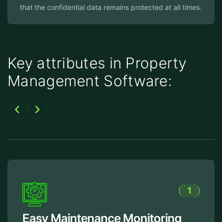
that the confidential data remains protected at all times.
Key attributes in Property
Management Software:
1
Easy Maintenance Monitoring