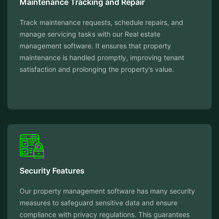
Maintenance Tracking and Repair
Track maintenance requests, schedule repairs, and
manage servicing tasks with our Real estate
management software. It ensures that property
maintenance is handled promptly, improving tenant
satisfaction and prolonging the property’s value.
Security Features
Our property management software has many security
measures to safeguard sensitive data and ensure
compliance with privacy regulations. This guarantees