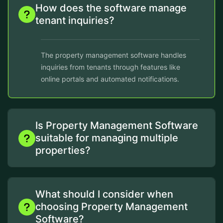
How does the software manage
tenant inquiries?
The property management software handles
inquiries from tenants through features like
online portals and automated notifications.
Is Property Management Software
suitable for managing multiple
properties?
What should I consider when
choosing Property Management
Software?