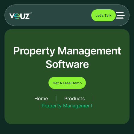
Let's Talk
Property Management
Software
Get A Free Demo
Home
|
Products
|
Property Management