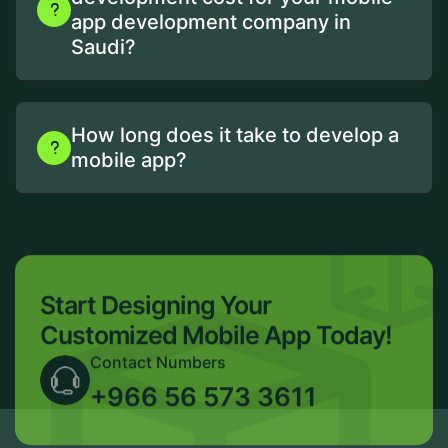
app development company in
Saudi?
How long does it take to develop a
mobile app?
Start Designing Your
Customized Mobile App Today!
Contact Numbers
+966 56 573 3611