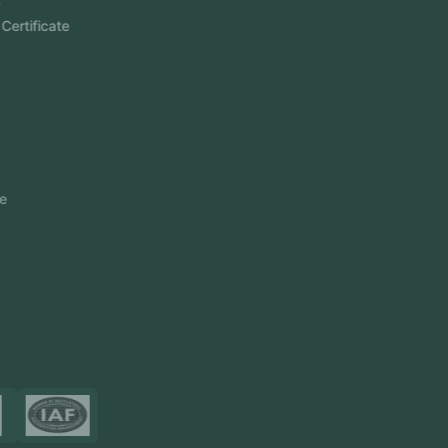
Aramco Cybersecurity Certificate
Odoo ERP
View More
Products
FlowDesq
Event Management Software
CRM Software
Touch2Scan
Venue Management
View More
Certificates