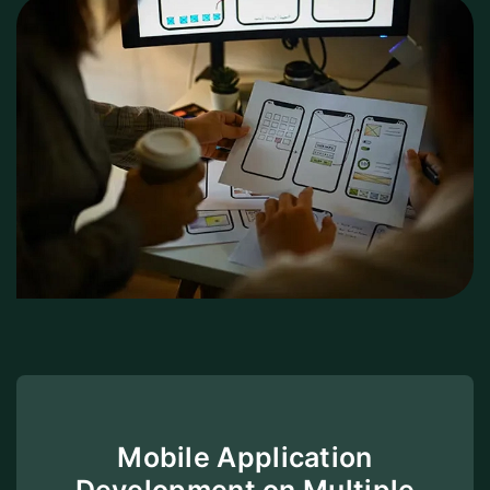
Mobile Application