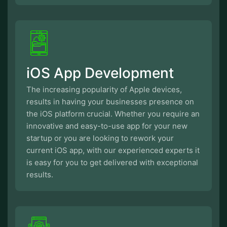
iOS App Development
The increasing popularity of Apple devices,
results in having your businesses presence on
the iOS platform crucial. Whether you require an
innovative and easy-to-use app for your new
startup or you are looking to rework your
current iOS app, with our experienced experts it
is easy for you to get delivered with exceptional
results.