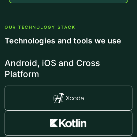
OUR TECHNOLOGY STACK
Technologies and tools we use
Android, iOS and Cross
Platform