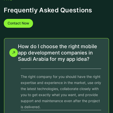
Frequently Asked Questions
Contact Now
How do I choose the right mobile
app development companies in
Saudi Arabia for my app idea?
The right company for you should have the right
expertise and experience in the market, use only
the latest technologies, collaborate closely with
you to get exactly what you want, and provide
support and maintenance even after the project
is delivered.