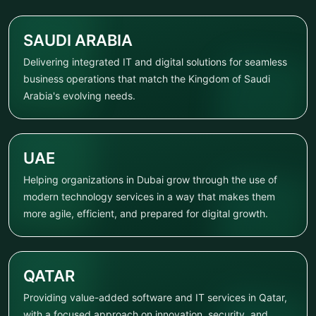
SAUDI ARABIA
Delivering integrated IT and digital solutions for seamless
business operations that match the Kingdom of Saudi
Arabia's evolving needs.
UAE
Helping organizations in Dubai grow through the use of
modern technology services in a way that makes them
more agile, efficient, and prepared for digital growth.
QATAR
Providing value-added software and IT services in Qatar,
with a focused approach on innovation, security, and