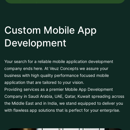
Custom Mobile App
Development
Your search for a reliable mobile application development
company ends here. At Veuz Concepts we assure your
business with high quality performance focused mobile
application that are tailored to your vision.
Providing services as a premier Mobile App Development
Company in Saudi Arabia, UAE, Qatar, Kuwait spreading across
the Middle East and in India, we stand equipped to deliver you
with flawless app solutions that is perfect for your enterprise.