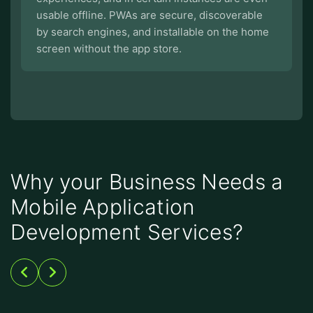
usable offline. PWAs are secure, discoverable
by search engines, and installable on the home
screen without the app store.
Why your Business Needs a
Mobile Application
Development Services?