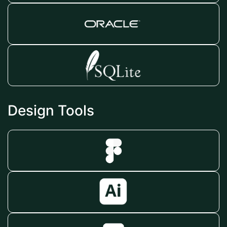
Design Tools