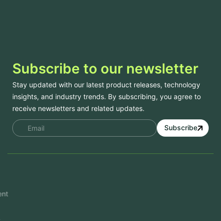
Subscribe to our newsletter
Stay updated with our latest product releases, technology
insights, and industry trends. By subscribing, you agree to
receive newsletters and related updates.
Subscribe
Services
Mobile App Development
Website Development
Software Development