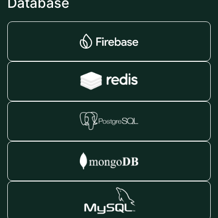
Database