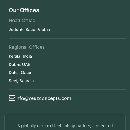
Our Offices
Head Office
Jeddah, Saudi Arabia
Regional Offices
Kerala, India
Dubai, UAE
Doha, Qatar
Seef, Bahrain
info@veuzconcepts.com
A globally certified technology partner, accredited