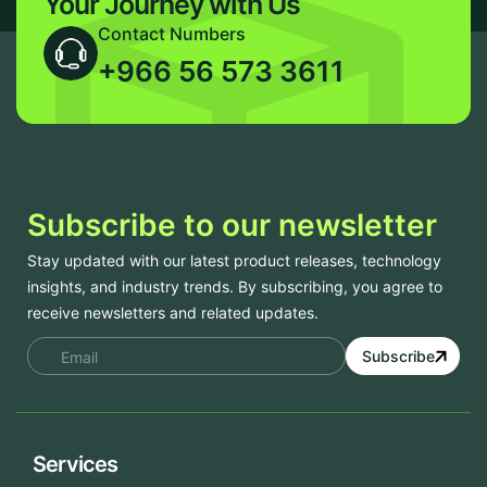
Your Journey with Us
Contact Numbers
+966 56 573 3611
Subscribe to our newsletter
Stay updated with our latest product releases, technology
insights, and industry trends. By subscribing, you agree to
receive newsletters and related updates.
Subscribe
Services