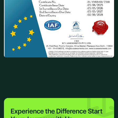
Experience the Difference
Start