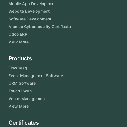
Mobile App Development
Website Development
Software Development
Aramco Cybersecurity Certificate
Odoo ERP
View More
Products
FlowDesq
Event Management Software
CRM Software
Touch2Scan
Venue Management
View More
Certificates