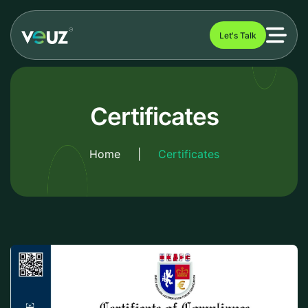
Let's Talk
Certificates
Home
|
Certificates