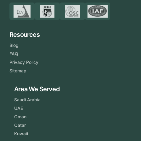
Resources
Blog
FAQ
Privacy Policy
Sitemap
Area We Served
Saudi Arabia
UAE
Oman
Qatar
Kuwait