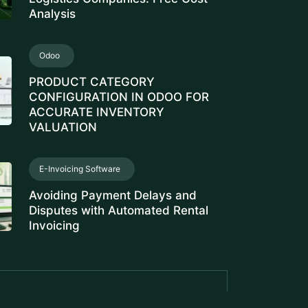
Analysis
Odoo
PRODUCT CATEGORY
CONFIGURATION IN ODOO FOR
ACCURATE INVENTORY
VALUATION
E-Invoicing Software
Avoiding Payment Delays and
Disputes with Automated Rental
Invoicing