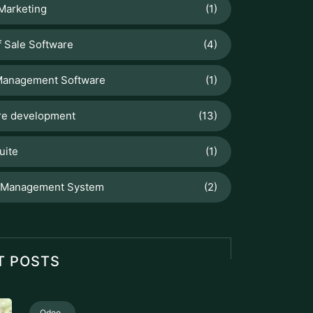
 Marketing
(1)
f Sale Software
(4)
Management Software
(1)
re development
(13)
uite
(1)
 Management System
(2)
T POSTS
Odoo