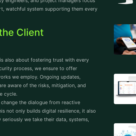
ity engineers, and project managers focus
art, watchful system supporting them every
the Client
is also about fostering trust with every
ecurity process, we ensure to offer
eworks we employ. Ongoing updates,
re aware of the risks, mitigation, and
fe cycle.
e change the dialogue from reactive
not only builds digital resilience, it also
w seriously we take their data, systems,