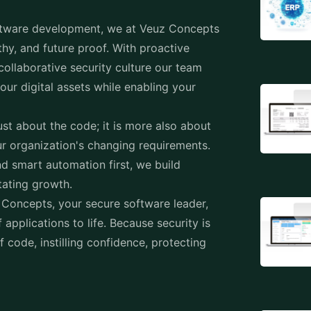
tware development
, we at Veuz Concepts
thy, and future proof. With proactive
ollaborative security culture our team
ur digital assets while enabling your
st about the code; it is more also about
ur organization's changing requirements.
d smart automation first, we build
itating growth.
 Concepts, your secure software leader,
 applications to life. Because security is
of code, instilling confidence, protecting