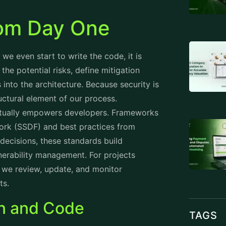
from Day One
e even start to write the code, it is
the potential risks, define mitigation
 into the architecture. Because security is
ructural element of our process.
actually empowers developers. Frameworks
ork (SSDF) and best practices from
ecisions, these standards build
lnerability management. For projects
 we review, update, and monitor
ts.
on and Code
TAGS