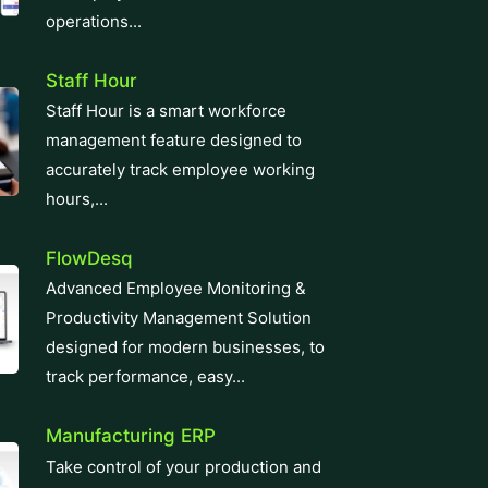
operations...
Staff Hour
Staff Hour is a smart workforce
management feature designed to
accurately track employee working
hours,...
FlowDesq
Advanced Employee Monitoring &
Productivity Management Solution
designed for modern businesses, to
track performance, easy...
Manufacturing ERP
Take control of your production and