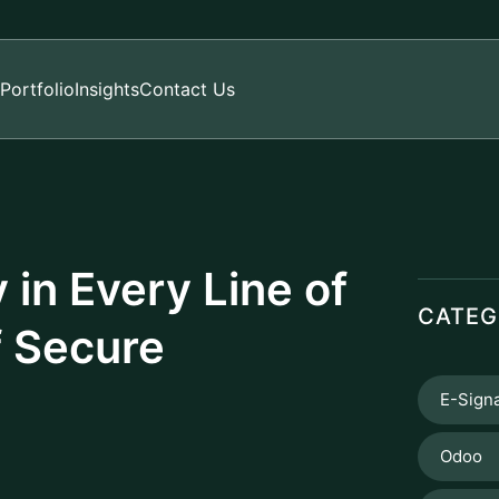
Portfolio
Insights
Contact Us
in Every Line of
CATEG
f Secure
E-Sign
Odoo