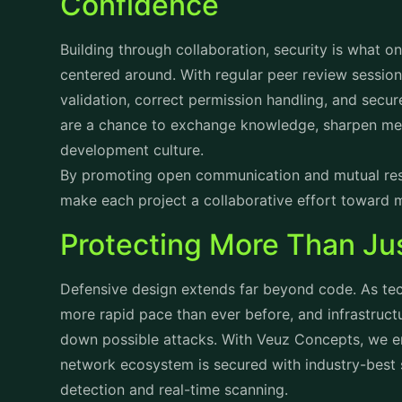
Confidence
Building through collaboration, security is what o
centered around. With regular peer review session
validation, correct permission handling, and secu
are a chance to exchange knowledge, sharpen met
development culture.
By promoting open communication and mutual resp
make each project a collaborative effort toward 
Protecting More Than Ju
Defensive design extends far beyond code. As tec
more rapid pace than ever before, and infrastructu
down possible attacks. With Veuz Concepts, we en
network ecosystem is secured with industry-best 
detection and real-time scanning.