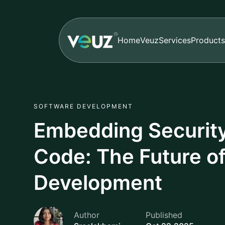
Home
Veuz
Services
Products
SOFTWARE DEVELOPMENT
Embedding Security 
Code: The Future o
Development
Author
Published