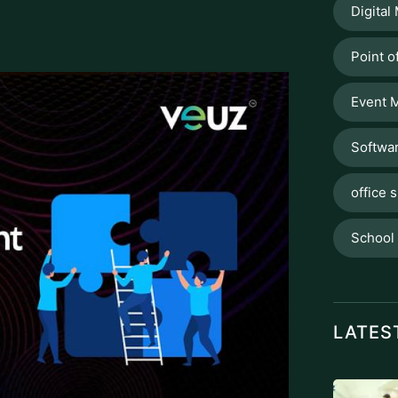
Digital
Point o
Event 
Softwa
office s
School
LATES