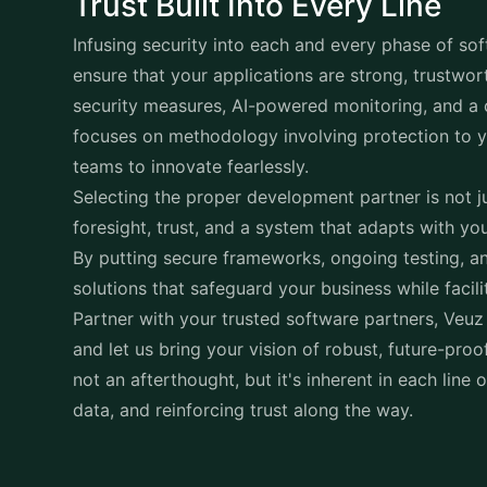
Trust Built Into Every Line
Infusing security into each and every phase of
sof
ensure that your applications are strong, trustwor
security measures, AI-powered monitoring, and a c
focuses on methodology involving protection to yo
teams to innovate fearlessly.
Selecting the proper development partner is not ju
foresight, trust, and a system that adapts with yo
By putting secure frameworks, ongoing testing, an
solutions that safeguard your business while facil
Partner with your trusted software partners, Veuz
and let us bring your vision of robust, future-proof
not an afterthought, but it's inherent in each line 
data, and reinforcing trust along the way.