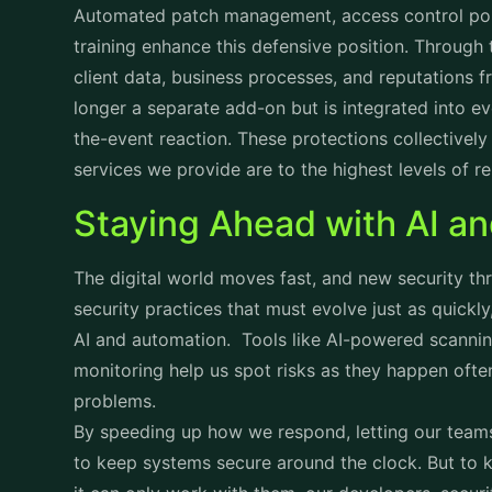
Automated patch management, access control poli
training enhance this defensive position. Through 
client data, business processes, and reputations 
longer a separate add-on but is integrated into ev
the-event reaction. These protections collectively i
services we provide are to the highest levels of rel
Staying Ahead with AI a
The digital world moves fast, and new security th
security practices that must evolve just as quickl
AI and automation. Tools like AI-powered scannin
monitoring help us spot risks as they happen oft
problems.
By speeding up how we respond, letting our teams
to keep systems secure around the clock. But to k