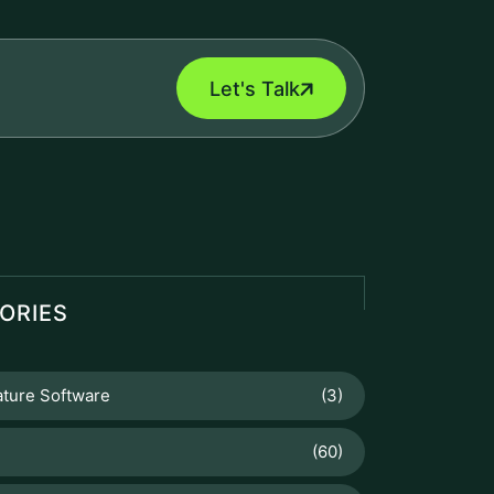
Let's Talk
ORIES
ature Software
(3)
(60)