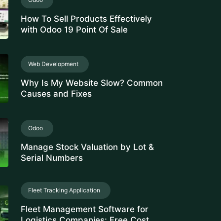
How To Sell Products Effectively
with Odoo 19 Point Of Sale
Web Development
Why Is My Website Slow? Common
Causes and Fixes
Odoo
Manage Stock Valuation by Lot &
Serial Numbers
Fleet Tracking Application
Fleet Management Software for
Logistics Companies: Free Cost