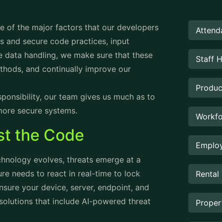
ne of the major factors that our developers
Attend
s and secure code practices, input
re data handling, we make sure that these
Staff 
hods, and continually improve our
Produc
onsibility, our team gives us much as to
more secure systems.
Workfo
st the Code
Employ
hnology evolves, threats emerge at a
re needs to react in real-time to lock
Rental
sure your device, server, endpoint, and
solutions that include AI-powered threat
Prope