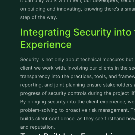
it can only work with them, our developers, secur
on building and innovating, knowing there’s a sm
step of the way.
Integrating Security into 
Experience
Security is not only about technical measures but 
client we work with. Involving our clients in the s
transparency into the practices, tools, and fram
reporting, and joint planning ensure stakeholders a
progress of security controls during the project li
By bringing security into the client experience, w
problem-solving to proactive risk management. This 
builds client confidence, as they see firsthand ho
and reputation.