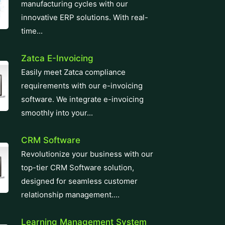
manufacturing cycles with our
innovative ERP solutions. With real-
time...
Zatca E-Invoicing
Easily meet Zatca compliance
requirements with our e-invoicing
software. We integrate e-invoicing
smoothly into your...
CRM Software
Revolutionize your business with our
top-tier CRM Software solution,
designed for seamless customer
relationship management....
Learning Management System