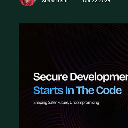
Sreelakhsmi
Oct 22,2025