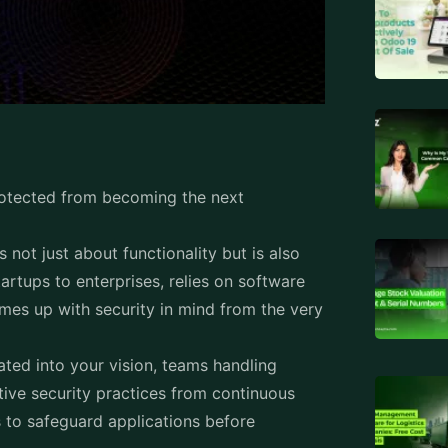
otected from becoming the next
 is not just about functionality but is also
artups to enterprises, relies on software
comes up with security in mind from the very
ated into your vision, teams handling
ive security practices from continuous
 to safeguard applications before