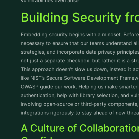
vulnerabilities even arise
Building Security 
Embedding security begins with a mindset. Before w
necessary to ensure that our teams understand all 
strategies, and incorporate data privacy principles
not just a separate checkbox, but rather it is a st
This approach doesn’t slow us down, instead it 
like NIST’s Secure Software Development Framew
OWASP guide our work. Helping us make smarter d
authentication, help with library selection, and vu
involving open‑source or third‑party components,
integrations rigorously to stay ahead of new threa
A Culture of Collaborati