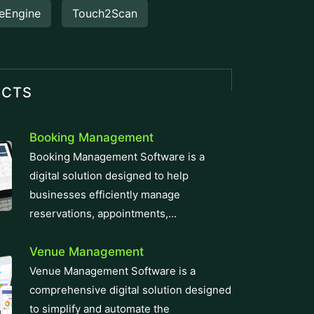
eEngine
Touch2Scan
UCTS
Booking Management
Booking Management Software is a
digital solution designed to help
businesses efficiently manage
reservations, appointments,...
Venue Management
Venue Management Software is a
comprehensive digital solution designed
to simplify and automate the