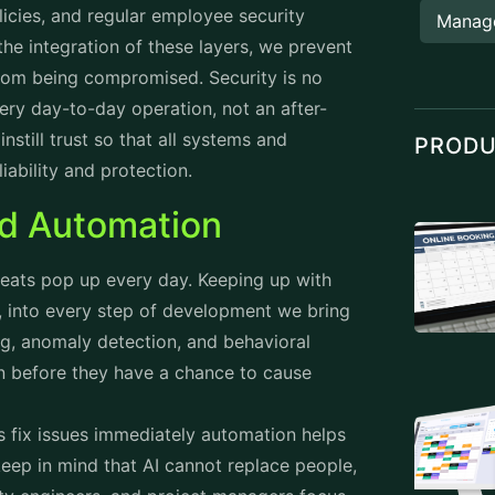
cies, and regular employee security
Manag
the integration of these layers, we prevent
from being compromised. Security is no
ery day-to-day operation, not an after-
nstill trust so that all systems and
PROD
iability and protection.
nd Automation
reats pop up every day. Keeping up with
y, into every step of development we bring
g, anomaly detection, and behavioral
en before they have a chance to cause
 fix issues immediately automation helps
eep in mind that AI cannot replace people,