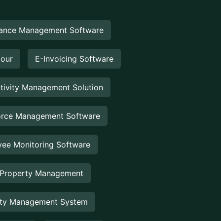
ance Management Software
Hour
E-Invoicing Software
tivity Management Solution
rce Management Software
ee Monitoring Software
 Property Management
rty Management System