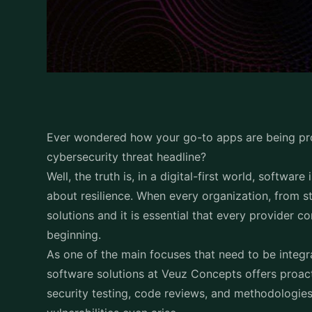
Ever wondered how your go-to apps are being pr
cybersecurity threat headline?
Well, the truth is, in a digital-first world, software
about resilience. When every organization, from st
solutions and it is essential that every provider 
beginning.
As one of the main focuses that need to be integr
software solutions at Veuz Concepts offers proact
security testing, code reviews, and methodologies