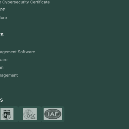
Aramco Cybersecurity Certificate
Odoo ERP
View More
Products
FlowDesq
Event Management Software
CRM Software
Touch2Scan
Venue Management
View More
Certificates