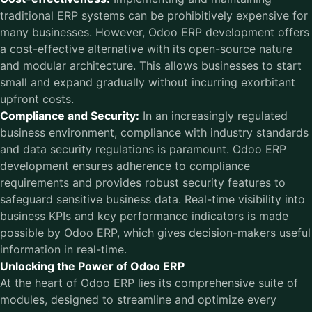
traditional ERP systems can be prohibitively expensive for
many businesses. However, Odoo ERP development offers
a cost-effective alternative with its open-source nature
and modular architecture. This allows businesses to start
small and expand gradually without incurring exorbitant
upfront costs.
Compliance and Security:
In an increasingly regulated
business environment, compliance with industry standards
and data security regulations is paramount. Odoo ERP
development ensures adherence to compliance
requirements and provides robust security features to
safeguard sensitive business data. Real-time visibility into
business KPIs and key performance indicators is made
possible by Odoo ERP, which gives decision-makers useful
information in real-time.
Unlocking the Power of Odoo ERP
At the heart of Odoo ERP lies its comprehensive suite of
modules, designed to streamline and optimize every