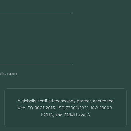
Jeddah, Saudi Arabia
Regional Offices
Kerala, India
Dubai, UAE
Doha, Qatar
Seef, Bahrain
info@veuzconcepts.com
A globally certified technology partner, accredited
with ISO 9001:2015, ISO 27001:2022, ISO 20000-
1:2018, and CMMI Level 3.