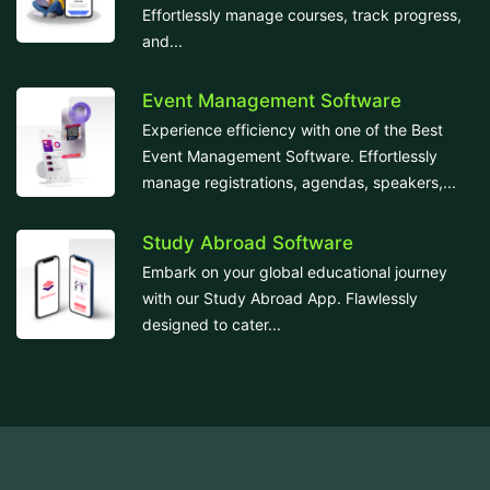
Effortlessly manage courses, track progress,
and...
Event Management Software
Experience efficiency with one of the Best
Event Management Software. Effortlessly
manage registrations, agendas, speakers,...
Study Abroad Software
Embark on your global educational journey
with our Study Abroad App. Flawlessly
designed to cater...