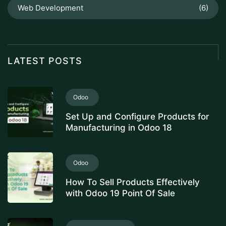
Web Development
(6)
LATEST POSTS
Odoo
Set Up and Configure Products for
Manufacturing in Odoo 18
Odoo
How To Sell Products Effectively
with Odoo 19 Point Of Sale