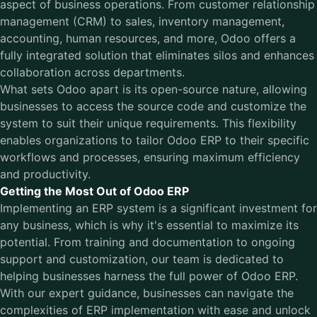
aspect of business operations. From customer relationship
management (CRM) to sales, inventory management,
accounting, human resources, and more, Odoo offers a
fully integrated solution that eliminates silos and enhances
collaboration across departments.
What sets Odoo apart is its open-source nature, allowing
businesses to access the source code and customize the
system to suit their unique requirements. This flexibility
enables organizations to tailor Odoo ERP to their specific
workflows and processes, ensuring maximum efficiency
and productivity.
Getting the Most Out of Odoo ERP
Implementing an ERP system is a significant investment for
any business, which is why it's essential to maximize its
potential. From training and documentation to ongoing
support and customization, our team is dedicated to
helping businesses harness the full power of
Odoo ERP
.
With our expert guidance, businesses can navigate the
complexities of ERP implementation with ease and unlock