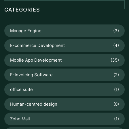
CATEGORIES
Manage Engine
(3)
E-commerce Development
(4)
Mobile App Development
(35)
E-Invoicing Software
(2)
office suite
(1)
Human-centred design
(0)
Zoho Mail
(1)