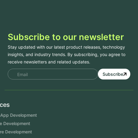
Subscribe to our newsletter
Stay updated with our latest product releases, technology
insights, and industry trends. By subscribing, you agree to
receive newsletters and related updates.
Subscribe
Services
Mobile App Development
Website Development
Software Development