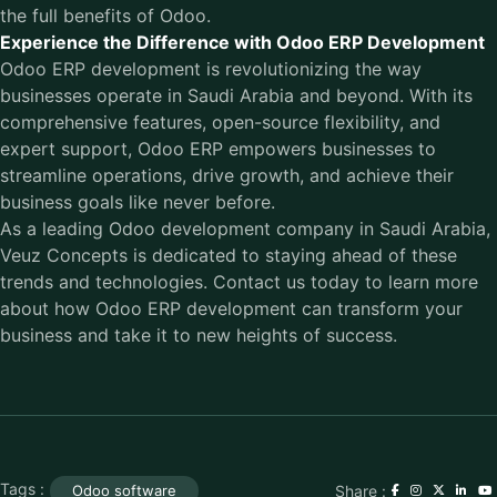
the full benefits of Odoo.
Experience the Difference with Odoo ERP Development
Odoo ERP development is revolutionizing the way
businesses operate in Saudi Arabia and beyond. With its
comprehensive features, open-source flexibility, and
expert support, Odoo ERP empowers businesses to
streamline operations, drive growth, and achieve their
business goals like never before.
As a leading
Odoo development company in Saudi Arabia
,
Veuz Concepts is dedicated to staying ahead of these
trends and technologies. Contact us today to learn more
about how Odoo ERP development can transform your
business and take it to new heights of success.
Tags :
Share :
Odoo software