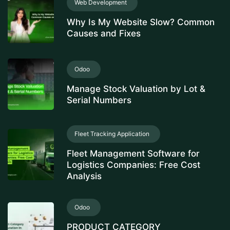
Web Development
Why Is My Website Slow? Common
Causes and Fixes
Odoo
Manage Stock Valuation by Lot &
Serial Numbers
Fleet Tracking Application
Fleet Management Software for
Logistics Companies: Free Cost
Analysis
Odoo
PRODUCT CATEGORY