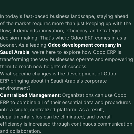
In today's fast-paced business landscape, staying ahead
of the market requires more than just keeping up with the
flow; it demands innovation, efficiency, and strategic
decision-making. That's where Odoo ERP comes in as a
booner. As a leading
Odoo development company in
Saudi Arabia
, we're here to explore how Odoo ERP is
transforming the way businesses operate and empowering
them to reach new heights of success.
What specific changes is the development of Odoo
ERP bringing about in Saudi Arabia's corporate
environment?
Centralized Management:
Organizations can use Odoo
ERP to combine all of their essential data and procedures
into a single, centralized platform. As a result,
departmental silos can be eliminated, and overall
efficiency is increased through continuous communication
and collaboration.