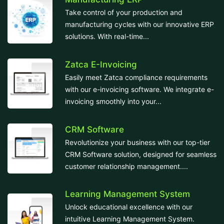
Take control of your production and
manufacturing cycles with our innovative ERP
solutions. With real-time...
Zatca E-Invoicing
Easily meet Zatca compliance requirements
with our e-invoicing software. We integrate e-
invoicing smoothly into your...
CRM Software
Revolutionize your business with our top-tier
CRM Software solution, designed for seamless
customer relationship management....
Learning Management System
Unlock educational excellence with our
intuitive Learning Management System.