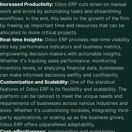
Increased Productivity:
Odoo ERP cuts down on manual
work and errors by automating tasks and streamlining
workflows. In the end, this leads to the growth of the firm
by freeing up important time and resources that can be
allocated to more critical projects.
Real-time Insights:
Odoo ERP provides real-time visibility
into key performance indicators and business metrics,
empowering decision-makers with actionable insights.
Whether it's tracking sales performance, monitoring
inventory levels, or analyzing financial data, businesses
can make informed decisions swiftly and confidently.
Customization and Scalability:
One of the standout
features of Odoo ERP is its flexibility and scalability. The
platform can be tailored to meet the unique needs and
requirements of businesses across various industries and
sizes. Whether it's customizing modules, integrating third-
party applications, or scaling up as the business grows,
Odoo ERP offers unparalleled adaptability.
Cost-effectiveness:
Implementing and maintaining