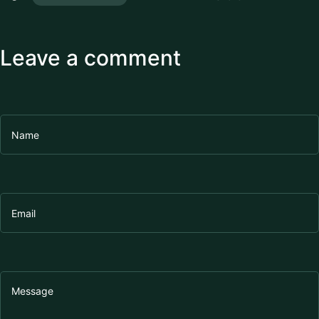
Leave a comment