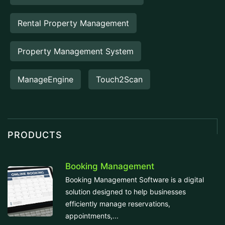
Rental Property Management
Property Management System
ManageEngine
Touch2Scan
PRODUCTS
Booking Management
Booking Management Software is a digital
solution designed to help businesses
efficiently manage reservations,
appointments,...