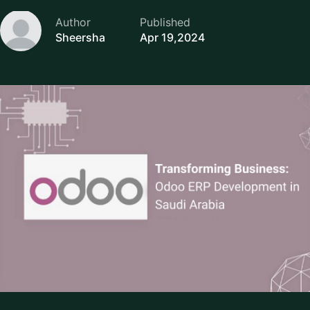
Author
Published
Sheersha
Apr 19,2024