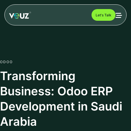
Let's Talk
ODOO
Transforming
Business: Odoo ERP
Development in Saudi
Arabia