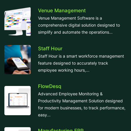
Venue Management
Venue Management Software is a
comprehensive digital solution designed to
simplify and automate the operations...
Staff Hour
Staff Hour is a smart workforce management
feature designed to accurately track
employee working hours,...
FlowDesq
Advanced Employee Monitoring &
Productivity Management Solution designed
for modern businesses, to track performance,
easy...
Manufacturing ERP