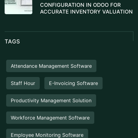
CONFIGURATION IN ODOO FOR
ACCURATE INVENTORY VALUATION
TAGS
Attendance Management Software
Staff Hour
E-Invoicing Software
Productivity Management Solution
Workforce Management Software
Employee Monitoring Software