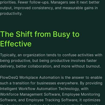
priorities. Fewer follow-ups. Managers see it next better
output, improved consistency, and measurable gains in
productivity.
The Shift from Busy to
Effective
Typically, an organization tends to confuse activities with
being productive, but being productive involves faster
delivery, better collaboration, and more without burnout.
FlowDesQ Workplace Automation is the answer to enable
such a transition for businesses everywhere. By providing
Intelligent Workflow Automation Technology, with
Workforce Management Software
, Employee Monitoring
Software, and Employee Tracking Software, it optimizes