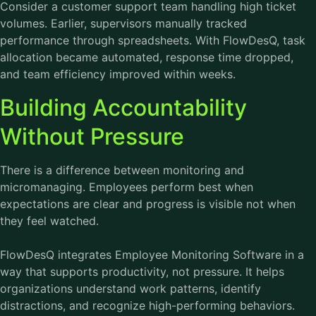
Consider a customer support team handling high ticket
volumes. Earlier, supervisors manually tracked
performance through spreadsheets. With FlowDesQ, task
allocation became automated, response time dropped,
and team efficiency improved within weeks.
Building Accountability
Without Pressure
There is a difference between monitoring and
micromanaging. Employees perform best when
expectations are clear and progress is visible not when
they feel watched.
FlowDesQ integrates
Employee Monitoring Software
in a
way that supports productivity, not pressure. It helps
organizations understand work patterns, identify
distractions, and recognize high-performing behaviors.