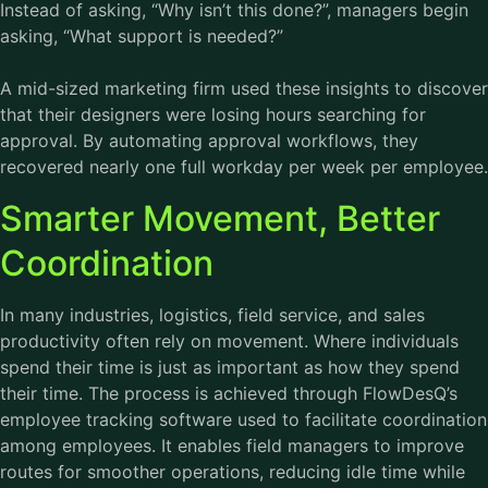
Instead of asking, “Why isn’t this done?”, managers begin
asking, “What support is needed?”
A mid-sized marketing firm used these insights to discover
that their designers were losing hours searching for
approval. By automating approval workflows, they
recovered nearly one full workday per week per employee.
Smarter Movement, Better
Coordination
In many industries, logistics, field service, and sales
productivity often rely on movement. Where individuals
spend their time is just as important as how they spend
their time. The process is achieved through FlowDesQ’s
employee tracking software used to facilitate coordination
among employees. It enables field managers to improve
routes for smoother operations, reducing idle time while