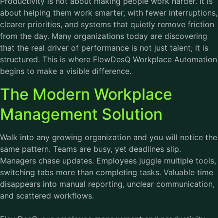
Productivity is not about making people work harder. It is
about helping them work smarter, with fewer interruptions,
clearer priorities, and systems that quietly remove friction
from the day. Many organizations today are discovering
that the real driver of performance is not just talent; it is
structured. This is where FlowDesQ Workplace Automation
begins to make a visible difference.
The Modern Workplace
Management Solution
Walk into any growing organization and you will notice the
same pattern. Teams are busy, yet deadlines slip.
Managers chase updates. Employees juggle multiple tools,
switching tabs more than completing tasks. Valuable time
disappears into manual reporting, unclear communication,
and scattered workflows.