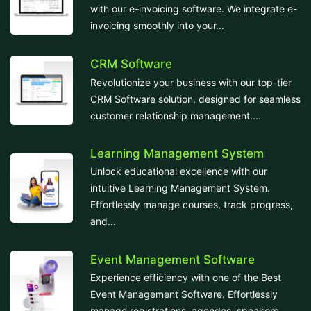
with our e-invoicing software. We integrate e-
invoicing smoothly into your...
CRM Software
Revolutionize your business with our top-tier
CRM Software solution, designed for seamless
customer relationship management....
Learning Management System
Unlock educational excellence with our
intuitive Learning Management System.
Effortlessly manage courses, track progress,
and...
Event Management Software
Experience efficiency with one of the Best
Event Management Software. Effortlessly
manage registrations, agendas, speakers,...