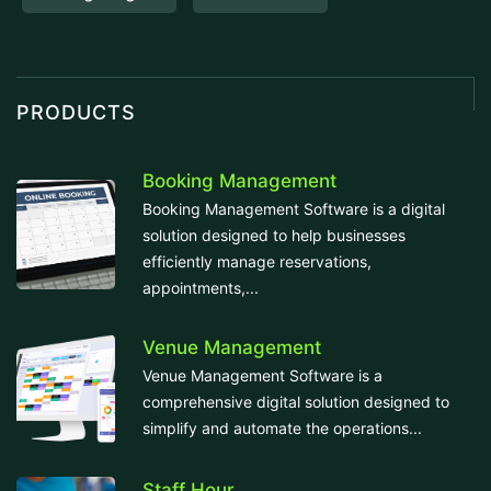
PRODUCTS
Booking Management
Booking Management Software is a digital
solution designed to help businesses
efficiently manage reservations,
appointments,...
Venue Management
Venue Management Software is a
comprehensive digital solution designed to
simplify and automate the operations...
Staff Hour