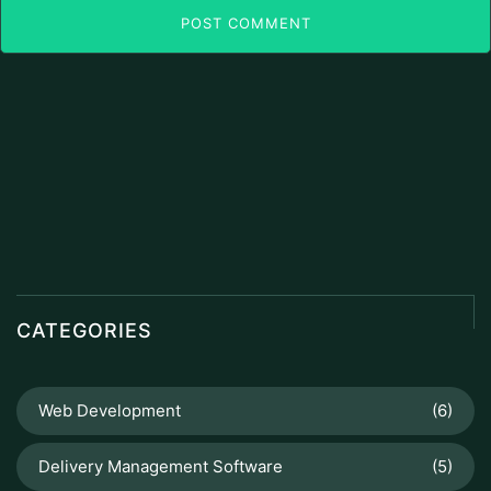
POST COMMENT
CATEGORIES
Web Development
(6)
Delivery Management Software
(5)