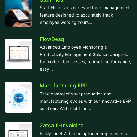
Staff Hour is a smart workforce management
feature designed to accurately track
employee working hours,...
FlowDesq
Advanced Employee Monitoring &
Productivity Management Solution designed
for modern businesses, to track performance,
easy...
Manufacturing ERP
Take control of your production and
manufacturing cycles with our innovative ERP
solutions. With real-time...
Zatca E-Invoicing
Easily meet Zatca compliance requirements