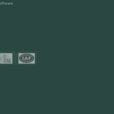
Event Management Software
CRM Software
Touch2Scan
Venue Management
View More
Certificates
Resources
Blog
FAQ
Privacy Policy
Sitemap