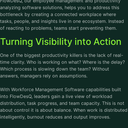
FlowDesQ, our employee management and productivity
analyzing software solutions, helps you to address this
bottleneck by creating a connected workplace where
tasks, people, and insights live in one ecosystem. Instead
of reacting to problems, teams start preventing them.
Turning Visibility into Action
One of the biggest productivity killers is the lack of real-
time clarity. Who is working on what? Where is the delay?
Which process is slowing down the team? Without
answers, managers rely on assumptions.
With
Workforce Management Software
capabilities built
into FlowDesQ, leaders gain a live view of workload
distribution, task progress, and team capacity. This is not
about control it is about balance. When work is distributed
intelligently, burnout reduces and output improves.