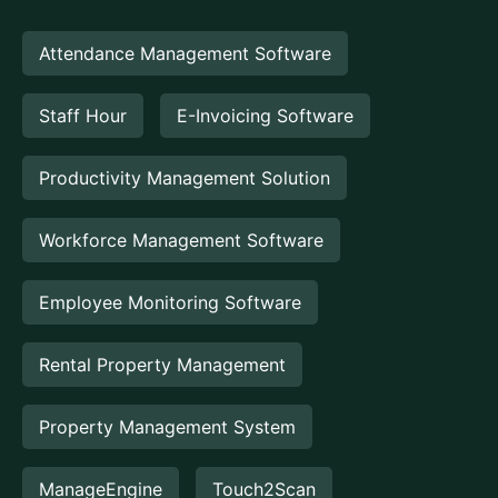
Attendance Management Software
Staff Hour
E-Invoicing Software
Productivity Management Solution
Workforce Management Software
Employee Monitoring Software
Rental Property Management
Property Management System
ManageEngine
Touch2Scan