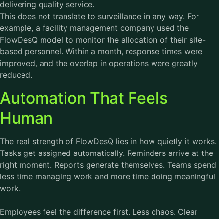
delivering quality service.
This does not translate to surveillance in any way. For
example, a facility management company used the
FlowDesQ model to monitor the allocation of their site-
based personnel. Within a month, response times were
improved, and the overlap in operations were greatly
reduced.
Automation That Feels
Human
The real strength of FlowDesQ lies in how quietly it works.
Tasks get assigned automatically. Reminders arrive at the
right moment. Reports generate themselves. Teams spend
less time managing work and more time doing meaningful
work.
Employees feel the difference first. Less chaos. Clear