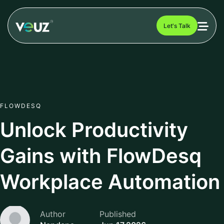
Let's Talk
FLOWDESQ
Unlock Productivity
Gains with FlowDesq
Workplace Automation
Author
Published