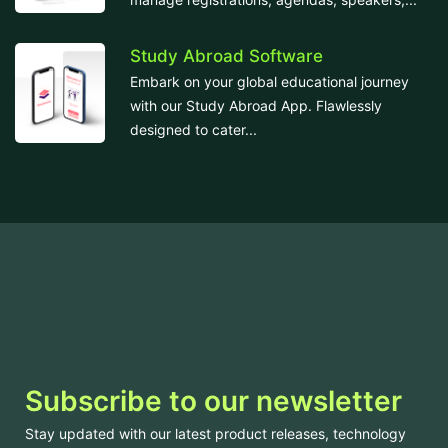
Study Abroad Software
Embark on your global educational journey
with our Study Abroad App. Flawlessly
designed to cater...
Subscribe to our newsletter
Stay updated with our latest product releases, technology