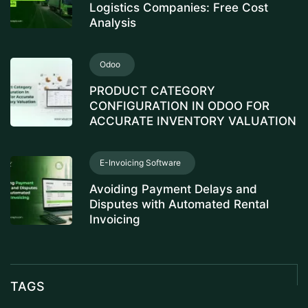
Logistics Companies: Free Cost
Analysis
Odoo
PRODUCT CATEGORY
CONFIGURATION IN ODOO FOR
ACCURATE INVENTORY VALUATION
E-Invoicing Software
Avoiding Payment Delays and
Disputes with Automated Rental
Invoicing
TAGS