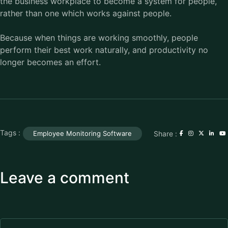
the business workplace to become a system for people,
rather than one which works against people.
Because when things are working smoothly, people
perform their best work naturally, and productivity no
longer becomes an effort.
Tags :
Share :
Employee Monitoring Software
Leave a comment