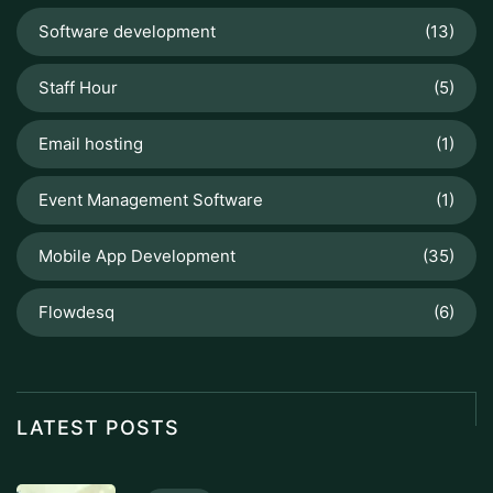
Software development
(13)
Staff Hour
(5)
Email hosting
(1)
Event Management Software
(1)
Mobile App Development
(35)
Flowdesq
(6)
LATEST POSTS