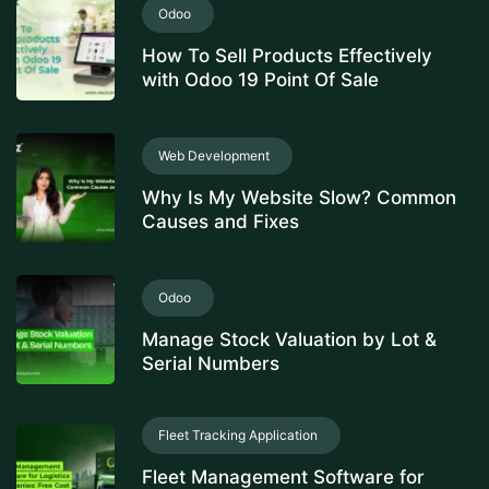
Odoo
How To Sell Products Effectively
with Odoo 19 Point Of Sale
Web Development
Why Is My Website Slow? Common
Causes and Fixes
Odoo
Manage Stock Valuation by Lot &
Serial Numbers
Fleet Tracking Application
Fleet Management Software for