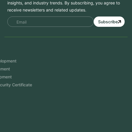
insights, and industry trends. By subscribing, you agree to
receive newsletters and related updates.
Subscribe
Services
Mobile App Development
Website Development
Software Development
Aramco Cybersecurity Certificate
Odoo ERP
View More
Products
FlowDesq