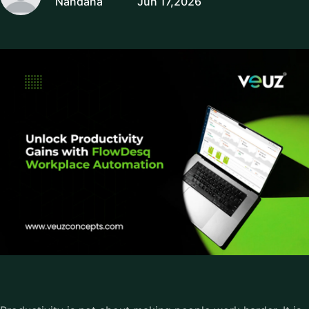
Nandana
Jun 17,2026