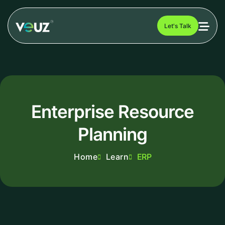
Let's Talk
Enterprise Resource
Planning
Home
Learn
ERP