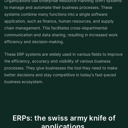
Organizations use Enterprise Resource Planning (ERP) systems
to manage and automate their business processes. These
systems combine many functions into a single software
application, such as finance, human resources, and supply
chain management. This facilitates cross-departmental
communication and data sharing, resulting in increased work
efficiency and decision-making.
These ERP systems are widely used in various fields to improve
the efficiency, accuracy and visibility of various business
processes. They give businesses the tool they need to make
better decisions and stay competitive in today's fast-paced
business ecosystem.
ERPs: the swiss army knife of
applications.