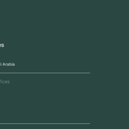
UAE
Oman
Qatar
Kuwait
Our Offices
Head Office
Jeddah, Saudi Arabia
Regional Offices
Kerala, India
Dubai, UAE
Doha, Qatar
Seef, Bahrain