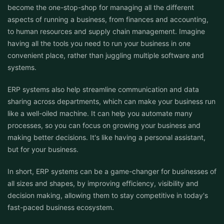
become the one-stop-shop for managing all the different
aspects of running a business, from finances and accounting,
to human resources and supply chain management. Imagine
having all the tools you need to run your business in one
convenient place, rather than juggling multiple software and
systems.
ERP systems also help streamline communication and data
sharing across departments, which can make your business run
like a well-oiled machine. It can help you automate many
processes, so you can focus on growing your business and
making better decisions. It's like having a personal assistant,
but for your business.
In short, ERP systems can be a game-changer for businesses of
all sizes and shapes, by improving efficiency, visibility and
decision making, allowing them to stay competitive in today's
fast-paced business ecosystem.