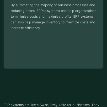
ocesses and
ERPs have the added benefit of having buil
rganizations
security features that help protect sensiti
RP systems
unauthorized access. This can help ensur
e costs and
with regulatory requirements and help prot
cyber threats.
ERP systems are like a Swiss Army knife for businesses. They