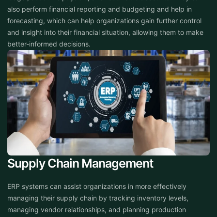
also perform financial reporting and budgeting and help in
forecasting, which can help organizations gain further control
and insight into their financial situation, allowing them to make
better-informed decisions.
Supply Chain Management
ERP systems can assist organizations in more effectively
managing their supply chain by tracking inventory levels,
managing vendor relationships, and planning production