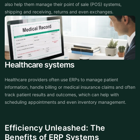
also help them manage their point of sale (POS) systems,
shipping and receiving, returns and even exchanges.
Healthcare systems
Healthcare providers often use ERPs to manage patient
information, handle billing or medical insurance claims and often
track patient results and outcomes, which can help with
scheduling appointments and even inventory management.
Efficiency Unleashed: The
Benefits of ERP Systems