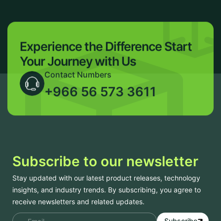
Experience the Difference
Start
Your Journey with Us
Contact Numbers
+966 56 573 3611
Subscribe to our newsletter
Stay updated with our latest product releases, technology
insights, and industry trends. By subscribing, you agree to
receive newsletters and related updates.
Subscribe