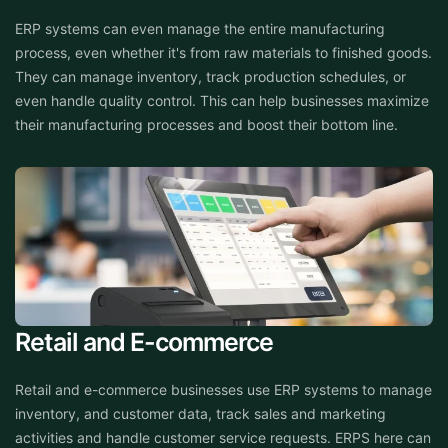
ERP systems can even manage the entire manufacturing
process, even whether it's from raw materials to finished goods.
They can manage inventory, track production schedules, or
even handle quality control. This can help businesses maximize
their manufacturing processes and boost their bottom line.
Retail and E-commerce
Retail and e-commerce businesses use ERP systems to manage
inventory, and customer data, track sales and marketing
activities and handle customer service requests. ERPS here can