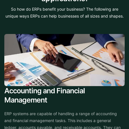
So how do ERPs benefit your business? The following are
unique ways ERPs can help businesses of all sizes and shapes.
Accounting and Financial
Management
ERP systems are capable of handling a range of accounting
and financial management tasks. This includes a general
ledger, accounts payable, and receivable accounts. They can