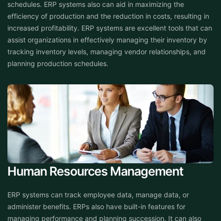
schedules. ERP systems also can aid in maximizing the
efficiency of production and the reduction in costs, resulting in
increased profitability. ERP systems are excellent tools that can
assist organizations in effectively managing their inventory by
tracking inventory levels, managing vendor relationships, and
planning production schedules.
Human Resources Management
ERP systems can track employee data, manage data, or
administer benefits. ERPs also have built-in features for
managing performance and planning succession. It can also