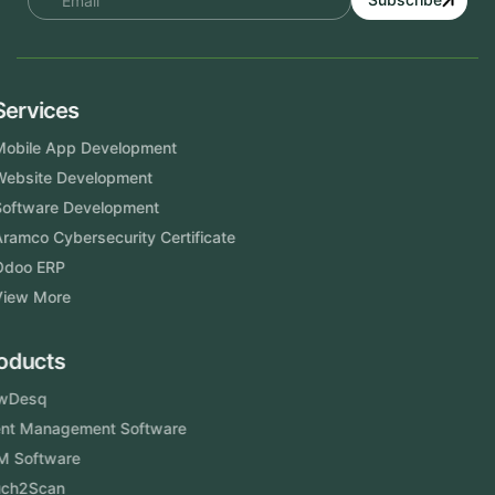
Services
Mobile App Development
Website Development
Software Development
Aramco Cybersecurity Certificate
Odoo ERP
View More
Products
FlowDesq
Event Management Software
CRM Software
Touch2Scan