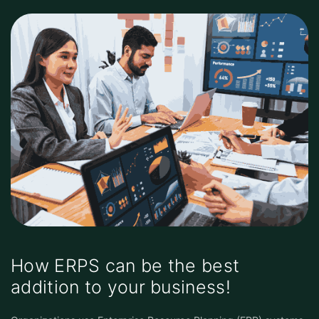
How ERPS can be the best
addition to your business!