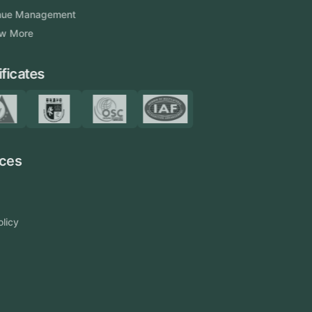
Venue Management
View More
Certificates
Resources
Blog
FAQ
Privacy Policy
Sitemap
Area We Served
Saudi Arabia