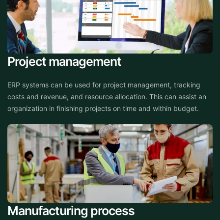
Project management
ERP systems can be used for project management, tracking
costs and revenue, and resource allocation. This can assist an
organization in finishing projects on time and within budget.
Manufacturing process