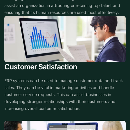
assist an organization in attracting or retaining top talent and
ensuring that its human resources are used most effectively.
Customer Satisfaction
ERP systems can be used to manage customer data and track
sales. They can be vital in marketing activities and handle
customer service requests. This can assist businesses in
developing stronger relationships with their customers and
increasing overall customer satisfaction.