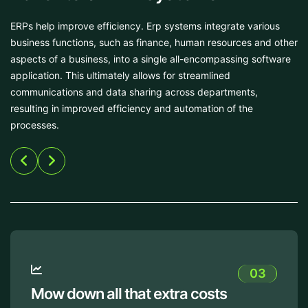
ERPs help improve efficiency. Erp systems integrate various
business functions, such as finance, human resources and other
aspects of a business, into a single all-encompassing software
application. This ultimately allows for streamlined
communications and data sharing across departments,
resulting in improved efficiency and automation of the
processes.
03
s
Protect your crucial data