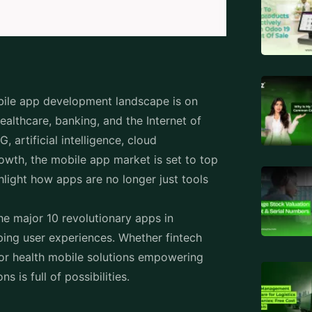
bile app development landscape is on
healthcare, banking, and the Internet of
 artificial intelligence, cloud
rowth, the mobile app market is set to top
hlight how apps are no longer just tools
.
the major 10 revolutionary apps in
ping user experiences. Whether fintech
or health mobile solutions empowering
ns is full of possibilities.