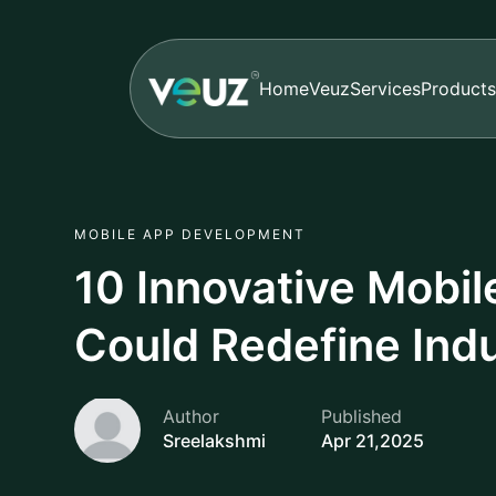
Home
Veuz
Services
Products
MOBILE APP DEVELOPMENT
10 Innovative Mobi
Could Redefine Indu
Author
Published
Sreelakshmi
Apr 21,2025