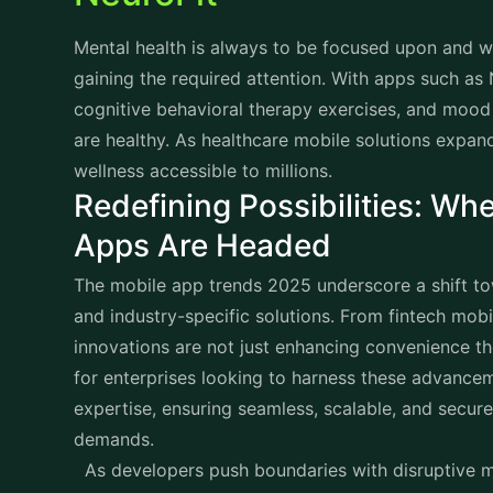
Mental health is always to be focused upon and wi
gaining the required attention. With apps such as 
cognitive behavioral therapy exercises, and mood
are healthy. As healthcare mobile solutions expan
wellness accessible to millions.
Redefining Possibilities: Whe
Apps Are Headed
The mobile app trends 2025 underscore a shift tow
and industry-specific solutions. From fintech mob
innovations are not just enhancing convenience th
for enterprises looking to harness these advance
expertise, ensuring seamless, scalable, and secur
demands.
As developers push boundaries with disruptive m