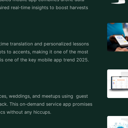
ired real-time insights to boost harvests
time translation and personalized lessons
pts to accents, making it one of the most
is one of the key mobile app trend 2025.
ces, weddings, and meetups using guest
ack. This on-demand service app promises
tics without any hiccups.