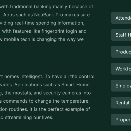
with traditional banking mainly because of
t. Apps such as NeoBank Pro makes sure
Attend
viding real-time spending information,
with features like fingerprint login and
Staff 
ow mobile tech is changing the way we
Produc
Workfo
homes intelligent. To have all the control
ovides. Applications such as Smart Home
Employ
ng, thermostats, and security cameras into
oice commands to change the temperature,
Rental
n routines. It is the perfect example of
d streamlining our lives.
Prope