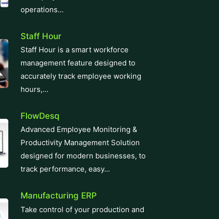
operations...
Staff Hour
Staff Hour is a smart workforce
management feature designed to
accurately track employee working
hours,...
FlowDesq
Advanced Employee Monitoring &
Productivity Management Solution
designed for modern businesses, to
track performance, easy...
Manufacturing ERP
Take control of your production and