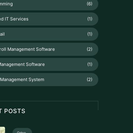
mming
(6)
d IT Services
(1)
ail
(1)
roll Management Software
(2)
Management Software
(1)
 Management System
(2)
T POSTS
Odoo