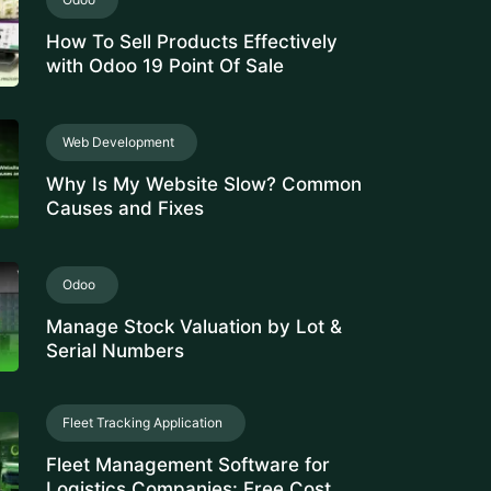
How To Sell Products Effectively
with Odoo 19 Point Of Sale
Web Development
Why Is My Website Slow? Common
Causes and Fixes
Odoo
Manage Stock Valuation by Lot &
Serial Numbers
Fleet Tracking Application
Fleet Management Software for
Logistics Companies: Free Cost