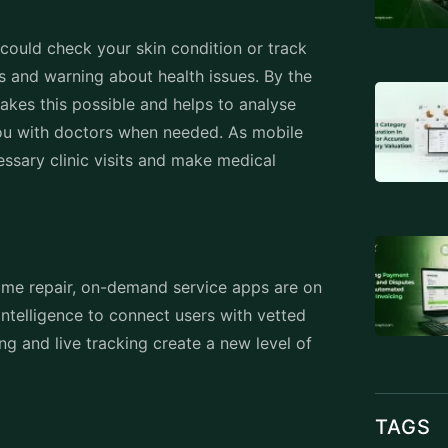
u could check your skin condition or track
ns and warning about health issues. By the
kes this possible and helps to analyse
u with doctors when needed. As mobile
essary clinic visits and make medical
me repair, on-demand service apps are on
 intelligence to connect users with vetted
ng and live tracking create a new level of
TAGS