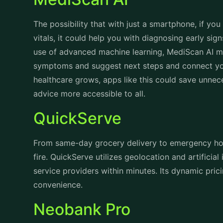
The possibility that with just a smartphone, if yo
vitals, it could help you with diagnosing early sig
use of advanced machine learning, MediScan AI ma
symptoms and suggest next steps and connect yo
healthcare grows, apps like this could save unnec
advice more accessible to all.
QuickServe
From same-day grocery delivery to emergency ho
fire. QuickServe utilizes geolocation and artificial
service providers within minutes. Its dynamic prici
convenience.
Neobank Pro