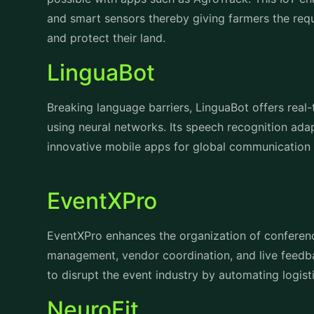
and smart sensors thereby giving farmers the requ
and protect their land.
LinguaBot
Breaking language barriers, LinguaBot offers real-
using neural networks. Its speech recognition ada
innovative mobile apps for global communication 
EventXPro
EventXPro
enhances the organization of conferen
management, vendor coordination, and live feedb
to disrupt the event industry by automating logis
NeuroFit