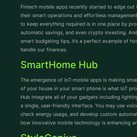
Fintech mobile apps recently started to edge out 
their smart operations and effortless managemen
to keep everything required is in one place by pro
automatic savings, and even crypto investing. And 
smart budgeting tips, it’s a perfect example of h
handle our finances.
SmartHome Hub
The emergence of IoT-mobile apps is making smart 
of your house in your smart phone is what IoT pr
Hub integrate all of your gadgets including lighti
a single, user-friendly interface. You may use v
check energy usage, and develop custom automatio
how innovative mobile technology is enhancing an