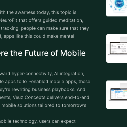
th the awarness today, this topic is
NeuroFit that offers guided meditation,
 tracking, people can make sure that they
d, apps like this could make mental
re the Future of Mobile
ard hyper-connectivity, AI integration,
ile apps to IoT-enabled mobile apps, these
ey’re rewriting business playbooks. And
ments, Veuz Concepts delivers end-to-end
e
mobile solutions
tailored to tomorrow’s
obile technology, users can expect