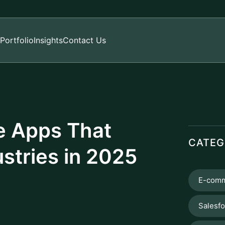
Portfolio
Insights
Contact Us
le Apps That
CATEG
stries in 2025
E-comm
Salesf