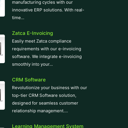
manufacturing cycles with our
innovative ERP solutions. With real-
time...
Zatca E-Invoicing
Easily meet Zatca compliance
requirements with our e-invoicing
software. We integrate e-invoicing
smoothly into your...
CRM Software
Revolutionize your business with our
top-tier CRM Software solution,
designed for seamless customer
relationship management....
Learning Management System