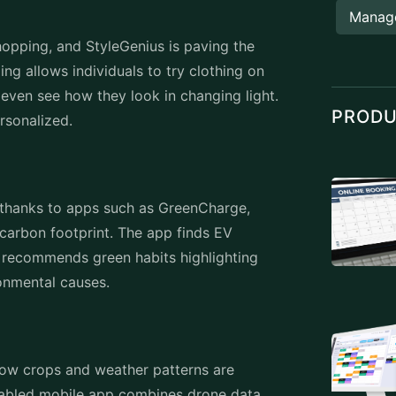
Manag
hopping, and StyleGenius is paving the
ing allows individuals to try clothing on
d even see how they look in changing light.
PROD
personalized.
d thanks to apps such as GreenCharge,
 carbon footprint. The app finds EV
 recommends green habits highlighting
ronmental causes.
grow crops and weather patterns are
enabled mobile app combines drone data