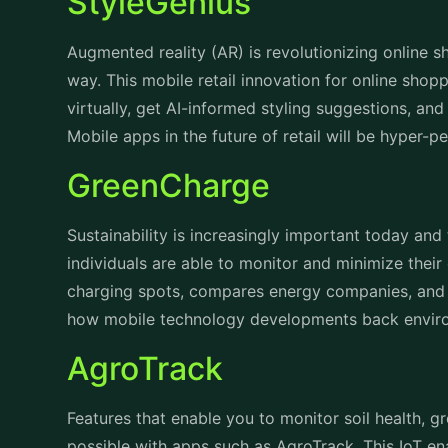
StyleGenius
Augmented reality (AR) is revolutionizing online s
way. This mobile retail innovation for online shopp
virtually, get AI-informed styling suggestions, an
Mobile apps in the future of retail will be hyper-
GreenCharge
Sustainability is increasingly important today an
individuals are able to monitor and minimize their
charging spots, compares energy companies, and
how mobile technology developments back envi
AgroTrack
Features that enable you to monitor soil health, 
possible with apps such as AgroTrack. This IoT 