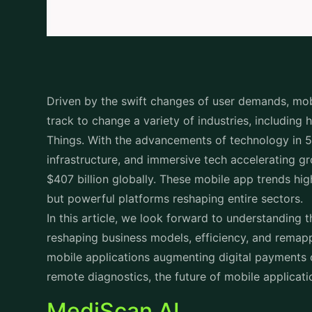
Driven by the swift changes of user demands, mo
track to change a variety of industries, including 
Things. With the advancements of technology in 5G,
infrastructure, and immersive tech accelerating g
$407 billion globally. These mobile app trends hig
but powerful platforms reshaping entire sectors
In this article, we look forward to understanding 
reshaping business models, efficiency, and remap
mobile applications augmenting digital payments 
remote diagnostics, the future of mobile applicatio
MediScan AI