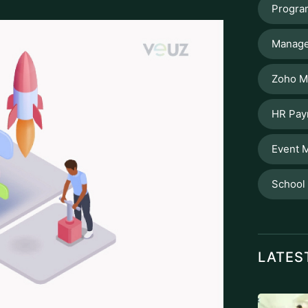
Progra
Manage
Zoho M
HR Pay
Event 
School
LATES