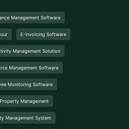
ance Management Software
Hour
E-Invoicing Software
tivity Management Solution
rce Management Software
ee Monitoring Software
 Property Management
rty Management System