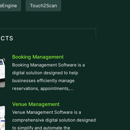
eEngine
Touch2Scan
UCTS
Booking Management
Booking Management Software is a
digital solution designed to help
businesses efficiently manage
reservations, appointments,...
Venue Management
Venue Management Software is a
comprehensive digital solution designed
to simplify and automate the