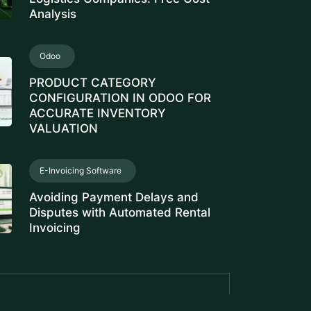
Analysis
Odoo
PRODUCT CATEGORY
CONFIGURATION IN ODOO FOR
ACCURATE INVENTORY
VALUATION
E-Invoicing Software
Avoiding Payment Delays and
Disputes with Automated Rental
Invoicing