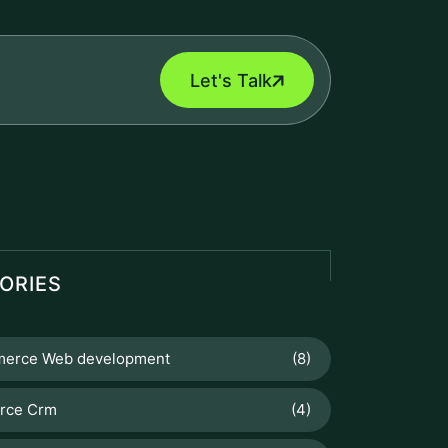
Let's Talk
ORIES
erce Web development
(8)
orce Crm
(4)