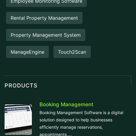
Employee Monitoring Software
Rental Property Management
Property Management System
ManageEngine
Touch2Scan
PRODUCTS
Booking Management
Booking Management Software is a digital
solution designed to help businesses
efficiently manage reservations,
appointments,...