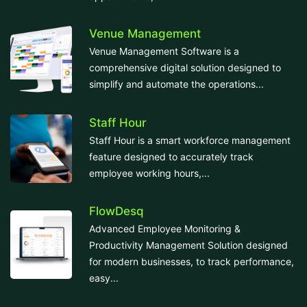
Venue Management
Venue Management Software is a
comprehensive digital solution designed to
simplify and automate the operations...
Staff Hour
Staff Hour is a smart workforce management
feature designed to accurately track
employee working hours,...
FlowDesq
Advanced Employee Monitoring &
Productivity Management Solution designed
for modern businesses, to track performance,
easy...