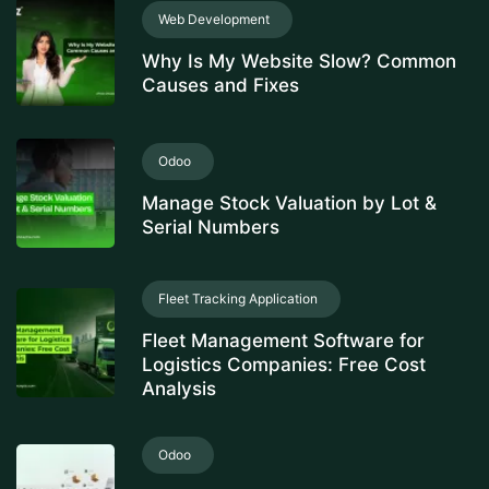
Web Development
Why Is My Website Slow? Common
Causes and Fixes
Odoo
Manage Stock Valuation by Lot &
Serial Numbers
Fleet Tracking Application
Fleet Management Software for
Logistics Companies: Free Cost
Analysis
Odoo