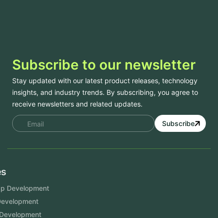
Subscribe to our newsletter
Stay updated with our latest product releases, technology
insights, and industry trends. By subscribing, you agree to
receive newsletters and related updates.
Subscribe
Services
Mobile App Development
Website Development
Software Development