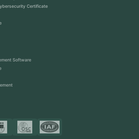
Aramco Cybersecurity Certificate
Odoo ERP
View More
Products
FlowDesq
Event Management Software
CRM Software
Touch2Scan
Venue Management
View More
Certificates