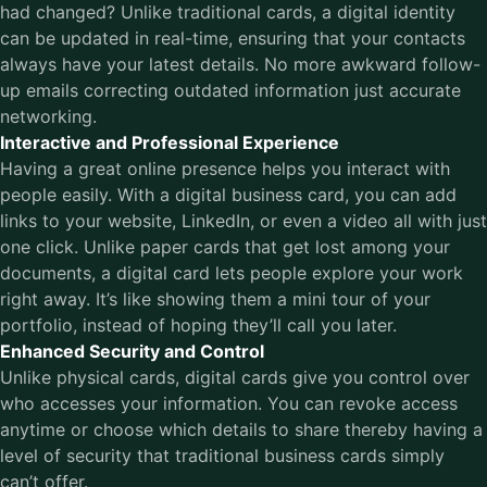
had changed? Unlike traditional cards, a digital identity
can be updated in real-time, ensuring that your contacts
always have your latest details. No more awkward follow-
up emails correcting outdated information just accurate
networking.
Interactive and Professional Experience
Having a great online presence helps you interact with
people easily. With a digital business card, you can add
links to your website, LinkedIn, or even a video all with just
one click. Unlike paper cards that get lost among your
documents, a digital card lets people explore your work
right away. It’s like showing them a mini tour of your
portfolio, instead of hoping they’ll call you later.
Enhanced Security and Control
Unlike physical cards, digital cards give you control over
who accesses your information. You can revoke access
anytime or choose which details to share thereby having a
level of security that traditional business cards simply
can’t offer.