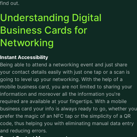
find out.
Understanding Digital
Business Cards for
Networking
Instant Accessibility
Being able to attend a networking event and just share
your contact details easily with just one tap or a scan is
going to level up your networking. With the help of a
mobile business card, you are not limited to sharing your
information and moreover all the information you're
required are available at your fingertips. With a mobile
business card your info is always ready to go, whether you
prefer the magic of an NFC tap or the simplicity of a QR
code, thus helping you with eliminating manual data entry
and reducing errors.