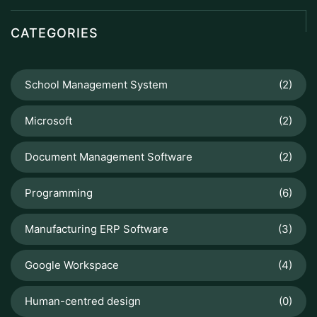
CATEGORIES
School Management System
(2)
Microsoft
(2)
Document Management Software
(2)
Programming
(6)
Manufacturing ERP Software
(3)
Google Workspace
(4)
Human-centred design
(0)