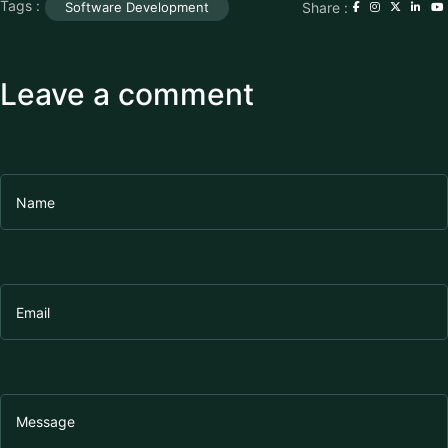
Tags :
Share :
Software Development
Leave a comment