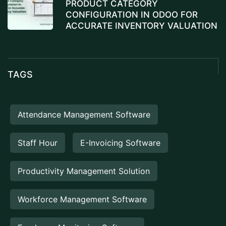
PRODUCT CATEGORY
CONFIGURATION IN ODOO FOR
ACCURATE INVENTORY VALUATION
TAGS
Attendance Management Software
Staff Hour
E-Invoicing Software
Productivity Management Solution
Workforce Management Software