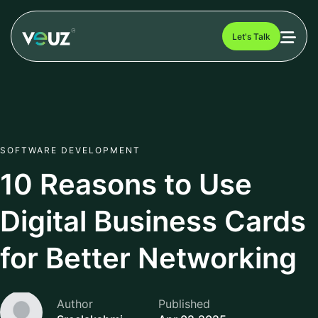
Let's Talk
SOFTWARE DEVELOPMENT
10 Reasons to Use
Digital Business Cards
for Better Networking
Author
Published