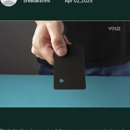
Sreelakshmi
Apr 02,2025