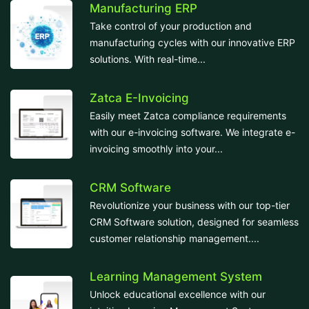
Manufacturing ERP
Take control of your production and
manufacturing cycles with our innovative ERP
solutions. With real-time...
Zatca E-Invoicing
Easily meet Zatca compliance requirements
with our e-invoicing software. We integrate e-
invoicing smoothly into your...
CRM Software
Revolutionize your business with our top-tier
CRM Software solution, designed for seamless
customer relationship management....
Learning Management System
Unlock educational excellence with our