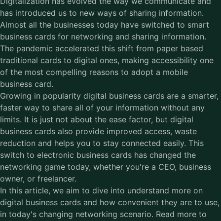
Digitalization has evolved the way we communicate and
has introduced us to new ways of sharing information.
Almost all the businesses today have switched to smart
business cards for networking and sharing information.
The pandemic accelerated this shift from paper based
traditional cards to digital ones, making accessibility one
of the most compelling reasons to adopt a mobile
business card.
Growing in popularity digital business cards are a smarter,
faster way to share all of your information without any
limits. It is just not about the ease factor, but digital
business cards also provide improved access, waste
reduction and helps you to stay connected easily. This
switch to electronic business cards has changed the
networking game today, whether you're a CEO, business
owner, or freelancer.
In this article, we aim to dive into understand more on
digital business cards and how convenient they are to use,
in today's changing networking scenario. Read more to