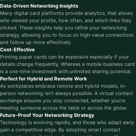
Data-Driven Networking Insights
Many digital card platforms provide analytics, that shows
who viewed your profile, how often, and which links they
clicked. These insights help you refine your networking
strategy, allowing you to focus on high-value connections
and follow up more effectively.
Cost-Effective
Printing paper cards can be expensive especially if your
details change frequently. Whereas a mobile business card
is a one-time investment with unlimited sharing potential.
Perfect for Hybrid and Remote Work
As workplaces embrace remote and hybrid models, in-
person networking isn’t always possible. A virtual contact
exchange ensures you stay connected, whether you’re
meeting someone across the table or across the globe.
Future-Proof Your Networking Strategy
Technology is evolving rapidly, and those who adapt early
gain a competitive edge. By adopting smart contact