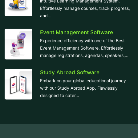
intuitive Learning Management System.
Effortlessly manage courses, track progress,
and...
Event Management Software
Experience efficiency with one of the Best
Event Management Software. Effortlessly
manage registrations, agendas, speakers,...
Study Abroad Software
Embark on your global educational journey
with our Study Abroad App. Flawlessly
designed to cater...