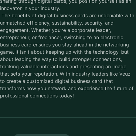
sharing through digital cards, you position yourself as an
innovator in your industry.
The benefits of
digital business cards
are undeniable with
unmatched efficiency, sustainability, security, and
engagement. Whether you’re a corporate leader,
entrepreneur, or freelancer, switching to an electronic
business card ensures you stay ahead in the networking
game. It isn't about keeping up with the technology, but
about leading the way to build stronger connections,
tracking valuable interactions and presenting an image
that sets your reputation. With industry leaders like Veuz
to create a customized digital business card that
transforms how you network and experience the future of
professional connections today!