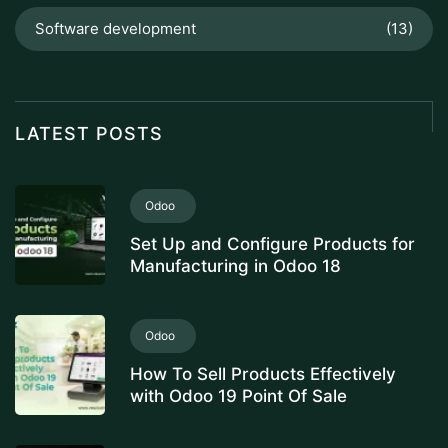
Software development
(13)
LATEST POSTS
Odoo
Set Up and Configure Products for
Manufacturing in Odoo 18
Odoo
How To Sell Products Effectively
with Odoo 19 Point Of Sale