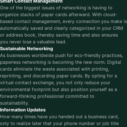
Smart Contact Management
One of the biggest issues of networking is having to
organize stacks of paper cards afterward. With cloud-
based contact management, every connection you make is
automatically saved and clearly categorized in your CRM
or address book, thereby saving time and also ensures
you never lose a valuable lead.
Sustainable Networking
As businesses worldwide push for eco-friendly practices,
paperless networking is becoming the new norm. Digital
cards eliminate the waste associated with printing,
reprinting, and discarding paper cards. By opting for a
virtual contact exchange, you not only reduce your
environmental footprint but also position yourself as a
forward-thinking professional committed to
sustainability.
Information Updates
How many times have you handed out a business card,
only to realize later that your phone number or job title