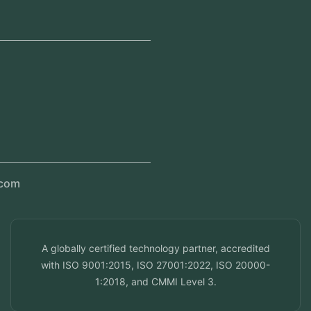
Jeddah, Saudi Arabia
Regional Offices
Kerala, India
Dubai, UAE
Doha, Qatar
Seef, Bahrain
info@veuzconcepts.com
A globally certified technology partner, accredited
with ISO 9001:2015, ISO 27001:2022, ISO 20000-
1:2018, and CMMI Level 3.