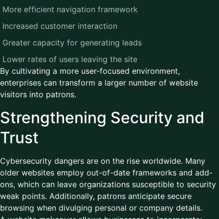
More efficient navigation framework
Increased customer interaction
Greater capacity for generating leads
Lower rates of users leaving the site
By cultivating a more user-focused environment,
enterprises can transform a larger number of website
visitors into patrons.
Strengthening Security and
Trust
Cybersecurity dangers are on the rise worldwide. Many
older websites employ out-of-date frameworks and add-
ons, which can leave organizations susceptible to security
weak points. Additionally, patrons anticipate secure
browsing when divulging personal or company details.