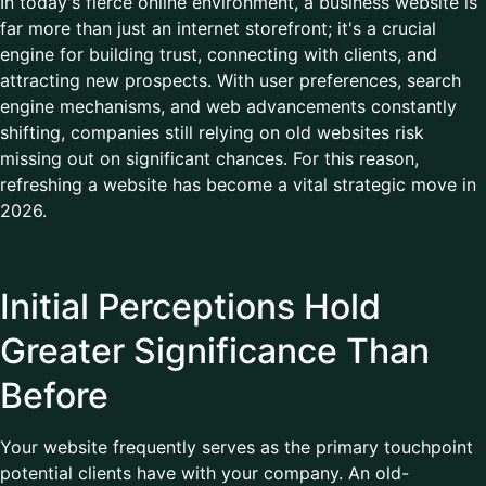
In today's fierce online environment, a business website is
far more than just an internet storefront; it's a crucial
engine for building trust, connecting with clients, and
attracting new prospects. With user preferences, search
engine mechanisms, and web advancements constantly
shifting, companies still relying on old websites risk
missing out on significant chances. For this reason,
refreshing a website has become a vital strategic move in
2026.
Initial Perceptions Hold
Greater Significance Than
Before
Your website frequently serves as the primary touchpoint
potential clients have with your company. An old-