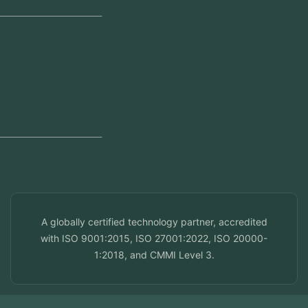
Regional Offices
Kerala, India
Dubai, UAE
Doha, Qatar
Seef, Bahrain
info@veuzconcepts.com
A globally certified technology partner, accredited
with ISO 9001:2015, ISO 27001:2022, ISO 20000-
1:2018, and CMMI Level 3.