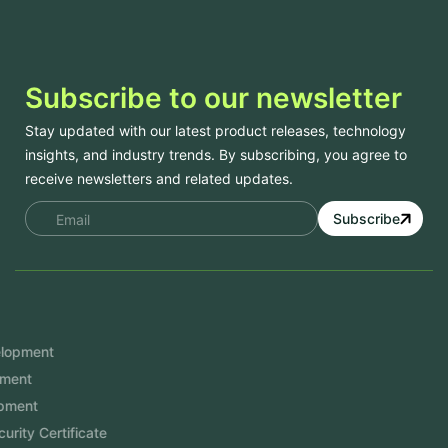
Subscribe to our newsletter
Stay updated with our latest product releases, technology
insights, and industry trends. By subscribing, you agree to
receive newsletters and related updates.
Subscribe
Services
Mobile App Development
Website Development
Software Development
Aramco Cybersecurity Certificate