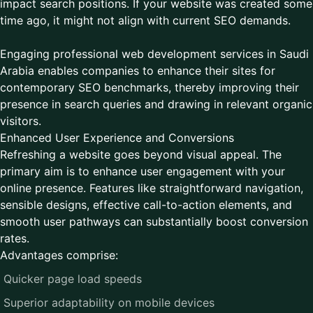
impact search positions. If your website was created some
time ago, it might not align with current SEO demands.
Engaging professional web development services in Saudi
Arabia enables companies to enhance their sites for
contemporary SEO benchmarks, thereby improving their
presence in search queries and drawing in relevant organic
visitors.
Enhanced User Experience and Conversions
Refreshing a website goes beyond visual appeal. The
primary aim is to enhance user engagement with your
online presence. Features like straightforward navigation,
sensible designs, effective call-to-action elements, and
smooth user pathways can substantially boost conversion
rates.
Advantages comprise:
Quicker page load speeds
Superior adaptability on mobile devices