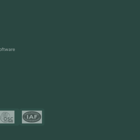
Odoo ERP
View More
Products
FlowDesq
Event Management Software
CRM Software
Touch2Scan
Venue Management
View More
Certificates