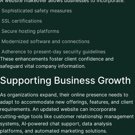
A website makeover allows businesses to incorporate:
Sophisticated safety measures
SSL certifications
Secure hosting platforms
Modernized software and connections
Adherence to present-day security guidelines
These enhancements foster client confidence and
safeguard vital company information.
Supporting Business Growth
As organizations expand, their online presence needs to
adapt to accommodate new offerings, features, and client
requirements. An updated website can incorporate
cutting-edge tools like customer relationship management
systems, AI-powered chat support, data analysis
platforms, and automated marketing solutions.