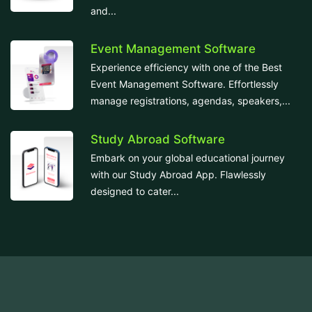
and...
Event Management Software
Experience efficiency with one of the Best
Event Management Software. Effortlessly
manage registrations, agendas, speakers,...
Study Abroad Software
Embark on your global educational journey
with our Study Abroad App. Flawlessly
designed to cater...