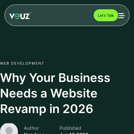
Let's Talk
WEB DEVELOPMENT
Why Your Business
Needs a Website
Revamp in 2026
Author
Published