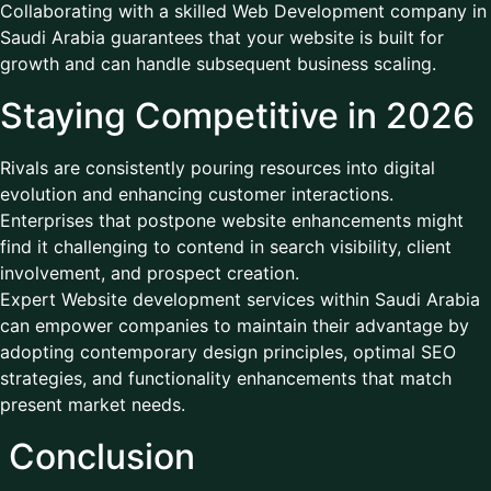
Collaborating with a skilled Web Development company in
Saudi Arabia guarantees that your website is built for
growth and can handle subsequent business scaling.
Staying Competitive in 2026
Rivals are consistently pouring resources into digital
evolution and enhancing customer interactions.
Enterprises that postpone website enhancements might
find it challenging to contend in search visibility, client
involvement, and prospect creation.
Expert Website development services within Saudi Arabia
can empower companies to maintain their advantage by
adopting contemporary design principles, optimal SEO
strategies, and functionality enhancements that match
present market needs.
Conclusion