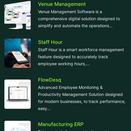
Venue Management
Venue Management Software is a
comprehensive digital solution designed to
simplify and automate the operations...
Staff Hour
Staff Hour is a smart workforce management
feature designed to accurately track
employee working hours,...
FlowDesq
Advanced Employee Monitoring &
Productivity Management Solution designed
for modern businesses, to track performance,
easy...
Manufacturing ERP