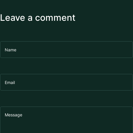
Leave a comment