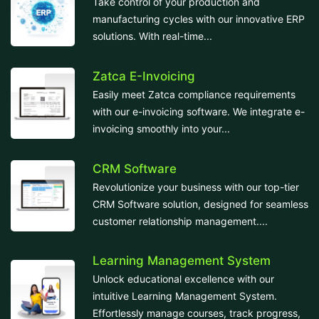
Take control of your production and
manufacturing cycles with our innovative ERP
solutions. With real-time...
Zatca E-Invoicing
Easily meet Zatca compliance requirements
with our e-invoicing software. We integrate e-
invoicing smoothly into your...
CRM Software
Revolutionize your business with our top-tier
CRM Software solution, designed for seamless
customer relationship management....
Learning Management System
Unlock educational excellence with our
intuitive Learning Management System.
Effortlessly manage courses, track progress,