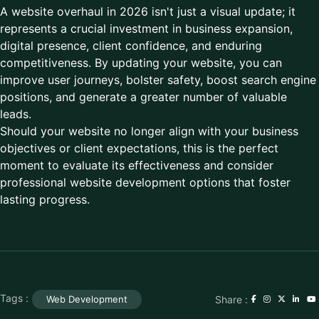
A website overhaul in 2026 isn't just a visual update; it
represents a crucial investment in business expansion,
digital presence, client confidence, and enduring
competitiveness. By updating your website, you can
improve user journeys, bolster safety, boost search engine
positions, and generate a greater number of valuable
leads.
Should your website no longer align with your business
objectives or client expectations, this is the perfect
moment to evaluate its effectiveness and consider
professional website development options that foster
lasting progress.
Tags :
Share :
Web Development