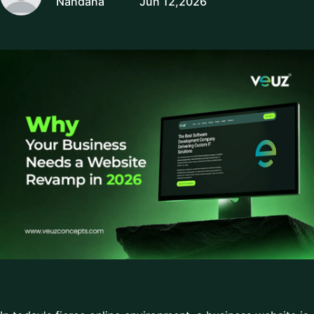
Nandana
Jun 12,2026