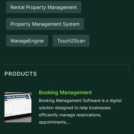
Rental Property Management
Property Management System
ManageEngine
Touch2Scan
PRODUCTS
Booking Management
Booking Management Software is a digital
solution designed to help businesses
efficiently manage reservations,
appointments,...