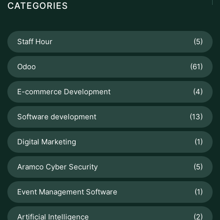
CATEGORIES
Staff Hour
(5)
Odoo
(61)
E-commerce Development
(4)
Software development
(13)
Digital Marketing
(1)
Aramco Cyber Security
(5)
Event Management Software
(1)
Artificial Intelligence
(2)