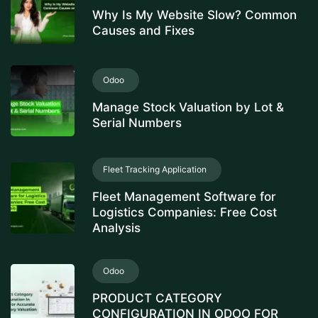
Why Is My Website Slow? Common
Causes and Fixes
Odoo
Manage Stock Valuation by Lot &
Serial Numbers
Fleet Tracking Application
Fleet Management Software for
Logistics Companies: Free Cost
Analysis
Odoo
PRODUCT CATEGORY
CONFIGURATION IN ODOO FOR