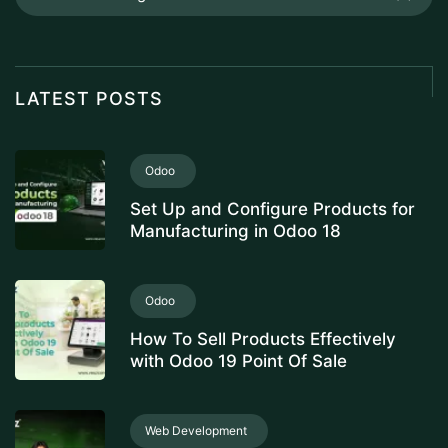
LATEST POSTS
Odoo
Set Up and Configure Products for
Manufacturing in Odoo 18
Odoo
How To Sell Products Effectively
with Odoo 19 Point Of Sale
Web Development