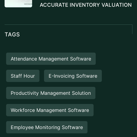
ACCURATE INVENTORY VALUATION
TAGS
Attendance Management Software
Staff Hour
E-Invoicing Software
Productivity Management Solution
Workforce Management Software
Employee Monitoring Software