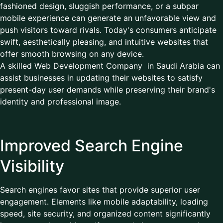
fashioned design, sluggish performance, or a subpar
mobile experience can generate an unfavorable view and
push visitors toward rivals. Today's consumers anticipate
swift, aesthetically pleasing, and intuitive websites that
offer smooth browsing on any device.
A skilled Web Development Company in Saudi Arabia can
assist businesses in updating their websites to satisfy
present-day user demands while preserving their brand's
identity and professional image.
Improved Search Engine
Visibility
Search engines favor sites that provide superior user
engagement. Elements like mobile adaptability, loading
speed, site security, and organized content significantly