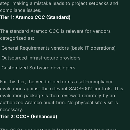
step making a mistake leads to project setbacks and
compliance issues.
Tier 1: Aramco CCC (Standard)
The standard Aramco CCC is relevant for vendors
categorized as:
General Requirements vendors (basic IT operations)
Outsourced Infrastructure providers
Customized Software developers
For this tier, the vendor performs a self-compliance
evaluation against the relevant SACS-002 controls. This
evaluation package is then reviewed remotely by an
authorized Aramco audit firm. No physical site visit is
necessary.
Tier 2: CCC+ (Enhanced)