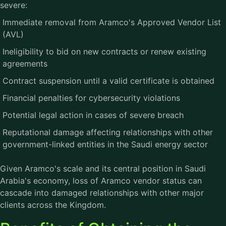
severe:
Immediate removal from Aramco's Approved Vendor List
(AVL)
Ineligibility to bid on new contracts or renew existing
agreements
Contract suspension until a valid certificate is obtained
Financial penalties for cybersecurity violations
Potential legal action in cases of severe breach
Reputational damage affecting relationships with other
government-linked entities in the Saudi energy sector
Given Aramco's scale and its central position in Saudi
Arabia's economy, loss of Aramco vendor status can
cascade into damaged relationships with other major
clients across the Kingdom.