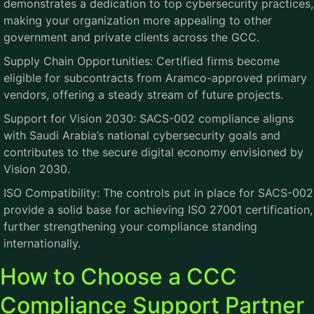
demonstrates a dedication to top cybersecurity practices,
making your organization more appealing to other
government and private clients across the GCC.
Supply Chain Opportunities: Certified firms become
eligible for subcontracts from Aramco-approved primary
vendors, offering a steady stream of future projects.
Support for Vision 2030: SACS-002 compliance aligns
with Saudi Arabia’s national cybersecurity goals and
contributes to the secure digital economy envisioned by
Vision 2030.
ISO Compatibility: The controls put in place for SACS-002
provide a solid base for achieving ISO 27001 certification,
further strengthening your compliance standing
internationally.
How to Choose a CCC
Compliance Support Partner