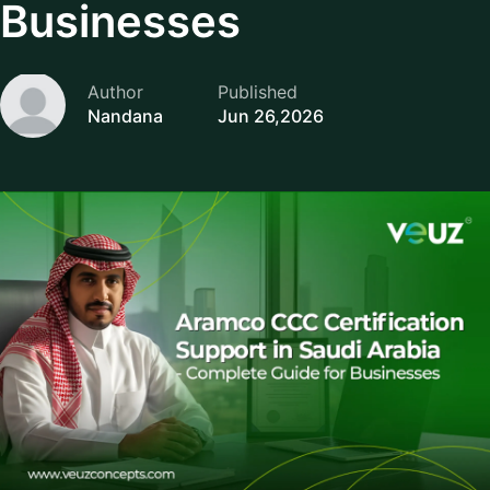
Businesses
Author
Published
Nandana
Jun 26,2026