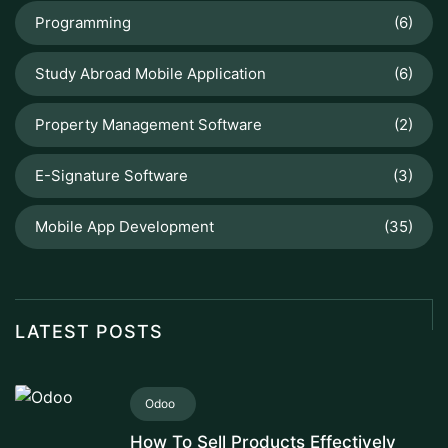
Programming
(6)
Study Abroad Mobile Application
(6)
Property Management Software
(2)
E-Signature Software
(3)
Mobile App Development
(35)
LATEST POSTS
Odoo
How To Sell Products Effectively