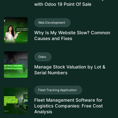
with Odoo 19 Point Of Sale
Web Development
Why Is My Website Slow? Common
Causes and Fixes
Odoo
Manage Stock Valuation by Lot &
Serial Numbers
Fleet Tracking Application
Fleet Management Software for
Logistics Companies: Free Cost
Analysis