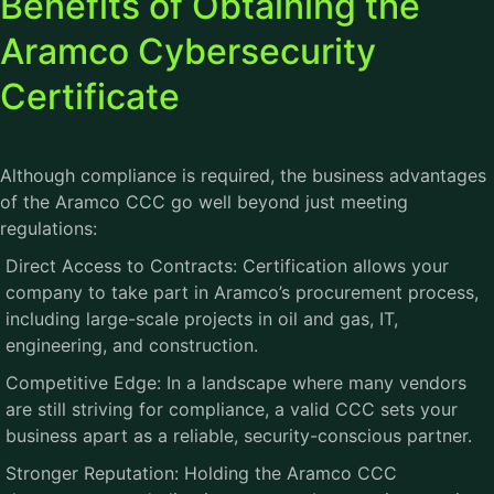
Benefits of Obtaining the
Aramco Cybersecurity
Certificate
Although compliance is required, the business advantages
of the
Aramco CCC
go well beyond just meeting
regulations:
Direct Access to Contracts: Certification allows your
company to take part in Aramco’s procurement process,
including large-scale projects in oil and gas, IT,
engineering, and construction.
Competitive Edge: In a landscape where many vendors
are still striving for compliance, a valid CCC sets your
business apart as a reliable, security-conscious partner.
Stronger Reputation: Holding the Aramco CCC