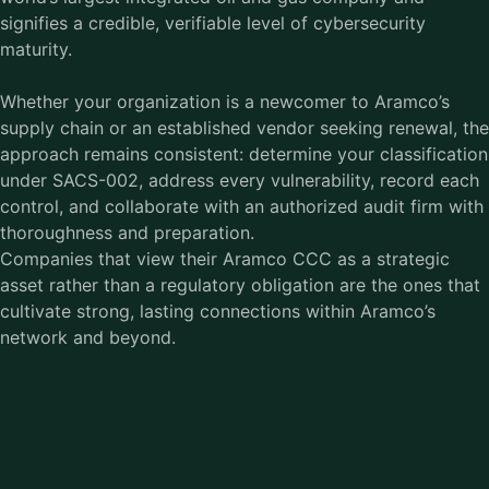
signifies a credible, verifiable level of cybersecurity
maturity.
Whether your organization is a newcomer to Aramco’s
supply chain or an established vendor seeking renewal, the
approach remains consistent: determine your classification
under SACS-002, address every vulnerability, record each
control, and collaborate with an authorized audit firm with
thoroughness and preparation.
Companies that view their Aramco CCC as a strategic
asset rather than a regulatory obligation are the ones that
cultivate strong, lasting connections within Aramco’s
network and beyond.