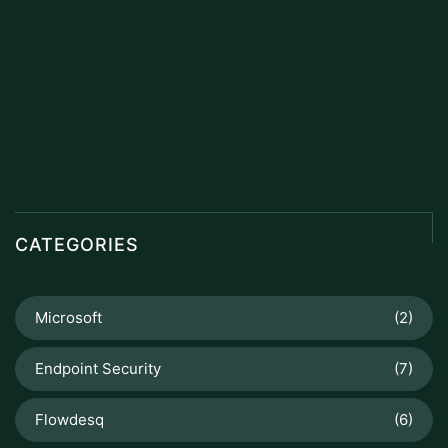
CATEGORIES
Microsoft
(2)
Endpoint Security
(7)
Flowdesq
(6)