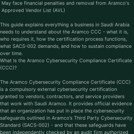
May face financial penalties and removal from Aramco's
Approved Vendor List (AVL)
This guide explains everything a business in Saudi Arabia
needs to understand about the Aramco CCC - what it is,
who requires it, how the certification process functions,
what SACS-002 demands, and how to sustain compliance
over time.
What Is the Aramco Cybersecurity Compliance Certificate
(CCC)?
The
Aramco Cybersecurity Compliance Certificate
(CCC)
is a compulsory external cybersecurity certification
granted to vendors, contractors, and service providers
that work with Saudi Aramco. It provides official evidence
that an organization has put in place the cybersecurity
safeguards outlined in Aramco’s Third Party Cybersecurity
Standard (SACS-002) - and that these safeguards have
been independently checked by an audit firm authorized