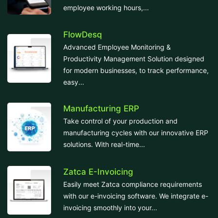
employee working hours,...
FlowDesq
Advanced Employee Monitoring &
Productivity Management Solution designed
for modern businesses, to track performance,
easy...
Manufacturing ERP
Take control of your production and
manufacturing cycles with our innovative ERP
solutions. With real-time...
Zatca E-Invoicing
Easily meet Zatca compliance requirements
with our e-invoicing software. We integrate e-
invoicing smoothly into your...