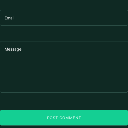
POST COMMENT