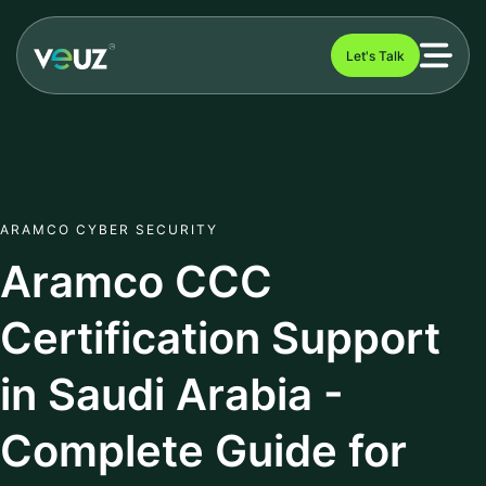
Let's Talk
ARAMCO CYBER SECURITY
Aramco CCC
Certification Support
in Saudi Arabia -
Complete Guide for