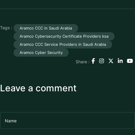
Tags :
Aramco CCC in Saudi Arabia
Aramco Cybersecurity Certificate Providers ksa
Aramco CCC Service Providers in Saudi Arabia
Aramco Cyber Security
Share :
Leave a comment