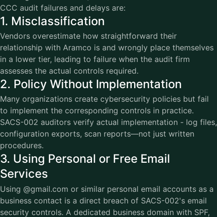
CCC audit failures and delays are:
1. Misclassification
Vendors overestimate how straightforward their
relationship with Aramco is and wrongly place themselves
in a lower tier, leading to failure when the audit firm
assesses the actual controls required.
2. Policy Without Implementation
Many organizations create cybersecurity policies but fail
to implement the corresponding controls in practice.
SACS-002 auditors verify actual implementation - log files,
configuration exports, scan reports—not just written
procedures.
3. Using Personal or Free Email
Services
Using @gmail.com or similar personal email accounts as a
business contact is a direct breach of SACS-002's email
security controls. A dedicated business domain with SPF,