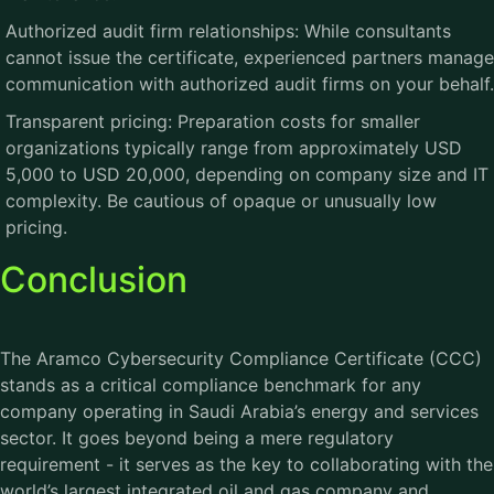
Authorized audit firm relationships: While consultants
cannot issue the certificate, experienced partners manage
communication with authorized audit firms on your behalf.
Transparent pricing: Preparation costs for smaller
organizations typically range from approximately USD
5,000 to USD 20,000, depending on company size and IT
complexity. Be cautious of opaque or unusually low
pricing.
Conclusion
The
Aramco Cybersecurity Compliance Certificate (CCC)
stands as a critical compliance benchmark for any
company operating in Saudi Arabia’s energy and services
sector. It goes beyond being a mere regulatory
requirement - it serves as the key to collaborating with the
world’s largest integrated oil and gas company and