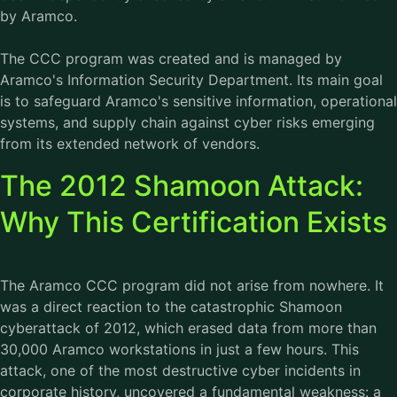
by Aramco.
The CCC program was created and is managed by
Aramco's Information Security Department. Its main goal
is to safeguard Aramco's sensitive information, operational
systems, and supply chain against cyber risks emerging
from its extended network of vendors.
The 2012 Shamoon Attack:
Why This Certification Exists
The Aramco CCC program did not arise from nowhere. It
was a direct reaction to the catastrophic Shamoon
cyberattack of 2012, which erased data from more than
30,000 Aramco workstations in just a few hours. This
attack, one of the most destructive cyber incidents in
corporate history, uncovered a fundamental weakness: a