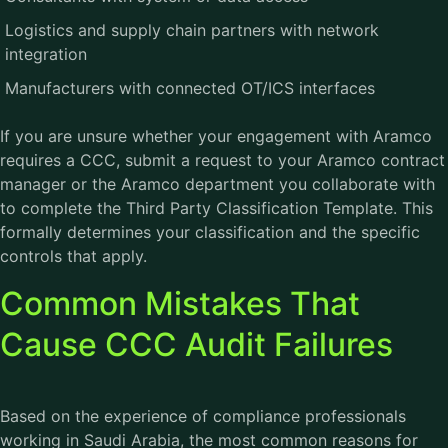
Logistics and supply chain partners with network
integration
Manufacturers with connected OT/ICS interfaces
If you are unsure whether your engagement with Aramco
requires a CCC, submit a request to your Aramco contract
manager or the Aramco department you collaborate with
to complete the Third Party Classification Template. This
formally determines your classification and the specific
controls that apply.
Common Mistakes That
Cause CCC Audit Failures
Based on the experience of compliance professionals
working in Saudi Arabia, the most common reasons for