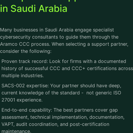
in Saudi Arabia
Many businesses in Saudi Arabia engage specialist
cybersecurity consultants to guide them through the
Aramco CCC
process. When selecting a support partner,
consider the following:
Proven track record: Look for firms with a documented
history of successful CCC and CCC+ certifications across
multiple industries.
SACS-002 expertise: Your partner should have deep,
current knowledge of the standard - not generic ISO
27001 experience.
End-to-end capability: The best partners cover gap
assessment, technical implementation, documentation,
VAPT, audit coordination, and post-certification
maintenance.