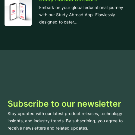
Embark on your global educational journey
with our Study Abroad App. Flawlessly
designed to cater...
Subscribe to our newsletter
Stay updated with our latest product releases, technology
insights, and industry trends. By subscribing, you agree to
receive newsletters and related updates.