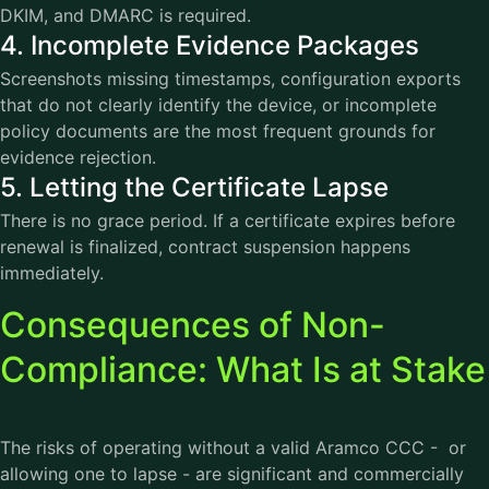
DKIM, and DMARC is required.
4. Incomplete Evidence Packages
Screenshots missing timestamps, configuration exports
that do not clearly identify the device, or incomplete
policy documents are the most frequent grounds for
evidence rejection.
5. Letting the Certificate Lapse
There is no grace period. If a certificate expires before
renewal is finalized, contract suspension happens
immediately.
Consequences of Non-
Compliance: What Is at Stake
The risks of operating without a valid Aramco CCC - or
allowing one to lapse - are significant and commercially