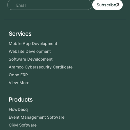
Subscribe
Services
Mobile App Development
Website Development
Software Development
Aramco Cybersecurity Certificate
Odoo ERP
View More
Products
FlowDesq
Event Management Software
CRM Software