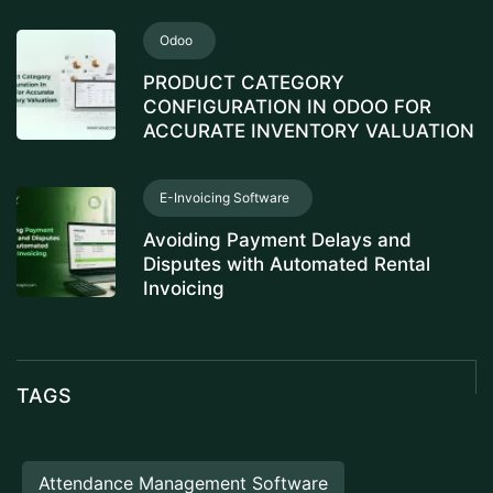
Odoo
PRODUCT CATEGORY
CONFIGURATION IN ODOO FOR
ACCURATE INVENTORY VALUATION
E-Invoicing Software
Avoiding Payment Delays and
Disputes with Automated Rental
Invoicing
TAGS
Attendance Management Software