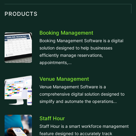
PRODUCTS
Booking Management
Booking Management Software is a digital
solution designed to help businesses
efficiently manage reservations,
appointments,...
Venue Management
Venue Management Software is a
comprehensive digital solution designed to
simplify and automate the operations...
Staff Hour
Staff Hour is a smart workforce management
feature designed to accurately track