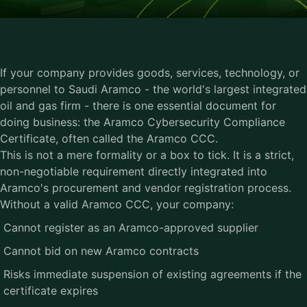
If your company provides goods, services, technology, or
personnel to Saudi Aramco - the world's largest integrated
oil and gas firm - there is one essential document for
doing business: the
Aramco Cybersecurity Compliance
Certificate
, often called the Aramco CCC.
This is not a mere formality or a box to tick. It is a strict,
non-negotiable requirement directly integrated into
Aramco's procurement and vendor registration process.
Without a valid Aramco CCC, your company:
Cannot register as an Aramco-approved supplier
Cannot bid on new Aramco contracts
Risks immediate suspension of existing agreements if the
certificate expires