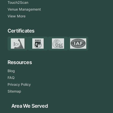
Touch2Scan
Venue Management
View More
Certificates
Resources
Blog
FAQ
Privacy Policy
Sitemap
Area We Served