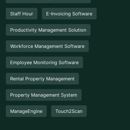
Staff Hour
E-Invoicing Software
Productivity Management Solution
Workforce Management Software
Employee Monitoring Software
Rental Property Management
Property Management System
ManageEngine
Touch2Scan