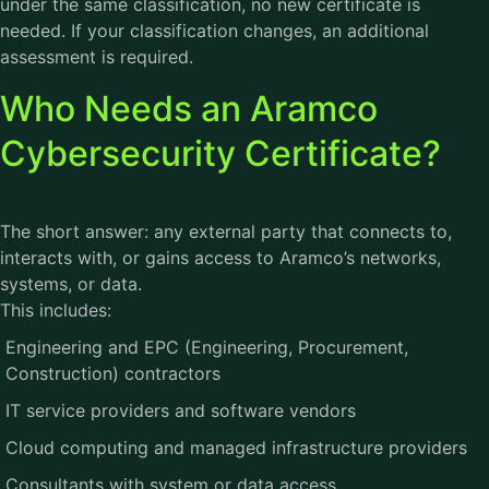
under the same classification, no new certificate is
needed. If your classification changes, an additional
assessment is required.
Who Needs an Aramco
Cybersecurity Certificate?
The short answer: any external party that connects to,
interacts with, or gains access to Aramco’s networks,
systems, or data.
This includes:
Engineering and EPC (Engineering, Procurement,
Construction) contractors
IT service providers and software vendors
Cloud computing and managed infrastructure providers
Consultants with system or data access