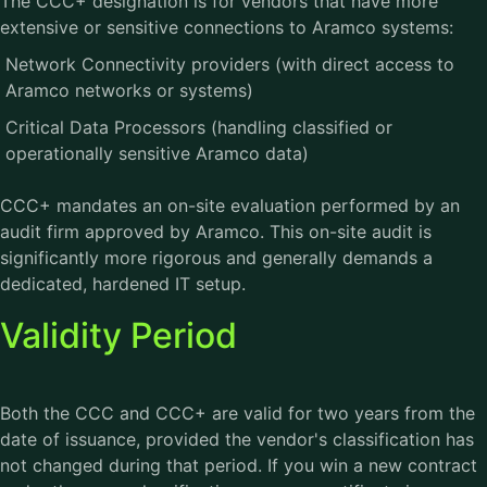
The CCC+ designation is for vendors that have more
extensive or sensitive connections to Aramco systems:
Network Connectivity providers (with direct access to
Aramco networks or systems)
Critical Data Processors (handling classified or
operationally sensitive Aramco data)
CCC+ mandates an on-site evaluation performed by an
audit firm approved by Aramco. This on-site audit is
significantly more rigorous and generally demands a
dedicated, hardened IT setup.
Validity Period
Both the CCC and CCC+ are valid for two years from the
date of issuance, provided the vendor's classification has
not changed during that period. If you win a new contract