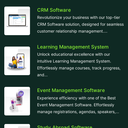
CRM Software
Revolutionize your business with our top-tier
CRM Software solution, designed for seamless
customer relationship management....
Learning Management System
Unlock educational excellence with our
intuitive Learning Management System.
Effortlessly manage courses, track progress,
and...
Event Management Software
Experience efficiency with one of the Best
Event Management Software. Effortlessly
manage registrations, agendas, speakers,...
Study Abroad Software