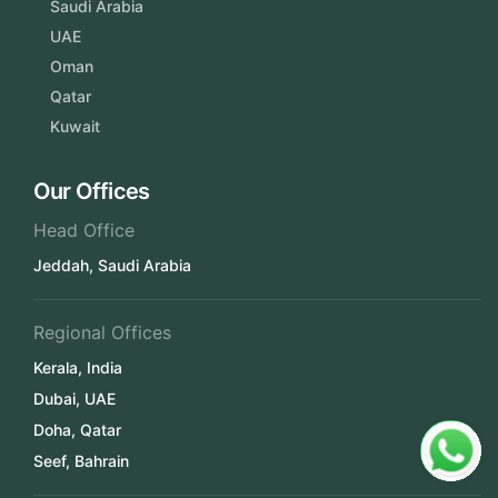
Saudi Arabia
UAE
Oman
Qatar
Kuwait
Our Offices
Head Office
Jeddah, Saudi Arabia
Regional Offices
Kerala, India
Dubai, UAE
Doha, Qatar
Seef, Bahrain