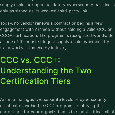
supply chain lacking a mandatory cybersecurity baseline is
only as strong as its weakest third-party link.
Today, no vendor renews a contract or begins a new
engagement with Aramco without holding a valid CCC or
CCC+ certification. The program is recognized worldwide
as one of the most stringent supply-chain cybersecurity
frameworks in the energy industry.
CCC vs. CCC+:
Understanding the Two
Certification Tiers
Aramco manages two separate levels of cybersecurity
certification within the CCC program. Identifying the
correct one for your organization is the most critical initial