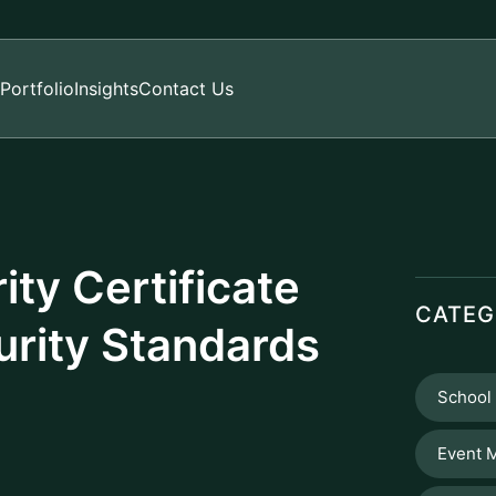
Portfolio
Insights
Contact Us
ty Certificate
CATEG
urity Standards
School
Event 