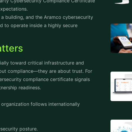
Party Cybersecurity Compliance Certificate
expectations.
 a building, and the
Aramco cybersecurity
 to operate inside a highly secure
tters
lly toward critical infrastructure and
about compliance—they are about trust. For
security compliance certificate signals
tnership readiness.
organization follows internationally
security posture.