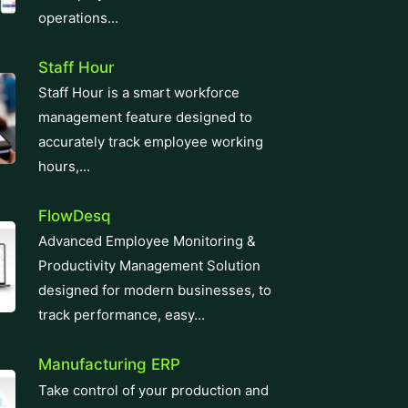
operations...
Staff Hour
Staff Hour is a smart workforce
management feature designed to
accurately track employee working
hours,...
FlowDesq
Advanced Employee Monitoring &
Productivity Management Solution
designed for modern businesses, to
track performance, easy...
Manufacturing ERP
Take control of your production and