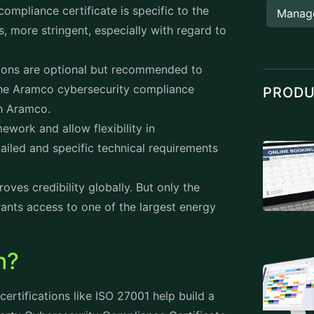
ompliance certificate is specific to the
Manag
s, more stringent, especially with regard to
ations are optional but recommended to
 the Aramco cybersecurity compliance
PROD
th Aramco.
ework and allow flexibility in
ailed and specific technical requirements
roves credibility globally. But only the
nts access to one of the largest energy
h?
certifications like ISO 27001 help build a