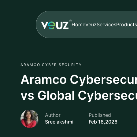
Home
Veuz
Services
Products
ARAMCO CYBER SECURITY
Aramco Cybersecuri
vs Global Cybersec
Author
Published
Sreelakshmi
Feb 18,2026