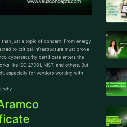
e than just a topic of concern. From energy
ected to critical infrastructure must prove
mco cybersecurity certificate enters the
rks like ISO 27001, NIST, and others. But
ch, especially for vendors working with
d why.
 Aramco
ficate