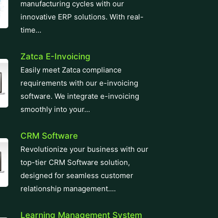
manufacturing cycles with our
innovative ERP solutions. With real-
time...
Zatca E-Invoicing
Easily meet Zatca compliance
requirements with our e-invoicing
software. We integrate e-invoicing
smoothly into your...
CRM Software
Revolutionize your business with our
top-tier CRM Software solution,
designed for seamless customer
relationship management....
Learning Management System