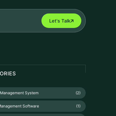
Let's Talk
ORIES
 Management System
(2)
Management Software
(1)