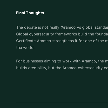
Final Thoughts
The debate is not really “Aramco vs global standard
Global cybersecurity frameworks build the found
Certificate Aramco strengthens it for one of the 
the world.
For businesses aiming to work with Aramco, the me
builds credibility, but the Aramco cybersecurity c