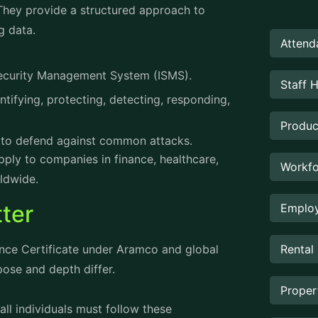
 They provide a structured approach to
g data.
Attend
Security Management System (ISMS).
Staff 
tifying, protecting, detecting, responding,
Produc
ns to defend against common attacks.
ply to companies in finance, healthcare,
Workfo
ldwide.
ter
Employ
Rental
nce Certificate under Aramco and global
pose and depth differ.
Prope
 all individuals must follow these