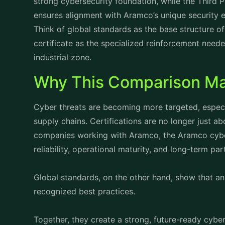
strong cybersecurity foundation, while the Third 
ensures alignment with Aramco’s unique security 
Think of global standards as the base structure of
certificate
as the specialized reinforcement needed
industrial zone.
Why This Comparison Ma
Cyber threats are becoming more targeted, especia
supply chains. Certifications are no longer just 
companies working with Aramco, the Aramco cyber
reliability, operational maturity, and long-term par
Global standards, on the other hand, show that an 
recognized best practices.
Together, they create a strong, future-ready cyber