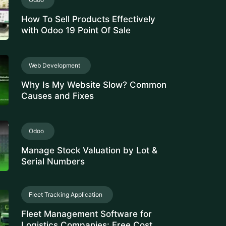
How To Sell Products Effectively
with Odoo 19 Point Of Sale
Web Development
Why Is My Website Slow? Common
Causes and Fixes
Odoo
Manage Stock Valuation by Lot &
Serial Numbers
Fleet Tracking Application
Fleet Management Software for
Logistics Companies: Free Cost