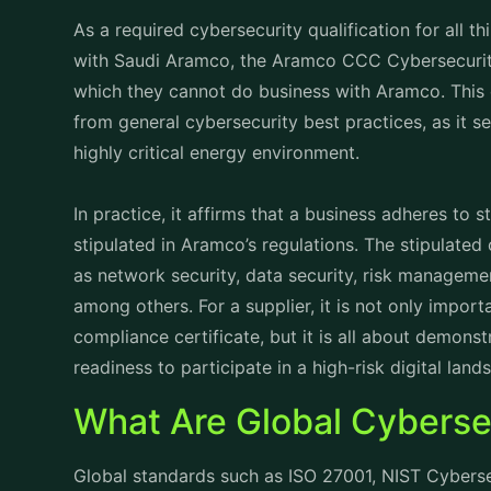
As a required cybersecurity qualification for all 
with Saudi Aramco, the Aramco CCC Cybersecurity
which they cannot do business with Aramco. This cy
from general cybersecurity best practices, as it s
highly critical energy environment.
In practice, it affirms that a business adheres to 
stipulated in Aramco’s regulations. The stipulated
as network security, data security, risk manageme
among others. For a supplier, it is not only impor
compliance certificate, but it is all about demonst
readiness to participate in a high-risk digital land
What Are Global Cyberse
Global standards such as ISO 27001, NIST Cybers