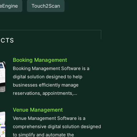
eEngine
Touch2Scan
UCTS
Booking Management
Booking Management Software is a
digital solution designed to help
businesses efficiently manage
reservations, appointments,...
Venue Management
Venue Management Software is a
comprehensive digital solution designed
to simplify and automate the