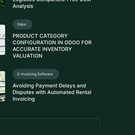
Analysis
Odoo
PRODUCT CATEGORY
CONFIGURATION IN ODOO FOR
ACCURATE INVENTORY
VALUATION
E-Invoicing Software
Avoiding Payment Delays and
Disputes with Automated Rental
Invoicing