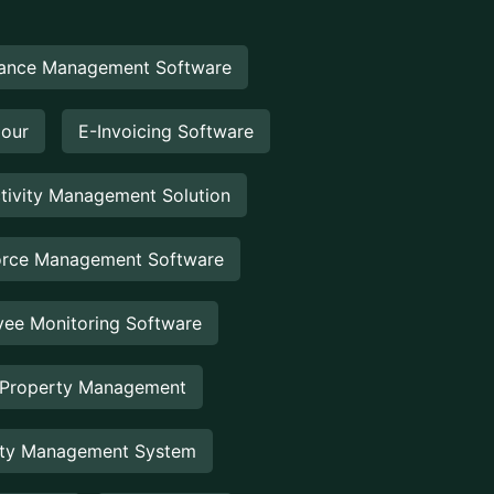
ance Management Software
Hour
E-Invoicing Software
tivity Management Solution
rce Management Software
ee Monitoring Software
 Property Management
rty Management System