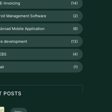
E-Invoicing
(14)
roll Management Software
(2)
broad Mobile Application
(6)
re development
(13)
 EBS
(4)
ail
(1)
T POSTS
Odoo