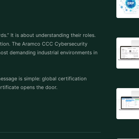
s.” It is about understanding their roles.
ation. The Aramco CCC Cybersecurity
most demanding industrial environments in
ssage is simple: global certification
ertificate opens the door.