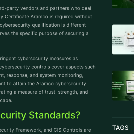
third-party vendors and partners who deal
 Certificate Aramco is required without
bersecurity qualification is different
erves the specific purpose of securing a
stringent cybersecurity measures as
 cybersecurity controls cover aspects such
nt, response, and system monitoring,
tant to attain the Aramco cybersecurity
rating a measure of trust, strength, and
scape.
curity Standards?
TAGS
ecurity Framework, and CIS Controls are