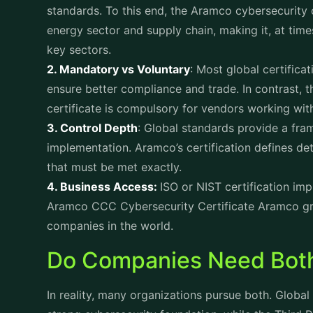
standards. To this end, the Aramco cybersecurity c
energy sector and supply chain, making it, at time
key sectors.
2. Mandatory vs Voluntary
: Most global certific
ensure better compliance and trade. In contrast,
certificate is compulsory for vendors working wi
3. Control Depth
: Global standards provide a fram
implementation. Aramco’s certification defines det
that must be met exactly.
4. Business Access:
ISO or NIST certification imp
Aramco CCC Cybersecurity Certificate Aramco gra
companies in the world.
Do Companies Need Bot
In reality, many organizations pursue both. Global 