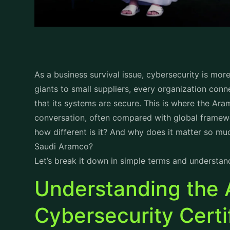
As a business survival issue, cybersecurity is mor
giants to small suppliers, every organization conn
that its systems are secure. This is where the Ara
conversation, often compared with global framewo
how different is it? And why does it matter so mu
Saudi Aramco?
Let’s break it down in simple terms and understan
Understanding the
Cybersecurity Certi