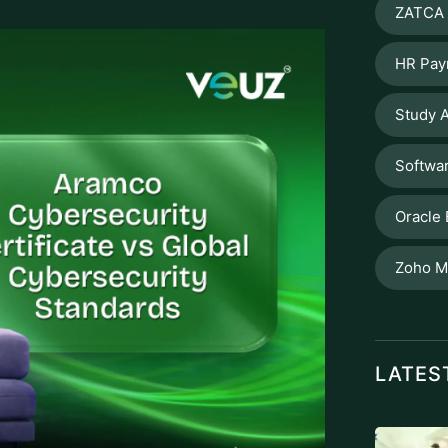
ZATCA 
HR Pay
Study A
Softwa
Oracle
Zoho M
LATES