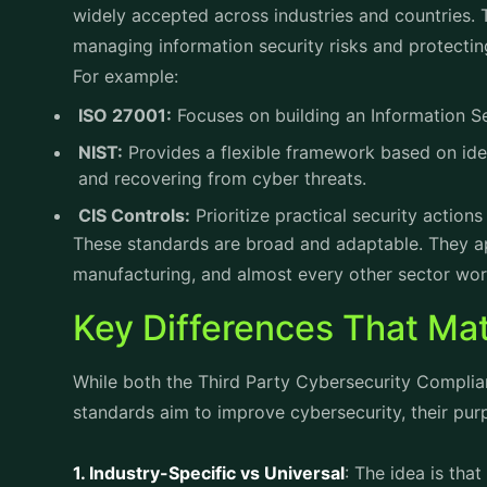
widely accepted across industries and countries.
managing information security risks and protectin
For example:
ISO 27001:
Focuses on building an Information 
NIST:
Provides a flexible framework based on iden
and recovering from cyber threats.
CIS Controls:
Prioritize practical security actio
These standards are broad and adaptable. They ap
manufacturing, and almost every other sector wor
Key Differences That Mat
While both the Third Party Cybersecurity Complia
standards aim to improve cybersecurity, their pur
1. Industry-Specific vs Universal
: The idea is that