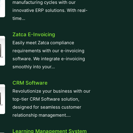
manufacturing cycles with our
innovative ERP solutions. With real-
time...
Zatca E-Invoicing
Easily meet Zatca compliance
requirements with our e-invoicing
software. We integrate e-invoicing
smoothly into your...
CRM Software
Revolutionize your business with our
top-tier CRM Software solution,
designed for seamless customer
relationship management....
Learning Management System