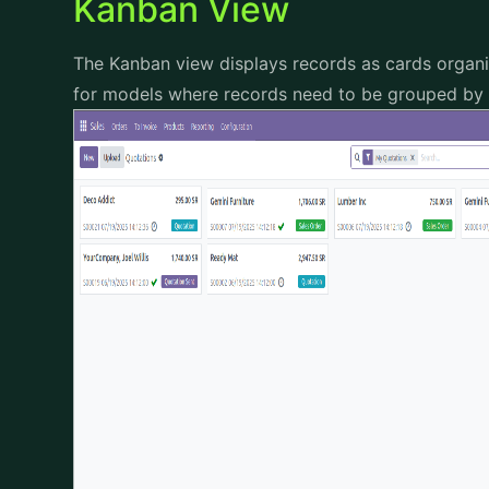
Kanban View
The Kanban view displays records as cards organize
for models where records need to be grouped by d