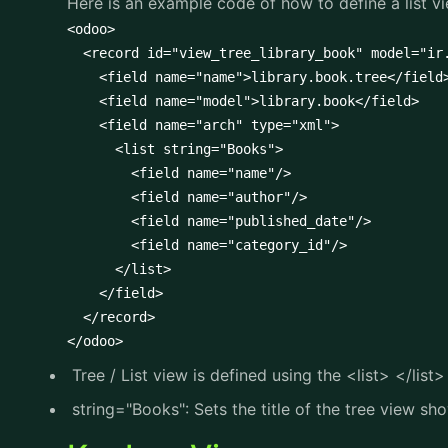
Here is an example code of how to define a list vi
<odoo>

  <record id="view_tree_library_book" model="ir.
    <field name="name">library.book.tree</field>
    <field name="model">library.book</field>

    <field name="arch" type="xml">

      <list string="Books">

        <field name="name"/>

        <field name="author"/>

        <field name="published_date"/>

        <field name="category_id"/>

      </list>

    </field>

  </record>

</odoo>
Tree / List view is defined using the <list> </list>
string="Books": Sets the title of the tree view sh