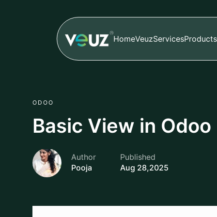
Home
Veuz
Services
Products
ODOO
Basic View in Odoo
Author
Published
Pooja
Aug 28,2025