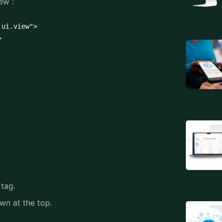
ew :
ui.view">



 tag.
own at the top.