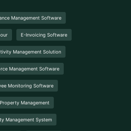
ance Management Software
Hour
E-Invoicing Software
tivity Management Solution
rce Management Software
ee Monitoring Software
 Property Management
rty Management System