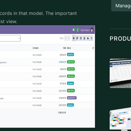
Manag
records in that model. The important
ist view.
PROD