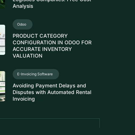
Analysis
Odoo
PRODUCT CATEGORY
CONFIGURATION IN ODOO FOR
ACCURATE INVENTORY
VALUATION
E-Invoicing Software
Avoiding Payment Delays and
Disputes with Automated Rental
Invoicing