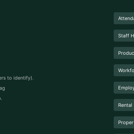
Attend
Staff 
Produc
Workfo
s to identify).
Employ
tag
.
Rental
Prope