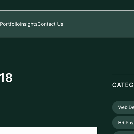
Portfolio
Insights
Contact Us
 18
CATEG
Web De
HR Pay