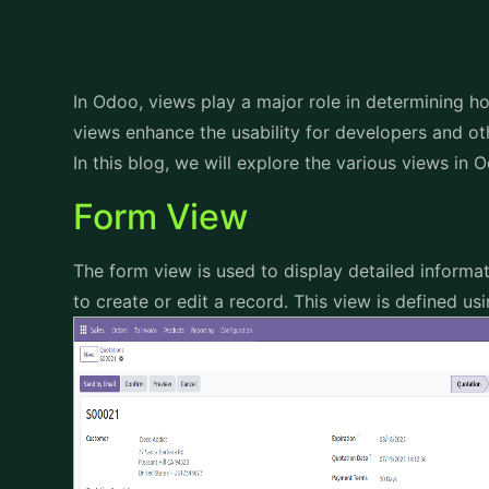
In Odoo, views play a major role in determining h
views enhance the usability for developers and ot
In this blog, we will explore the various views in 
Form View
The form view is used to display detailed informat
to create or edit a record. This view is defined u