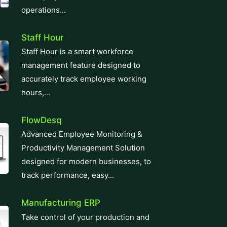
operations...
Staff Hour
Staff Hour is a smart workforce
management feature designed to
accurately track employee working
hours,...
FlowDesq
Advanced Employee Monitoring &
Productivity Management Solution
designed for modern businesses, to
track performance, easy...
Manufacturing ERP
Take control of your production and