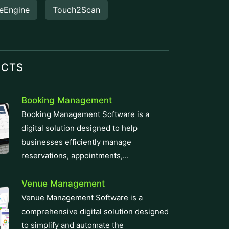
eEngine
Touch2Scan
UCTS
Booking Management
Booking Management Software is a
digital solution designed to help
businesses efficiently manage
reservations, appointments,...
Venue Management
Venue Management Software is a
comprehensive digital solution designed
to simplify and automate the