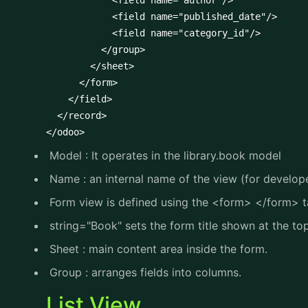
            <field name="author"/>

            <field name="published_date"/>

            <field name="category_id"/>

          </group>

        </sheet>

      </form>

    </field>

  </record>

</odoo>
Model : It operates in the library.book model
Name : an internal name of the view (for developer
Form view is defined using the <form> </form> 
string="Book" sets the form title shown at the top
Sheet : main content area inside the form.
Group : arranges fields into columns.
List View