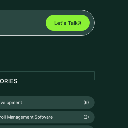
Let's Talk
ORIES
velopment
(6)
roll Management Software
(2)