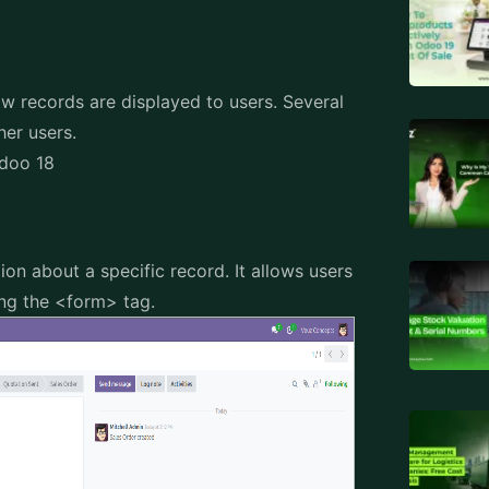
ow records are displayed to users. Several
her users.
Odoo 18
ion about a specific record. It allows users
sing the <form> tag.