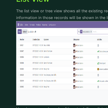
The list view or tree view shows all the existing 
information in those records will be shown in the l