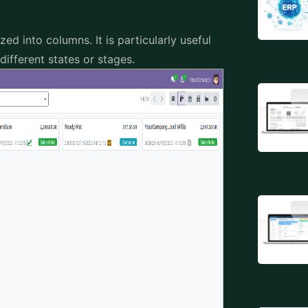
d into columns. It is particularly useful
ifferent states or stages.