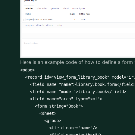
Here is an example code of how to define a form 
<odoo>

  <record id="view_form_library_book" model="ir.
    <field name="name">library.book.form</field>
    <field name="model">library.book</field>

    <field name="arch" type="xml">

      <form string="Book">

        <sheet>

          <group>

            <field name="name"/>
