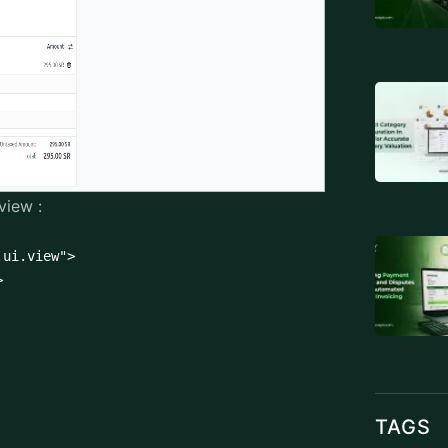
view :
ui.view">



TAGS