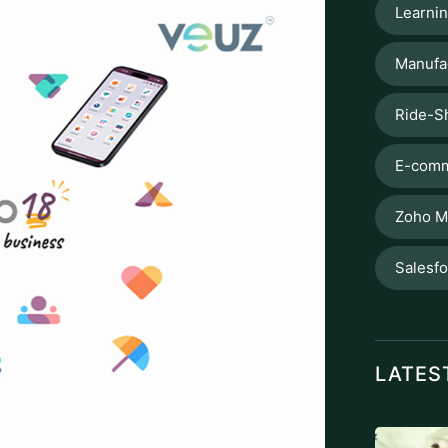
Learni
Manufa
Ride-S
E-comm
Zoho M
Salesf
LATES