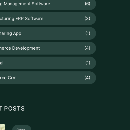
ng Management Software
(6)
cturing ERP Software
(3)
haring App
(1)
erce Development
(4)
ail
(1)
orce Crm
(4)
T POSTS
Odoo