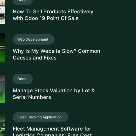
How To Sell Products Effectively
with Odoo 19 Point Of Sale
Web Development
Why Is My Website Slow? Common
Causes and Fixes
Odoo
Manage Stock Valuation by Lot &
Serial Numbers
Fleet Tracking Application
Fleet Management Software for
Logistics Companies: Free Cost