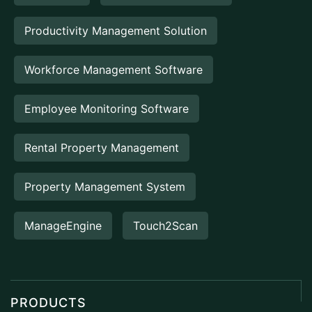
Productivity Management Solution
Workforce Management Software
Employee Monitoring Software
Rental Property Management
Property Management System
ManageEngine
Touch2Scan
PRODUCTS