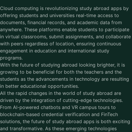
Cloud computing is revolutionizing study abroad apps by
offering students and universities real-time access to
documents, financial records, and academic data from
anywhere. These platforms enable students to participate
in virtual classrooms, submit assignments, and collaborate
with peers regardless of location, ensuring continuous
engagement in education and international study
programs.
With the future of studying abroad looking brighter, it is
growing to be beneficial for both the teachers and the
students as the advancements in technology are resulting
in better educational opportunities.
All the rapid changes in the world of study abroad are
driven by the integration of cutting-edge technologies.
From AI-powered chatbots and VR campus tours to
blockchain-based credential verification and FinTech
solutions, the future of study abroad apps is both exciting
and transformative. As these emerging technologies