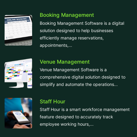
Booking Management
Booking Management Software is a digital
solution designed to help businesses
efficiently manage reservations,
appointments,...
Venue Management
Venue Management Software is a
comprehensive digital solution designed to
simplify and automate the operations...
Staff Hour
Staff Hour is a smart workforce management
feature designed to accurately track
employee working hours,...