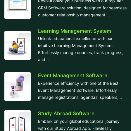
Revolutionize your business with our top-tier
CRM Software solution, designed for seamless
customer relationship management....
Learning Management System
Unlock educational excellence with our
intuitive Learning Management System.
Effortlessly manage courses, track progress,
and...
Event Management Software
Experience efficiency with one of the Best
Event Management Software. Effortlessly
manage registrations, agendas, speakers,...
Study Abroad Software
Embark on your global educational journey
with our Study Abroad App. Flawlessly