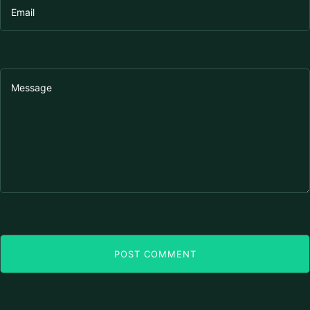
POST COMMENT