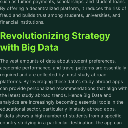
such as tuition payments, scholarships, and student loans.
By offering a decentralized platform, it reduces the risk of
fraud and builds trust among students, universities, and
financial institutions.
Revolutionizing Strategy
with Big Data
The vast amounts of data about student preferences,
academic performance, and travel patterns are essentially
required and are collected by most study abroad
platforms. By leveraging these data's
study abroad apps
can provide personalized recommendations that align with
the latest study abroad trends. Hence Big Data and
analytics are increasingly becoming essential tools in the
educational sector, particularly in study abroad apps.
If data shows a high number of students from a specific
country studying in a particular destination, the app can