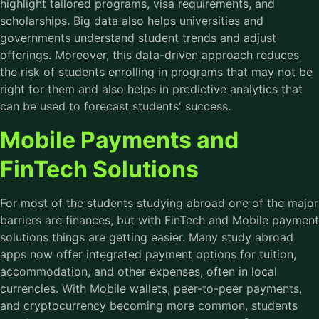
highlight tailored programs, visa requirements, and
scholarships. Big data also helps universities and
governments understand student trends and adjust
offerings. Moreover, this data-driven approach reduces
the risk of students enrolling in programs that may not be
right for them and also helps in predictive analytics that
can be used to forecast students' success.
Mobile Payments and
FinTech Solutions
For most of the students studying abroad one of the major
barriers are finances, but with FinTech and Mobile payment
solutions things are getting easier. Many study abroad
apps now offer integrated payment options for tuition,
accommodation, and other expenses, often in local
currencies. With Mobile wallets, peer-to-peer payments,
and cryptocurrency becoming more common, students