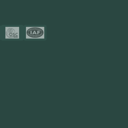
View More
Certificates
Resources
Blog
FAQ
Privacy Policy
Sitemap
Area We Served
Saudi Arabia
UAE