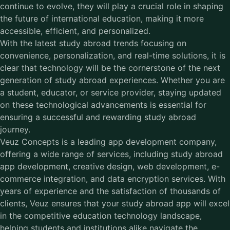
continue to evolve, they will play a crucial role in shaping
the future of international education, making it more
accessible, efficient, and personalized.
With the latest study abroad trends focusing on
convenience, personalization, and real-time solutions, it is
clear that technology will be the cornerstone of the next
generation of study abroad experiences. Whether you are
a student, educator, or service provider, staying updated
on these technological advancements is essential for
ensuring a successful and rewarding study abroad
journey.
Veuz Concepts is a leading app development company,
offering a wide range of services, including
study abroad
app development
, creative design, web development, e-
commerce integration, and data encryption services. With
years of experience and the satisfaction of thousands of
clients, Veuz ensures that your study abroad app will excel
in the competitive education technology landscape,
helping students and institutions alike navigate the