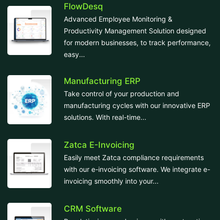
FlowDesq
Advanced Employee Monitoring &
Productivity Management Solution designed
for modern businesses, to track performance,
easy...
Manufacturing ERP
Take control of your production and
manufacturing cycles with our innovative ERP
solutions. With real-time...
Zatca E-Invoicing
Easily meet Zatca compliance requirements
with our e-invoicing software. We integrate e-
invoicing smoothly into your...
CRM Software