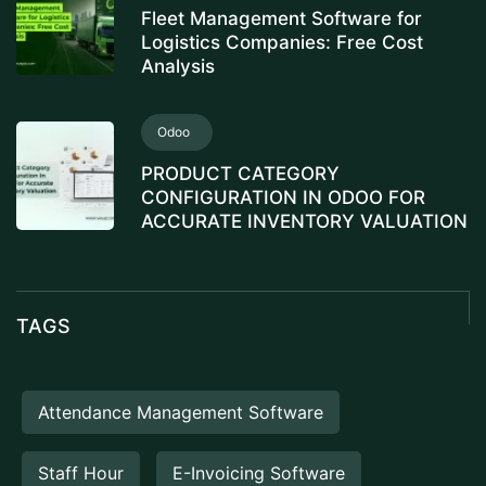
Fleet Management Software for
Logistics Companies: Free Cost
Analysis
Odoo
PRODUCT CATEGORY
CONFIGURATION IN ODOO FOR
ACCURATE INVENTORY VALUATION
TAGS
Attendance Management Software
Staff Hour
E-Invoicing Software