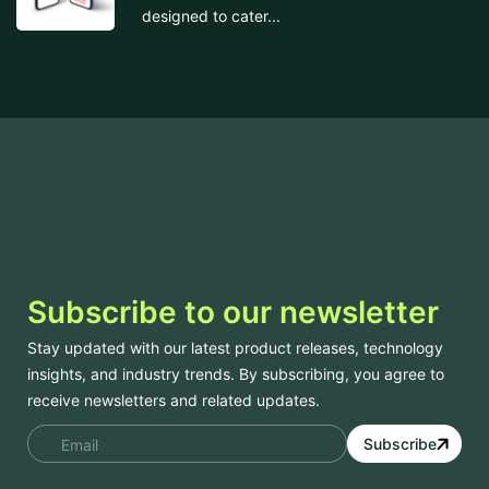
designed to cater...
Subscribe to our newsletter
Stay updated with our latest product releases, technology
insights, and industry trends. By subscribing, you agree to
receive newsletters and related updates.
Subscribe