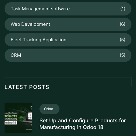
Task Management software
(1)
Web Development
(6)
Fleet Tracking Application
(5)
CRM
(5)
LATEST POSTS
Odoo
Set Up and Configure Products for
Manufacturing in Odoo 18