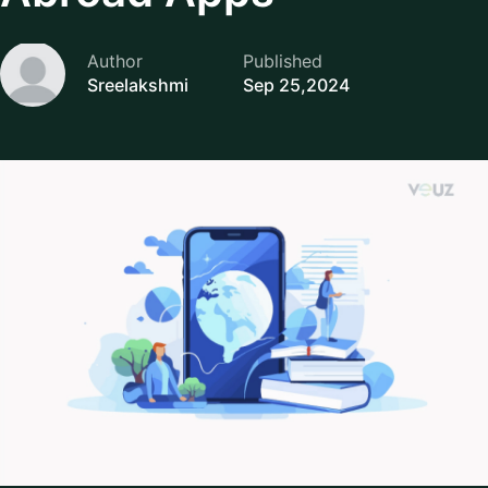
Author
Published
Sreelakshmi
Sep 25,2024