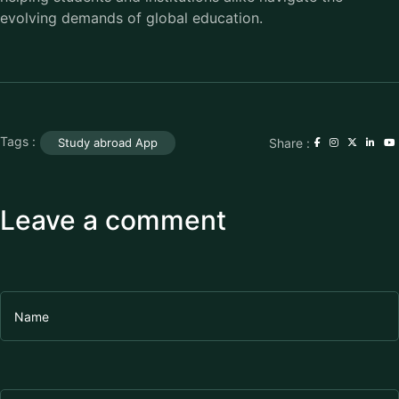
evolving demands of global education.
Tags :
Share :
Study abroad App
Leave a comment