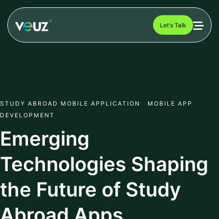
Let's Talk
STUDY ABROAD MOBILE APPLICATION MOBILE APP
DEVELOPMENT
Emerging
Technologies Shaping
the Future of Study
Abroad Apps