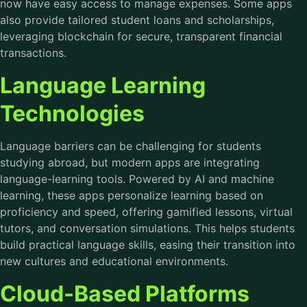
now have easy access to manage expenses. Some apps
also provide tailored student loans and scholarships,
leveraging blockchain for secure, transparent financial
transactions.
Language Learning
Technologies
Language barriers can be challenging for students
studying abroad, but modern apps are integrating
language-learning tools. Powered by AI and machine
learning, these apps personalize learning based on
proficiency and speed, offering gamified lessons, virtual
tutors, and conversation simulations. This helps students
build practical language skills, easing their transition into
new cultures and educational environments.
Cloud-Based Platforms