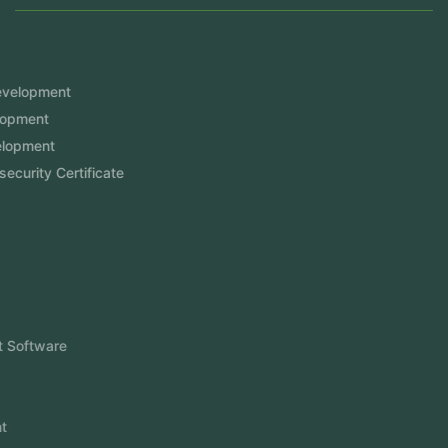
Services
Mobile App Development
Website Development
Software Development
Aramco Cybersecurity Certificate
Odoo ERP
View More
Products
FlowDesq
Event Management Software
CRM Software
Touch2Scan
Venue Management