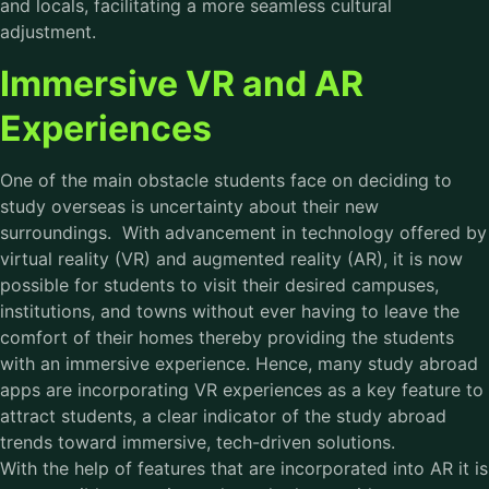
and locals, facilitating a more seamless cultural
adjustment.
Immersive VR and AR
Experiences
One of the main obstacle students face on deciding to
study overseas is uncertainty about their new
surroundings. With advancement in technology offered by
virtual reality (VR) and augmented reality (AR), it is now
possible for students to visit their desired campuses,
institutions, and towns without ever having to leave the
comfort of their homes thereby providing the students
with an immersive experience. Hence, many study abroad
apps are incorporating VR experiences as a key feature to
attract students, a clear indicator of the study abroad
trends toward immersive, tech-driven solutions.
With the help of features that are incorporated into AR it is