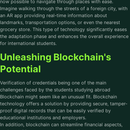
now possible to navigate through places with ease.
Imagine walking through the streets of a foreign city, with
an AR app providing real-time information about
landmarks, transportation options, or even the nearest
grocery store. This type of technology significantly eases
the adaptation phase and enhances the overall experience
for international students.
Unleashing Blockchain's
Potential
Verification of credentials being one of the main
challenges faced by the students studying abroad
Blockchain might seem like an unusual fit. Blockchain
technology offers a solution by providing secure, tamper-
proof digital records that can be easily verified by
educational institutions and employers.
In addition, blockchain can streamline financial aspects,