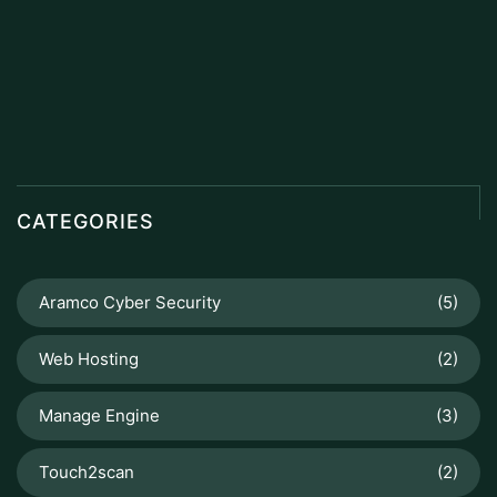
CATEGORIES
Aramco Cyber Security
(5)
Web Hosting
(2)
Manage Engine
(3)
Touch2scan
(2)