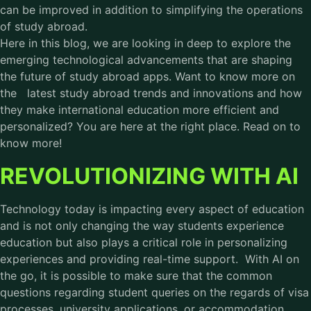
can be improved in addition to simplifying the operations
of study abroad.
Here in this blog, we are looking in deep to explore the
emerging technological advancements that are shaping
the future of study abroad apps. Want to know more on
the latest study abroad trends and innovations and how
they make international education more efficient and
personalized? You are here at the right place. Read on to
know more!
REVOLUTIONIZING WITH AI
Technology today is impacting every aspect of education
and is not only changing the way students experience
education but also plays a critical role in personalizing
experiences and providing real-time support. With AI on
the go, it is possible to make sure that the common
questions regarding student queries on the regards of visa
processes, university applications, or accommodation