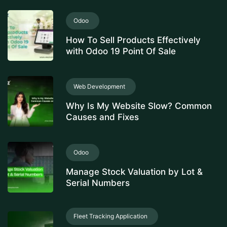
Odoo
How To Sell Products Effectively
with Odoo 19 Point Of Sale
Web Development
Why Is My Website Slow? Common
Causes and Fixes
Odoo
Manage Stock Valuation by Lot &
Serial Numbers
Fleet Tracking Application