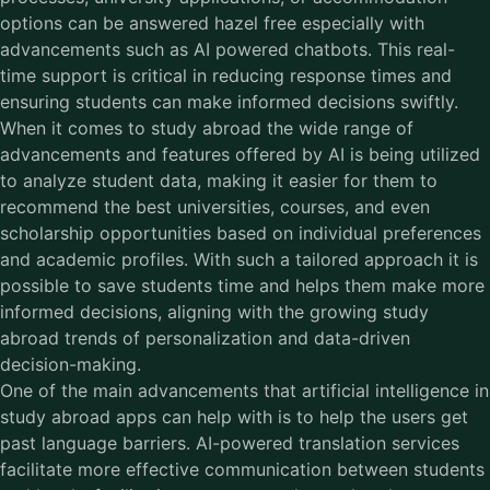
options can be answered hazel free especially with
advancements such as AI powered chatbots. This real-
time support is critical in reducing response times and
ensuring students can make informed decisions swiftly.
When it comes to study abroad the wide range of
advancements and features offered by AI is being utilized
to analyze student data, making it easier for them to
recommend the best universities, courses, and even
scholarship opportunities based on individual preferences
and academic profiles. With such a tailored approach it is
possible to save students time and helps them make more
informed decisions, aligning with the growing study
abroad trends of personalization and data-driven
decision-making.
One of the main advancements that artificial intelligence in
study abroad apps can help with is to help the users get
past language barriers. AI-powered translation services
facilitate more effective communication between students