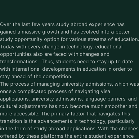
Over the last few years study abroad experience has
gained a massive growth and has evolved into a better
study opportunity option for various streams of education.
Today with every change in technology, educational
opportunities also are faced with changes and
transformations. Thus, students need to stay up to date
with international developments in education in order to
stay ahead of the competition.
The process of managing university admissions, which was
once a complicated process of navigating visa
applications, university admissions, language barriers, and
cultural adjustments has now become much smoother and
more accessible. The primary factor that navigates this
transition is the advancements in technology, particularly
in the form of study abroad applications. With the chances
offered by these platforms the entire student experience