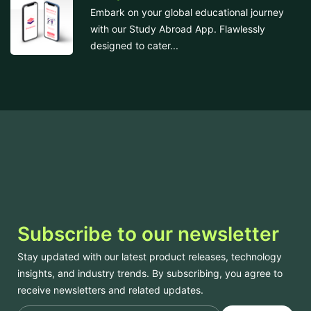
Embark on your global educational journey
with our Study Abroad App. Flawlessly
designed to cater...
Subscribe to our newsletter
Stay updated with our latest product releases, technology
insights, and industry trends. By subscribing, you agree to
receive newsletters and related updates.