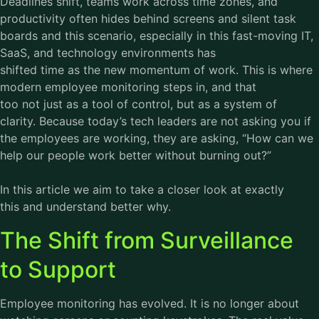
Deadlines shift, teams work across time zones, and
productivity often hides behind screens and silent task
boards and this scenario, especially in this fast-moving IT,
SaaS, and technology environments has
shifted time as the new momentum of work. This is where
modern
employee monitoring
steps in, and that
too not just as a tool of control, but as a system of
clarity. Because today’s tech leaders are not asking you if
the employees are working, they are asking, “How can we
help our people work better without burning out?”
In this article we aim to take a closer look at exactly
this and understand better why.
The Shift from Surveillance
to Support
Employee monitoring has evolved. It is no longer about