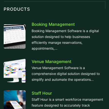
PRODUCTS
Booking Management
Booking Management Software is a digital
solution designed to help businesses
efficiently manage reservations,
appointments,...
Venue Management
Venue Management Software is a
comprehensive digital solution designed to
simplify and automate the operations...
Staff Hour
Staff Hour is a smart workforce management
feature designed to accurately track