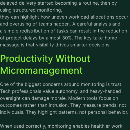
delayed delivery started becoming a routine, then by
using structured monitoring,
they can highlight how uneven workload allocations occur
and overusing of teams happen. A careful analysis and
a simple redistribution of tasks can result in the reduction
of project delays by almost 30%. The key take-home
message is that visibility drives smarter decisions.
Productivity Without
Micromanagement
One of the biggest concerns around monitoring is trust.
Tech professionals value autonomy, and heavy-handed
oversight can damage morale. Modern tools focus on
outcomes rather than intrusion. They measure trends, not
individuals. They highlight patterns, not personal behavior.
When used correctly, monitoring enables healthier work