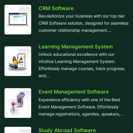
CRM Software
Revolutionize your business with our top-tier
CRM Software solution, designed for seamless
customer relationship management....
Learning Management System
Unlock educational excellence with our
intuitive Learning Management System.
Effortlessly manage courses, track progress,
and...
Event Management Software
Experience efficiency with one of the Best
Event Management Software. Effortlessly
manage registrations, agendas, speakers,...
Study Abroad Software