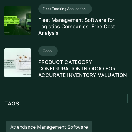
Fleet Tracking Application
Fleet Management Software for
Logistics Companies: Free Cost
Analysis
Odoo
PRODUCT CATEGORY
CONFIGURATION IN ODOO FOR
ACCURATE INVENTORY VALUATION
TAGS
Attendance Management Software