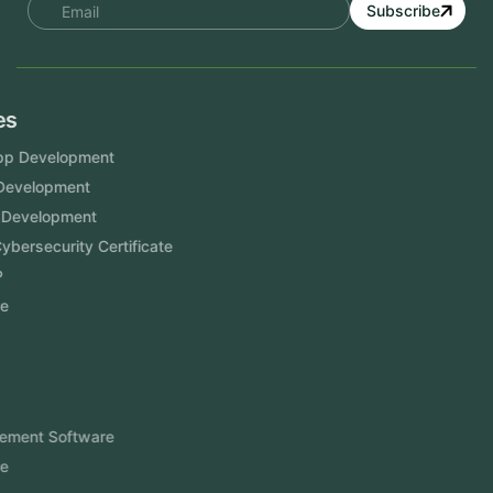
Subscribe
Services
Mobile App Development
Website Development
Software Development
Aramco Cybersecurity Certificate
Odoo ERP
View More
Products
FlowDesq
Event Management Software
CRM Software