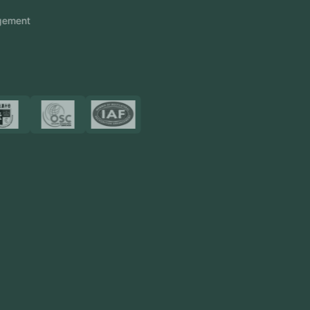
Touch2Scan
Venue Management
View More
Certificates
Resources
Blog
FAQ
Privacy Policy
Sitemap
Area We Served
Saudi Arabia