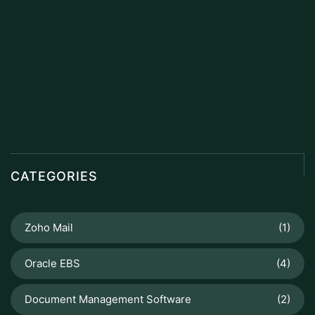
CATEGORIES
Zoho Mail
(1)
Oracle EBS
(4)
Document Management Software
(2)