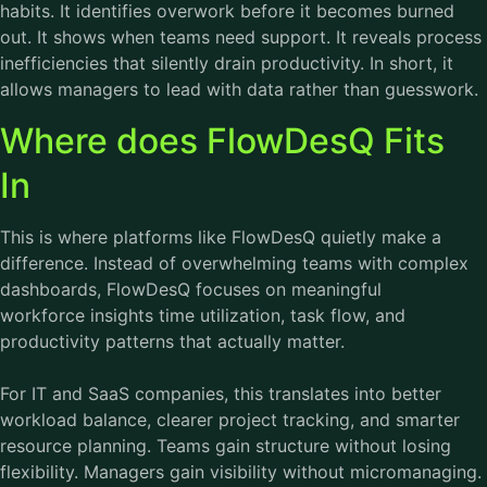
habits. It identifies overwork before it becomes burned
out. It shows when teams need support. It reveals process
inefficiencies that silently drain productivity. In short, it
allows managers to lead with data rather than guesswork.
Where does FlowDesQ Fits
In
This is where platforms like FlowDesQ quietly make a
difference. Instead of overwhelming teams with complex
dashboards, FlowDesQ focuses on meaningful
workforce insights time utilization, task flow, and
productivity patterns that actually matter.
For IT and SaaS companies, this translates into better
workload balance, clearer project tracking, and smarter
resource planning. Teams gain structure without losing
flexibility. Managers gain visibility without micromanaging.