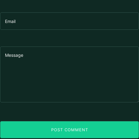
POST COMMENT