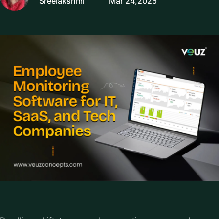
Sreelakshmi
Mar 24,2026