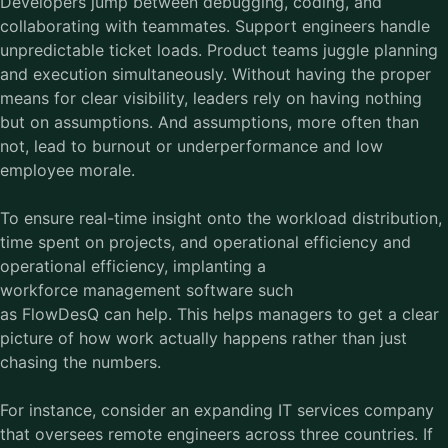
Developers jump between debugging, coding, and
collaborating with teammates. Support engineers handle
unpredictable ticket loads. Product teams juggle planning
and execution simultaneously. Without having the proper
means for clear visibility, leaders rely on having nothing
but on assumptions. And assumptions, more often than
not, lead to burnout or underperformance and low
employee morale.
To ensure real-time insight onto the workload distribution,
time spent on projects, and operational efficiency and
operational efficiency, implanting a
workforce management software such
as FlowDesQ can help. This helps managers to get a clear
picture of how work actually happens rather than just
chasing the numbers.
For instance, consider an expanding IT services company
that oversees remote engineers across three countries. If