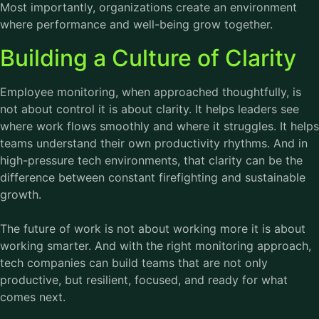
Most importantly, organizations create an environment
where performance and well-being grow together.
Building a Culture of Clarity
Employee monitoring
, when approached thoughtfully, is
not about control it is about clarity. It helps leaders see
where work flows smoothly and where it struggles. It helps
teams understand their own productivity rhythms. And in
high-pressure tech environments, that clarity can be the
difference between constant firefighting and sustainable
growth.
The future of work is not about working more it is about
working smarter. And with the right monitoring approach,
tech companies can build teams that are not only
productive, but resilient, focused, and ready for what
comes next.