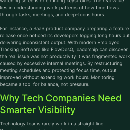
watching screens or counting keystrokes. The real value
lies in understanding work patterns of how time flows
through tasks, meetings, and deep-focus hours.
For instance, a SaaS product company preparing a feature
release once noticed its developers logging long hours but
delivering inconsistent output. With modern
Employee
Tracking Software
like FlowDesQ, leadership can discover
the real issue was not productivity it was fragmented work
caused by excessive internal meetings. By restructuring
meeting schedules and protecting focus time, output
improved without extending work hours. Monitoring
became a tool for balance, not pressure.
Why Tech Companies Need
Smarter Visibility
Technology teams rarely work in a straight line.