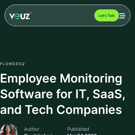
Let's Talk
FLOWDESQ
Employee Monitoring
Software for IT, SaaS,
and Tech Companies
Author
Published