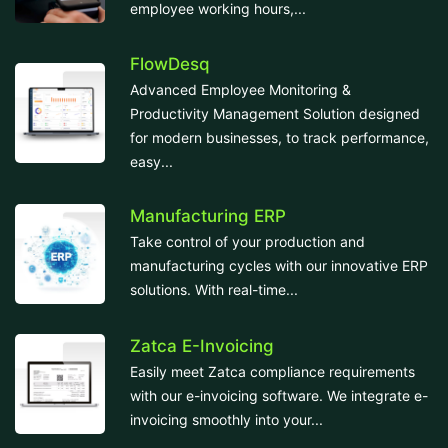
employee working hours,...
FlowDesq
Advanced Employee Monitoring &
Productivity Management Solution designed
for modern businesses, to track performance,
easy...
Manufacturing ERP
Take control of your production and
manufacturing cycles with our innovative ERP
solutions. With real-time...
Zatca E-Invoicing
Easily meet Zatca compliance requirements
with our e-invoicing software. We integrate e-
invoicing smoothly into your...