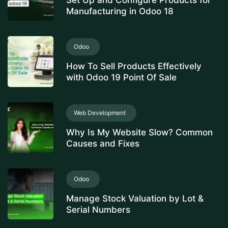
Set Up and Configure Products for
Manufacturing in Odoo 18
Odoo
How To Sell Products Effectively
with Odoo 19 Point Of Sale
Web Development
Why Is My Website Slow? Common
Causes and Fixes
Odoo
Manage Stock Valuation by Lot &
Serial Numbers