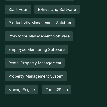
Staff Hour
E-Invoicing Software
Productivity Management Solution
Workforce Management Software
Employee Monitoring Software
Rental Property Management
Property Management System
ManageEngine
Touch2Scan