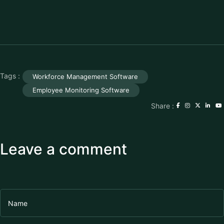
Tags :
Workforce Management Software
Employee Monitoring Software
Share :
Leave a comment