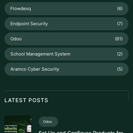
Flowdesq
(6)
Endpoint Security
(7)
Odoo
(61)
School Management System
(2)
Aramco Cyber Security
(5)
LATEST POSTS
Odoo