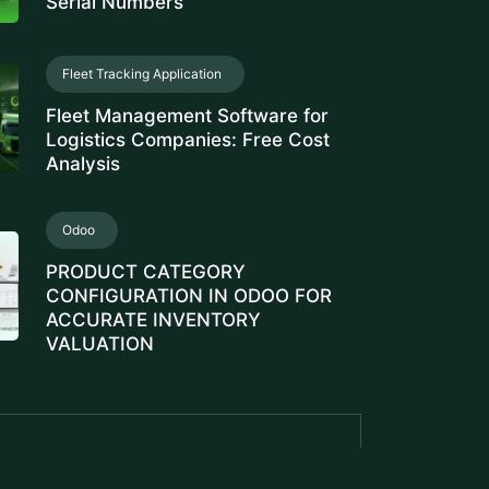
Serial Numbers
Fleet Tracking Application
Fleet Management Software for
Logistics Companies: Free Cost
Analysis
Odoo
PRODUCT CATEGORY
CONFIGURATION IN ODOO FOR
ACCURATE INVENTORY
VALUATION