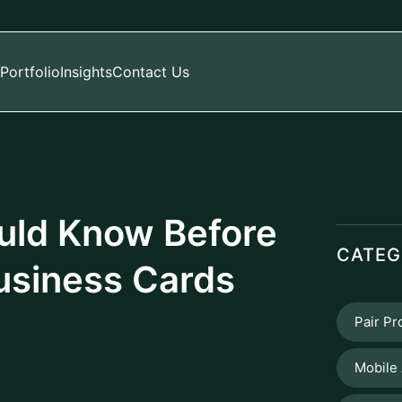
Portfolio
Insights
Contact Us
uld Know Before
CATEG
usiness Cards
Pair P
Mobile