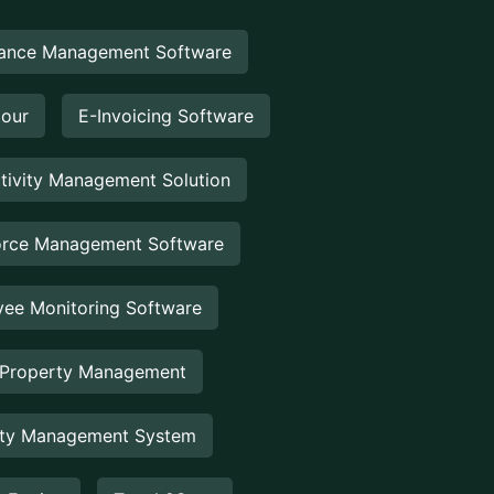
ance Management Software
Hour
E-Invoicing Software
tivity Management Solution
rce Management Software
ee Monitoring Software
 Property Management
rty Management System