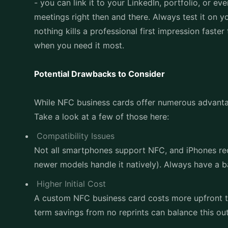
- you can link it to your LinkedIn, portfolio, or 
meetings right then and there. Always test it on 
nothing kills a professional first impression faste
when you need it most.
Potential Drawbacks to Consider
While NFC business cards offer numerous advantag
Take a look at a few of those here:
Compatibility Issues
Not all smartphones support NFC, and iPhones re
newer models handle it natively). Always have a ba
Higher Initial Cost
A custom NFC business card costs more upfront th
term savings from no reprints can balance this ou