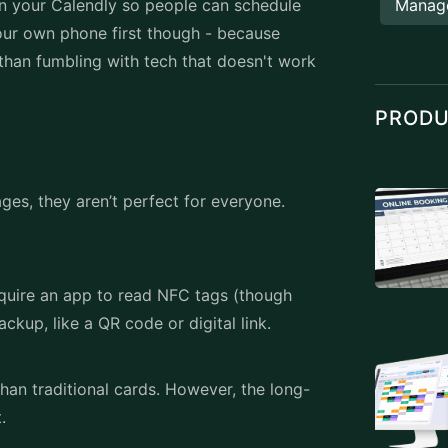
even your Calendly so people can schedule
Manag
your own phone first though - because
r than fumbling with tech that doesn't work
PROD
es, they aren’t perfect for everyone.
quire an app to read NFC tags (though
ckup, like a QR code or digital link.
an traditional cards. However, the long-
t.