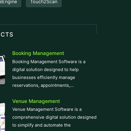
eEngine
Touch2Scan
UCTS
Booking Management
Booking Management Software is a
digital solution designed to help
businesses efficiently manage
reservations, appointments,...
Venue Management
Venue Management Software is a
comprehensive digital solution designed
to simplify and automate the