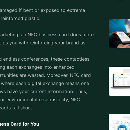
damaged if bent or exposed to extreme
 reinforced plastic.
 marketing, an NFC business card does more
elps you with reinforcing your brand as
d endless conferences, these contactless
rning each exchanges into enhanced
rtunities are wasted. Moreover,
NFC card
s where each digital exchange means one
ays have your current information. Thus,
 or environmental responsibility, NFC
ards fall short.
ness Card for You