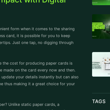
enient form when it comes to the sharing
ness card, it is possible for you to keep
ertips. Just one tap, no digging through
 the cost for producing paper cards is
be made on the card every now and then.
update your details instantly but can also
me thus making it a great choice for your
TAGS
r? Unlike static paper cards, a