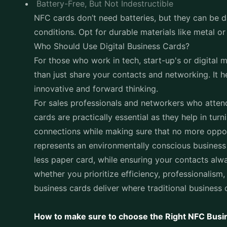
Battery-Free, But Not Indestructible
NFC cards don’t need batteries, but they can be 
conditions. Opt for durable materials like metal or
Who Should Use Digital Business Cards?
For those who work in tech, start-up's or digital
than just share your contacts and networking. It h
innovative and forward thinking.
For sales professionals and networkers who atten
cards are practically essential as they help in tu
connections while making sure that no more oppo
represents an environmentally conscious busines
less paper card, while ensuring your contacts alw
whether you prioritize efficiency, professionalism,
business cards deliver where traditional business c
How to make sure to choose the Right NFC Busi