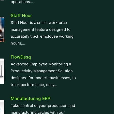
operations...
Staff Hour
Staff Hour is a smart workforce
management feature designed to
accurately track employee working
hours,...
FlowDesq
Advanced Employee Monitoring &
Productivity Management Solution
designed for modern businesses, to
track performance, easy...
Manufacturing ERP
Take control of your production and
manufacturing cycles with our