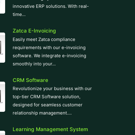
innovative ERP solutions. With real-
time...
Zatca E-Invoicing
Easily meet Zatca compliance
requirements with our e-invoicing
software. We integrate e-invoicing
smoothly into your...
CRM Software
Revolutionize your business with our
top-tier CRM Software solution,
designed for seamless customer
relationship management....
Learning Management System