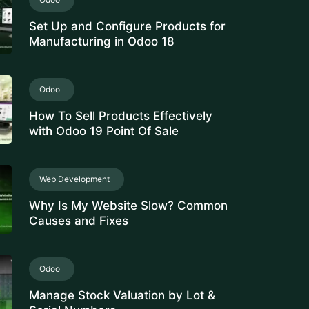
Set Up and Configure Products for
Manufacturing in Odoo 18
Odoo
How To Sell Products Effectively
with Odoo 19 Point Of Sale
Web Development
Why Is My Website Slow? Common
Causes and Fixes
Odoo
Manage Stock Valuation by Lot &