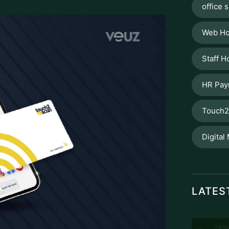
office s
Web Ho
Staff H
HR Pay
Touch2
Digital
LATES