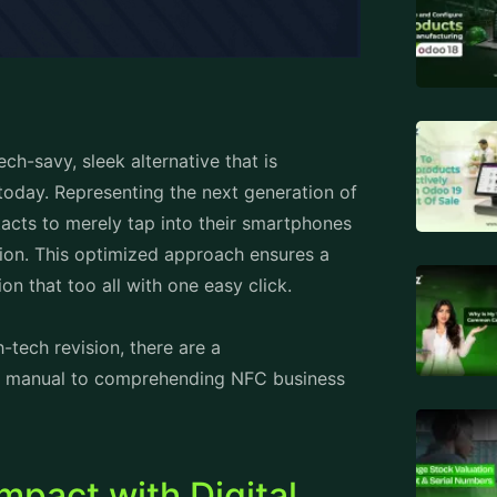
h-savy, sleek alternative that is
today. Representing the next generation of
acts to merely tap into their smartphones
tion. This optimized approach ensures a
ion that too all with one easy click.
-tech revision, there are a
ief manual to comprehending NFC business
pact with Digital