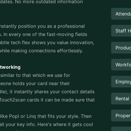
updates. No more outdated information
Attend
nstantly position you as a professional
Staff 
 In every one of the fast-moving fields
ubtle tech flex shows you value innovation,
Produc
while making connections effortlessly.
Workfo
etworking
similar to that which we use for
Employ
eone holds your card near their
, it instantly shares your contact details
Rental
 Touch2scan cards it can be made sure that
Prope
like Popl or Linq that fits your style. Then
ll your key info. Here's where it gets cool