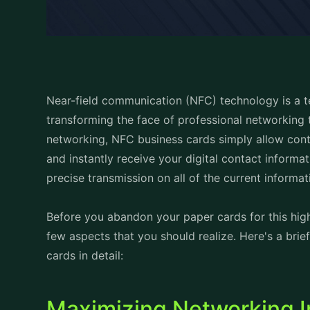
Near-field communication (NFC) technology is a tec
transforming the face of professional networking 
networking, NFC business cards simply allow cont
and instantly receive your digital contact informa
precise transmission on all of the current informat
Before you abandon your paper cards for this high
few aspects that you should realize. Here's a br
cards in detail:
Maximizing Networking Im