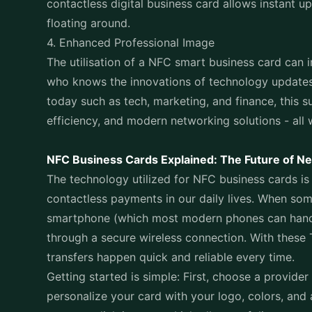
contactless digital business card allows instant 
floating around.
4. Enhanced Professional Image
The utilisation of a NFC smart business card can i
who knows the innovations of technology updates.
today such as tech, marketing, and finance, this s
efficiency, and modern networking solutions - all 
NFC Business Cards Explained: The Future of N
The technology utilized for NFC business cards is 
contactless payments in our daily lives. When som
smartphone (which most modern phones can handle)
through a secure wireless connection. With these
transfers happen quick and reliable every time.
Getting started is simple: First, choose a provider 
personalize your card with your logo, colors, and a