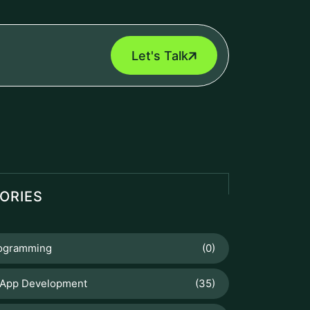
Let's Talk
ORIES
rogramming
(0)
 App Development
(35)