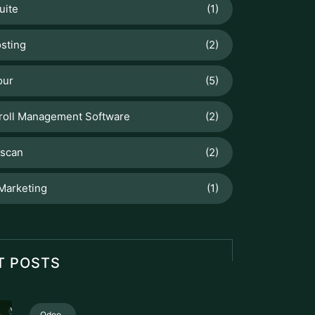
uite
(1)
sting
(2)
our
(5)
roll Management Software
(2)
scan
(2)
 Marketing
(1)
T POSTS
Odoo