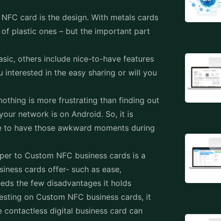
t NFC card is the design. With metals cards
of plastic ones – but the important part
asic, others include nice-to-have features
u interested in the easy sharing or will you
othing is more frustrating than finding out
our network is on Android. So, it is
like to have those awkward moments during
aper to Custom NFC business cards is a
iness cards offer- such as ease,
eeds the few disadvantages it holds
esting on Custom NFC business cards, it
 contactless digital business card can