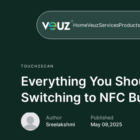
Home
Veuz
Services
Products
TOUCH2SCAN
Everything You Sho
Switching to NFC B
Author
Published
Sreelakshmi
May 09,2025