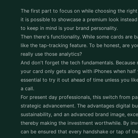
The first part to focus on while choosing the righ
it is possible to showcase a premium look instead 
to keep in mind is your brand personality.
Then there's functionality. While some cards are b
like the tap-tracking feature. To be honest, are yo
really use those analytics?
And don't forget the tech fundamentals. Because n
your card only gets along with iPhones when half y
essential to try it out ahead of time unless you 
a call.
For present day professionals, this switch from p
strategic advancement. The advantages digital bus
sustainability, and an advanced brand image, exc
thereby making the investment worthwhile. By inv
can be ensured that every handshake or tap of the