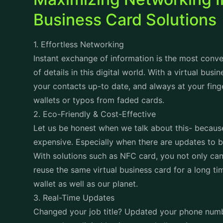
Business Card Solutions
1. Effortless Networking
Instant exchange of information is the most conv
of details in this digital world. With a virtual busi
your contacts up-to date, and always at your fing
wallets or typos from faded cards.
2. Eco-Friendly & Cost-Effective
Let us be honest when we talk about this- because
expensive. Especially when there are updates to 
With solutions such as NFC card, you not only can 
reuse the same virtual business card for a long ti
wallet as well as our planet.
3. Real-Time Updates
Changed your job title? Updated your phone numbe