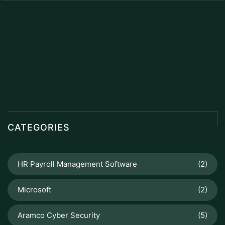
CATEGORIES
HR Payroll Management Software
(2)
Microsoft
(2)
Aramco Cyber Security
(5)