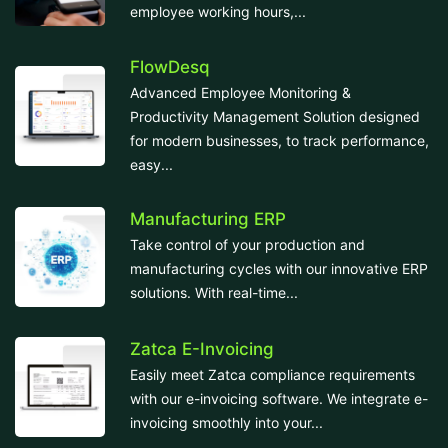
employee working hours,...
FlowDesq
Advanced Employee Monitoring &
Productivity Management Solution designed
for modern businesses, to track performance,
easy...
Manufacturing ERP
Take control of your production and
manufacturing cycles with our innovative ERP
solutions. With real-time...
Zatca E-Invoicing
Easily meet Zatca compliance requirements
with our e-invoicing software. We integrate e-
invoicing smoothly into your...