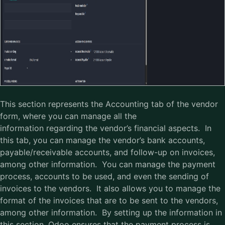
This section represents the Accounting tab of the vendor
form, where you can manage all the
information regarding the vendor’s financial aspects. In
this tab, you can manage the vendor’s bank accounts,
payable/receivable accounts, and follow-up on invoices,
among other information. You can manage the payment
process, accounts to be used, and even the sending of
invoices to the vendors. It also allows you to manage the
format of the invoices that are to be sent to the vendors,
among other information. By setting up the information in
this section, Odoo ensures that the payment process is