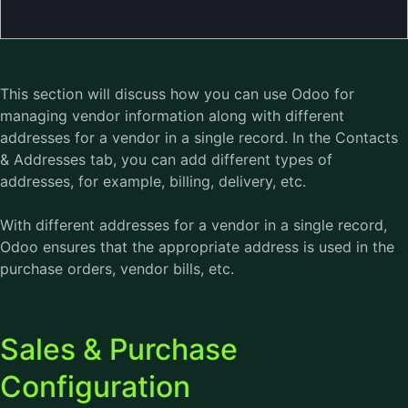
This section will discuss how you can use
Odoo
for
managing vendor information along with different
addresses for a vendor in a single record. In the Contacts
& Addresses tab, you can add different types of
addresses, for example, billing, delivery, etc.
With different addresses for a vendor in a single record,
Odoo ensures that the appropriate address is used in the
purchase orders, vendor bills, etc.
Sales & Purchase
Configuration