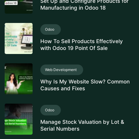
Set Up and Configure Products for
Manufacturing in Odoo 18
Odoo
How To Sell Products Effectively
with Odoo 19 Point Of Sale
Web Development
Why Is My Website Slow? Common
Causes and Fixes
Odoo
Manage Stock Valuation by Lot &
Serial Numbers