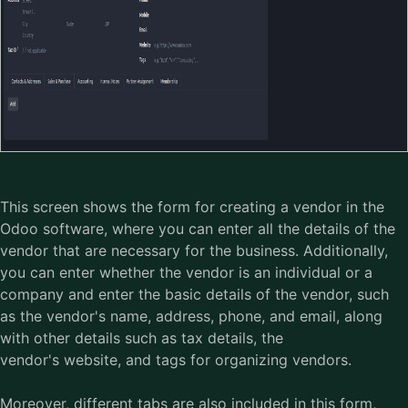
This screen shows the form for creating a vendor in the
Odoo software
, where you can enter all the details of the
vendor that are necessary for the business. Additionally,
you can enter whether the vendor is an individual or a
company and enter the basic details of the vendor, such
as the vendor's name, address, phone, and email, along
with other details such as tax details, the
vendor's website, and tags for organizing vendors.
Moreover, different tabs are also included in this form,