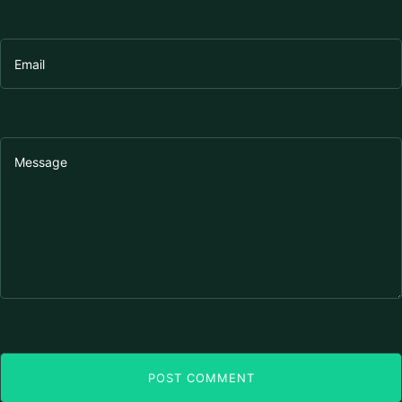
POST COMMENT