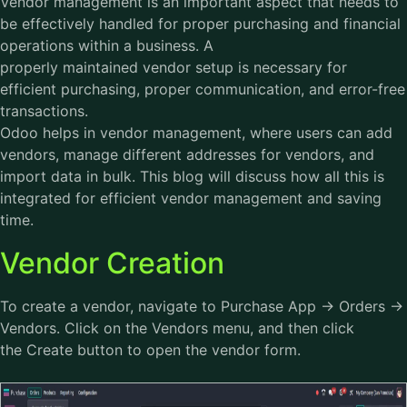
Vendor management is an important aspect that needs to
be effectively handled for proper purchasing and financial
operations within a business. A
properly maintained vendor setup is necessary for
efficient purchasing, proper communication, and error-free
transactions.
Odoo helps in vendor management, where users can add
vendors, manage different addresses for vendors, and
import data in bulk. This blog will discuss how all this is
integrated for efficient vendor management and saving
time.
Vendor Creation
To create a vendor, navigate to Purchase App → Orders →
Vendors. Click on the Vendors menu, and then click
the Create button to open the vendor form.