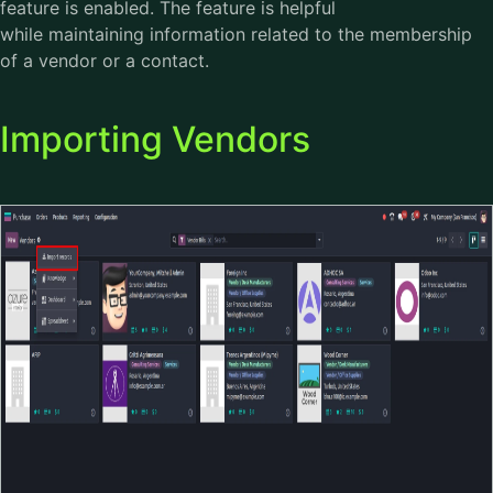
feature is enabled. The feature is helpful
while maintaining information related to the membership
of a vendor or a contact.
Importing Vendors