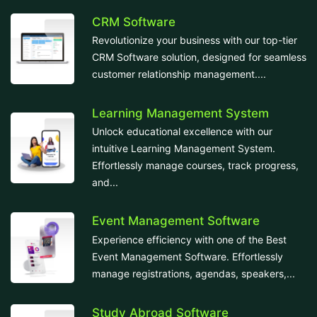
CRM Software
Revolutionize your business with our top-tier
CRM Software solution, designed for seamless
customer relationship management....
Learning Management System
Unlock educational excellence with our
intuitive Learning Management System.
Effortlessly manage courses, track progress,
and...
Event Management Software
Experience efficiency with one of the Best
Event Management Software. Effortlessly
manage registrations, agendas, speakers,...
Study Abroad Software