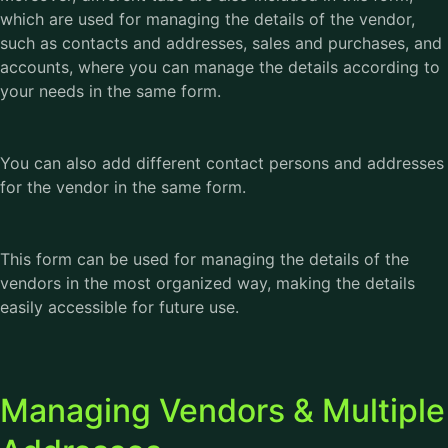
which are used for managing the details of the vendor,
such as contacts and addresses, sales and purchases, and
accounts, where you can manage the details according to
your needs in the same form.
You can also add different contact persons and addresses
for the vendor in the same form.
This form can be used for managing the details of the
vendors in the most organized way, making the details
easily accessible for future use.
Managing Vendors & Multiple