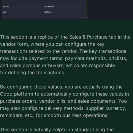
This section is a replica of the Sales & Purchase tab in the
vendor form, where you can configure the key
transactions related to the vendor. The key transactions
may include payment terms, payment methods, priclists,
and sales persons or buyers, which are responsible
for defining the transactions.
By configuring these values, you are actually using the
Odoo platform
to automatically configure these values in
purchase orders, vendor bills, and sales documents. You
may also configure delivery methods, supplier currency,
reminders, etc., for smooth business operations.
This section is actually helpful in standardizing the