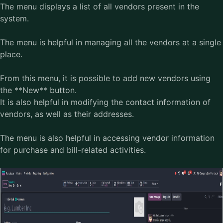
The menu displays a list of all vendors present in the
system.
The menu is helpful in managing all the vendors at a single
place.
From this menu, it is possible to add new vendors using
the **New** button.
It is also helpful in modifying the contact information of
vendors, as well as their addresses.
The menu is also helpful in accessing vendor information
for purchase and bill-related activities.