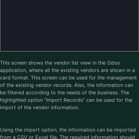
This screen shows the vendor list view in the Odoo
application, where all the existing vendors are shown in a
card format. This screen can be used for the management
of the existing vendor records. Also, the information can
be filtered according to the needs of the business. The
highlighted option "Import Records" can be used for the
import of the vendor information.
Using the import option, the information can be imported
from a CSV or Excel file. The required information should