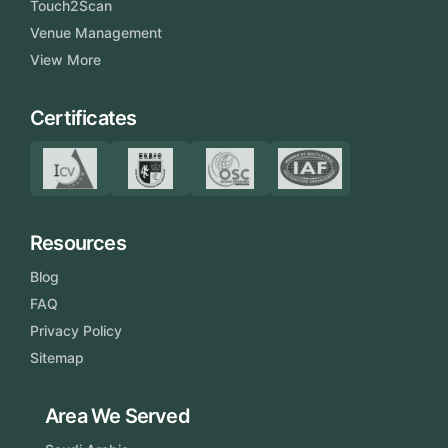
Touch2Scan
Venue Management
View More
Certificates
Resources
Blog
FAQ
Privacy Policy
Sitemap
Area We Served