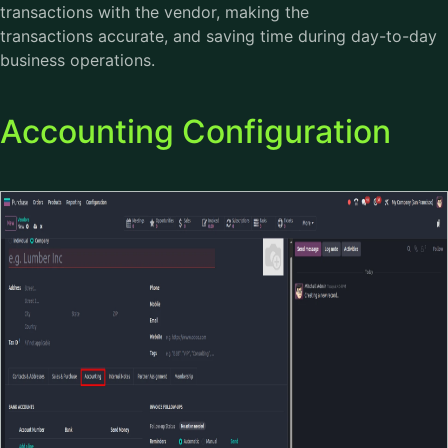
transactions with the vendor, making the
transactions accurate, and saving time during day-to-day
business operations.
Accounting Configuration