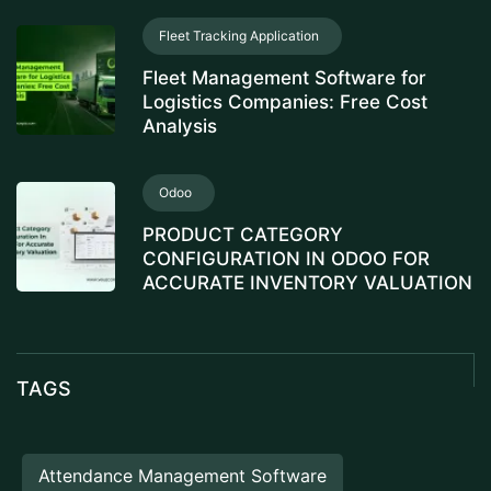
Fleet Tracking Application
Fleet Management Software for
Logistics Companies: Free Cost
Analysis
Odoo
PRODUCT CATEGORY
CONFIGURATION IN ODOO FOR
ACCURATE INVENTORY VALUATION
TAGS
Attendance Management Software