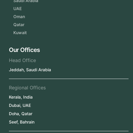
Saudi Arabia
UAE
Oman
Qatar
Kuwait
Our Offices
Head Office
Jeddah, Saudi Arabia
Regional Offices
Kerala, India
Dubai, UAE
Doha, Qatar
Seef, Bahrain