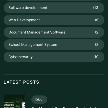
Software development
(13)
Web Development
(6)
Document Management Software
(2)
School Management System
(2)
Cybersecurity
(10)
LATEST POSTS
Odoo