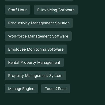
Staff Hour
E-Invoicing Software
Productivity Management Solution
Workforce Management Software
Employee Monitoring Software
Rental Property Management
Property Management System
ManageEngine
Touch2Scan