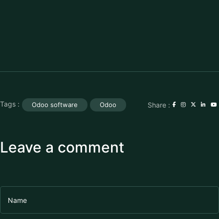
Tags :
Share :
Odoo software
Odoo
Leave a comment