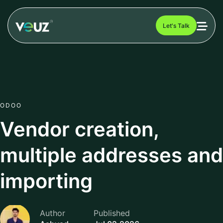
Let's Talk
ODOO
Vendor creation,
multiple addresses and
importing
Author
Published