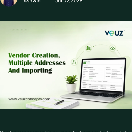
Ashvad
Jul 02,2026