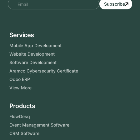
Subscribe
Services
Mobile App Development
Website Development
Software Development
Aramco Cybersecurity Certificate
Odoo ERP
View More
Products
FlowDesq
Event Management Software
CRM Software