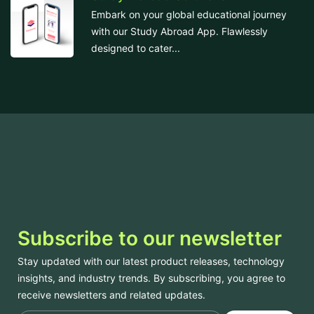
Embark on your global educational journey
with our Study Abroad App. Flawlessly
designed to cater...
Subscribe to our newsletter
Stay updated with our latest product releases, technology
insights, and industry trends. By subscribing, you agree to
receive newsletters and related updates.