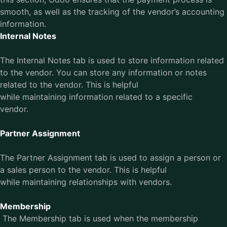
smooth, as well as the tracking of the vendor’s accounting
information.
Internal Notes
The Internal Notes tab is used to store information related
to the vendor. You can store any information or notes
related to the vendor. This is helpful
while maintaining information related to a specific
vendor.
Partner Assignment
The Partner Assignment tab is used to assign a person or
a sales person to the vendor. This is helpful
while maintaining relationships with vendors.
Membership
The Membership tab is used when the membership