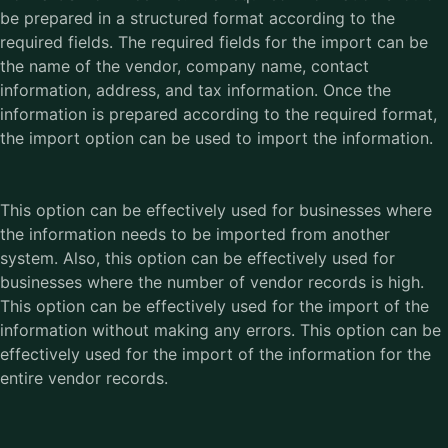
be prepared in a structured format according to the
required fields. The required fields for the import can be
the name of the vendor, company name, contact
information, address, and tax information. Once the
information is prepared according to the required format,
the import option can be used to import the information.
This option can be effectively used for businesses where
the information needs to be imported from another
system. Also, this option can be effectively used for
businesses where the number of vendor records is high.
This option can be effectively used for the import of the
information without making any errors. This option can be
effectively used for the import of the information for the
entire vendor records.