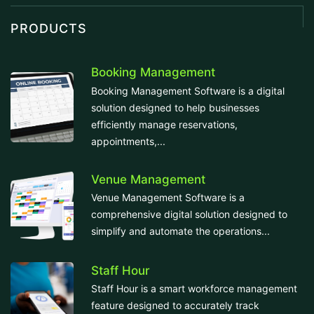
PRODUCTS
Booking Management
Booking Management Software is a digital
solution designed to help businesses
efficiently manage reservations,
appointments,...
Venue Management
Venue Management Software is a
comprehensive digital solution designed to
simplify and automate the operations...
Staff Hour
Staff Hour is a smart workforce management
feature designed to accurately track