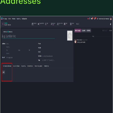
Addresses