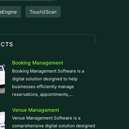
eEngine
Touch2Scan
UCTS
Booking Management
Booking Management Software is a
digital solution designed to help
businesses efficiently manage
reservations, appointments,...
Venue Management
Venue Management Software is a
comprehensive digital solution designed
to simplify and automate the