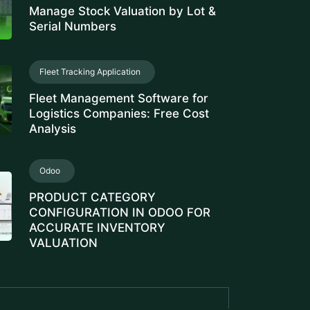
Serial Numbers
Fleet Tracking Application
Fleet Management Software for
Logistics Companies: Free Cost
Analysis
Odoo
PRODUCT CATEGORY
CONFIGURATION IN ODOO FOR
ACCURATE INVENTORY
VALUATION