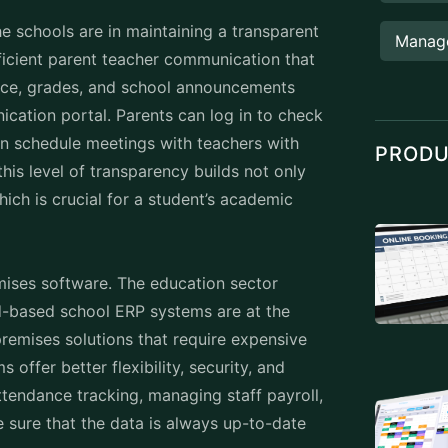
Manag
ficient parent teacher communication that
ance, grades, and school announcements
cation portal. Parents can log in to check
ven schedule meetings with teachers with
PROD
this level of transparency builds not only
ich is crucial for a student’s academic
mises software. The education sector
ud-based school ERP systems are at the
-premises solutions that require expensive
ffer better flexibility, security, and
ttendance tracking, managing staff payroll,
 sure that the data is always up-to-date
hool ERP is accessibility. Whether it’s