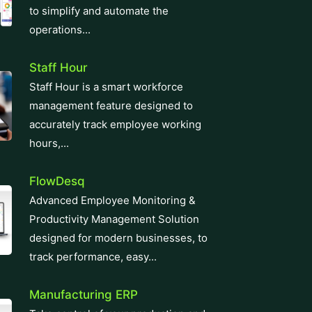
operations...
Staff Hour
Staff Hour is a smart workforce
management feature designed to
accurately track employee working
hours,...
FlowDesq
Advanced Employee Monitoring &
Productivity Management Solution
designed for modern businesses, to
track performance, easy...
Manufacturing ERP
Take control of your production and
manufacturing cycles with our