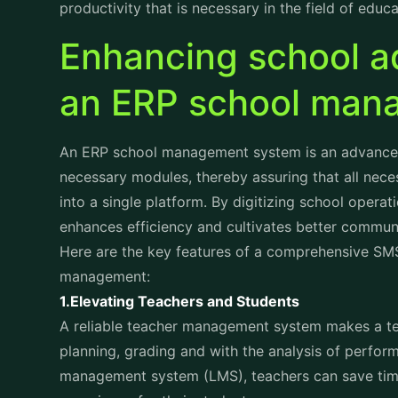
Enhancing school ad
an ERP school ma
An ERP school management system is an advanced, 
necessary modules, thereby assuring that all nece
into a single platform. By digitizing school operat
enhances efficiency and cultivates better commun
Here are the key features of a comprehensive SMS 
management:
1.Elevating Teachers and Students
A reliable teacher management system makes a tea
planning, grading and with the analysis of perfo
management system (LMS), teachers can save time 
experience for their students.
For students, an LMS provides a structured platfo