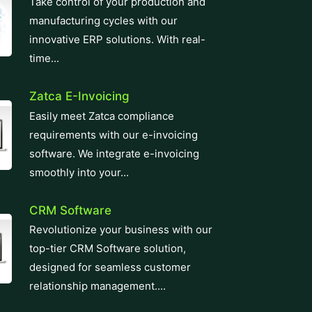
innovative ERP solutions. With real-
time...
Zatca E-Invoicing
Easily meet Zatca compliance
requirements with our e-invoicing
software. We integrate e-invoicing
smoothly into your...
CRM Software
Revolutionize your business with our
top-tier CRM Software solution,
designed for seamless customer
relationship management....
Learning Management System