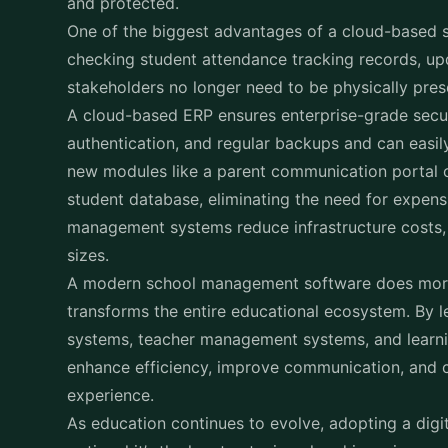
checking student attendance tracking records, up
stakeholders no longer need to be physically pre
A cloud-based ERP ensures enterprise-grade securi
authentication, and regular backups and can easil
new modules like a parent communication portal 
student database, eliminating the need for expensi
management systems reduce infrastructure costs, m
sizes.
A modern
school management software
does more 
transforms the entire educational ecosystem. By l
systems, teacher management systems, and learn
enhance efficiency, improve communication, and 
experience.
As education continues to evolve, adopting a digit
optional it’s the key to staying ahead in an incre
Investing in the right school administration softw