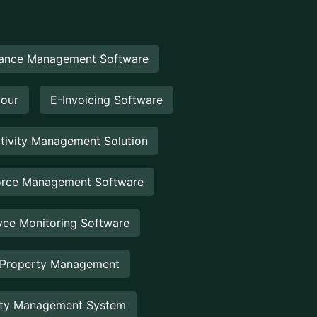
ance Management Software
Hour
E-Invoicing Software
tivity Management Solution
rce Management Software
ee Monitoring Software
 Property Management
rty Management System