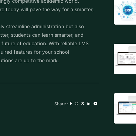
ly streamline administration but also
ter, students can learn smarter, and
future of education. With reliable LMS
uired features for your school
ions are up to the mark.
Share :