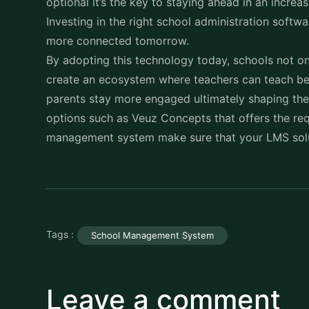
more connected tomorrow.
By adopting this technology today, schools not on
create an ecosystem where teachers can teach bet
parents stay more engaged ultimately shaping the 
options such as Veuz Concepts that offers the req
management system make sure that your LMS solut
Tags :
School Management System
Leave a comment