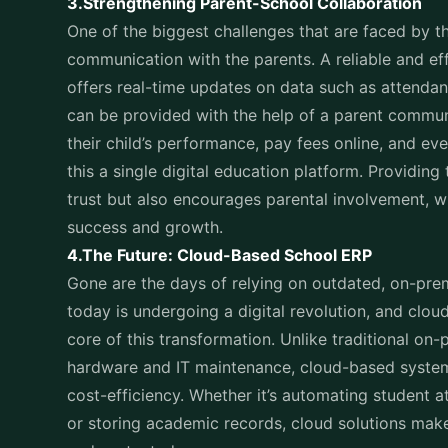
communication with the parents. A reliable and ef
offers real-time updates on data such as attend
can be provided with the help of a parent communi
their child’s performance, pay fees online, and e
this a single digital education platform. Providing 
trust but also encourages parental involvement, wh
success and growth.
4.The Future: Cloud-Based School ERP
Gone are the days of relying on outdated, on-pre
today is undergoing a digital revolution, and clo
core of this transformation. Unlike traditional on
hardware and IT maintenance, cloud-based systems o
cost-efficiency. Whether it’s automating student a
or storing academic records, cloud solutions make
and protected.
One of the biggest advantages of a cloud-based sc