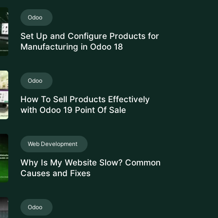
Set Up and Configure Products for
Manufacturing in Odoo 18
Odoo
How To Sell Products Effectively
with Odoo 19 Point Of Sale
Web Development
Why Is My Website Slow? Common
Causes and Fixes
Odoo
Manage Stock Valuation by Lot &