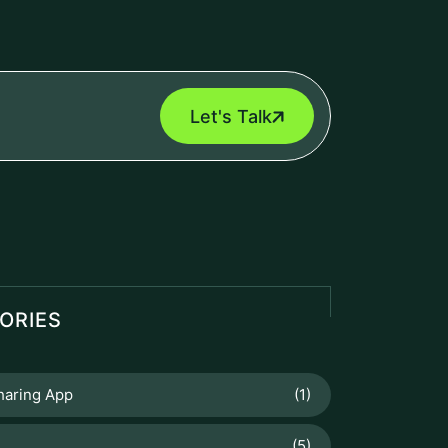
Let's Talk
ORIES
haring App
(1)
(5)