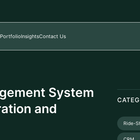
Portfolio
Insights
Contact Us
agement System
CATEG
ation and
Ride-S
CRM