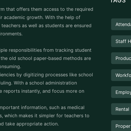
ir academic growth. With the help of
Attend
teachers as well as students are ensured
vironments.
Staff 
ple responsibilities from tracking student
h the old school paper-based methods are
Produc
-consuming.
encies by digitizing processes like school
Workfo
ling. With a school administration
e reports instantly, and focus more on
Employ
important information, such as medical
Rental
s, which makes it simpler for teachers to
nd take appropriate action.
Prope
e schools are in maintaining a transparent