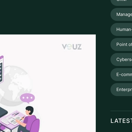
Manage
Human-
Point o
Cybers
E-comm
Enterpr
LATES