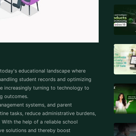
r today's educational landscape where
 handling student records and optimizing
 increasingly turning to technology to
ning outcomes.
management systems, and parent
ine tasks, reduce administrative burdens,
With the help of a reliable school
ve solutions and thereby boost
ation.