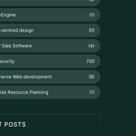
Engine
(1)
centred design
(0)
f Sale Software
(4)
ecurity
(10)
erce Web development
(8)
ise Resource Planning
(1)
T POSTS
Odoo