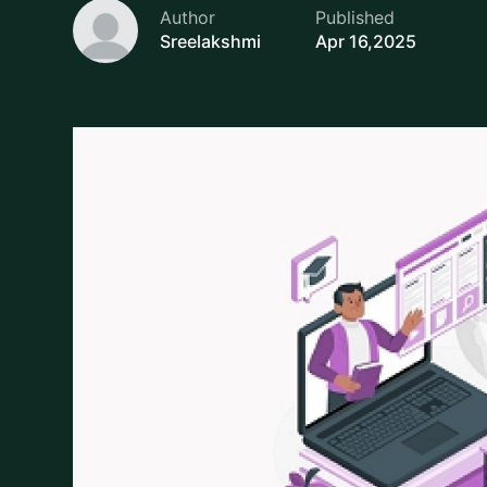
Sreelakshmi
Apr 16,2025