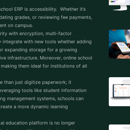
dating grades, or reviewing fee payments,
sent on campus.
ty with encryption, multi-factor
y integrate with new tools whether adding
or expanding storage for a growing
ve infrastructure. Moreover, online school
aking them ideal for institutions of all
than just digitize paperwork; it
everaging tools like student information
ing management systems, schools can
create a more dynamic learning
al education platform is no longer
asingly competitive academic world.
are today will pave the way for a smarter,