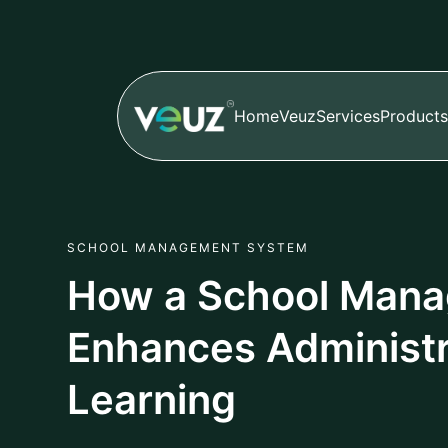
Home
Veuz
Services
Products
SCHOOL MANAGEMENT SYSTEM
How a School Man
Enhances Administr
Learning
Author
Published