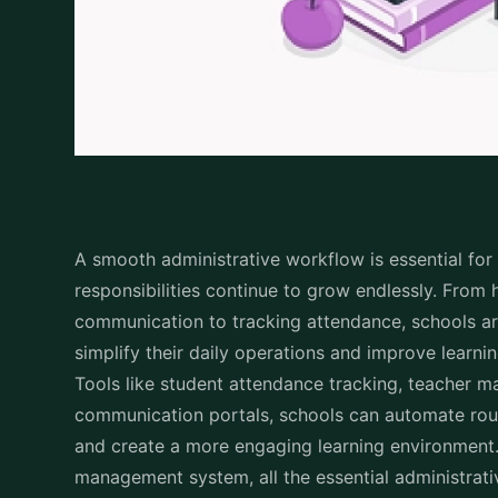
A smooth administrative workflow is essential fo
responsibilities continue to grow endlessly. From
communication to tracking attendance, schools are
simplify their daily operations and improve lear
Tools like student attendance tracking, teacher 
communication portals, schools can automate rout
and create a more engaging learning environment. 
management system, all the essential administrati
productivity that is necessary in the field of educ