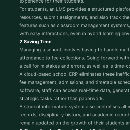
resources, submit assignments, and also track the
features such as classroom management systems, 
with easy interactions, even in hybrid learning en
2.Saving Time
Managing a school involves having to handle multi
attendance to fee collections. Going forward wit
a call for mistakes and errors, as well as is time
A cloud-based school ERP eliminates these ineffici
fee management, admissions, and timetable schedu
software, staff can access real-time data, generat
strategic tasks rather than paperwork.
A student information system also centralises all 
records, disciplinary history, and academic record
remain updated on the growth of their students a
3.Strengthening Parent-School Collaboration
One of the biggest challenges that are faced by th