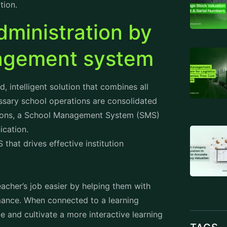
ministration by
nagement system
intelligent solution that combines all
ssary school operations are consolidated
ions, a
School Management System
(SMS)
ication.
that drives effective institution
cher’s job easier by helping them with
rmance. When connected to a learning
and cultivate a more interactive learning
TAGS
rm that offers them access to the required