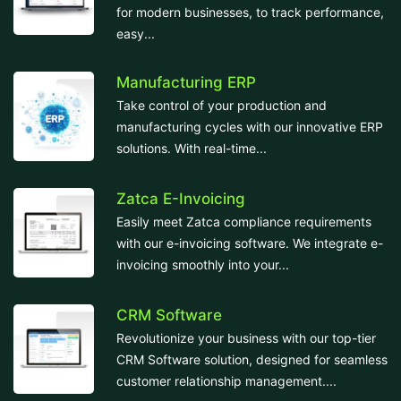
for modern businesses, to track performance,
easy...
Manufacturing ERP
Take control of your production and
manufacturing cycles with our innovative ERP
solutions. With real-time...
Zatca E-Invoicing
Easily meet Zatca compliance requirements
with our e-invoicing software. We integrate e-
invoicing smoothly into your...
CRM Software
Revolutionize your business with our top-tier
CRM Software solution, designed for seamless
customer relationship management....