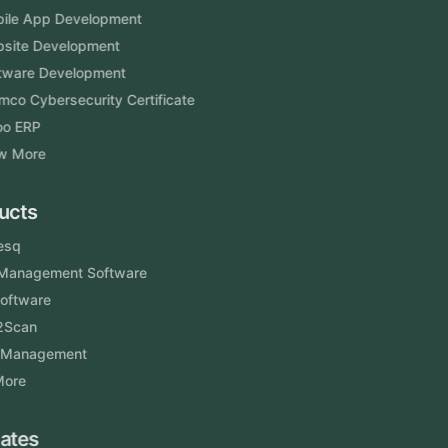
Mobile App Development
Website Development
Software Development
Aramco Cybersecurity Certificate
Odoo ERP
View More
Products
FlowDesq
Event Management Software
CRM Software
Touch2Scan
Venue Management
View More
Certificates