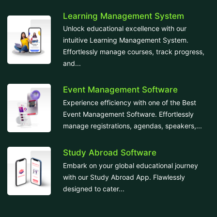
Learning Management System
Unlock educational excellence with our
intuitive Learning Management System.
Effortlessly manage courses, track progress,
and...
Event Management Software
Experience efficiency with one of the Best
Event Management Software. Effortlessly
manage registrations, agendas, speakers,...
Study Abroad Software
Embark on your global educational journey
with our Study Abroad App. Flawlessly
designed to cater...