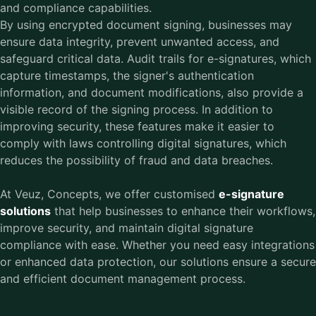
and compliance capabilities.
By using encrypted document signing, businesses may
ensure data integrity, prevent unwanted access, and
safeguard critical data. Audit trails for e-signatures, which
capture timestamps, the signer's authentication
information, and document modifications, also provide a
visible record of the signing process. In addition to
improving security, these features make it easier to
comply with laws controlling digital signatures, which
reduces the possibility of fraud and data breaches.
At Veuz, Concepts, we offer customised
e-signature
solutions
that help businesses to enhance their workflows,
improve security, and maintain digital signature
compliance with ease. Whether you need easy integrations
or enhanced data protection, our solutions ensure a secure
and efficient document management process.