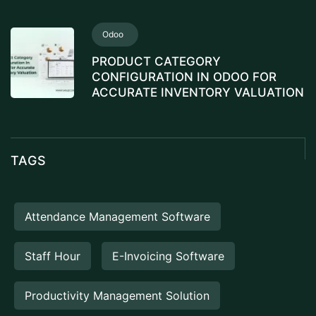
Odoo
PRODUCT CATEGORY
CONFIGURATION IN ODOO FOR
ACCURATE INVENTORY VALUATION
TAGS
Attendance Management Software
Staff Hour
E-Invoicing Software
Productivity Management Solution