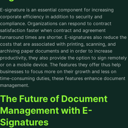
E-signature is an essential component for increasing
corporate efficiency in addition to security and
compliance. Organizations can respond to contract
satisfaction faster when contract and agreement
turnaround times are shorter. E-signatures also reduce the
costs that are associated with printing, scanning, and
archiving paper documents and in order to increase
productivity, they also provide the option to sign remotely
or on a mobile device. The features they offer thus help
businesses to focus more on their growth and less on
time-consuming duties, these features enhance document
management.
The Future of Document
Management with E-
Signatures