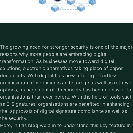
The growing need for stronger security is one of the major
reasons why more people are embracing digital
transformation. As businesses move toward digital
solutions, electronic alternatives taking place of paper
documents. With digital files now offering effortless
organisation of documents and storage as well as retrieve
options, management of documents has become easier for
organisations than ever before. With the help of tools such
as E-Signatures, organisations are benefited in enhancing
the approvals of digital signature compliance as well as
the security.
Here, in this blog we aim to understand this key feature in
a smarter, more competitive corporate management