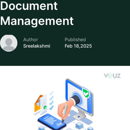
Document
Management
Author
Published
Sreelakshmi
Feb 18,2025