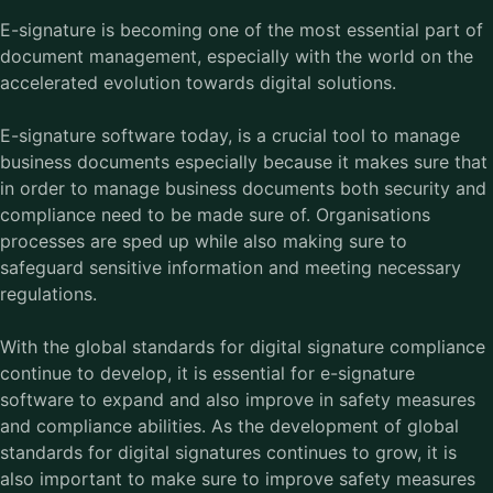
E-signature is becoming one of the most essential part of
document management, especially with the world on the
accelerated evolution towards digital solutions.
E-signature software today, is a crucial tool to manage
business documents especially because it makes sure that
in order to manage business documents both security and
compliance need to be made sure of. Organisations
processes are sped up while also making sure to
safeguard sensitive information and meeting necessary
regulations.
With the global standards for digital signature compliance
continue to develop, it is essential for e-signature
software to expand and also improve in safety measures
and compliance abilities. As the development of global
standards for digital signatures continues to grow, it is
also important to make sure to improve safety measures