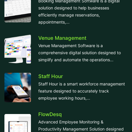
Booking Management Software is a digital
solution designed to help businesses
efficiently manage reservations,
appointments,...
Venue Management
Venue Management Software is a
comprehensive digital solution designed to
simplify and automate the operations...
Staff Hour
Staff Hour is a smart workforce management
feature designed to accurately track
employee working hours,...
FlowDesq
Advanced Employee Monitoring &
Productivity Management Solution designed