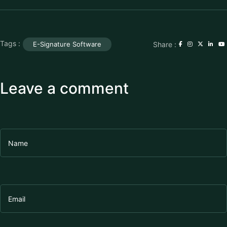
Tags :
Share :
E-Signature Software
Leave a comment