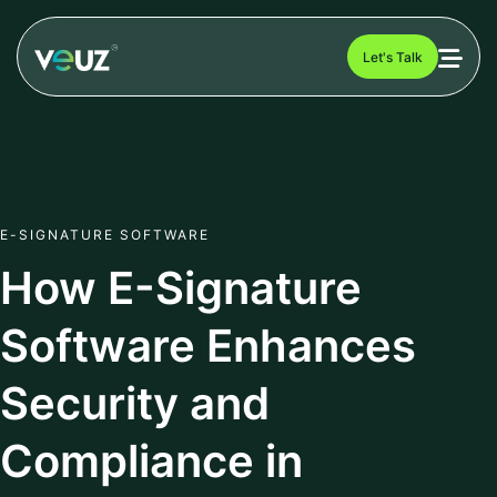
Let's Talk
E-SIGNATURE SOFTWARE
How E-Signature
Software Enhances
Security and
Compliance in