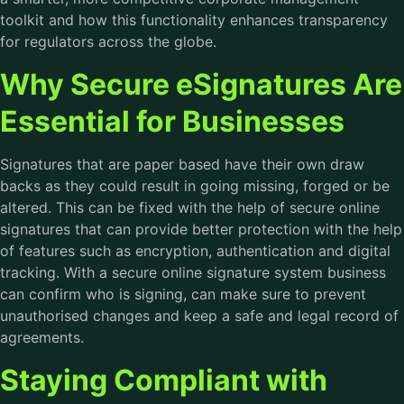
toolkit and how this functionality enhances transparency
for regulators across the globe.
Why Secure eSignatures Are
Essential for Businesses
Signatures that are paper based have their own draw
backs as they could result in going missing, forged or be
altered. This can be fixed with the help of secure online
signatures that can provide better protection with the help
of features such as encryption, authentication and digital
tracking. With a secure online signature system business
can confirm who is signing, can make sure to prevent
unauthorised changes and keep a safe and legal record of
agreements.
Staying Compliant with