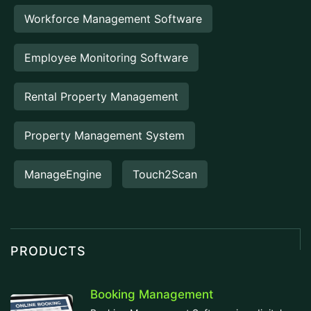
Workforce Management Software
Employee Monitoring Software
Rental Property Management
Property Management System
ManageEngine
Touch2Scan
PRODUCTS
Booking Management