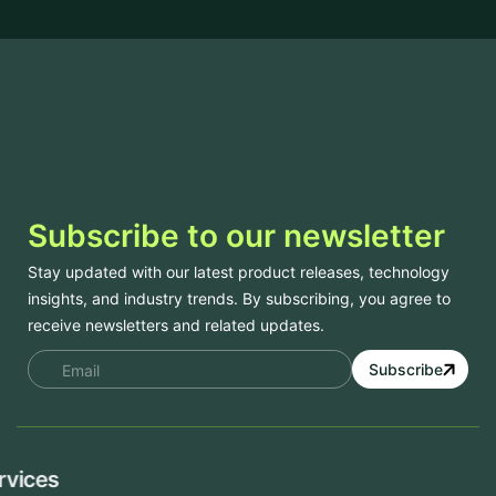
Subscribe to our newsletter
Stay updated with our latest product releases, technology
insights, and industry trends. By subscribing, you agree to
receive newsletters and related updates.
Subscribe
Services