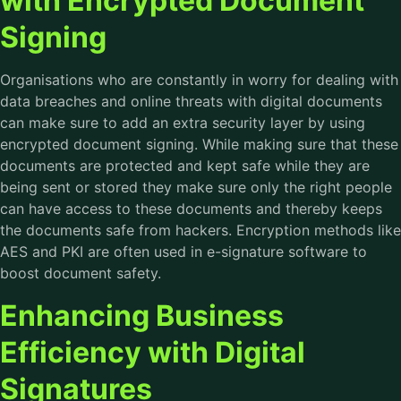
with Encrypted Document
Signing
Organisations who are constantly in worry for dealing with
data breaches and online threats with digital documents
can make sure to add an extra security layer by using
encrypted document signing. While making sure that these
documents are protected and kept safe while they are
being sent or stored they make sure only the right people
can have access to these documents and thereby keeps
the documents safe from hackers. Encryption methods like
AES and PKI are often used in e-signature software to
boost document safety.
Enhancing Business
Efficiency with Digital
Signatures