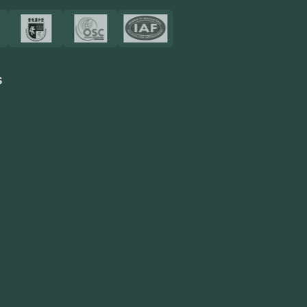
Resources
Blog
FAQ
Privacy Policy
Sitemap
Area We Served
Saudi Arabia
UAE
Oman
Qatar
Kuwait