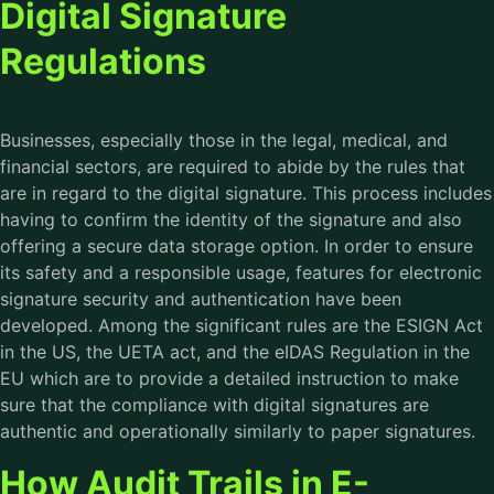
Digital Signature
Regulations
Businesses, especially those in the legal, medical, and
financial sectors, are required to abide by the rules that
are in regard to the digital signature. This process includes
having to confirm the identity of the signature and also
offering a secure data storage option. In order to ensure
its safety and a responsible usage, features for electronic
signature security and authentication have been
developed. Among the significant rules are the ESIGN Act
in the US, the UETA act, and the eIDAS Regulation in the
EU which are to provide a detailed instruction to make
sure that the compliance with digital signatures are
authentic and operationally similarly to paper signatures.
How Audit Trails in E-