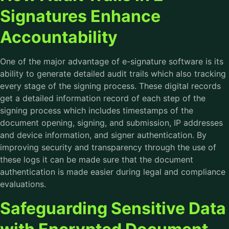
Signatures Enhance
Accountability
One of the major advantage of
e-signature software
is its
ability to generate detailed audit trails which also tracking
every stage of the signing process. These digital records
get a detailed information record of each step of the
signing process which includes timestamps of the
document opening, signing, and submission, IP addresses
and device information, and signer authentication. By
improving security and transparency through the use of
these logs it can be made sure that the document
authentication is made easier during legal and compliance
evaluations.
Safeguarding Sensitive Data