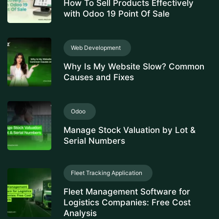
How To Sell Products Effectively
with Odoo 19 Point Of Sale
Web Development
Why Is My Website Slow? Common
Causes and Fixes
Odoo
Manage Stock Valuation by Lot &
Serial Numbers
Fleet Tracking Application
Fleet Management Software for
Logistics Companies: Free Cost
Analysis