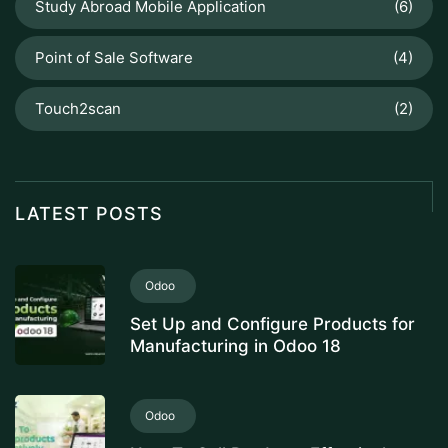
Study Abroad Mobile Application
(6)
Point of Sale Software
(4)
Touch2scan
(2)
LATEST POSTS
Odoo
Set Up and Configure Products for
Manufacturing in Odoo 18
Odoo