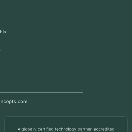
Our Offices
Head Office
Jeddah, Saudi Arabia
Regional Offices
Kerala, India
Dubai, UAE
Doha, Qatar
Seef, Bahrain
info@veuzconcepts.com
A globally certified technology partner, accredited