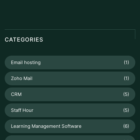
CATEGORIES
Email hosting
(1)
Zoho Mail
(1)
CRM
(5)
Staff Hour
(5)
Learning Management Software
(6)