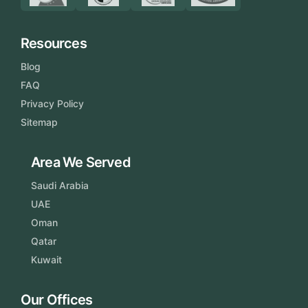
Resources
Blog
FAQ
Privacy Policy
Sitemap
Area We Served
Saudi Arabia
UAE
Oman
Qatar
Kuwait
Our Offices