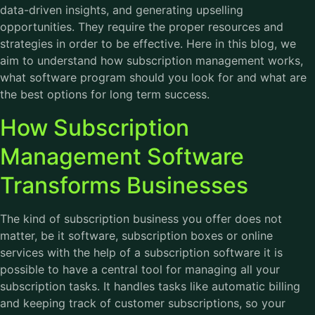
data-driven insights, and generating upselling
opportunities. They require the proper resources and
strategies in order to be effective. Here in this blog, we
aim to understand how subscription management works,
what software program should you look for and what are
the best options for long term success.
How Subscription
Management Software
Transforms Businesses
The kind of subscription business you offer does not
matter, be it software, subscription boxes or online
services with the help of a subscription software it is
possible to have a central tool for managing all your
subscription tasks. It handles tasks like automatic billing
and keeping track of customer subscriptions, so your