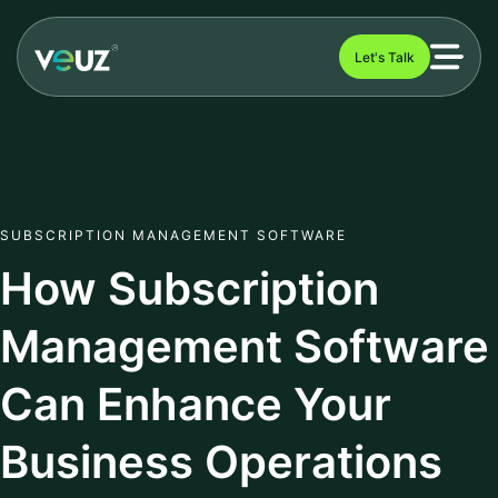
Let's Talk
SUBSCRIPTION MANAGEMENT SOFTWARE
How Subscription
Management Software
Can Enhance Your
Business Operations