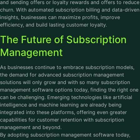
and sending offers or loyalty rewards and offers to reduce
churn. With automated subscription billing and data-driven
insights, businesses can maximize profits, improve
efficiency, and build lasting customer loyalty.
The Future of Subscription
Management
As businesses continue to embrace subscription models,
the demand for advanced subscription management
solutions will only grow and with so many subscription
management software options today, finding the right one
can be challenging. Emerging technologies like artificial
intelligence and machine learning are already being
integrated into these platforms, offering even greater
capabilities for customer retention with subscription
management and beyond.
By adopting
subscription management software
today,