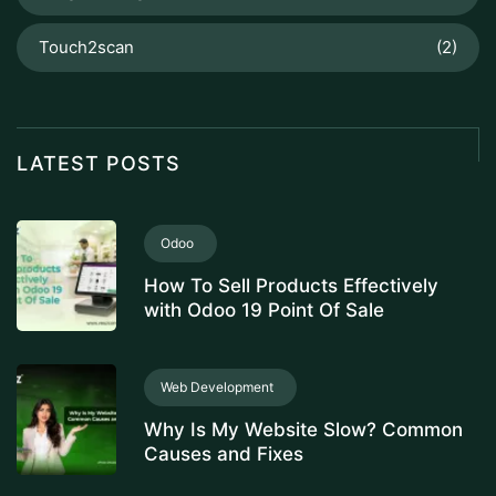
Touch2scan
(2)
LATEST POSTS
Odoo
How To Sell Products Effectively
with Odoo 19 Point Of Sale
Web Development
Why Is My Website Slow? Common
Causes and Fixes