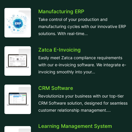
Manufacturing ERP
Take control of your production and
manufacturing cycles with our innovative ERP
solutions. With real-time...
Zatca E-Invoicing
Easily meet Zatca compliance requirements
with our e-invoicing software. We integrate e-
invoicing smoothly into your...
CRM Software
Revolutionize your business with our top-tier
CRM Software solution, designed for seamless
customer relationship management....
Learning Management System