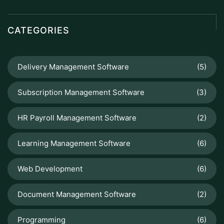
CATEGORIES
Delivery Management Software
(5)
Subscription Management Software
(3)
HR Payroll Management Software
(2)
Learning Management Software
(6)
Web Development
(6)
Document Management Software
(2)
Programming
(6)