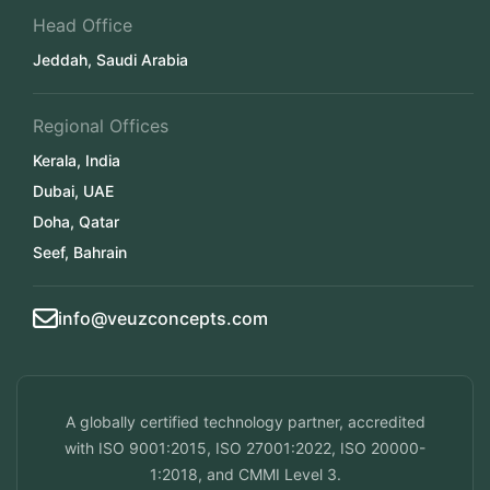
Head Office
Jeddah, Saudi Arabia
Regional Offices
Kerala, India
Dubai, UAE
Doha, Qatar
Seef, Bahrain
info@veuzconcepts.com
A globally certified technology partner, accredited
with ISO 9001:2015, ISO 27001:2022, ISO 20000-
1:2018, and CMMI Level 3.