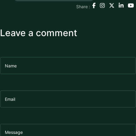
Share :
Leave a comment