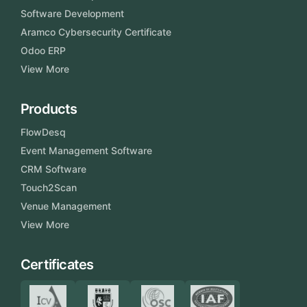
Software Development
Aramco Cybersecurity Certificate
Odoo ERP
View More
Products
FlowDesq
Event Management Software
CRM Software
Touch2Scan
Venue Management
View More
Certificates