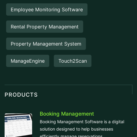
Employee Monitoring Software
Rental Property Management
Property Management System
ManageEngine
Touch2Scan
PRODUCTS
Booking Management
Booking Management Software is a digital
solution designed to help businesses
efficiently manage reservations,