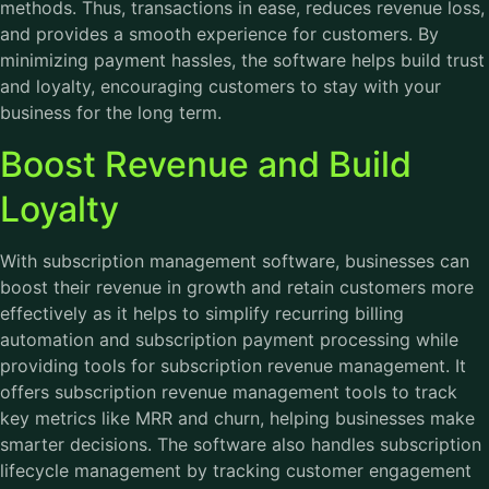
methods. Thus, transactions in ease, reduces revenue loss,
and provides a smooth experience for customers. By
minimizing payment hassles, the software helps build trust
and loyalty, encouraging customers to stay with your
business for the long term.
Boost Revenue and Build
Loyalty
With subscription management software, businesses can
boost their revenue in growth and retain customers more
effectively as it helps to simplify recurring billing
automation and subscription payment processing while
providing tools for subscription revenue management. It
offers subscription revenue management tools to track
key metrics like MRR and churn, helping businesses make
smarter decisions. The software also handles subscription
lifecycle management by tracking customer engagement