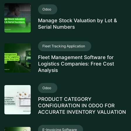
Odoo
Manage Stock Valuation by Lot &
Serial Numbers
Fleet Tracking Application
Fleet Management Software for
Logistics Companies: Free Cost
Analysis
Odoo
PRODUCT CATEGORY
CONFIGURATION IN ODOO FOR
ACCURATE INVENTORY VALUATION
E-Invoicing Software