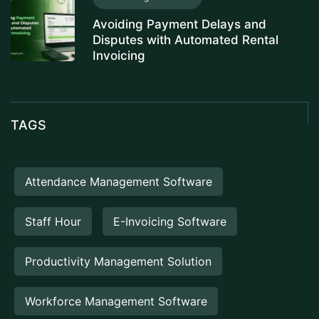
Avoiding Payment Delays and
Disputes with Automated Rental
Invoicing
TAGS
Attendance Management Software
Staff Hour
E-Invoicing Software
Productivity Management Solution
Workforce Management Software