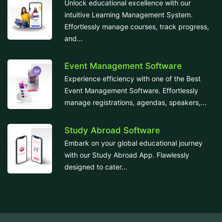
Unlock educational excellence with our
intuitive Learning Management System.
Effortlessly manage courses, track progress,
and...
Event Management Software
Experience efficiency with one of the Best
Event Management Software. Effortlessly
manage registrations, agendas, speakers,...
Study Abroad Software
Embark on your global educational journey
with our Study Abroad App. Flawlessly
designed to cater...