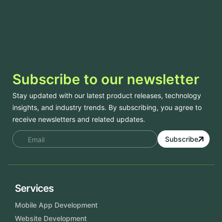
Subscribe to our newsletter
Stay updated with our latest product releases, technology
insights, and industry trends. By subscribing, you agree to
receive newsletters and related updates.
Subscribe
Services
Mobile App Development
Website Development