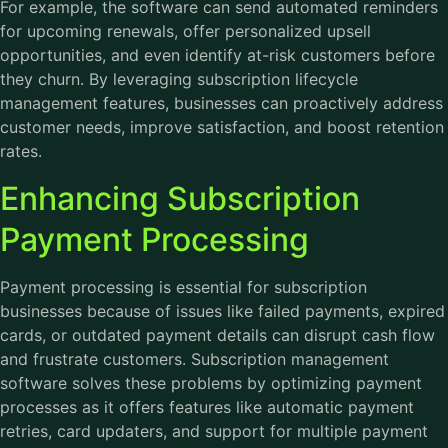
For example, the software can send automated reminders
for upcoming renewals, offer personalized upsell
opportunities, and even identify at-risk customers before
they churn. By leveraging subscription lifecycle
management features, businesses can proactively address
customer needs, improve satisfaction, and boost retention
rates.
Enhancing Subscription
Payment Processing
Payment processing is essential for subscription
businesses because of issues like failed payments, expired
cards, or outdated payment details can disrupt cash flow
and frustrate customers. Subscription management
software solves these problems by optimizing payment
processes as it offers features like automatic payment
retries, card updaters, and support for multiple payment