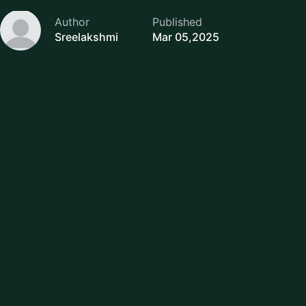
Author
Published
Sreelakshmi
Mar 05,2025