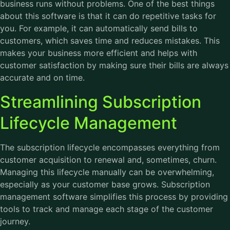
business runs without problems. One of the best things
about this software is that it can do repetitive tasks for
you. For example, it can automatically send bills to
customers, which saves time and reduces mistakes. This
makes your business more efficient and helps with
customer satisfaction by making sure their bills are always
accurate and on time.
Streamlining Subscription
Lifecycle Management
The subscription lifecycle encompasses everything from
customer acquisition to renewal and, sometimes, churn.
Managing this lifecycle manually can be overwhelming,
especially as your customer base grows. Subscription
management software simplifies this process by providing
tools to track and manage each stage of the customer
journey.