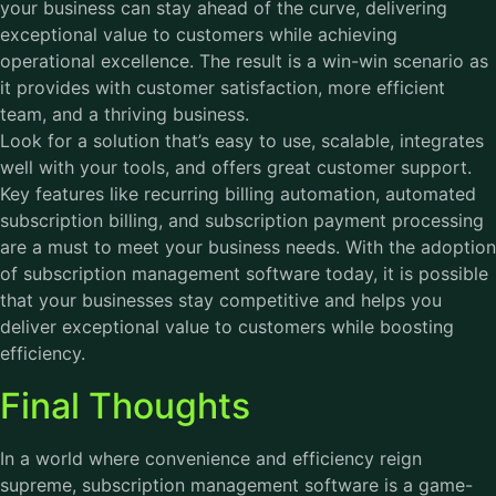
your business can stay ahead of the curve, delivering
exceptional value to customers while achieving
operational excellence. The result is a win-win scenario as
it provides with customer satisfaction, more efficient
team, and a thriving business.
Look for a solution that’s easy to use, scalable, integrates
well with your tools, and offers great customer support.
Key features like recurring billing automation, automated
subscription billing, and subscription payment processing
are a must to meet your business needs. With the adoption
of subscription management software today, it is possible
that your businesses stay competitive and helps you
deliver exceptional value to customers while boosting
efficiency.
Final Thoughts
In a world where convenience and efficiency reign
supreme, subscription management software is a game-