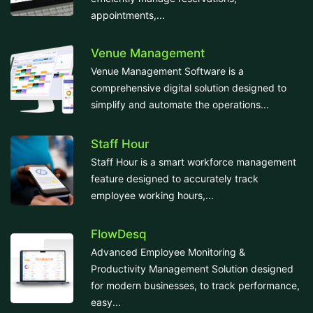
appointments,...
Venue Management
Venue Management Software is a
comprehensive digital solution designed to
simplify and automate the operations...
Staff Hour
Staff Hour is a smart workforce management
feature designed to accurately track
employee working hours,...
FlowDesq
Advanced Employee Monitoring &
Productivity Management Solution designed
for modern businesses, to track performance,
easy...