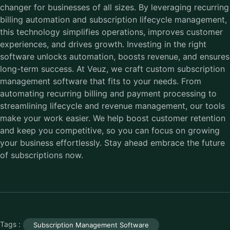
changer for businesses of all sizes. By leveraging recurring
billing automation and subscription lifecycle management,
this technology simplifies operations, improves customer
experiences, and drives growth. Investing in the right
software unlocks automation, boosts revenue, and ensures
long-term success. At Veuz, we craft custom subscription
management software that fits to your needs. From
automating recurring billing and payment processing to
streamlining lifecycle and revenue management, our tools
make your work easier. We help boost customer retention
and keep you competitive, so you can focus on growing
your business effortlessly. Stay ahead embrace the future
of subscriptions now.
Tags :
Subscription Management Software