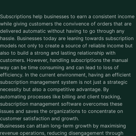
Subscriptions help businesses to earn a consistent income
while giving customers the convivence of orders that are
delivered automatic without having to go through any
hassle. Businesses today are leaning towards subscription
models not only to create a source of reliable income but
also to build a strong and lasting relationship with
customers. However, handling subscriptions the manual
way can be time consuming and can lead to loss of
efficiency. In the current environment, having an efficient
subscription management system is not just a strategic
necessity but also a competitive advantage. By
automating processes like billing and client tracking,
subscription management software overcomes these
issues and saves the organizations to concentrate on
customer satisfaction and growth.
Businesses can attain long-term growth by maximising
revenue operations, reducing disengagement through