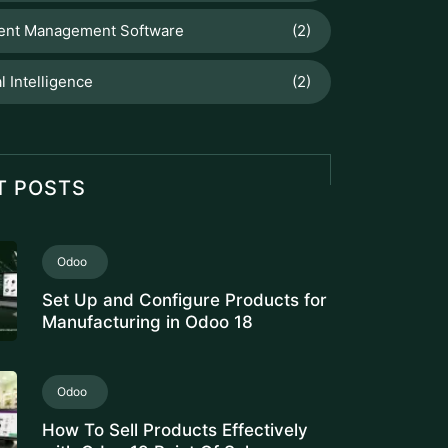
Serial Numbers
Fleet Tracking Application
Fleet Management Software for
Logistics Companies: Free Cost
Analysis
Odoo
PRODUCT CATEGORY
CONFIGURATION IN ODOO FOR
ACCURATE INVENTORY
VALUATION