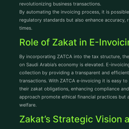
streamlining customs procedures, the authority is
while promoting a fair and balanced tax system fo
Core Strategic Objectiv
While addressing the economic challenges ZATCA’s
vision and mission. These objectives include:
Strengthening Compliance and Awareness:
Comm
and tax regulations, ZATCA is through robust enf
educational programs that focuses on educational
among business and individuals alike.
Simplifying Tax Administration:
Leveraging cutti
processes, ZATCA aims to make tax compliance st
taxpayers more easily fulfill their obligations.
Driving Economic Growth:
By promoting a fair a
actively supports private sector growth, fosterin
the overall business climate.