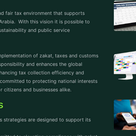
dvanced digital solutions like e-invoicing
iance costs and boosting operational
importance of international partnerships,
d nations to share best practices and
E-Invoicing
 focuses on educating businesses about e-
ry technological infrastructure. Workshops
 understanding.
usinesses begin to adopt e-invoicing
 ensure compliance with technical
ng systems with ZATCA’s platform, business