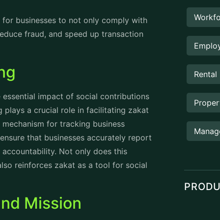
 committed to protecting national interests
r citizens and businesses alike.
es
 strategies are designed to support its
itted to elevating compliance with zakat
orcement measures while also focusing on
 programs that brings in awareness
ng-edge technologies and streamlined
raightforward and accessible, helping
nd balanced tax environment, ZATCA
g investment opportunities and enhancing