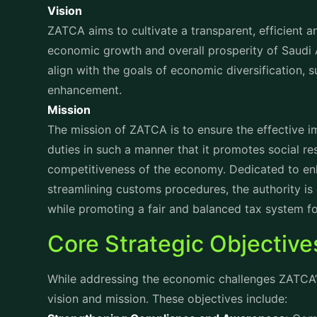
Championing Digital Transformation:
Embracing a
and automated systems, ZATCA is reducing compl
efficiency for businesses.
Enhancing Global Collaboration:
Recognizing the 
ZATCA works closely with global organizations an
advance tax compliance worldwide.
Exploring Key Phases of 
Preparation phase:
This is the initial phase that
invoicing requirements, benefits, and the necessa
and training sessions are conducted to facilitate
Implementation Phase:
This is the phase where b
systems. ZATCA provides guidance and support to
specifications and regulatory requirements.
Integration Phase:
By integrating their e-invoici