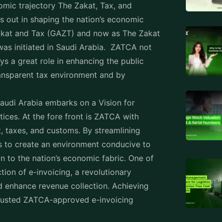
bia
Attend
he process that is referred to as the
Staff 
t replaces the traditional paper format with
s transitioning from traditional paper
Produc
t, Tax, and Customs Authority (ZATCA) is
Workfo
e for businesses to not only comply with
reduce fraud, and speed up transaction
Employ
ing
Rental
 essential impact of social contributions
Prope
plays a crucial role in facilitating zakat
nt mechanism for tracking business