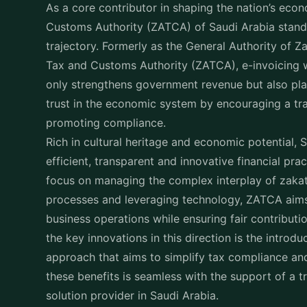
E-invoicing in Saudi Ara
Known as
Fatoora
in Saudi Arabia, E-invoicing is t
issuing of handing invoices in a digital format tha
electronic version. With all VAT registered busines
invoicing to a secure, electronic format the Zaka
revolutionizing business transactions.
By automating the invoicing process, it is possibl
regulatory standards but also enhance accuracy, 
times.
Role of Zakat in E-Invoic
By incorporating ZATCA into the tax structure, the
on Saudi Arabia’s economy is elevated. E-invoicing 
collection by providing a transparent and efficie