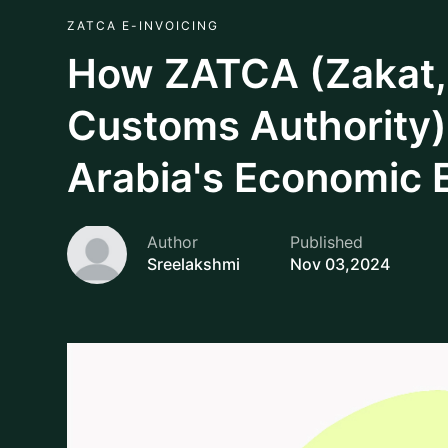
As a core contributor in shaping the nation’s econ
Customs Authority (ZATCA) of Saudi Arabia stands
trajectory. Formerly as the General Authority of
Tax and Customs Authority (ZATCA), e-invoicing w
only strengthens government revenue but also play
trust in the economic system by encouraging a tr
promoting compliance.
Rich in cultural heritage and economic potential, 
efficient, transparent and innovative financial pra