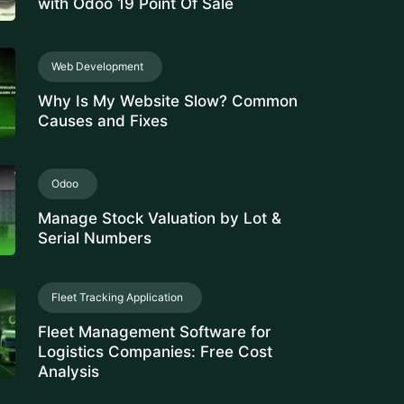
ance Management Software
Hour
E-Invoicing Software
tivity Management Solution
rce Management Software
ee Monitoring Software
 Property Management
rty Management System