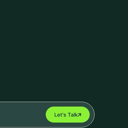
ecurity
(10)
ry Management Software
(5)
centred design
(0)
erce Development
(4)
nt Management Software
(2)
al Intelligence
(2)
T POSTS
Odoo