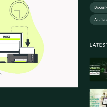
, taxes, and customs. By streamlining
 to create an environment conducive to
on to the nation’s economic fabric. One of
ction of e-invoicing, a revolutionary
d enhance revenue collection. Achieving
trusted
ZATCA-approved e-invoicing
mission and its key strategic objectives,
cal role of Zakat in this digital
ces. E-invoices, as opposed to conventional
d reduce error rates.
ZATCA is better equipped to keep an eye on
TAGS