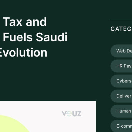
omic trajectory The Zakat, Tax, and
 out in shaping the nation’s economic
 Zakat and Tax (GAZT) and now as The Zakat
as initiated in Saudi Arabia. ZATCA not
s a great role in enhancing the public
ansparent tax environment and by
Saudi Arabia embarks on a Vision for
ctices. At the fore front is ZATCA with