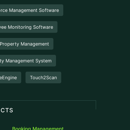
operations...
Staff Hour
Staff Hour is a smart workforce
management feature designed to
accurately track employee working
hours,...
FlowDesq
Advanced Employee Monitoring &
Productivity Management Solution
designed for modern businesses, to
track performance, easy...
Manufacturing ERP
Take control of your production and
manufacturing cycles with our