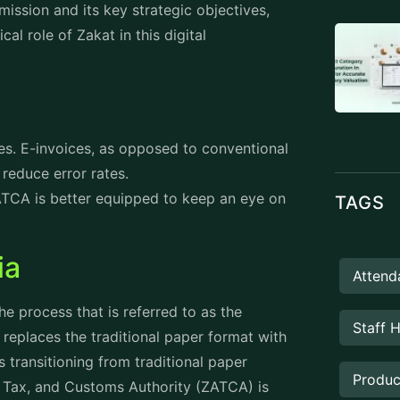
Manag
 ensure that businesses accurately report
accountability. Not only does this
lso reinforces zakat as a tool for social
PROD
 and Mission
nd fair tax environment that supports
abia. With this vision it is possible to
ustainability and public service
implementation of zakat, taxes and customs
sponsibility and enhances the global
ancing tax collection efficiency and