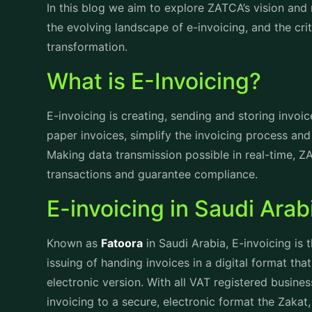
transactions. With ZATCA e-invoicing it is easy to
their zakat obligations, enhancing compliance and 
approach promote ethical financial practices but a
welfare.
Zakat’s Strategic Vision
Vision
ZATCA aims to cultivate a transparent, efficient a
economic growth and overall prosperity of Saudi Ar
align with the goals of economic diversification, s
enhancement.
Mission
The mission of ZATCA is to ensure the effective 
duties in such a manner that it promotes social re
competitiveness of the economy. Dedicated to enh