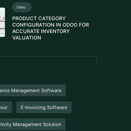
eEngine
Touch2Scan
UCTS
Booking Management
Booking Management Software is a
digital solution designed to help
businesses efficiently manage
reservations, appointments,...
Venue Management
Venue Management Software is a
comprehensive digital solution designed
to simplify and automate the