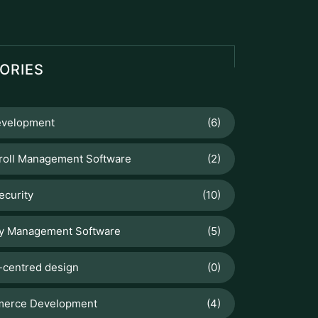
Set Up and Configure Products for
Manufacturing in Odoo 18
Odoo
How To Sell Products Effectively
with Odoo 19 Point Of Sale
Web Development
Why Is My Website Slow? Common
Causes and Fixes
Odoo
Manage Stock Valuation by Lot &