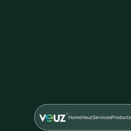
Sreelakshmi
Nov 03,2024