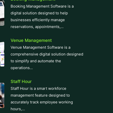
innovative ERP solutions. With real-
time...
Zatca E-Invoicing
Easily meet Zatca compliance
requirements with our e-invoicing
software. We integrate e-invoicing
smoothly into your...
CRM Software
Revolutionize your business with our
top-tier CRM Software solution,
designed for seamless customer
relationship management....
Learning Management System