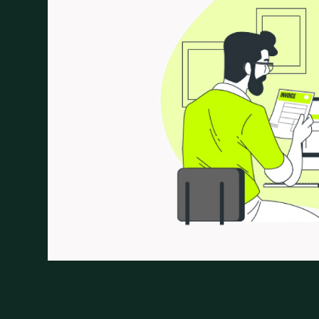
focus on managing the complex interplay of zakat
processes and leveraging technology, ZATCA aims
business operations while ensuring fair contributi
the key innovations in this direction is the introdu
approach that aims to simplify tax compliance an
these benefits is seamless with the support of a 
solution provider in Saudi Arabia.
In this blog we aim to explore ZATCA’s vision and 
the evolving landscape of e-invoicing, and the criti
transformation.
What is E-Invoicing?
E-invoicing is creating, sending and storing invoi
paper invoices, simplify the invoicing process an
Making data transmission possible in real-time, 
transactions and guarantee compliance.