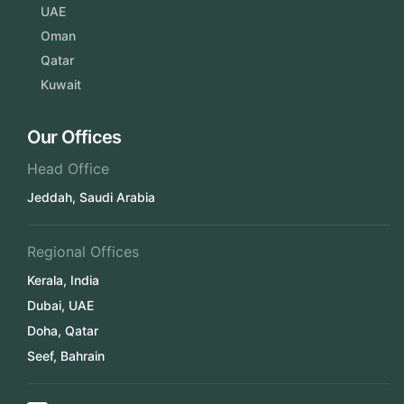
UAE
Oman
Qatar
Kuwait
Our Offices
Head Office
Jeddah, Saudi Arabia
Regional Offices
Kerala, India
Dubai, UAE
Doha, Qatar
Seef, Bahrain