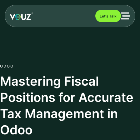
Let's Talk
ODOO
Mastering Fiscal
Positions for Accurate
Tax Management in
Odoo