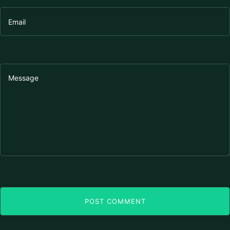
POST COMMENT