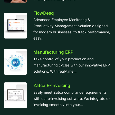
FlowDesq
Advanced Employee Monitoring &
Productivity Management Solution designed
for modern businesses, to track performance,
easy...
Manufacturing ERP
Take control of your production and
manufacturing cycles with our innovative ERP
solutions. With real-time...
Zatca E-Invoicing
Easily meet Zatca compliance requirements
with our e-invoicing software. We integrate e-
invoicing smoothly into your...