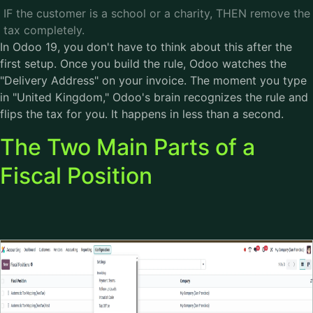
IF the customer is a school or a charity, THEN remove the
tax completely.
In Odoo 19, you don't have to think about this after the
first setup. Once you build the rule, Odoo watches the
"Delivery Address" on your invoice. The moment you type
in "United Kingdom," Odoo's brain recognizes the rule and
flips the tax for you. It happens in less than a second.
The Two Main Parts of a
Fiscal Position