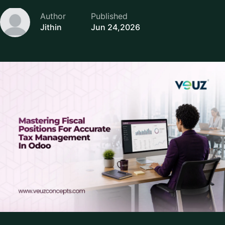
Author
Published
Jithin
Jun 24,2026