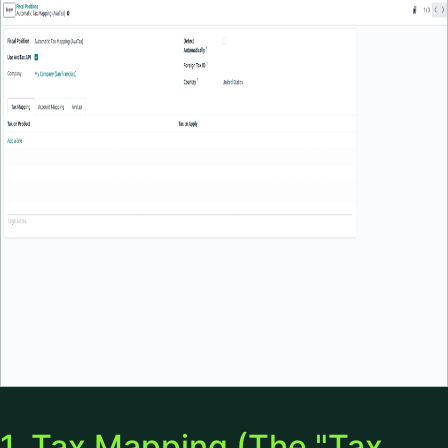
1. Tax Mapping (The "Tax