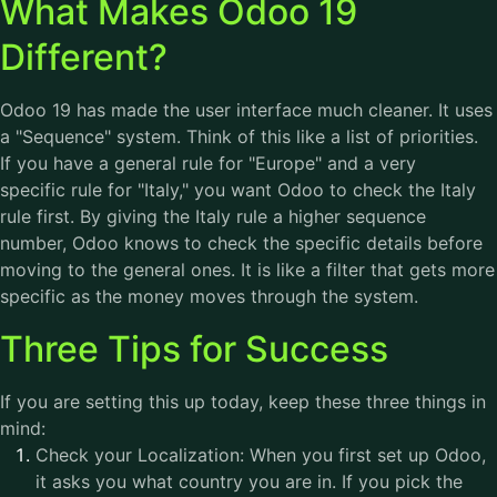
What Makes Odoo 19
Different?
Odoo 19 has made the user interface much cleaner. It uses
a "Sequence" system. Think of this like a list of priorities.
If you have a general rule for "Europe" and a very
specific rule for "Italy," you want Odoo to check the Italy
rule first. By giving the Italy rule a higher sequence
number, Odoo knows to check the specific details before
moving to the general ones. It is like a filter that gets more
specific as the money moves through the system.
Three Tips for Success
If you are setting this up today, keep these three things in
mind:
Check your Localization: When you first set up Odoo,
it asks you what country you are in. If you pick the