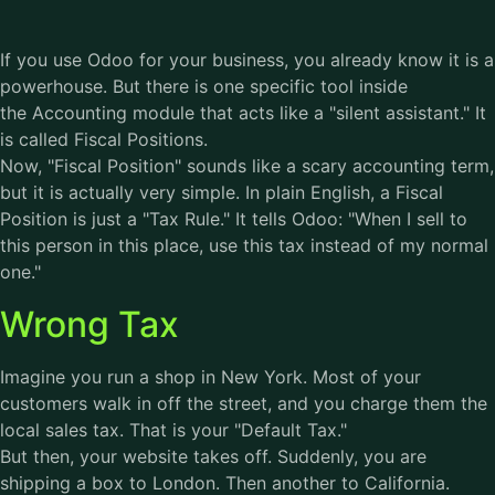
If you use Odoo for your business, you already know it is a
powerhouse. But there is one specific tool inside
the Accounting module that acts like a "silent assistant." It
is called Fiscal Positions.
Now, "Fiscal Position" sounds like a scary accounting term,
but it is actually very simple. In plain English, a Fiscal
Position is just a "Tax Rule." It tells Odoo: "When I sell to
this person in this place, use this tax instead of my normal
one."
Wrong Tax
Imagine you run a shop in New York. Most of your
customers walk in off the street, and you charge them the
local sales tax. That is your "Default Tax."
But then, your website takes off. Suddenly, you are
shipping a box to London. Then another to California.