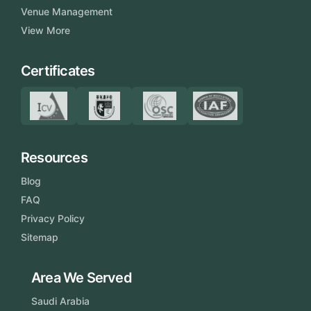
Venue Management
View More
Certificates
Resources
Blog
FAQ
Privacy Policy
Sitemap
Area We Served
Saudi Arabia