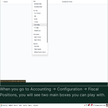
When you go to Accounting → Configuration → Fiscal
Positions, you will see two main boxes you can play with.