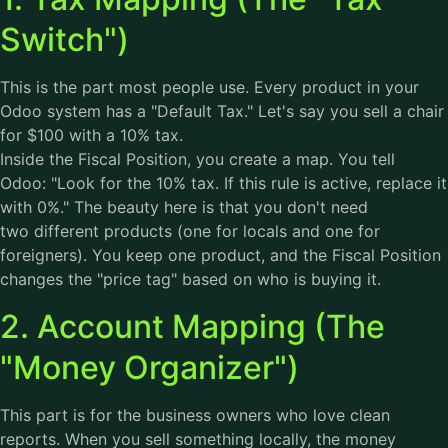
Switch")
This is the part most people use. Every product in your
Odoo system has a "Default Tax." Let's say you sell a chair
for $100 with a 10% tax.
Inside the Fiscal Position, you create a map. You tell
Odoo: "Look for the 10% tax. If this rule is active, replace it
with 0%." The beauty here is that you don't need
two different products (one for locals and one for
foreigners). You keep one product, and the Fiscal Position
changes the "price tag" based on who is buying it.
2. Account Mapping (The
"Money Organizer")
This part is for the business owners who love clean
reports. When you sell something locally, the money