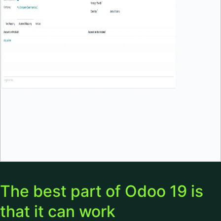
The best part of Odoo 19 is
that it can work