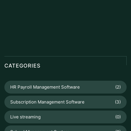
CATEGORIES
HR Payroll Management Software
(2)
Subscription Management Software
(3)
Live streaming
(0)