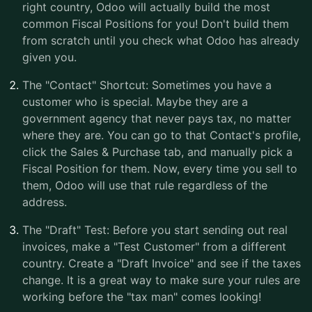
right country, Odoo will actually build the most
common Fiscal Positions for you! Don't build them
from scratch until you check what Odoo has already
given you.
The "Contact" Shortcut: Sometimes you have a
customer who is special. Maybe they are a
government agency that never pays tax, no matter
where they are. You can go to that Contact's profile,
click the Sales & Purchase tab, and manually pick a
Fiscal Position for them. Now, every time you sell to
them, Odoo will use that rule regardless of the
address.
The "Draft" Test: Before you start sending out real
invoices, make a "Test Customer" from a different
country. Create a "Draft Invoice" and see if the taxes
change. It is a great way to make sure your rules are
working before the "tax man" comes looking!