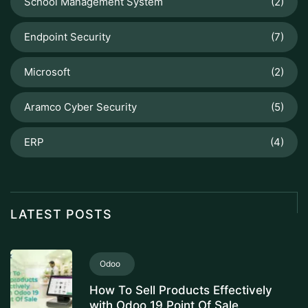
School Management System
(2)
Endpoint Security
(7)
Microsoft
(2)
Aramco Cyber Security
(5)
ERP
(4)
LATEST POSTS
Odoo
How To Sell Products Effectively
with Odoo 19 Point Of Sale