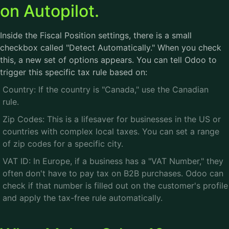
on Autopilot.
Inside the Fiscal Position settings, there is a small
checkbox called "Detect Automatically." When you check
this, a new set of options appears. You can tell Odoo to
trigger this specific tax rule based on:
Country: If the country is "Canada," use the Canadian
rule.
Zip Codes: This is a lifesaver for businesses in the US or
countries with complex local taxes. You can set a range
of zip codes for a specific city.
VAT ID: In Europe, if a business has a "VAT Number," they
often don't have to pay tax on B2B purchases. Odoo can
check if that number is filled out on the customer's profile
and apply the tax-free rule automatically.