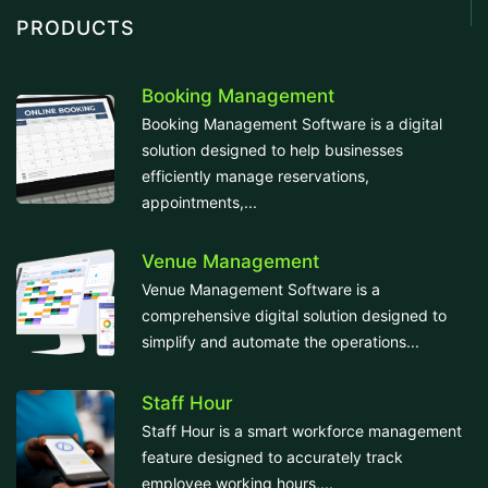
PRODUCTS
Booking Management
Booking Management Software is a digital
solution designed to help businesses
efficiently manage reservations,
appointments,...
Venue Management
Venue Management Software is a
comprehensive digital solution designed to
simplify and automate the operations...
Staff Hour
Staff Hour is a smart workforce management
feature designed to accurately track
employee working hours,...