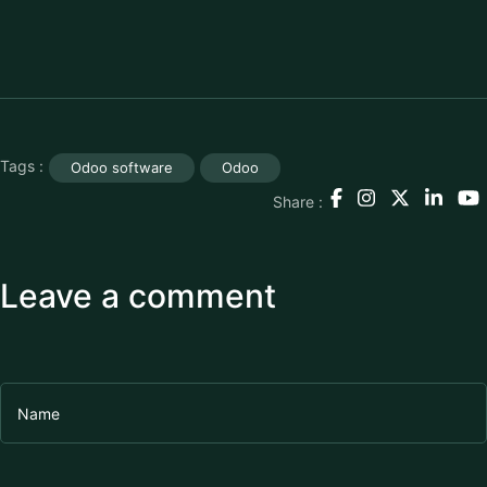
Tags :
Odoo software
Odoo
Share :
Leave a comment