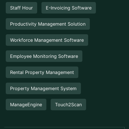
Staff Hour
E-Invoicing Software
Productivity Management Solution
Workforce Management Software
Employee Monitoring Software
Rental Property Management
Property Management System
ManageEngine
Touch2Scan