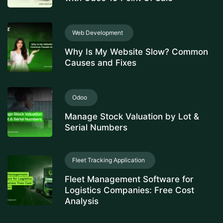
Web Development
Why Is My Website Slow? Common
Causes and Fixes
Odoo
Manage Stock Valuation by Lot &
Serial Numbers
Fleet Tracking Application
Fleet Management Software for
Logistics Companies: Free Cost
Analysis