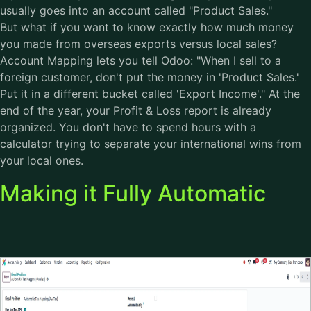
usually goes into an account called "Product Sales."
But what if you want to know exactly how much money
you made from overseas exports versus local sales?
Account Mapping lets you tell Odoo: "When I sell to a
foreign customer, don't put the money in 'Product Sales.'
Put it in a different bucket called 'Export Income'." At the
end of the year, your Profit & Loss report is already
organized. You don't have to spend hours with a
calculator trying to separate your international wins from
your local ones.
Making it Fully Automatic