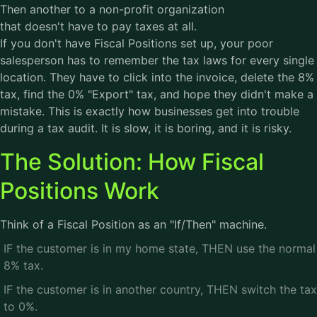
Then another to a non-profit organization
that doesn't have to pay taxes at all.
If you don't have Fiscal Positions set up, your poor
salesperson has to remember the tax laws for every single
location. They have to click into the invoice, delete the 8%
tax, find the 0% "Export" tax, and hope they didn't make a
mistake. This is exactly how businesses get into trouble
during a tax audit. It is slow, it is boring, and it is risky.
The Solution: How Fiscal
Positions Work
Think of a Fiscal Position as an "If/Then" machine.
IF the customer is in my home state, THEN use the normal
8% tax.
IF the customer is in another country, THEN switch the tax
to 0%.