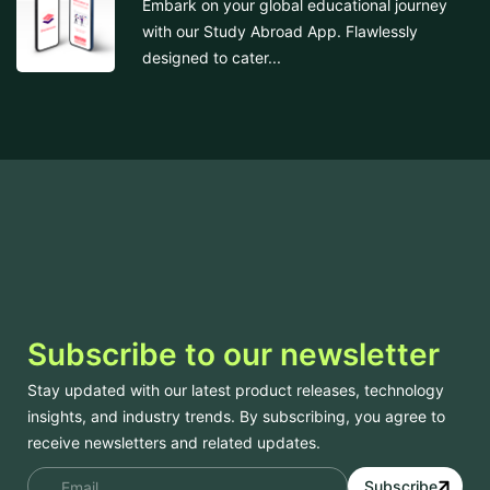
Embark on your global educational journey
with our Study Abroad App. Flawlessly
designed to cater...
Subscribe to our newsletter
Stay updated with our latest product releases, technology
insights, and industry trends. By subscribing, you agree to
receive newsletters and related updates.
Subscribe