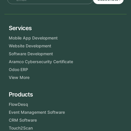
Services
Mobile App Development
Website Development
Software Development
Aramco Cybersecurity Certificate
Odoo ERP
View More
Products
FlowDesq
Event Management Software
CRM Software
Touch2Scan