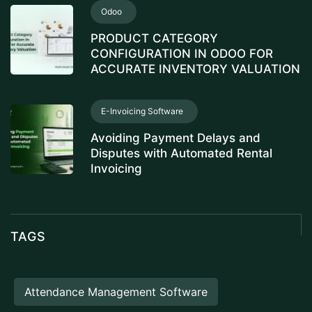
Odoo
PRODUCT CATEGORY
CONFIGURATION IN ODOO FOR
ACCURATE INVENTORY VALUATION
E-Invoicing Software
Avoiding Payment Delays and
Disputes with Automated Rental
Invoicing
TAGS
Attendance Management Software