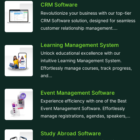
CRM Software
Revolutionize your business with our top-tier
CRM Software solution, designed for seamless
customer relationship management....
Learning Management System
Unlock educational excellence with our
intuitive Learning Management System.
Effortlessly manage courses, track progress,
and...
Event Management Software
Experience efficiency with one of the Best
Event Management Software. Effortlessly
manage registrations, agendas, speakers,...
Study Abroad Software