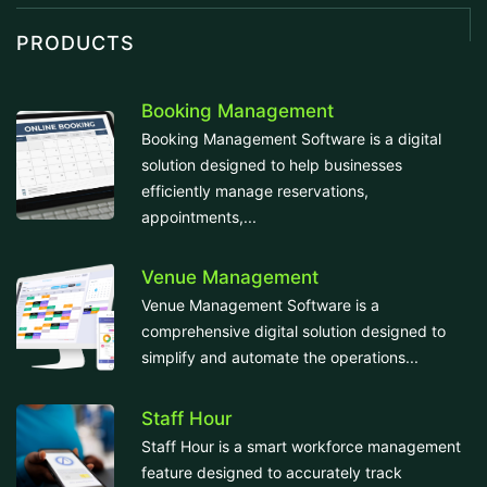
PRODUCTS
Booking Management
Booking Management Software is a digital
solution designed to help businesses
efficiently manage reservations,
appointments,...
Venue Management
Venue Management Software is a
comprehensive digital solution designed to
simplify and automate the operations...
Staff Hour
Staff Hour is a smart workforce management
feature designed to accurately track