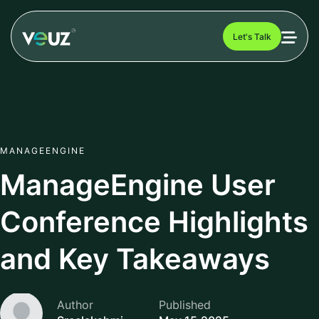
Let's Talk
MANAGEENGINE
ManageEngine User
Conference Highlights
and Key Takeaways
Author
Published