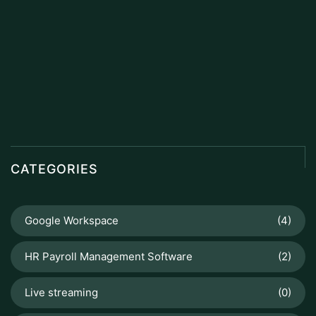
CATEGORIES
Google Workspace
(4)
HR Payroll Management Software
(2)
Live streaming
(0)