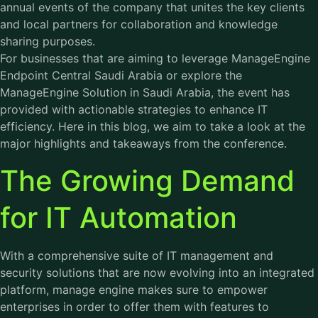
annual events of the company that unites the key clients
and local partners for collaboration and knowledge
sharing purposes.
For businesses that are aiming to leverage ManageEngine
Endpoint Central Saudi Arabia or explore the
ManageEngine Solution in Saudi Arabia, the event has
provided with actionable strategies to enhance IT
efficiency. Here in this blog, we aim to take a look at the
major highlights and takeaways from the conference.
The Growing Demand
for IT Automation
With a comprehensive suite of IT management and
security solutions that are now evolving into an integrated
platform, manage engine makes sure to empower
enterprises in order to offer them with features to