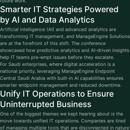
future work.
Smarter IT Strategies Powered
by AI and Data Analytics
Artificial intelligence (AI) and advanced analytics are
transforming IT management, and
ManageEngine
Solutions
are at the forefront of this shift. The conference
showcased how predictive analytics and AI-driven insights
help IT teams pre-empt issues before they escalate.
For Saudi enterprises, where digital acceleration is a
national priority, leveraging ManageEngine Endpoint
Central Saudi Arabia with built-in AI capabilities ensures
smarter endpoint management and reduced downtime.
Unify IT Operations to Ensure
Uninterrupted Business
One of the biggest themes we kept hearing about is the
move towards unified IT operations. Companies are tired
of managing multiple tools that are disconnected in nature