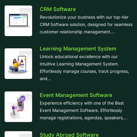
CRM Software
Revolutionize your business with our top-tier
CRM Software solution, designed for seamless
customer relationship management....
Learning Management System
Unlock educational excellence with our
intuitive Learning Management System.
Effortlessly manage courses, track progress,
and...
Event Management Software
Experience efficiency with one of the Best
Event Management Software. Effortlessly
manage registrations, agendas, speakers,...
Study Abroad Software