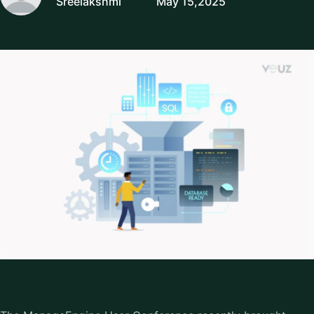
Sreelakshmi
May 15,2025