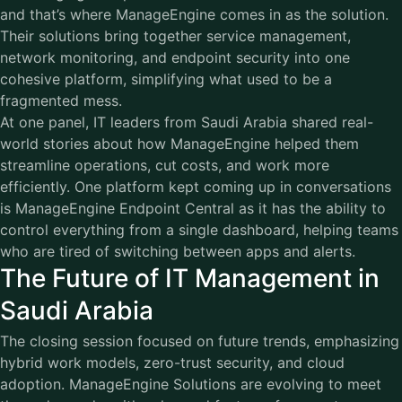
and that’s where ManageEngine comes in as the solution.
Their solutions bring together service management,
network monitoring, and endpoint security into one
cohesive platform, simplifying what used to be a
fragmented mess.
At one panel, IT leaders from Saudi Arabia shared real-
world stories about how ManageEngine helped them
streamline operations, cut costs, and work more
efficiently. One platform kept coming up in conversations
is ManageEngine Endpoint Central as it has the ability to
control everything from a single dashboard, helping teams
who are tired of switching between apps and alerts.
The Future of IT Management in
Saudi Arabia
The closing session focused on future trends, emphasizing
hybrid work models, zero-trust security, and cloud
adoption. ManageEngine Solutions are evolving to meet