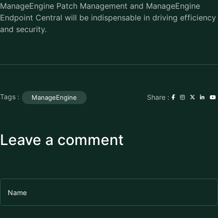
ManageEngine Patch Management and ManageEngine
Endpoint Central will be indispensable in driving efficiency
and security.
Tags :
Share :
ManageEngine
Leave a comment