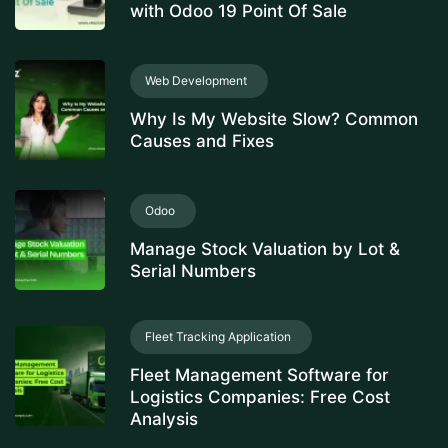
with Odoo 19 Point Of Sale
Web Development
Why Is My Website Slow? Common
Causes and Fixes
Odoo
Manage Stock Valuation by Lot &
Serial Numbers
Fleet Tracking Application
Fleet Management Software for
Logistics Companies: Free Cost
Analysis