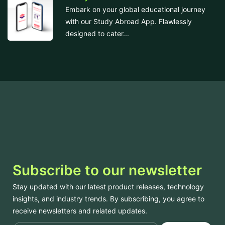
Embark on your global educational journey
with our Study Abroad App. Flawlessly
designed to cater...
Subscribe to our newsletter
Stay updated with our latest product releases, technology
insights, and industry trends. By subscribing, you agree to
receive newsletters and related updates.