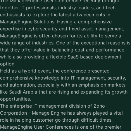
The ManageEngine User Conference recently brought
together IT professionals, industry leaders, and tech
enthusiasts to explore the latest advancements in
ManageEngine Solutions. Having a comprehensive
expertise in cybersecurity and fixed asset management,
ManageEngine is often chosen for its ability to serve a
wide range of industries. One of the exceptional reasons is
that they offer value in balancing cost and performance
while also providing a flexible SaaS based deployment
option.
Held as a hybrid event, the conference presented
comprehensive knowledge into IT management, security,
and automation, especially with an emphasis on markets
like Saudi Arabia that are rising and expanding its growth
opportunities.
The enterprise IT management division of Zoho
Corporation - Manage Engine has always played a vital
role in helping customer go through difficult times.
ManageEngine User Conferences is one of the premier