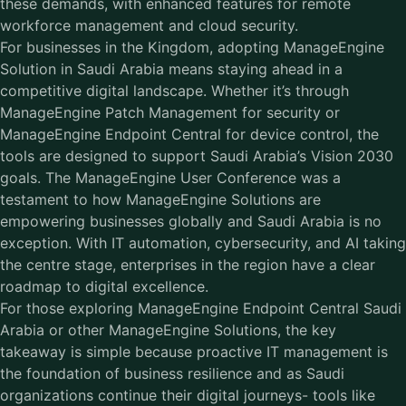
these demands, with enhanced features for remote
workforce management and cloud security.
For businesses in the Kingdom, adopting ManageEngine
Solution in Saudi Arabia means staying ahead in a
competitive digital landscape. Whether it’s through
ManageEngine Patch Management for security or
ManageEngine Endpoint Central for device control, the
tools are designed to support Saudi Arabia’s Vision 2030
goals. The ManageEngine User Conference was a
testament to how ManageEngine Solutions are
empowering businesses globally and Saudi Arabia is no
exception. With IT automation, cybersecurity, and AI taking
the centre stage, enterprises in the region have a clear
roadmap to digital excellence.
For those exploring ManageEngine Endpoint Central Saudi
Arabia or other ManageEngine Solutions, the key
takeaway is simple because proactive IT management is
the foundation of business resilience and as Saudi
organizations continue their digital journeys- tools like