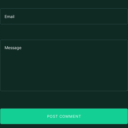
POST COMMENT