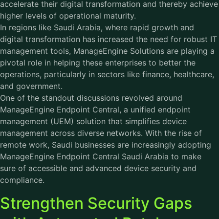
accelerate their digital transformation and thereby achieve
higher levels of operational maturity.
In regions like Saudi Arabia, where rapid growth and
digital transformation has increased the need for robust IT
management tools,
ManageEngine Solutions
are playing a
pivotal role in helping these enterprises to better the
operations, particularly in sectors like finance, healthcare,
and government.
One of the standout discussions revolved around
ManageEngine Endpoint Central, a unified endpoint
management (UEM) solution that simplifies device
management across diverse networks. With the rise of
remote work, Saudi businesses are increasingly adopting
ManageEngine Endpoint Central Saudi Arabia to make
sure of accessible and advanced device security and
compliance.
Strengthen Security Gaps