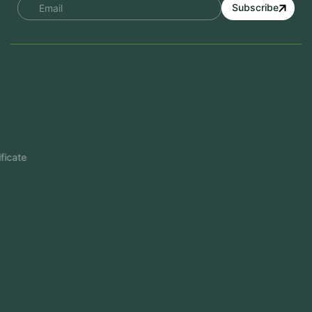
Subscribe
Services
Mobile App Development
Website Development
Software Development
Aramco Cybersecurity Certificate
Odoo ERP
View More
Products
FlowDesq
Event Management Software
CRM Software