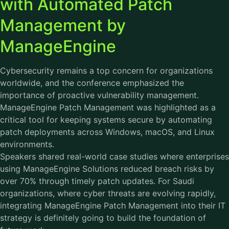
with Automated Patch
Management by
ManageEngine
Cybersecurity remains a top concern for organizations
worldwide, and the conference emphasized the
importance of proactive vulnerability management.
ManageEngine Patch Management was highlighted as a
critical tool for keeping systems secure by automating
patch deployments across Windows, macOS, and Linux
environments.
Speakers shared real-world case studies where enterprises
using ManageEngine Solutions reduced breach risks by
over 70% through timely patch updates. For Saudi
organizations, where cyber threats are evolving rapidly,
integrating ManageEngine Patch Management into their IT
strategy is definitely going to build the foundation of