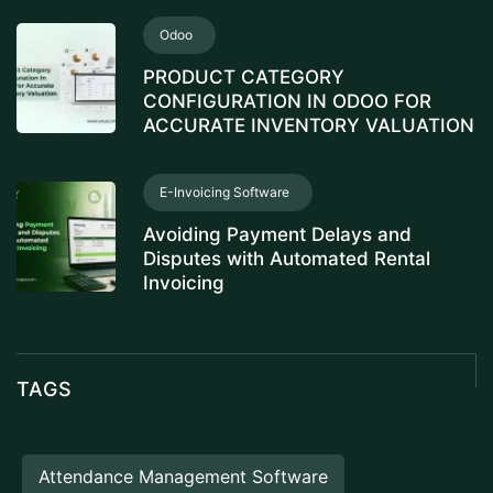
Odoo
PRODUCT CATEGORY
CONFIGURATION IN ODOO FOR
ACCURATE INVENTORY VALUATION
E-Invoicing Software
Avoiding Payment Delays and
Disputes with Automated Rental
Invoicing
TAGS
Attendance Management Software