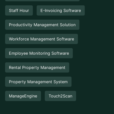
Staff Hour
E-Invoicing Software
Productivity Management Solution
Workforce Management Software
Employee Monitoring Software
Rental Property Management
Property Management System
ManageEngine
Touch2Scan