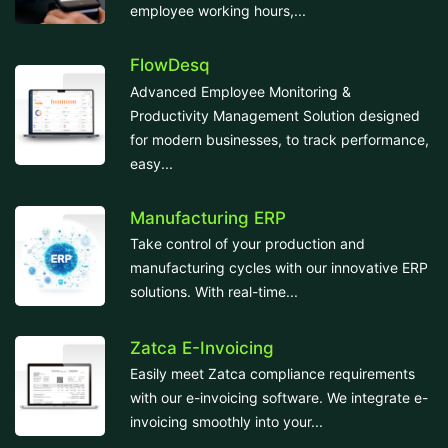
employee working hours,...
FlowDesq
Advanced Employee Monitoring &
Productivity Management Solution designed
for modern businesses, to track performance,
easy...
Manufacturing ERP
Take control of your production and
manufacturing cycles with our innovative ERP
solutions. With real-time...
Zatca E-Invoicing
Easily meet Zatca compliance requirements
with our e-invoicing software. We integrate e-
invoicing smoothly into your...