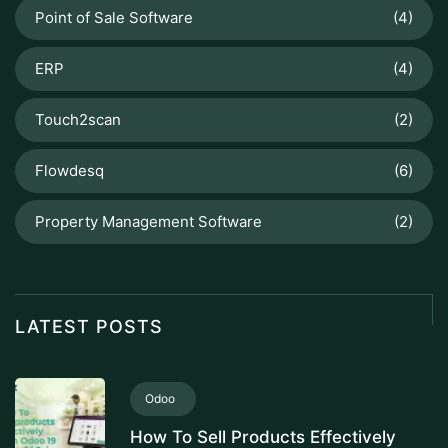
Point of Sale Software
(4)
ERP
(4)
Touch2scan
(2)
Flowdesq
(6)
Property Management Software
(2)
LATEST POSTS
Odoo
How To Sell Products Effectively