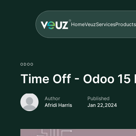
Home
Veuz
Services
Products
ODOO
Time Off - Odoo 15 
Author
Published
Afridi Harris
Jan 22,2024