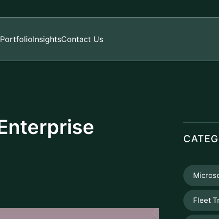
Portfolio
Insights
Contact Us
Enterprise
CATEG
Microso
Fleet T