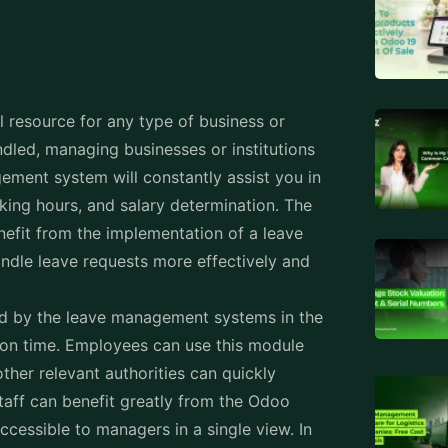
 resource for any type of business or
andled, managing businesses or institutions
ement system will constantly assist you in
king hours, and salary determination. The
efit from the implementation of a leave
ndle leave requests more effectively and
d by the leave management systems in the
ion time. Employees can use this module
ther relevant authorities can quickly
aff can benefit greatly from the Odoo
ccessible to managers in a single view. In