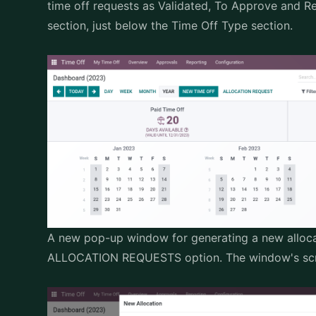
time off requests as Validated, To Approve and 
section, just below the Time Off Type section.
A new pop-up window for generating a new alloca
ALLOCATION REQUESTS option. The window's scre