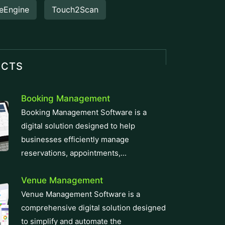
eEngine
Touch2Scan
UCTS
Booking Management
Booking Management Software is a
digital solution designed to help
businesses efficiently manage
reservations, appointments,...
Venue Management
Venue Management Software is a
comprehensive digital solution designed
to simplify and automate the