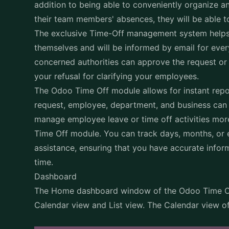
addition to being able to conveniently organize an
their team members' absences, they will be able 
The exclusive Time-Off management system helps 
themselves and will be informed by email for eve
concerned authorities can approve the request or 
your refusal for clarifying your employees.
The Odoo Time Off module allows for instant repo
request, employee, department, and business can 
manage employee leave or time off activities more
Time Off module. You can track days, months, or 
assistance, ensuring that you have accurate info
time.
Dashboard
The Home dashboard window of the Odoo Time Of
Calendar view and List view. The Calendar view o