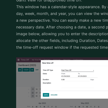
This window has a calendar-style appearance. By 
day, week, month, and year, you can view the win
a new perspective. You can easily make a new tim
necessary date. After choosing a date, a second p
image below, allowing you to enter the description 
allocate the other fields, including Duration, Date
the time-off request window if the requested time 