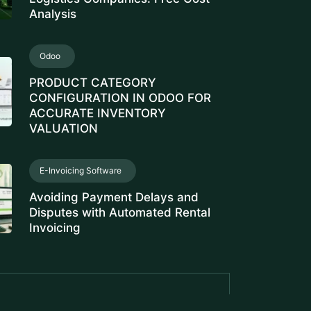
Analysis
Odoo
PRODUCT CATEGORY
CONFIGURATION IN ODOO FOR
ACCURATE INVENTORY
VALUATION
E-Invoicing Software
Avoiding Payment Delays and
Disputes with Automated Rental
Invoicing