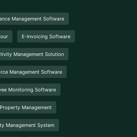
ance Management Software
Hour
E-Invoicing Software
tivity Management Solution
rce Management Software
ee Monitoring Software
 Property Management
rty Management System