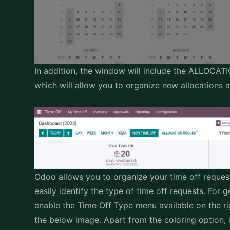
In addition, the window will include the ALLO
which will allow you to organize new allocations 
Odoo allows you to organize your time off reques
easily identify the type of time off requests. For 
enable the Time Off Type menu available on the ri
the below image. Apart from the coloring option, it