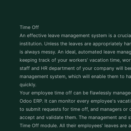
Time Off
An effective leave management system is a crucial
institution. Unless the leaves are appropriately h
is always messy. An ideal, automated leave manag
keeping track of your workers' vacation time, wor
staff and HR department of your company will ben
management system, which will enable them to ha
quickly.
Your employee time off can be flawlessly manage
Odoo ERP. It can monitor every employee's vacat
to submit requests for time off, and managers or o
accept and validate them. The management and st
Time Off module. All their employees' leaves are a