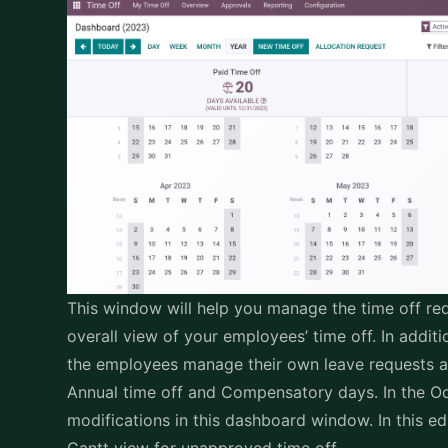
This window will help you manage the time off req
overall view of your employees’ time off. In addi
the employees manage their own leave requests a
Annual time off and Compensatory days. In the O
modifications in this dashboard window. In this e
Gantt view for unapproved time off.