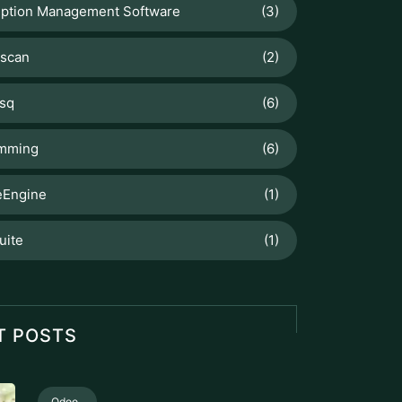
iption Management Software
(3)
scan
(2)
sq
(6)
mming
(6)
Engine
(1)
uite
(1)
T POSTS
Odoo