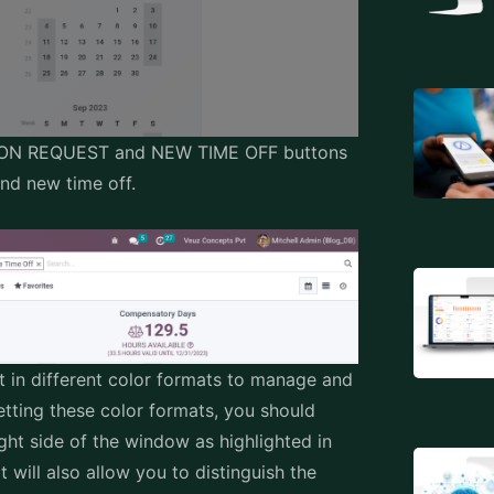
CATION REQUEST and NEW TIME OFF buttons
and new time off.
t in different color formats to manage and
getting these color formats, you should
ght side of the window as highlighted in
 will also allow you to distinguish the