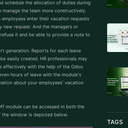
d schedule the allocation of duties during
to manage the team more constructively.
employees enter their vacation requests
ry new request. And the managers or
refuse it and be able to provide a note to
rt generation. Reports for each leave
be easily created. HR professionals may
 effectively with the help of the Odoo
even hours of leave with the module's
rmation about your employees' vacation
f module can be accessed in both the
f the window is depicted below.
TAGS