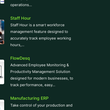
operations...
Staff Hour
Staff Hour is a smart workforce
management feature designed to
accurately track employee working
hours,...
FlowDesq
Advanced Employee Monitoring &
Productivity Management Solution
designed for modern businesses, to
track performance, easy...
Manufacturing ERP
Take control of your production and