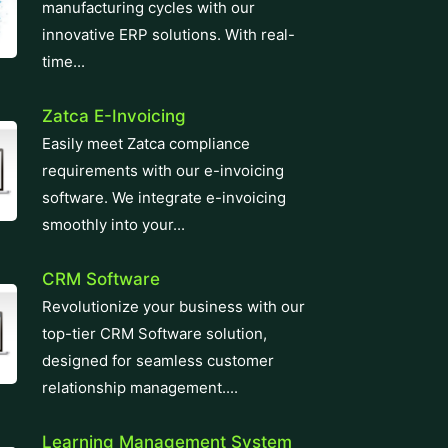
manufacturing cycles with our
innovative ERP solutions. With real-
time...
Zatca E-Invoicing
Easily meet Zatca compliance
requirements with our e-invoicing
software. We integrate e-invoicing
smoothly into your...
CRM Software
Revolutionize your business with our
top-tier CRM Software solution,
designed for seamless customer
relationship management....
Learning Management System