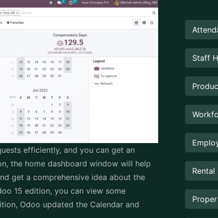
Attend
Staff 
Produc
Workfo
Employ
uests efficiently, and you can get an
tion, the home dashboard window will help
Rental
nd get a comprehensive idea about the
doo 15 edition, you can view some
Prope
dition, Odoo updated the Calendar and