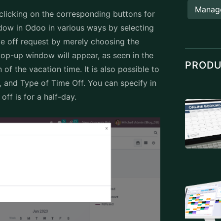
Manag
clicking on the corresponding buttons for
dow in Odoo in various ways by selecting
e off request by merely choosing the
op-up window will appear, as seen in the
PROD
of the vacation time. It is also possible to
s, and Type of Time Off. You can specify in
off is for a half-day.