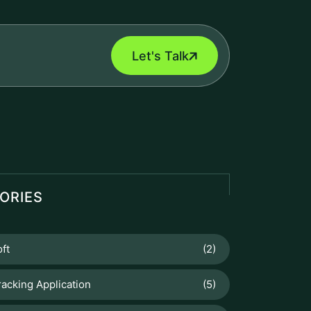
Let's Talk
ORIES
ft
(2)
racking Application
(5)