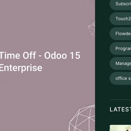
Subscr
Touch2
Flowde
Progra
Manage
office s
LATES