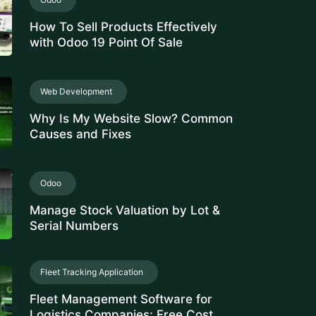
How To Sell Products Effectively
with Odoo 19 Point Of Sale
Web Development
Why Is My Website Slow? Common
Causes and Fixes
Odoo
Manage Stock Valuation by Lot &
Serial Numbers
Fleet Tracking Application
Fleet Management Software for
Logistics Companies: Free Cost