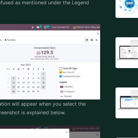
Refused as mentioned under the Legend
tion will appear when you select the
enshot is explained below.