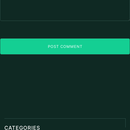
POST COMMENT
CATEGORIES