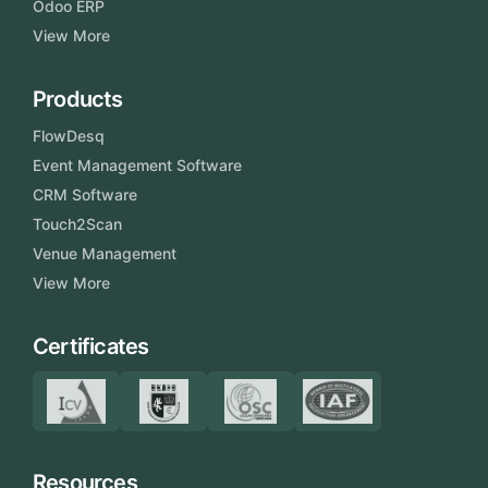
Odoo ERP
View More
Products
FlowDesq
Event Management Software
CRM Software
Touch2Scan
Venue Management
View More
Certificates
Resources