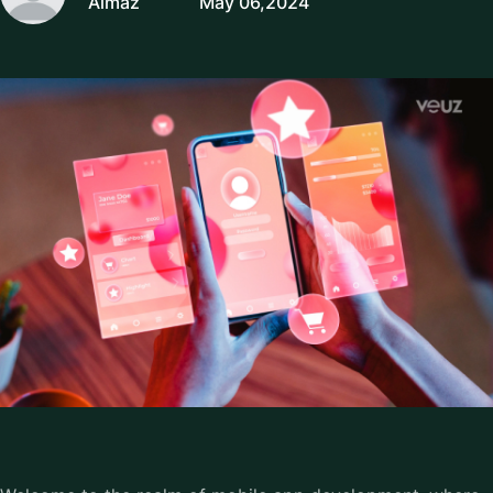
Almaz
May 06,2024