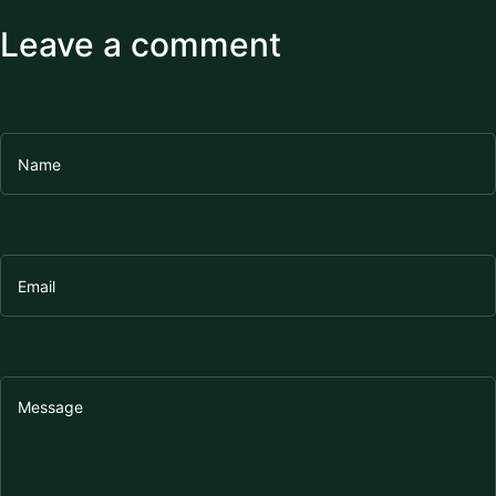
Leave a comment