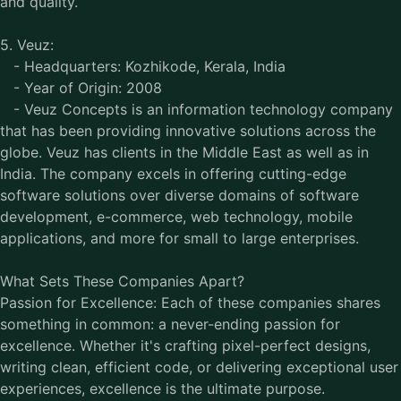
and quality.
5. Veuz:
- Headquarters: Kozhikode, Kerala, India
- Year of Origin: 2008
- Veuz Concepts is an information technology company
that has been providing innovative solutions across the
globe. Veuz has clients in the Middle East as well as in
India. The company excels in offering cutting-edge
software solutions over diverse domains of software
development, e-commerce, web technology, mobile
applications, and more for small to large enterprises.
What Sets These Companies Apart?
Passion for Excellence: Each of these companies shares
something in common: a never-ending passion for
excellence. Whether it's crafting pixel-perfect designs,
writing clean, efficient code, or delivering exceptional user
experiences, excellence is the ultimate purpose.