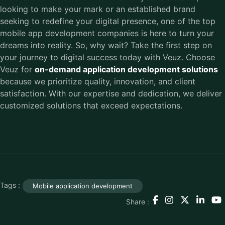
looking to make your mark or an established brand
seeking to redefine your digital presence, one of the top
mobile app development companies is here to turn your
dreams into reality. So, why wait? Take the first step on
your journey to digital success today with Veuz. Choose
Veuz for
on-demand application development solutions
because we prioritize quality, innovation, and client
satisfaction. With our expertise and dedication, we deliver
customized solutions that exceed expectations.
Tags :
Mobile application development
Share :