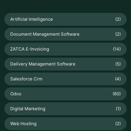
Artificial Intelligence
(2)
Document Management Software
(2)
ZATCA E-Invoicing
(14)
Delivery Management Software
(5)
Salesforce Crm
(4)
Odoo
(60)
Digital Marketing
(1)
Web Hosting
(2)