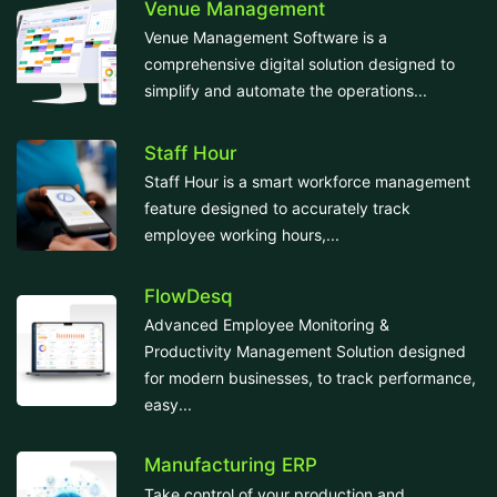
Venue Management
Venue Management Software is a
comprehensive digital solution designed to
simplify and automate the operations...
Staff Hour
Staff Hour is a smart workforce management
feature designed to accurately track
employee working hours,...
FlowDesq
Advanced Employee Monitoring &
Productivity Management Solution designed
for modern businesses, to track performance,
easy...
Manufacturing ERP
Take control of your production and