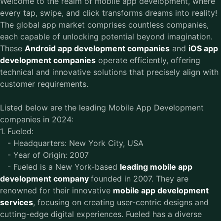
Welcome to the realm of mobile app development, where
every tap, swipe, and click transforms dreams into reality!
The global app market comprises countless companies,
each capable of unlocking potential beyond imagination.
These
Android app development companies
and
iOS app
development companies
operate efficiently, offering
technical and innovative solutions that precisely align with
customer requirements.
Listed below are the leading Mobile App Development
companies in 2024:
1. Fueled:
- Headquarters: New York City, USA
- Year of Origin: 2007
- Fueled is a New York-based
leading mobile app
development company
founded in 2007. They are
renowned for their innovative
mobile app development
services
, focusing on creating user-centric designs and
cutting-edge digital experiences. Fueled has a diverse