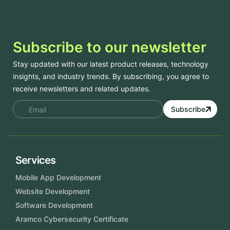
Subscribe to our newsletter
Stay updated with our latest product releases, technology
insights, and industry trends. By subscribing, you agree to
receive newsletters and related updates.
Subscribe
Services
Mobile App Development
Website Development
Software Development
Aramco Cybersecurity Certificate