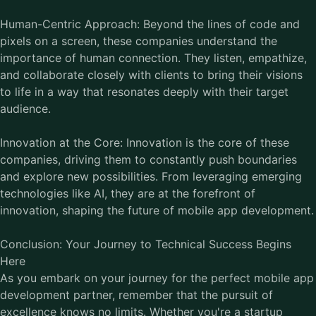
Human-Centric Approach: Beyond the lines of code and
pixels on a screen, these companies understand the
importance of human connection. They listen, empathize,
and collaborate closely with clients to bring their visions
to life in a way that resonates deeply with their target
audience.
Innovation at the Core: Innovation is the core of these
companies, driving them to constantly push boundaries
and explore new possibilities. From leveraging emerging
technologies like AI, they are at the forefront of
innovation, shaping the future of mobile app development.
Conclusion: Your Journey to Technical Success Begins
Here
As you embark on your journey for the perfect mobile app
development partner, remember that the pursuit of
excellence knows no limits. Whether you're a startup