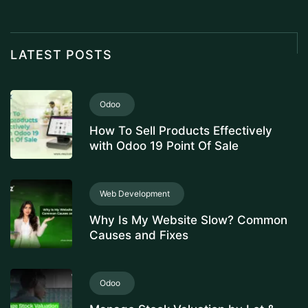
LATEST POSTS
Odoo
How To Sell Products Effectively
with Odoo 19 Point Of Sale
Web Development
Why Is My Website Slow? Common
Causes and Fixes
Odoo