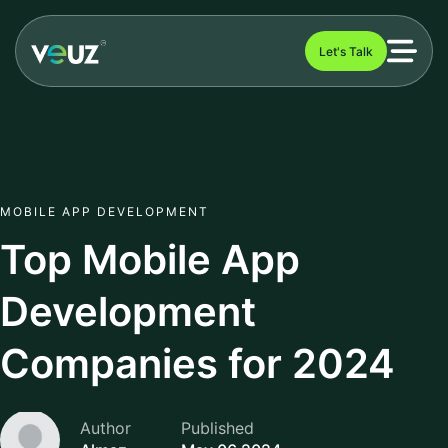
Let's Talk
MOBILE APP DEVELOPMENT
Top Mobile App
Development
Companies for 2024
Author
Published