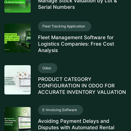
Manage Stock Valuation by Lot &
Serial Numbers
Fleet Tracking Application
Fleet Management Software for
Logistics Companies: Free Cost
Analysis
Odoo
PRODUCT CATEGORY
CONFIGURATION IN ODOO FOR
ACCURATE INVENTORY VALUATION
E-Invoicing Software
Avoiding Payment Delays and
Disputes with Automated Rental