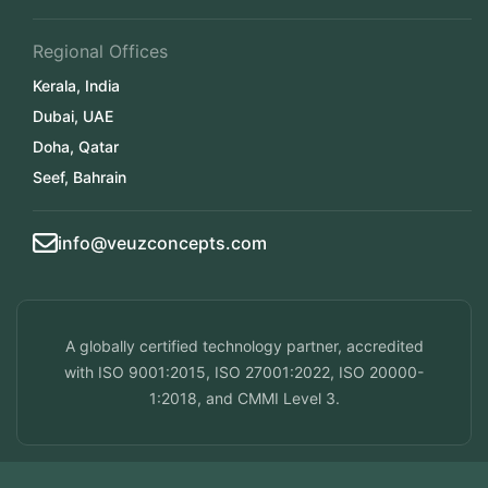
Regional Offices
Kerala, India
Dubai, UAE
Doha, Qatar
Seef, Bahrain
info@veuzconcepts.com
A globally certified technology partner, accredited
with ISO 9001:2015, ISO 27001:2022, ISO 20000-
1:2018, and CMMI Level 3.