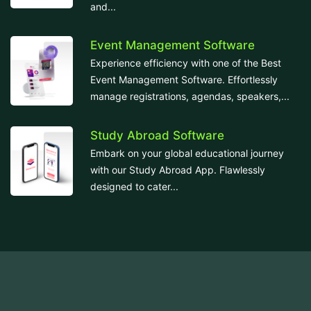
and...
Event Management Software
Experience efficiency with one of the Best
Event Management Software. Effortlessly
manage registrations, agendas, speakers,...
Study Abroad Software
Embark on your global educational journey
with our Study Abroad App. Flawlessly
designed to cater...