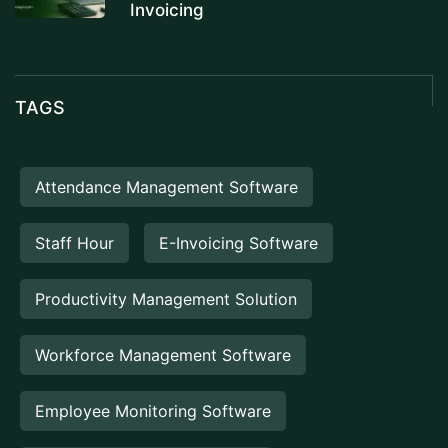
Invoicing
TAGS
Attendance Management Software
Staff Hour
E-Invoicing Software
Productivity Management Solution
Workforce Management Software
Employee Monitoring Software