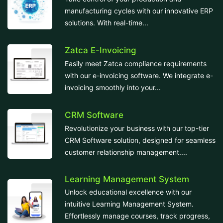
manufacturing cycles with our innovative ERP
solutions. With real-time...
Zatca E-Invoicing
Easily meet Zatca compliance requirements
with our e-invoicing software. We integrate e-
invoicing smoothly into your...
CRM Software
Revolutionize your business with our top-tier
CRM Software solution, designed for seamless
customer relationship management....
Learning Management System
Unlock educational excellence with our
intuitive Learning Management System.
Effortlessly manage courses, track progress,