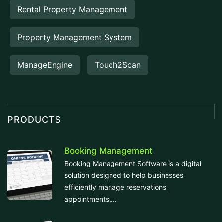
Rental Property Management
Property Management System
ManageEngine
Touch2Scan
PRODUCTS
Booking Management
Booking Management Software is a digital
solution designed to help businesses
efficiently manage reservations,
appointments,...