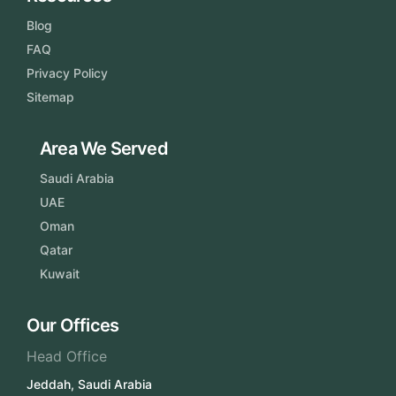
Blog
FAQ
Privacy Policy
Sitemap
Area We Served
Saudi Arabia
UAE
Oman
Qatar
Kuwait
Our Offices
Head Office
Jeddah, Saudi Arabia