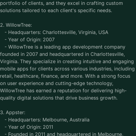
portfolio of clients, and they excel in crafting custom
solutions tailored to each client's specific needs.
2. WillowTree:
- Headquarters: Charlottesville, Virginia, USA
- Year of Origin: 2007
- WillowTree is a leading app development company
founded in 2007 and headquartered in Charlottesville,
Virginia. They specialize in creating intuitive and engaging
mobile apps for clients across various industries, including
retail, healthcare, finance, and more. With a strong focus
on user experience and cutting-edge technology,
WillowTree has earned a reputation for delivering high-
quality digital solutions that drive business growth.
3. Appster:
- Headquarters: Melbourne, Australia
- Year of Origin: 2011
- Founded in 2011 and headquartered in Melbourne,