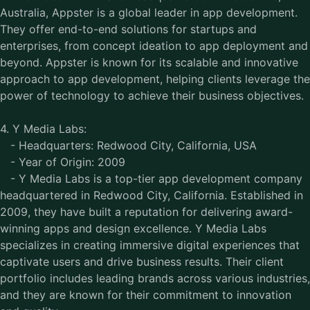
Australia, Appster is a global leader in app development.
They offer end-to-end solutions for startups and
enterprises, from concept ideation to app deployment and
beyond. Appster is known for its scalable and innovative
approach to app development, helping clients leverage the
power of technology to achieve their business objectives.
4. Y Media Labs:
- Headquarters: Redwood City, California, USA
- Year of Origin: 2009
- Y Media Labs is a top-tier app development company
headquartered in Redwood City, California. Established in
2009, they have built a reputation for delivering award-
winning apps and design excellence. Y Media Labs
specializes in creating immersive digital experiences that
captivate users and drive business results. Their client
portfolio includes leading brands across various industries,
and they are known for their commitment to innovation