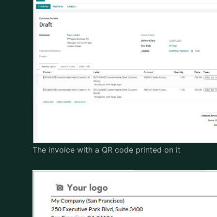
The invoice with a QR code printed on it