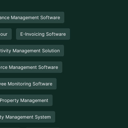
ance Management Software
Hour
E-Invoicing Software
tivity Management Solution
rce Management Software
ee Monitoring Software
 Property Management
rty Management System