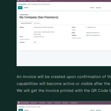
An invoice will be created upon confirmation of th
capabilities will become active or visible after th
We will get the invoice printed with the QR Code b