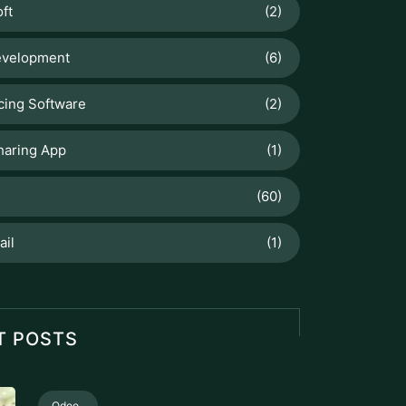
ft
(2)
velopment
(6)
cing Software
(2)
haring App
(1)
(60)
ail
(1)
T POSTS
Odoo