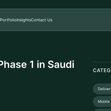
Portfolio
Insights
Contact Us
hase 1 in Saudi
CATEG
Delive
Mobile