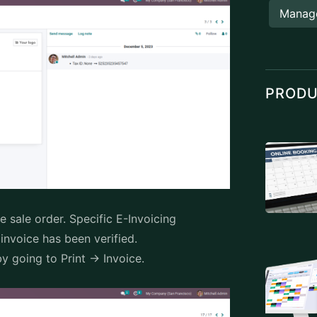
Manag
PROD
e sale order. Specific E-Invoicing
e invoice has been verified.
y going to Print -> Invoice.