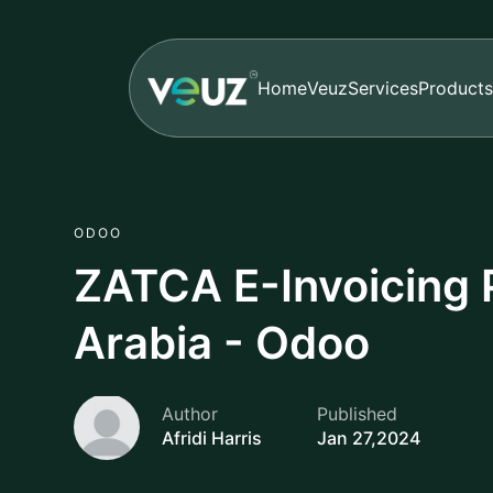
Home
Veuz
Services
Products
ODOO
ZATCA E-Invoicing P
Arabia - Odoo
Author
Published
Afridi Harris
Jan 27,2024