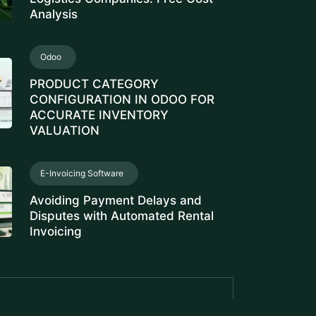
Analysis
Odoo
PRODUCT CATEGORY
CONFIGURATION IN ODOO FOR
ACCURATE INVENTORY
VALUATION
E-Invoicing Software
Avoiding Payment Delays and
Disputes with Automated Rental
Invoicing