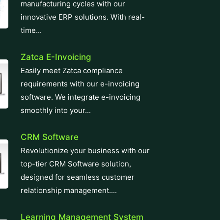
manufacturing cycles with our
innovative ERP solutions. With real-
time...
Zatca E-Invoicing
Easily meet Zatca compliance
requirements with our e-invoicing
software. We integrate e-invoicing
smoothly into your...
CRM Software
Revolutionize your business with our
top-tier CRM Software solution,
designed for seamless customer
relationship management....
Learning Management System