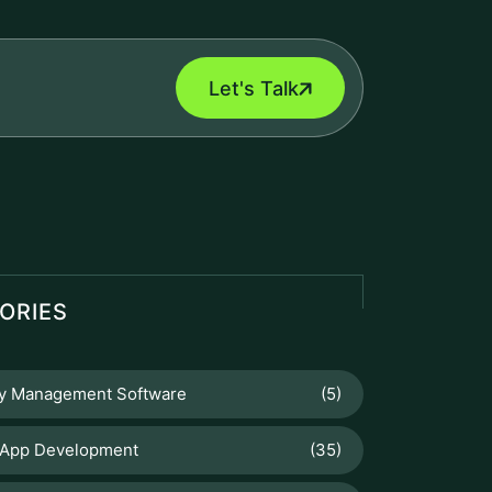
Let's Talk
ORIES
ry Management Software
(5)
 App Development
(35)