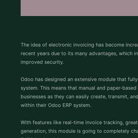
The idea of electronic invoicing has become incre
recent years due to its many advantages, which in
improved security.
Odoo has designed an extensive module that fully
system. This means that manual and paper-based 
businesses as they can easily create, transmit, an
within their Odoo ERP system.
With features like real-time invoice tracking, great
generation, this module is going to completely ch