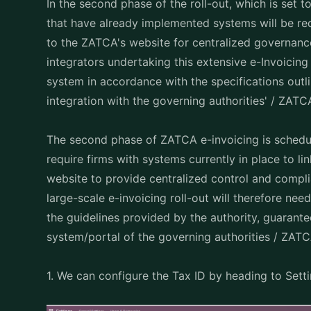
In the second phase of the roll-out, which is set
that have already implemented systems will be req
to the ZATCA's website for centralized governan
integrators undertaking this extensive e-Invoicing 
system in accordance with the specifications outli
integration with the governing authorities' / ZATC
The second phase of ZATCA e-invoicing is schedul
require firms with systems currently in place to l
website to provide centralized control and compli
large-scale e-invoicing roll-out will therefore ne
the guidelines provided by the authority, guarante
system/portal of the governing authorities / ZAT
1. We can configure the Tax ID by heading to Sett