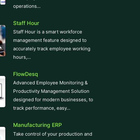
operations...
Staff Hour
Staff Hour is a smart workforce
management feature designed to
accurately track employee working
hours,...
FlowDesq
Advanced Employee Monitoring &
Productivity Management Solution
designed for modern businesses, to
track performance, easy...
Manufacturing ERP
Take control of your production and