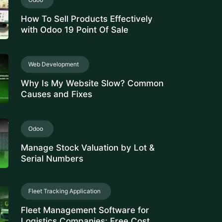
How To Sell Products Effectively
with Odoo 19 Point Of Sale
Web Development
Why Is My Website Slow? Common
Causes and Fixes
Odoo
Manage Stock Valuation by Lot &
Serial Numbers
Fleet Tracking Application
Fleet Management Software for
Logistics Companies: Free Cost