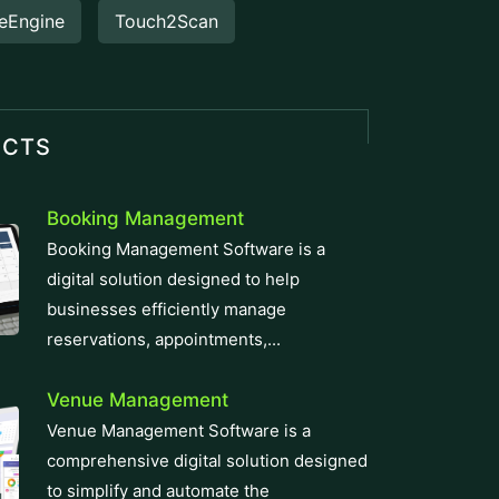
eEngine
Touch2Scan
UCTS
Booking Management
Booking Management Software is a
digital solution designed to help
businesses efficiently manage
reservations, appointments,...
Venue Management
Venue Management Software is a
comprehensive digital solution designed
to simplify and automate the