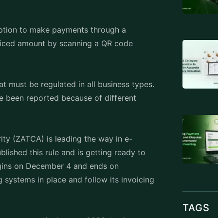
option to make payments through a
voiced amount by scanning a QR code
at must be regulated in all business types.
ve been reported because of different
ty (ZATCA) is leading the way in e-
blished this rule and is getting ready to
 begins on December 4 and ends on
systems in place and follow its invoicing
TAGS