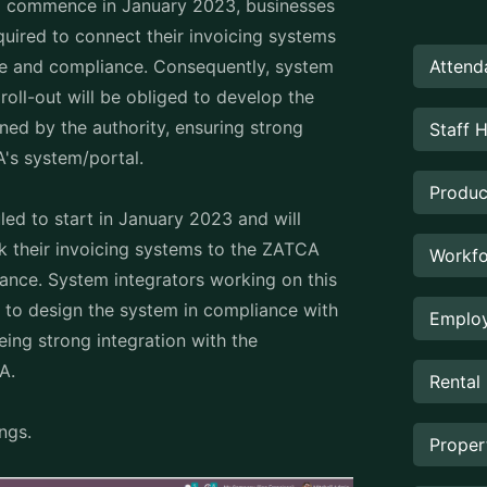
 to commence in January 2023, businesses
uired to connect their invoicing systems
Attend
ce and compliance. Consequently, system
roll-out will be obliged to develop the
ned by the authority, ensuring strong
Staff 
A's system/portal.
Produc
ed to start in January 2023 and will
ink their invoicing systems to the ZATCA
Workfo
ance. System integrators working on this
ed to design the system in compliance with
Employ
eing strong integration with the
CA.
Rental
ings.
Prope