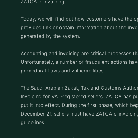
ZATCA e-invoicing.
Today, we will find out how customers have the 
provided link or obtain information about the in
generated by the system.
Accounting and invoicing are critical processes th
Unfortunately, a number of fraudulent actions ha
procedural flaws and vulnerabilities.
The Saudi Arabian Zakat, Tax and Customs Authori
Invoicing for VAT-registered sellers. ZATCA has pu
put it into effect. During the first phase, which
December 21, sellers must have ZATCA e-invoicing 
guidelines.