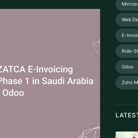
Microso
Web De
E-Invoi
Ride-S
Odoo
Zoho M
LATES