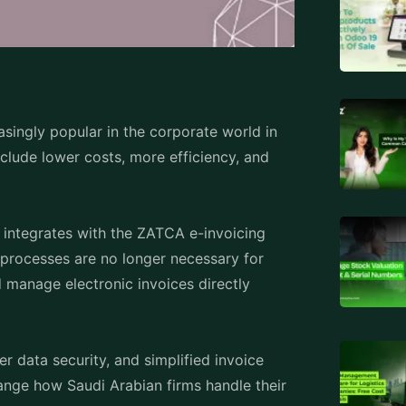
asingly popular in the corporate world in
clude lower costs, more efficiency, and
 integrates with the ZATCA e-invoicing
processes are no longer necessary for
d manage electronic invoices directly
er data security, and simplified invoice
ange how Saudi Arabian firms handle their