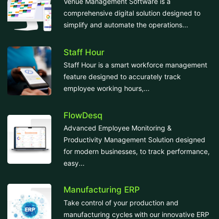
Venue Management Software is a
comprehensive digital solution designed to
simplify and automate the operations...
Staff Hour
Staff Hour is a smart workforce management
feature designed to accurately track
employee working hours,...
FlowDesq
Advanced Employee Monitoring &
Productivity Management Solution designed
for modern businesses, to track performance,
easy...
Manufacturing ERP
Take control of your production and
manufacturing cycles with our innovative ERP