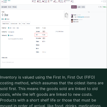
Inventory is valued using the First In, First Out (FIFO)
costing method, which assumes that the oldest items are
sold first. This means the goods sold are linked to old
costs, while the left goods are linked to new costs.
Products with a short shelf life or those that must be
moved in order of arrival, like food, drinks, medications,