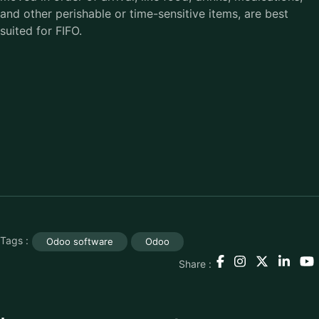
and other perishable or time-sensitive items, are best
suited for FIFO.
Tags :
Odoo software
Odoo
Share :