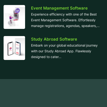
Event Management Software
Experience efficiency with one of the Best
Event Management Software. Effortlessly
manage registrations, agendas, speakers,...
Study Abroad Software
Embark on your global educational journey
with our Study Abroad App. Flawlessly
designed to cater...