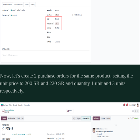
Now, let’s create 2 purchase orders for the same product, setting the
unit price to 200 SR and 220 SR and quantity 1 unit and 3 units
respectively.