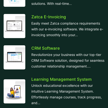
solutions. With real-time...
Zatca E-Invoicing
Easily meet Zatca compliance requirements
with our e-invoicing software. We integrate e-
invoicing smoothly into your...
CRM Software
Revolutionize your business with our top-tier
CRM Software solution, designed for seamless
customer relationship management....
Learning Management System
Unlock educational excellence with our
intuitive Learning Management System.
Effortlessly manage courses, track progress,
and...