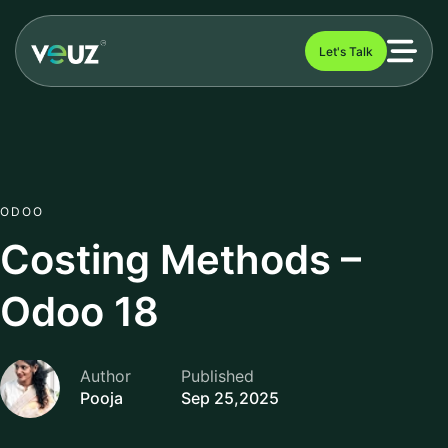
Let's Talk
ODOO
Costing Methods –
Odoo 18
Author
Published
Pooja
Sep 25,2025