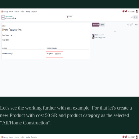
Let's see the working further with an example. For that let's create a
new Product with cost 50 SR and product category as the selected
“All/Home Construction”.