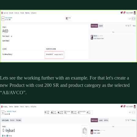
Lets see the working further with an example. For that let's create a
new Product with cost 200 SR and product category as the selected
“All/AVCO”.