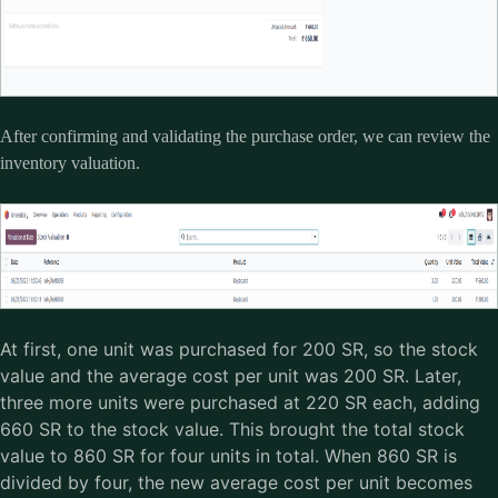
After confirming and validating the purchase order, we can review the
inventory valuation.
At first, one unit was purchased for 200 SR, so the stock
value and the average cost per unit was 200 SR. Later,
three more units were purchased at 220 SR each, adding
660 SR to the stock value. This brought the total stock
value to 860 SR for four units in total. When 860 SR is
divided by four, the new average cost per unit becomes