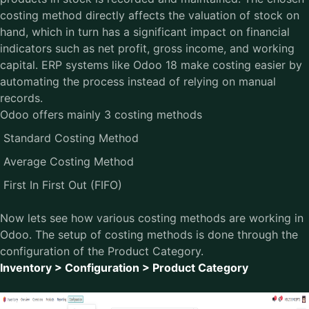
costing method directly affects the valuation of stock on
hand, which in turn has a significant impact on financial
indicators such as net profit, gross income, and working
capital. ERP systems like Odoo 18 make costing easier by
automating the process instead of relying on manual
records.
Odoo offers mainly 3 costing methods
Standard Costing Method
Average Costing Method
First In First Out (FIFO)
Now lets see how various costing methods are working in
Odoo. The setup of costing methods is done through the
configuration of the Product Category.
Inventory > Configuration > Product Category