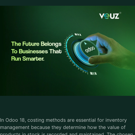
In Odoo 18, costing methods are essential for inventory
management because they determine how the value of
products in stock is recorded and maintained. The chosen