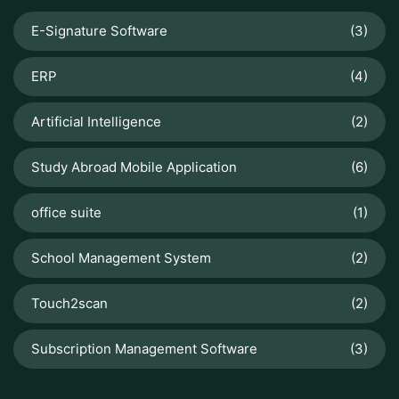
E-Signature Software
(3)
ERP
(4)
Artificial Intelligence
(2)
Study Abroad Mobile Application
(6)
office suite
(1)
School Management System
(2)
Touch2scan
(2)
Subscription Management Software
(3)