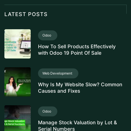
LATEST POSTS
Odoo
How To Sell Products Effectively
with Odoo 19 Point Of Sale
Web Development
Why Is My Website Slow? Common
Causes and Fixes
Odoo
Manage Stock Valuation by Lot &
Serial Numbers