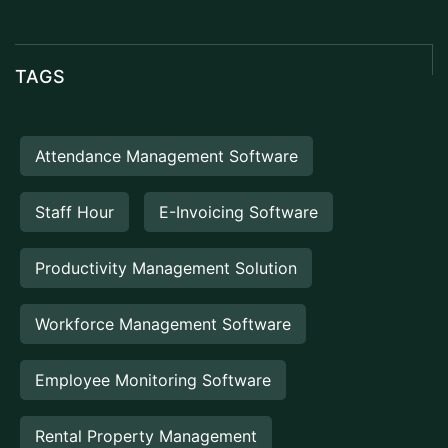
TAGS
Attendance Management Software
Staff Hour
E-Invoicing Software
Productivity Management Solution
Workforce Management Software
Employee Monitoring Software
Rental Property Management