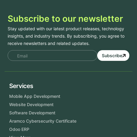
Subscribe to our newsletter
Stay updated with our latest product releases, technology
insights, and industry trends. By subscribing, you agree to
receive newsletters and related updates.
Subscribe
Services
Mobile App Development
Website Development
Software Development
Aramco Cybersecurity Certificate
Odoo ERP