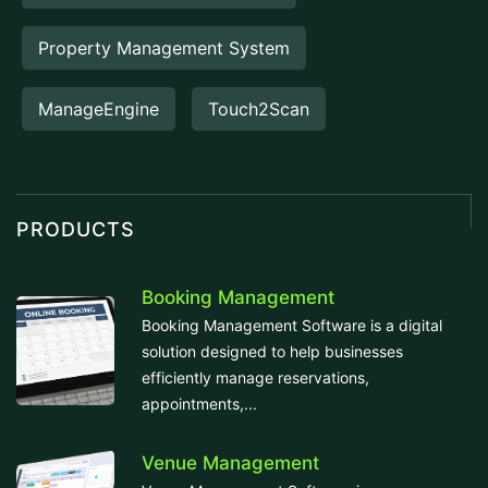
Property Management System
ManageEngine
Touch2Scan
PRODUCTS
Booking Management
Booking Management Software is a digital
solution designed to help businesses
efficiently manage reservations,
appointments,...
Venue Management