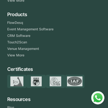
View More
Products
FlowDesq
Event Management Software
CRM Software
Touch2Scan
Venue Management
View More
Certificates
Resources
Blog