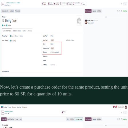
Now, let’s create a purchase order for the same product, setting the unit
price to 60 SR for a quantity of 10 units.