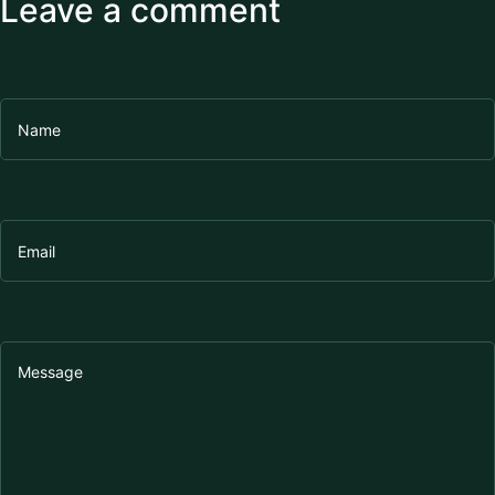
Leave a comment