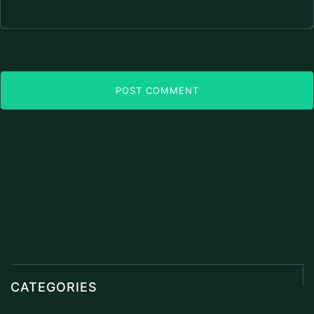
POST COMMENT
CATEGORIES