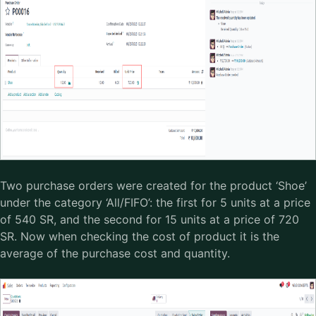
Two purchase orders were created for the product ‘Shoe’
under the category ‘All/FIFO’: the first for 5 units at a price
of 540 SR, and the second for 15 units at a price of 720
SR. Now when checking the cost of product it is the
average of the purchase cost and quantity.