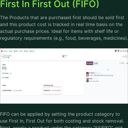
First In First Out (FIFO)
The Products that are purchased first should be sold first
and this product cost is tracked in real time basis on the
actual purchase prices. Ideal for items with shelf life or
regulatory requirements (e.g., food, beverages, medicines).
FIFO can be applied by setting the product category to
use First In, First Out for both costing and stock removal.
Next, create a product under the category “All/FIFO” and