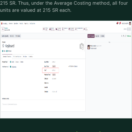
215 SR. Thus, under the Average Costing method, all four
units are valued at 215 SR each.