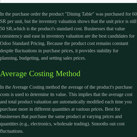
In the purchase order the product "Dining Table" was purchased for 60
SR per unit, but the inventory valuation shows that the unit price is still
50 SR,which is the product's standard cost. Businesses that value
consistency and ease in inventory valuation are the best candidates for
Odoo
Standard Pricing. Because the product cost remains constant
despite fluctuations in purchase prices, it provides stability for
planning, budgeting, and setting sales prices.
Average Costing Method
In the Average Costing method the average of the product's purchase
costs is used to determine its value. This implies that the average cost
and total product valuation are automatically modified each time you
purchase more in different quantities at various prices. Best for
businesses that purchase the same product at varying prices and
quantities (e.g., electronics, wholesale trading). Smooths out cost
fluctuations.