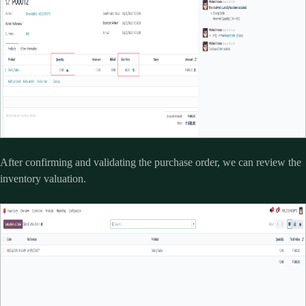
After confirming and validating the purchase order, we can review the
inventory valuation.