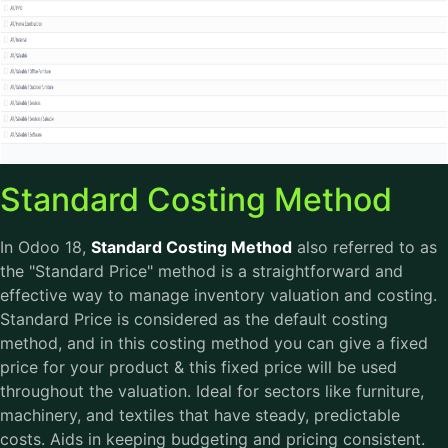
Standard Costing Method
In Odoo 18,
Standard Costing Method
also referred to as
the "Standard Price" method is a straightforward and
effective way to manage inventory valuation and costing.
Standard Price is considered as the default costing
method, and in this costing method you can give a fixed
price for your product & this fixed price will be used
throughout the valuation. Ideal for sectors like furniture,
machinery, and textiles that have steady, predictable
costs. Aids in keeping budgeting and pricing consistent.