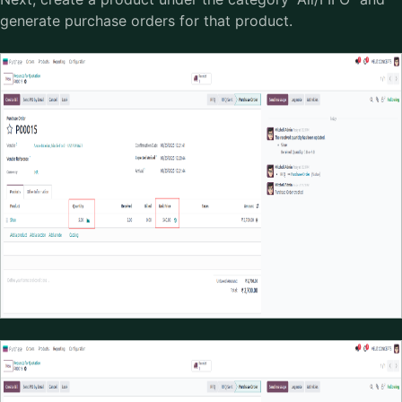
generate purchase orders for that product.