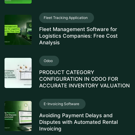
Fleet Tracking Application
Fleet Management Software for
Logistics Companies: Free Cost
Analysis
Odoo
PRODUCT CATEGORY
CONFIGURATION IN ODOO FOR
ACCURATE INVENTORY VALUATION
E-Invoicing Software
Avoiding Payment Delays and
Disputes with Automated Rental
Invoicing