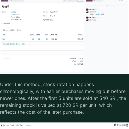
Under this method, stock rotation happens
chronologically, with earlier purchases moving out before
newer ones. After the first 5 units are sold at 540 SR , the
remaining stock is valued at 720 SR per unit, which
reflects the cost of the later purchase.