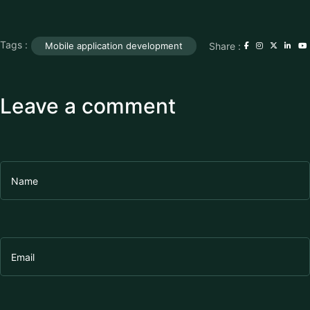
Tags :
Share :
Mobile application development
Leave a comment