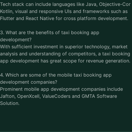
Tech stack can include languages like Java, Objective-Cor
Kotlin, visual and responsive UIs and frameworks such as
Flutter and React Native for cross platform development.
3. What are the benefits of taxi booking app
development?
With sufficient investment in superior technology, market
analysis and understanding of competitors, a taxi booking
app development has great scope for revenue generation.
4. Which are some of the mobile taxi booking app
development companies?
Prominent mobile app development companies include
Jafton, OpenXcell, ValueCoders and GMTA Software
Solution.