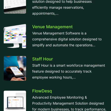
solution designed to help businesses
efficiently manage reservations,
appointments,...
Venue Management
Venue Management Software is a
comprehensive digital solution designed to
simplify and automate the operations...
Staff Hour
Staff Hour is a smart workforce management
feature designed to accurately track
employee working hours,...
FlowDesq
Advanced Employee Monitoring &
Productivity Management Solution designed
for modern businesses, to track performance,