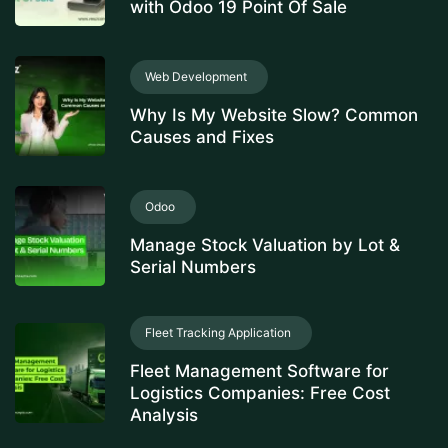
with Odoo 19 Point Of Sale
Web Development
Why Is My Website Slow? Common
Causes and Fixes
Odoo
Manage Stock Valuation by Lot &
Serial Numbers
Fleet Tracking Application
Fleet Management Software for
Logistics Companies: Free Cost
Analysis