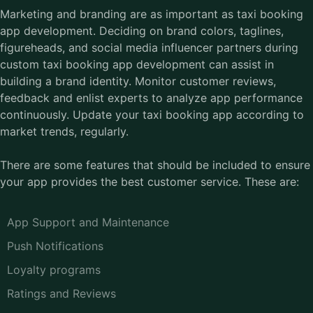
Marketing and branding are as important as taxi booking
app development. Deciding on brand colors, taglines,
figureheads, and social media influencer partners during
custom taxi booking app development can assist in
building a brand identity. Monitor customer reviews,
feedback and enlist experts to analyze app performance
continuously. Update your taxi booking app according to
market trends, regularly.
There are some features that should be included to ensure
your app provides the best customer service. These are:
App Support and Maintenance
Push Notifications
Loyalty programs
Ratings and Reviews