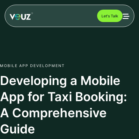
Let's Talk
MOBILE APP DEVELOPMENT
Developing a Mobile
App for Taxi Booking:
A Comprehensive
Guide