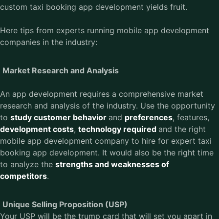
custom taxi booking app development yields fruit.
Here tips from experts running mobile app development
companies in the industry:
Market Research and Analysis
An app development requires a comprehensive market
research and analysis of the industry. Use the opportunity
to
study customer behavior
and
preferences
, features,
development costs
,
technology required
and the right
mobile app development company to hire for expert taxi
booking app development. It would also be the right time
to analyze the
strengths and weaknesses of
competitors
.
Unique Selling Proposition (USP)
Your USP will be the trump card that will set you apart in