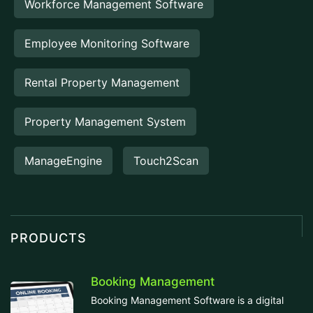
Workforce Management Software
Employee Monitoring Software
Rental Property Management
Property Management System
ManageEngine
Touch2Scan
PRODUCTS
Booking Management
Booking Management Software is a digital