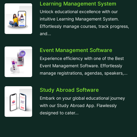
Learning Management System
Unlock educational excellence with our
intuitive Learning Management System.
Effortlessly manage courses, track progress,
and...
Event Management Software
Experience efficiency with one of the Best
Event Management Software. Effortlessly
manage registrations, agendas, speakers,...
Study Abroad Software
Embark on your global educational journey
with our Study Abroad App. Flawlessly
designed to cater...