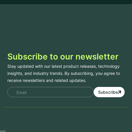
Subscribe to our newsletter
Stay updated with our latest product releases, technology
insights, and industry trends. By subscribing, you agree to
receive newsletters and related updates.
Subscribe
Services
Mobile App Development