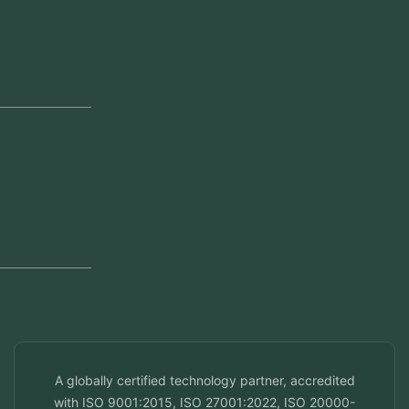
Our Offices
Head Office
Jeddah, Saudi Arabia
Regional Offices
Kerala, India
Dubai, UAE
Doha, Qatar
Seef, Bahrain
info@veuzconcepts.com
A globally certified technology partner, accredited
with ISO 9001:2015, ISO 27001:2022, ISO 20000-