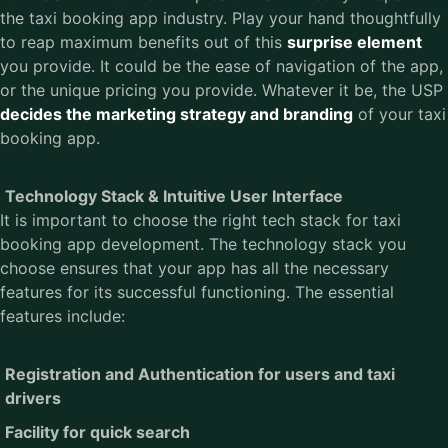
the taxi booking app industry. Play your hand thoughtfully
to reap maximum benefits out of this
surprise element
you provide. It could be the ease of navigation of the app,
or the unique pricing you provide. Whatever it be, the USP
decides the marketing strategy and branding
of your taxi
booking app.
Technology Stack & Intuitive User Interface
It is important to choose the right tech stack for taxi
booking app development. The technology stack you
choose ensures that your app has all the necessary
features for its successful functioning. The essential
features include:
Registration and Authentication for users and taxi
drivers
Facility for quick search