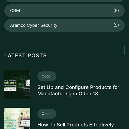
CRM
(5)
Aramco Cyber Security
(5)
LATEST POSTS
Odoo
Set Up and Configure Products for
Manufacturing in Odoo 18
Odoo
How To Sell Products Effectively