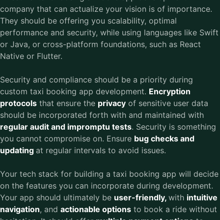
company that can actualize your vision is of importance.
They should be offering you scalability, optimal
performance and security, while using languages like Swift
or Java, or cross-platform foundations, such as React
Native or Flutter.
Security and compliance should be a priority during
custom taxi booking app development.
Encryption
protocols
that ensure the
privacy
of sensitive user data
should be incorporated forth with and maintained with
regular audit and impromptu tests
. Security is something
you cannot compromise on. Ensure
bug checks and
updating
at regular intervals to avoid issues.
Your tech stack for building a taxi booking app will decide
on the features you can incorporate during development.
Your app should ultimately be
user-friendly,
with
intuitive
navigation
, and
actionable options
to book a ride without