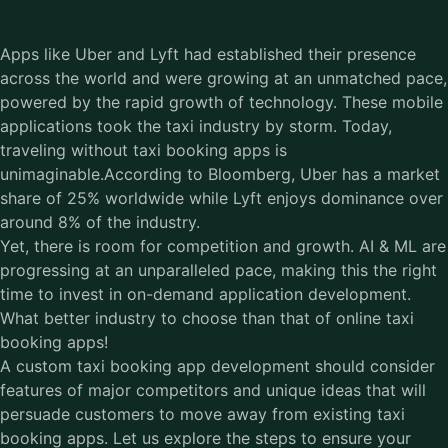
Apps like Uber and Lyft had established their presence
across the world and were growing at an unmatched pace,
powered by the rapid growth of technology. These mobile
applications took the taxi industry by storm. Today,
traveling without taxi booking apps is
unimaginable.According to Bloomberg, Uber has a market
share of 25% worldwide while Lyft enjoys dominance over
around 8% of the industry.
Yet, there is room for competition and growth. AI & ML are
progressing at an unparalleled pace, making this the right
time to invest in on-demand application development.
What better industry to choose than that of online taxi
booking apps!
A custom
taxi booking app development
should consider
features of major competitors and unique ideas that will
persuade customers to move away from existing taxi
booking apps. Let us explore the steps to ensure your