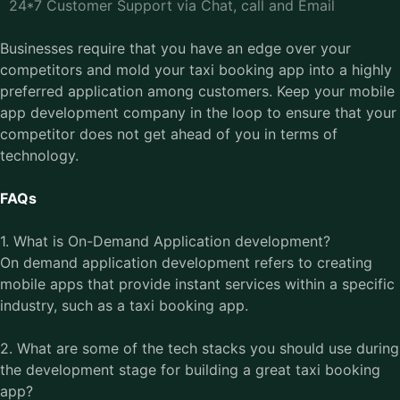
24*7 Customer Support via Chat, call and Email
Businesses require that you have an edge over your
competitors and mold your taxi booking app into a highly
preferred application among customers. Keep your
mobile
app development company
in the loop to ensure that your
competitor does not get ahead of you in terms of
technology.
FAQs
1. What is On-Demand Application development?
On demand application development refers to creating
mobile apps that provide instant services within a specific
industry, such as a taxi booking app.
2. What are some of the tech stacks you should use during
the development stage for building a great taxi booking
app?