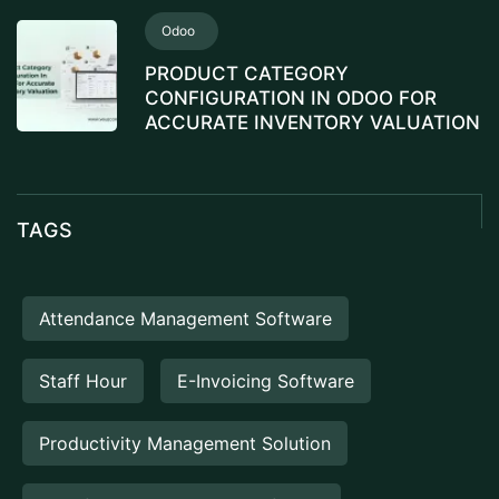
Odoo
PRODUCT CATEGORY
CONFIGURATION IN ODOO FOR
ACCURATE INVENTORY VALUATION
TAGS
Attendance Management Software
Staff Hour
E-Invoicing Software
Productivity Management Solution