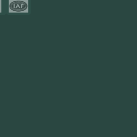
Resources
Blog
FAQ
Privacy Policy
Sitemap
Area We Served
Saudi Arabia
UAE
Oman
Qatar
Kuwait