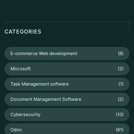
CATEGORIES
E-commerce Web development
(8)
Microsoft
(2)
Task Management software
(1)
Document Management Software
(2)
Cybersecurity
(10)
Odoo
(61)