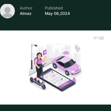
Author
Published
Almaz
May 08,2024