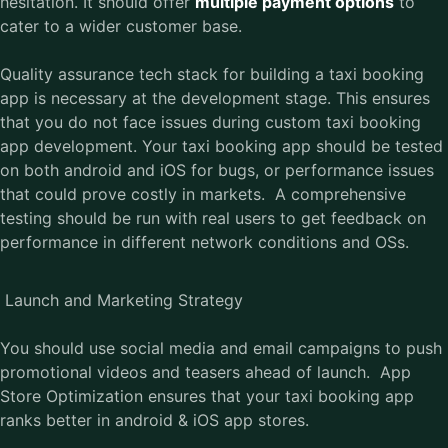
hesitation. It should offer
multiple payment options
to
cater to a wider customer base.
Quality assurance tech stack for building a taxi booking
app is necessary at the development stage. This ensures
that you do not face issues during custom taxi booking
app development. Your taxi booking app should be tested
on both android and iOS for bugs, or performance issues
that could prove costly in markets. A comprehensive
testing should be run with real users to get feedback on
performance in different network conditions and OSs.
Launch and Marketing Strategy
You should use social media and email campaigns to push
promotional videos and teasers ahead of launch. App
Store Optimization ensures that your taxi booking app
ranks better in android & iOS app stores.