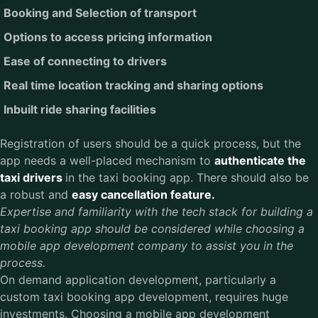
Booking and Selection of transport
Options to access pricing information
Ease of connecting to drivers
Real time location tracking and sharing options
Inbuilt ride sharing facilities
Registration of users should be a quick process, but the
app needs a well-placed mechanism to
authenticate the
taxi drivers
in the taxi booking app. There should also be
a robust and
easy cancellation feature.
Expertise and familiarity with the tech stack for building a
taxi booking app should be considered while choosing a
mobile app development company to assist you in the
process.
On demand application development, particularly a
custom taxi booking app development, requires huge
investments. Choosing a mobile app development