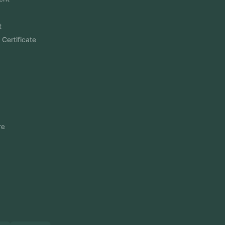
Website Development
Software Development
Aramco Cybersecurity Certificate
Odoo ERP
View More
Products
FlowDesq
Event Management Software
CRM Software
Touch2Scan
Venue Management
View More
Certificates