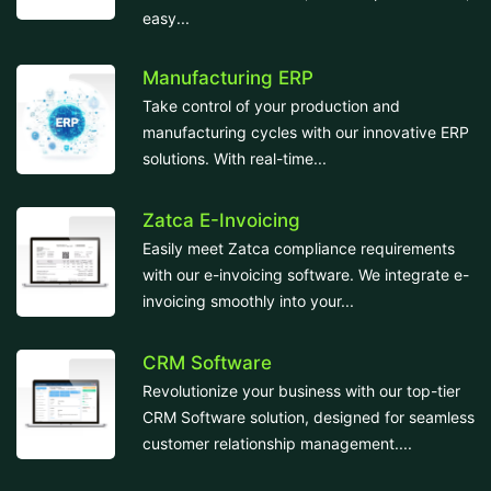
easy...
Manufacturing ERP
Take control of your production and
manufacturing cycles with our innovative ERP
solutions. With real-time...
Zatca E-Invoicing
Easily meet Zatca compliance requirements
with our e-invoicing software. We integrate e-
invoicing smoothly into your...
CRM Software
Revolutionize your business with our top-tier
CRM Software solution, designed for seamless
customer relationship management....