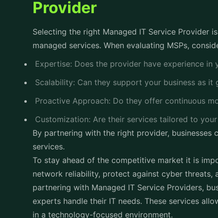
Provider
Selecting the right Managed IT Service Provider is 
managed services. When evaluating MSPs, conside
Expertise: Does the provider have experience in 
Scalability: Can they support your business as i
Proactive Approach: Do they offer continuous m
Customization: Are their services tailored to you
By partnering with the right provider, businesses 
services.
To stay ahead of the competitive market it is impo
network reliability, protect against cyber threats,
partnering with Managed IT Service Providers, bus
experts handle their IT needs. These services all
in a technology-focused environment.