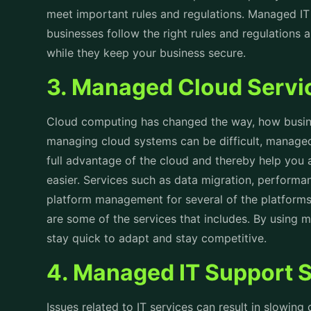
meet important rules and regulations. Managed IT
businesses follow the right rules and regulations
while they keep your business secure.
3. Managed Cloud Serv
Cloud computing has changed the way, how busin
managing cloud systems can be difficult, managed
full advantage of the cloud and thereby help you
easier. Services such as data migration, perform
platform management for several of the platforms 
are some of the services that includes. By using 
stay quick to adapt and stay competitive.
4. Managed IT Support 
Issues related to IT services can result in slowin