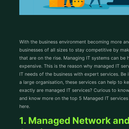
With the business environment becoming more and m
businesses of all sizes to stay competitive by ma
that are on the rise. Managing IT systems can be 
expensive. This is the reason why managed IT serv
IT needs of the business with expert services. Be 
a large organisation, these services can help to 
exactly are managed IT services? Curious to kno
and know more on the top 5 Managed IT services f
here.
1. Managed Network and 