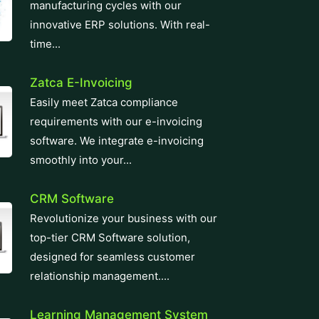
manufacturing cycles with our
innovative ERP solutions. With real-
time...
Zatca E-Invoicing
Easily meet Zatca compliance
requirements with our e-invoicing
software. We integrate e-invoicing
smoothly into your...
CRM Software
Revolutionize your business with our
top-tier CRM Software solution,
designed for seamless customer
relationship management....
Learning Management System