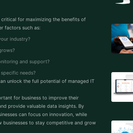
critical for maximizing the benefits of
r factors such as:
your industry?
t grows?
onitoring and support?
r specific needs?
can unlock the full potential of managed IT
rtant for business to improve their
 and provide valuable data insights. By
inesses can focus on innovation, while
ow businesses to stay competitive and grow