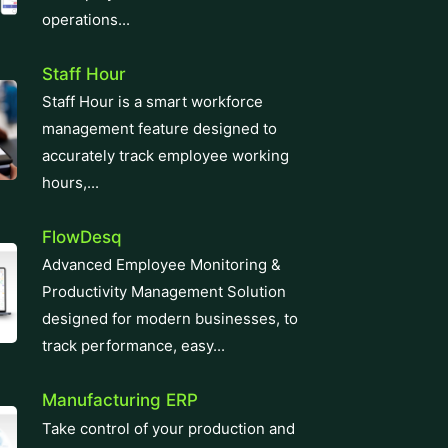
operations...
Staff Hour
Staff Hour is a smart workforce
management feature designed to
accurately track employee working
hours,...
FlowDesq
Advanced Employee Monitoring &
Productivity Management Solution
designed for modern businesses, to
track performance, easy...
Manufacturing ERP
Take control of your production and