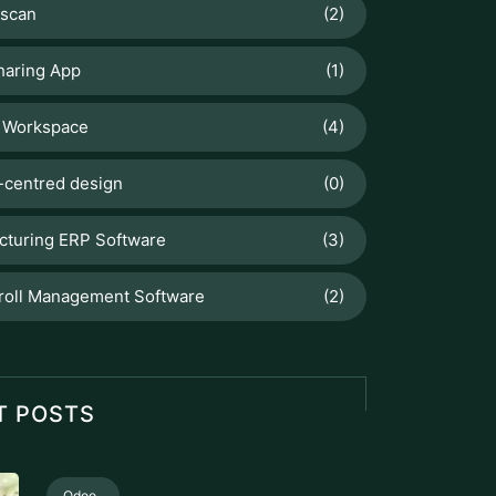
scan
(2)
haring App
(1)
 Workspace
(4)
centred design
(0)
cturing ERP Software
(3)
roll Management Software
(2)
T POSTS
Odoo