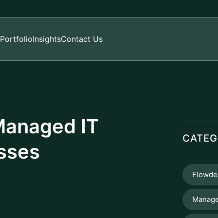
Portfolio
Insights
Contact Us
 Managed IT
CATEG
esses
Flowde
Manage