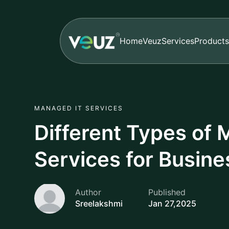
Home
Veuz
Services
Products
MANAGED IT SERVICES
Different Types of
Services for Busin
Author
Published
Sreelakshmi
Jan 27,2025