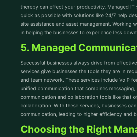
thereby can effect your productivity.
Managed IT 
quick as possible with solutions like 24/7 help de
site assistance and asset management. Working wi
in helping the businesses to experience less dow
5. Managed Communicat
Successful businesses always drive from effect
services give businesses the tools they are in re
and team network. These services include VoIP for
unified communication that combines messaging, 
communication and collaboration tools like that o
collaboration. With these services, businesses can
communication, leading to higher efficiency and 
Choosing the Right Man