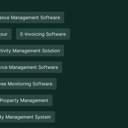
ance Management Software
Hour
E-Invoicing Software
tivity Management Solution
rce Management Software
ee Monitoring Software
 Property Management
rty Management System