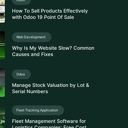
How To Sell Products Effectively
with Odoo 19 Point Of Sale
Web Development
Why Is My Website Slow? Common
Causes and Fixes
Odoo
Manage Stock Valuation by Lot &
Serial Numbers
Fleet Tracking Application
Fleet Management Software for
Logistics Companies: Free Cost