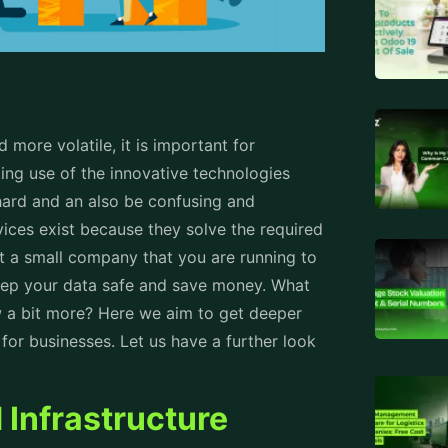
ore volatile, it is important for
king use of the innovative technologies
hard and an also be confusing and
ices exist because they solve the required
it a small company that you are running to
keep your data safe and save money. What
w a bit more? Here we aim to get deeper
or businesses. Let us have a further look
Infrastructure