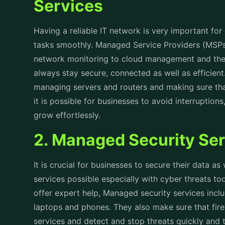
Services
Having a reliable IT network is very important for
tasks smoothly. Managed Service Providers (MSPs)
network monitoring to cloud management and the
always stay secure, connected as well as efficient. 
managing servers and routers and making sure th
it is possible for businesses to avoid interruptio
grow effortlessly.
2. Managed Security Se
It is crucial for businesses to secure their data as
services possible especially with cyber threats
offer expert help, Managed security services inclu
laptops and phones. They also make sure that fir
services and detect and stop threats quickly and 