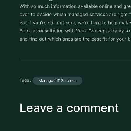
With so much information available online and grea
ever to decide which managed services are right 
But if you're still not sure, we’re here to help mak
Book a consultation with
Veuz Concepts
today to
and find out which ones are the best fit for your 
Tags :
Managed IT Services
Leave a comment