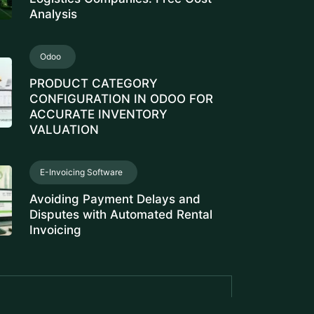
Analysis
Odoo
PRODUCT CATEGORY
CONFIGURATION IN ODOO FOR
ACCURATE INVENTORY
VALUATION
E-Invoicing Software
Avoiding Payment Delays and
Disputes with Automated Rental
Invoicing