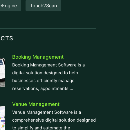
eEngine
Touch2Scan
UCTS
Booking Management
Booking Management Software is a
digital solution designed to help
businesses efficiently manage
reservations, appointments,...
Venue Management
Venue Management Software is a
comprehensive digital solution designed
to simplify and automate the