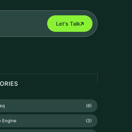
Let's Talk
ORIES
sq
(6)
 Engine
(3)