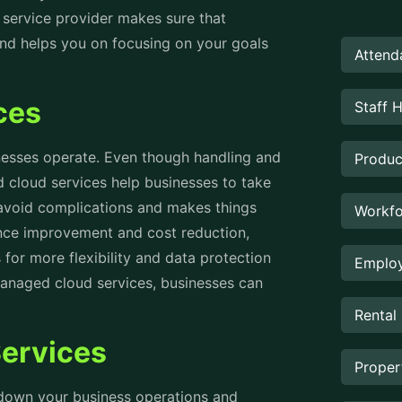
 service provider makes sure that
 and helps you on focusing on your goals
Attend
ices
Staff 
esses operate. Even though handling and
Produc
 cloud services help businesses to take
 avoid complications and makes things
Workfo
ance improvement and cost reduction,
for more flexibility and data protection
Employ
managed cloud services, businesses can
Rental
Services
Prope
g down your business operations and