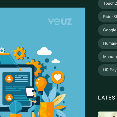
Touch2
Ride-S
Google
Human-
Manufa
HR Pay
LATES