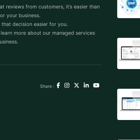
t reviews from customers, it’s easier than
for your business.
e that decision easier for you.
 learn more about our managed services
business.
Share :