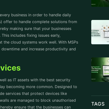
 every business in order to handle daily
 offer to handle complete solutions from
reby making sure that your businesses
This includes fixing issues early,
at the cloud systems work well. With MSPs
ns, downtime and increase productivity and
rvices
 well as IT assets with the best security
 today becoming more common. Designed to
de services that protect devices like
ewalls are managed to block unauthorised
TAGS
thereby ensure that the businesses can