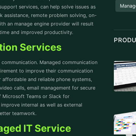
Manag
support services
, can help solve issues as
sk assistance, remote problem solving, on-
th an manage engine provider will result
ntime and improved productivity.
PROD
ion Services
ive communication. Managed communication
quirement to improve their communication
 affordable and reliable phone systems,
video calls, email management for secure
f Microsoft Teams or Slack for
 improve internal as well as external
better teamwork.
aged IT Service