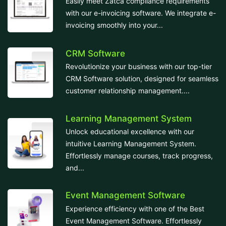
Easily meet Zatca compliance requirements
with our e-invoicing software. We integrate e-
invoicing smoothly into your...
CRM Software
Revolutionize your business with our top-tier
CRM Software solution, designed for seamless
customer relationship management....
Learning Management System
Unlock educational excellence with our
intuitive Learning Management System.
Effortlessly manage courses, track progress,
and...
Event Management Software
Experience efficiency with one of the Best
Event Management Software. Effortlessly