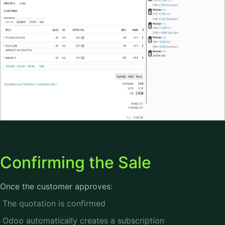
Confirming the Sale
Once the customer approves:
The quotation is confirmed
Odoo automatically creates a subscription