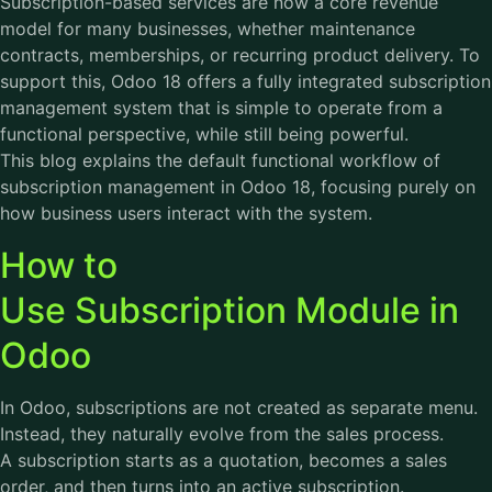
Subscription-based services are now a core revenue
model for many businesses, whether maintenance
contracts, memberships, or recurring product delivery. To
support this, Odoo 18 offers a fully integrated subscription
management system that is simple to operate from a
functional perspective, while still being powerful.
This blog explains the default functional workflow of
subscription management in Odoo 18, focusing purely on
how business users interact with the system.
How to
Use Subscription Module in
Odoo
In Odoo, subscriptions are not created as separate menu.
Instead, they naturally evolve from the sales process.
A subscription starts as a quotation, becomes a sales
order, and then turns into an active subscription.