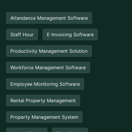
Attendance Management Software
Staff Hour
E-Invoicing Software
Productivity Management Solution
Workforce Management Software
Employee Monitoring Software
Rental Property Management
Property Management System