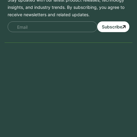
insights, and industry trends. By subscribing, you agree to
receive newsletters and related updates.
Subscribe
Services
Mobile App Development
Website Development
Software Development
Aramco Cybersecurity Certificate
Odoo ERP
View More
Products
FlowDesq