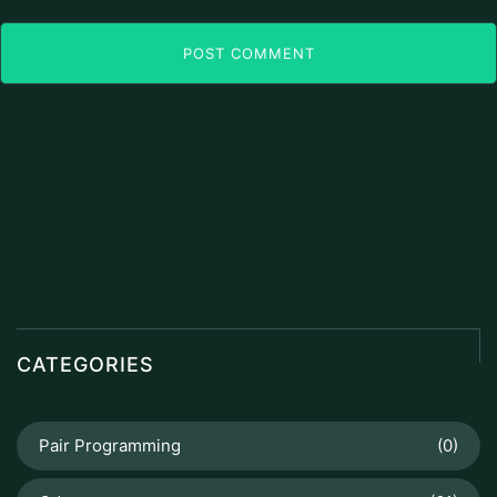
POST COMMENT
CATEGORIES
Pair Programming
(0)