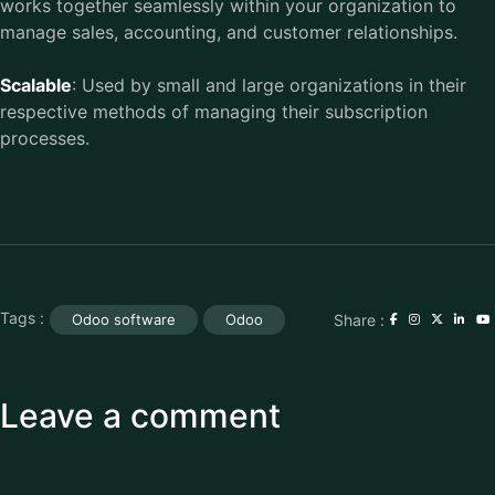
works together seamlessly within your organization to
manage sales, accounting, and customer relationships.
Scalable
: Used by small and large organizations in their
respective methods of managing their subscription
processes.
Tags :
Share :
Odoo software
Odoo
Leave a comment