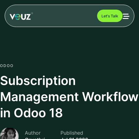
Let's Talk
ODOO
Subscription
Management Workflow
in Odoo 18
Author
Published