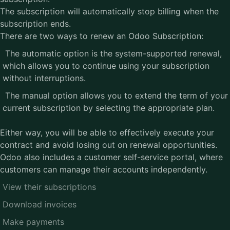
The subscription will automatically stop billing when the
subscription ends.
There are two ways to renew an Odoo Subscription:
The automatic option is the system-supported renewal,
which allows you to continue using your subscription
without interruptions.
The manual option allows you to extend the term of your
current subscription by selecting the appropriate plan.
Either way, you will be able to effectively execute your
contract and avoid losing out on renewal opportunities.
Odoo also includes a customer self-service portal, where
customers can manage their accounts independently.
View their subscriptions
Download invoices
Make payments