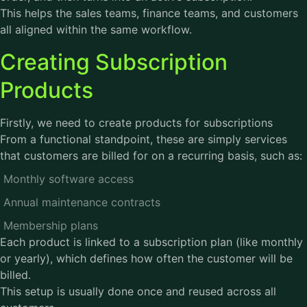
This helps the sales teams, finance teams, and customers
all aligned within the same workflow.
Creating Subscription
Products
Firstly, we need to create products for subscriptions
From a functional standpoint, these are simply services
that customers are billed for on a recurring basis, such as:
Monthly software access
Annual maintenance contracts
Membership plans
Each product is linked to a subscription plan (like monthly
or yearly), which defines how often the customer will be
billed.
This setup is usually done once and reused across all