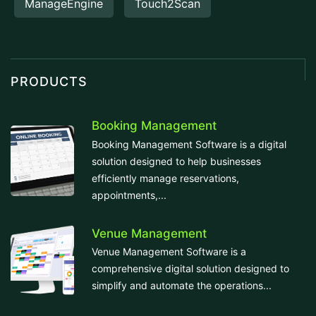
ManageEngine
Touch2Scan
PRODUCTS
Booking Management
Booking Management Software is a digital
solution designed to help businesses
efficiently manage reservations,
appointments,...
Venue Management
Venue Management Software is a
comprehensive digital solution designed to
simplify and automate the operations...