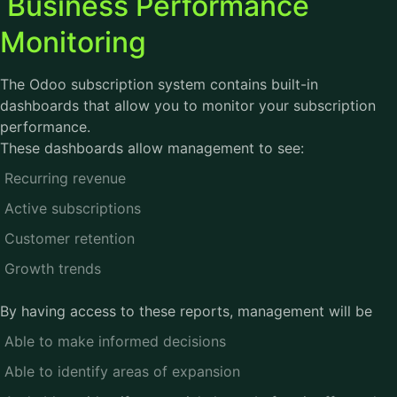
Business Performance
Monitoring
The Odoo subscription system contains built-in
dashboards that allow you to monitor your subscription
performance.
These dashboards allow management to see:
Recurring revenue
Active subscriptions
Customer retention
Growth trends
By having access to these reports, management will be
Able to make informed decisions
Able to identify areas of expansion