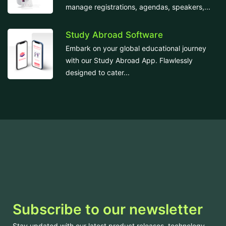
manage registrations, agendas, speakers,...
Study Abroad Software
Embark on your global educational journey
with our Study Abroad App. Flawlessly
designed to cater...
Subscribe to our newsletter
Stay updated with our latest product releases, technology