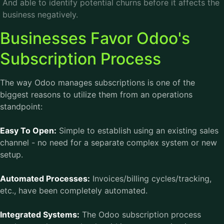
And able to identify potential churns before it affects the
business negatively.
Businesses Favor Odoo's
Subscription Process
The way Odoo manages subscriptions is one of the
biggest reasons to utilize them from an operations
standpoint:
Easy To Open:
Simple to establish using an existing sales
channel - no need for a separate complex system or new
setup.
Automated Processes:
Invoices/billing cycles/tracking,
etc., have been completely automated.
Integrated Systems:
The Odoo subscription process