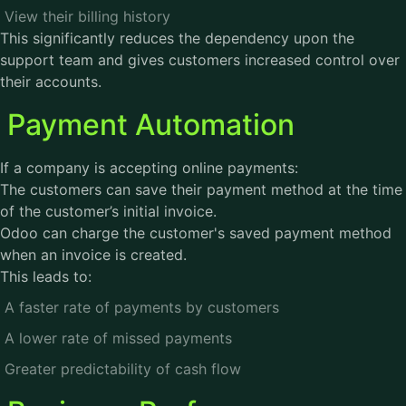
View their billing history
This significantly reduces the dependency upon the
support team and gives customers increased control over
their accounts.
Payment Automation
If a company is accepting online payments:
The customers can save their payment method at the time
of the customer’s initial invoice.
Odoo can charge the customer's saved payment method
when an invoice is created.
This leads to:
A faster rate of payments by customers
A lower rate of missed payments
Greater predictability of cash flow