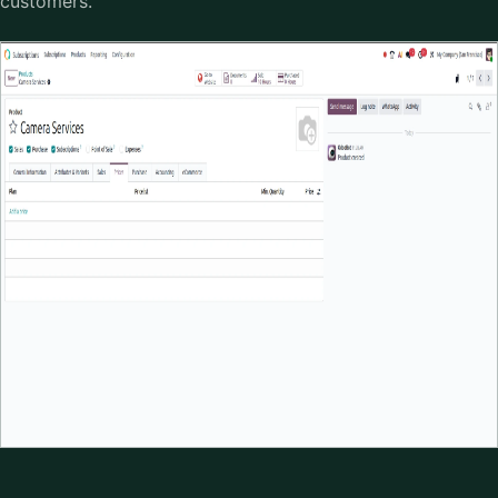
customers.