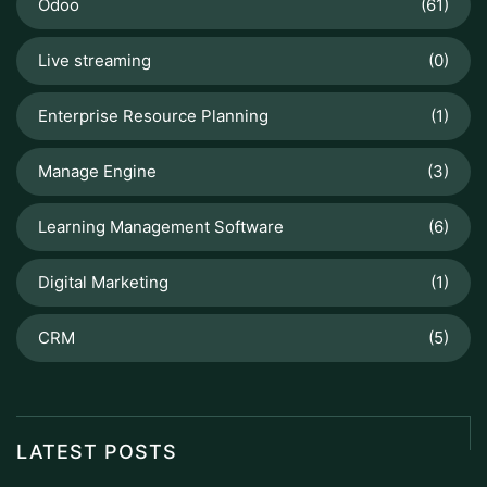
Odoo
(61)
Live streaming
(0)
Enterprise Resource Planning
(1)
Manage Engine
(3)
Learning Management Software
(6)
Digital Marketing
(1)
CRM
(5)
LATEST POSTS