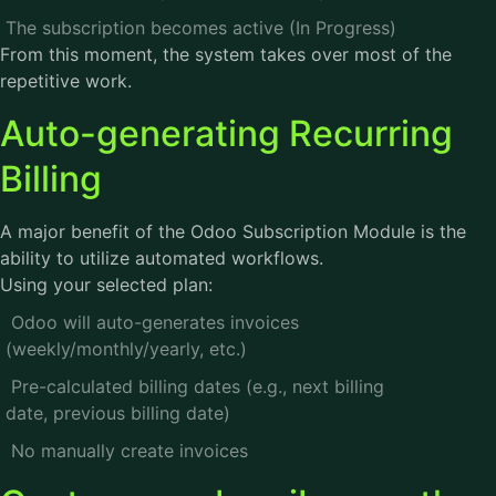
The subscription becomes active (In Progress)
From this moment, the system takes over most of the
repetitive work.
Auto-generating Recurring
Billing
A major benefit of the Odoo Subscription Module is the
ability to utilize automated workflows.
Using your selected plan:
Odoo will auto-generates invoices
(weekly/monthly/yearly, etc.)
Pre-calculated billing dates (e.g., next billing
date, previous billing date)
No manually create invoices