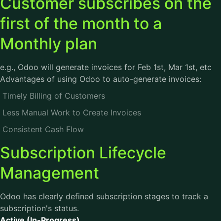
Customer subscribes on the
first of the month to a
Monthly plan
e.g., Odoo will generate invoices for Feb 1st, Mar 1st, etc
Advantages of using Odoo to auto-generate invoices:
Timely Billing of Customers
Less Manual Work to Create Invoices
Consistent Cash Flow
Subscription Lifecycle
Management
Odoo has clearly defined subscription stages to track a
subscription's status.
Active (In-Progress)