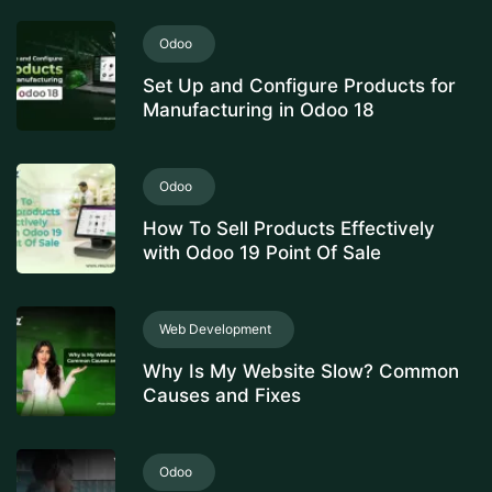
Odoo
Set Up and Configure Products for
Manufacturing in Odoo 18
Odoo
How To Sell Products Effectively
with Odoo 19 Point Of Sale
Web Development
Why Is My Website Slow? Common
Causes and Fixes
Odoo