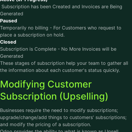
Subscription has been Created and Invoices are Being
Generated
Paused
Temporarily no billing - For Customers who request to
place a subscription on hold.
Closed
Subscription is Complete - No More Invoices will be
Generated
These stages of subscription help your team to gather all
the information about each customer's status quickly.
Modifying Customer
Subscription (Upselling)
Businesses require the need to modify subscriptions;
upgrade/change/add things to customers' subscriptions;
and modify the pricing of a subscription.
Odoo provides the ability to what is known as Upsell.