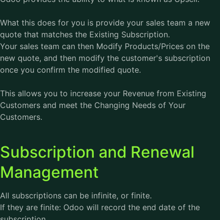
What this does for you is provide your sales team a new
quote that matches the Existing Subscription.
Your sales team can then Modify Products/Prices on the
new quote, and then modify the customer's subscription
once you confirm the modified quote.
This allows you to increase your Revenue from Existing
Customers and meet the Changing Needs of Your
Customers.
Subscription and Renewal
Management
All subscriptions can be infinite, or finite.
If they are finite: Odoo will record the end date of the
subscription.