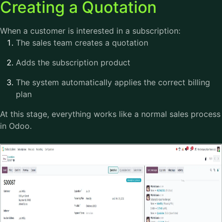
Creating a Quotation
When a customer is interested in a subscription:
The sales team creates a quotation
Adds the subscription product
The system automatically applies the correct billing
plan
At this stage, everything works like a normal sales process
in Odoo.