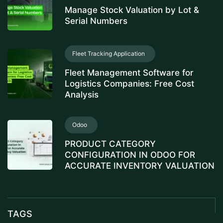
Manage Stock Valuation by Lot &
Serial Numbers
Fleet Tracking Application
Fleet Management Software for
Logistics Companies: Free Cost
Analysis
Odoo
PRODUCT CATEGORY
CONFIGURATION IN ODOO FOR
ACCURATE INVENTORY VALUATION
TAGS