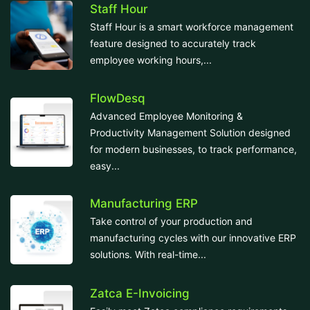
Staff Hour
Staff Hour is a smart workforce management
feature designed to accurately track
employee working hours,...
FlowDesq
Advanced Employee Monitoring &
Productivity Management Solution designed
for modern businesses, to track performance,
easy...
Manufacturing ERP
Take control of your production and
manufacturing cycles with our innovative ERP
solutions. With real-time...
Zatca E-Invoicing