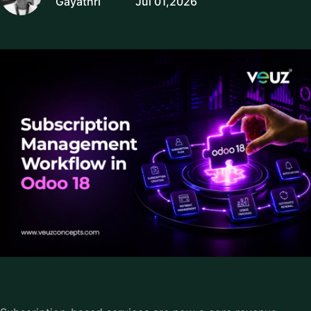
Gayathri
Jul 01,2026