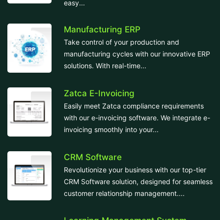
easy...
Manufacturing ERP
Take control of your production and
manufacturing cycles with our innovative ERP
solutions. With real-time...
Zatca E-Invoicing
Easily meet Zatca compliance requirements
with our e-invoicing software. We integrate e-
invoicing smoothly into your...
CRM Software
Revolutionize your business with our top-tier
CRM Software solution, designed for seamless
customer relationship management....