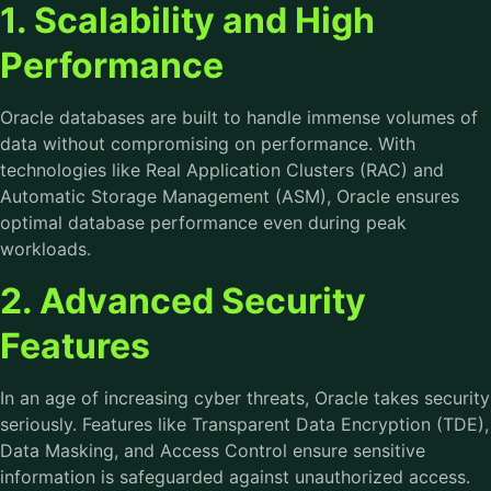
1. Scalability and High
Performance
Oracle databases are built to handle immense volumes of
data without compromising on performance. With
technologies like Real Application Clusters (RAC) and
Automatic Storage Management (ASM), Oracle ensures
optimal database performance even during peak
workloads.
2. Advanced Security
Features
In an age of increasing cyber threats, Oracle takes security
seriously. Features like Transparent Data Encryption (TDE),
Data Masking, and Access Control ensure sensitive
information is safeguarded against unauthorized access.