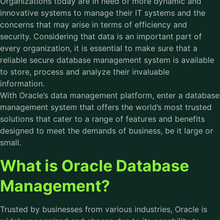
Organizations today are in need of more dynamic and
innovative systems to manage their IT systems and the
concerns that may arise in terms of efficiency and
security. Considering that data is an important part of
every organization, it is essential to make sure that a
reliable secure database management system is available
to store, process and analyze their invaluable
information.
With Oracle’s data management platform, enter a database
management system that offers the world’s most trusted
solutions that cater to a range of features and benefits
designed to meet the demands of business, be it large or
small.
What is Oracle Database
Management?
Trusted by businesses from various industries, Oracle is