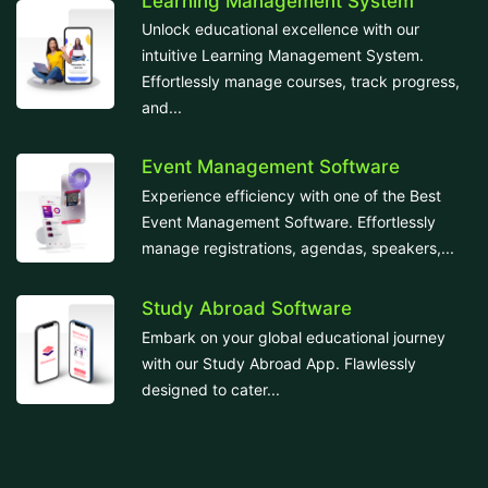
Learning Management System
Unlock educational excellence with our
intuitive Learning Management System.
Effortlessly manage courses, track progress,
and...
Event Management Software
Experience efficiency with one of the Best
Event Management Software. Effortlessly
manage registrations, agendas, speakers,...
Study Abroad Software
Embark on your global educational journey
with our Study Abroad App. Flawlessly
designed to cater...