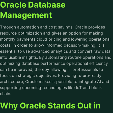
Oracle Database
Management
Through automation and cost savings, Oracle provides
resource optimization and gives an option for making
monthly payments cloud pricing and lowering operational
costs. In order to allow informed decision-making, it is
essential to use advanced analytics and convert raw data
into usable insights. By automating routine operations and
optimizing database performance operational efficiency
can be improved, thereby allowing IT professionals to
focus on strategic objectives. Providing future-ready
architecture, Oracle makes it possible to integrate AI and
supporting upcoming technologies like IoT and block
chain.
Why Oracle Stands Out in