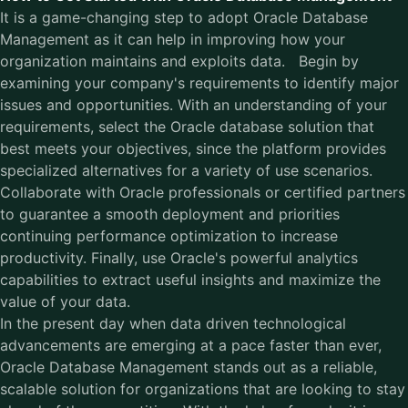
It is a game-changing step to adopt Oracle Database
Management as it can help in improving how your
organization maintains and exploits data. Begin by
examining your company's requirements to identify major
issues and opportunities. With an understanding of your
requirements, select the Oracle database solution that
best meets your objectives, since the platform provides
specialized alternatives for a variety of use scenarios.
Collaborate with Oracle professionals or certified partners
to guarantee a smooth deployment and priorities
continuing performance optimization to increase
productivity. Finally, use Oracle's powerful analytics
capabilities to extract useful insights and maximize the
value of your data.
In the present day when data driven technological
advancements are emerging at a pace faster than ever,
Oracle Database Management stands out as a reliable,
scalable solution for organizations that are looking to stay