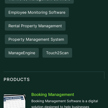
Employee Monitoring Software
Rental Property Management
Property Management System
ManageEngine
Touch2Scan
PRODUCTS
Booking Management
Booking Management Software is a digital
solution designed to help businesses