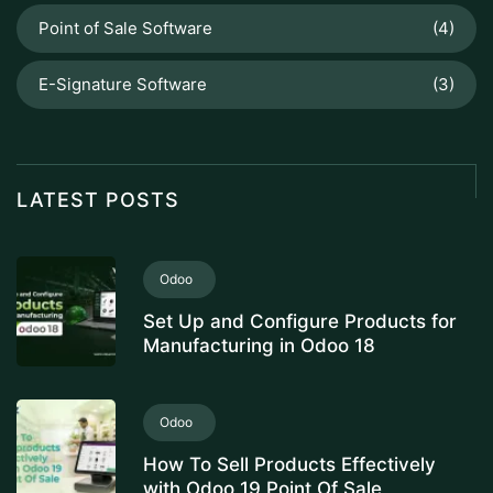
Point of Sale Software
(4)
E-Signature Software
(3)
LATEST POSTS
Odoo
Set Up and Configure Products for
Manufacturing in Odoo 18
Odoo
How To Sell Products Effectively
with Odoo 19 Point Of Sale