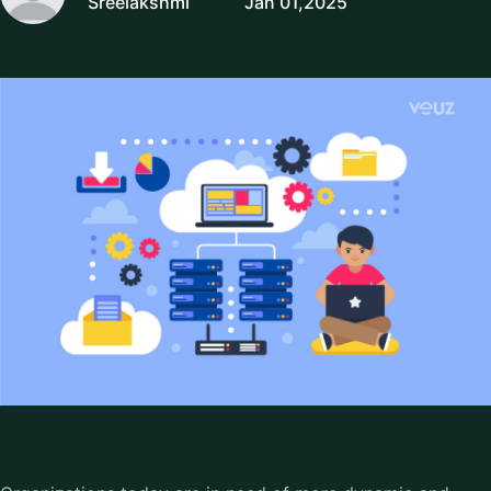
Sreelakshmi
Jan 01,2025