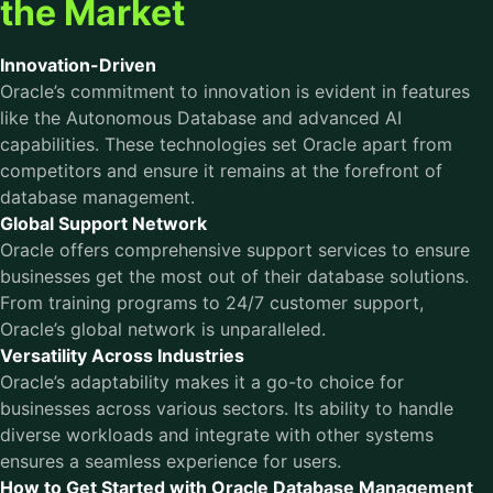
the Market
Innovation-Driven
Oracle’s commitment to innovation is evident in features
like the Autonomous Database and advanced AI
capabilities. These technologies set Oracle apart from
competitors and ensure it remains at the forefront of
database management.
Global Support Network
Oracle offers comprehensive support services to ensure
businesses get the most out of their database solutions.
From training programs to 24/7 customer support,
Oracle’s global network is unparalleled.
Versatility Across Industries
Oracle’s adaptability makes it a go-to choice for
businesses across various sectors. Its ability to handle
diverse workloads and integrate with other systems
ensures a seamless experience for users.
How to Get Started with Oracle Database Management