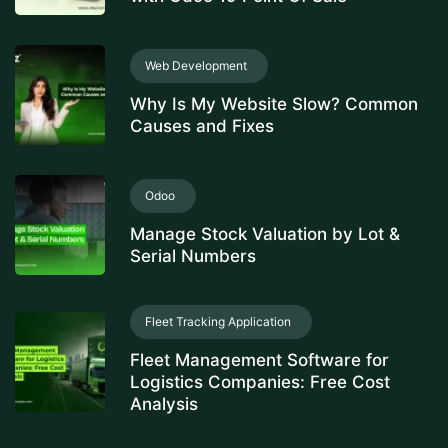
Web Development
Why Is My Website Slow? Common
Causes and Fixes
Odoo
Manage Stock Valuation by Lot &
Serial Numbers
Fleet Tracking Application
Fleet Management Software for
Logistics Companies: Free Cost
Analysis