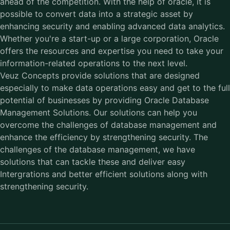
ahead of the competition. With the help of oracle, it is
possible to convert data into a strategic asset by
enhancing security and enabling advanced data analytics.
Whether you're a start-up or a large corporation, Oracle
offers the resources and expertise you need to take your
information-related operations to the next level.
Veuz Concepts provide solutions that are designed
especially to make data operations easy and get to the full
potential of businesses by providing
Oracle Database
Management Solutions.
Our solutions can help you
overcome the challenges of database management and
enhance the efficiency by strengthening security. The
challenges of the database management, we have
solutions that can tackle these and deliver easy
Intergrations and better efficient solutions along with
strengthening security.