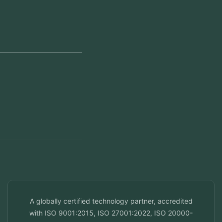
Our Offices
Head Office
Jeddah, Saudi Arabia
Regional Offices
Kerala, India
Dubai, UAE
Doha, Qatar
Seef, Bahrain
info@veuzconcepts.com
A globally certified technology partner, accredited
with ISO 9001:2015, ISO 27001:2022, ISO 20000-