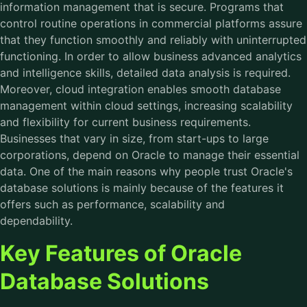
information management that is secure. Programs that
control routine operations in commercial platforms assure
that they function smoothly and reliably with uninterrupted
functioning. In order to allow business advanced analytics
and intelligence skills, detailed data analysis is required.
Moreover, cloud integration enables smooth database
management within cloud settings, increasing scalability
and flexibility for current business requirements.
Businesses that vary in size, from start-ups to large
corporations, depend on Oracle to manage their essential
data. One of the main reasons why people trust Oracle's
database solutions is mainly because of the features it
offers such as performance, scalability and
dependability.
Key Features of Oracle
Database Solutions