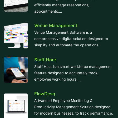
efficiently manage reservations,
appointments,...
Venue Management
Venue Management Software is a
comprehensive digital solution designed to
simplify and automate the operations...
Staff Hour
Staff Hour is a smart workforce management
feature designed to accurately track
employee working hours,...
FlowDesq
Advanced Employee Monitoring &
Productivity Management Solution designed
for modern businesses, to track performance,