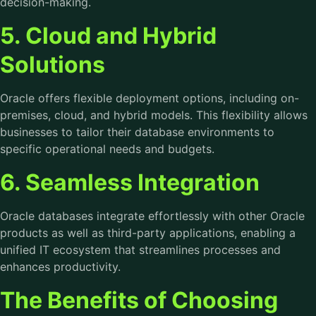
decision-making.
5. Cloud and Hybrid
Solutions
Oracle offers flexible deployment options, including on-
premises, cloud, and hybrid models. This flexibility allows
businesses to tailor their database environments to
specific operational needs and budgets.
6. Seamless Integration
Oracle databases integrate effortlessly with other Oracle
products as well as third-party applications, enabling a
unified IT ecosystem that streamlines processes and
enhances productivity.
The Benefits of Choosing