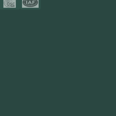
Resources
Blog
FAQ
Privacy Policy
Sitemap
Area We Served
Saudi Arabia
UAE
Oman
Qatar
Kuwait