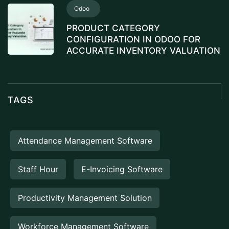
Odoo
PRODUCT CATEGORY
CONFIGURATION IN ODOO FOR
ACCURATE INVENTORY VALUATION
TAGS
Attendance Management Software
Staff Hour
E-Invoicing Software
Productivity Management Solution
Workforce Management Software