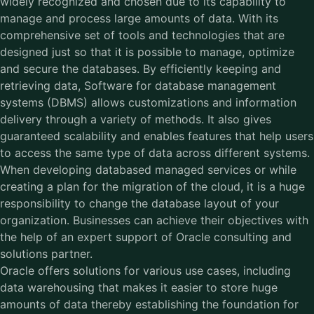
widely recognized and chosen due to its capability to
manage and process large amounts of data. With its
comprehensive set of tools and technologies that are
designed just so that it is possible to manage, optimize
and secure the databases. By efficiently keeping and
retrieving data,
Software for database management
systems
(DBMS) allows customizations and information
delivery through a variety of methods. It also gives
guaranteed scalability and enables features that help users
to access the same type of data across different systems.
When developing databased managed services or while
creating a plan for the migration of the cloud, it is a huge
responsibility to change the database layout of your
organization. Businesses can achieve their objectives with
the help of an expert support of Oracle consulting and
solutions partner.
Oracle offers solutions for various use cases, including
data warehousing that makes it easier to store huge
amounts of data thereby establishing the foundation for