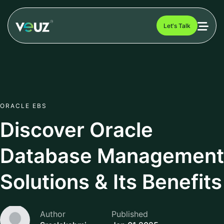
Let's Talk
ORACLE EBS
Discover Oracle
Database Management
Solutions & Its Benefits
Author
Published