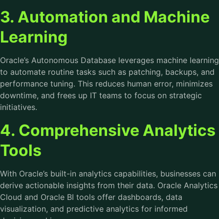
3. Automation and Machine
Learning
Oracle’s Autonomous Database leverages machine learning
to automate routine tasks such as patching, backups, and
performance tuning. This reduces human error, minimizes
downtime, and frees up IT teams to focus on strategic
initiatives.
4. Comprehensive Analytics
Tools
With Oracle’s built-in analytics capabilities, businesses can
derive actionable insights from their data. Oracle Analytics
Cloud and Oracle BI tools offer dashboards, data
visualization, and predictive analytics for informed