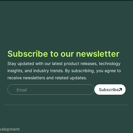
Subscribe to our newsletter
Stay updated with our latest product releases, technology
insights, and industry trends. By subscribing, you agree to
receive newsletters and related updates.
Subscribe
Services
Mobile App Development