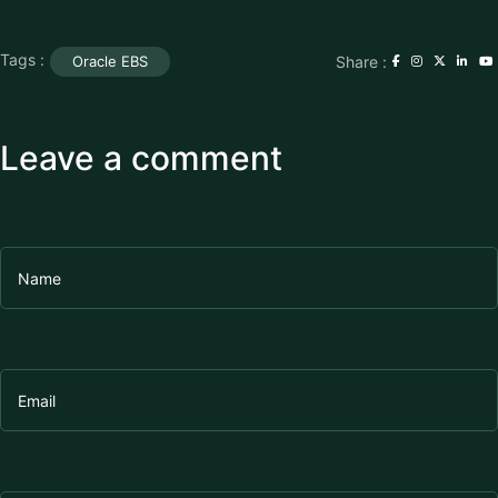
Tags :
Share :
Oracle EBS
Leave a comment