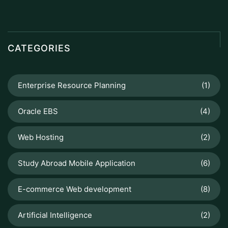
CATEGORIES
Enterprise Resource Planning
(1)
Oracle EBS
(4)
Web Hosting
(2)
Study Abroad Mobile Application
(6)
E-commerce Web development
(8)
Artificial Intelligence
(2)