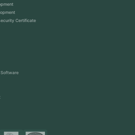
Website Development
Software Development
Aramco Cybersecurity Certificate
Odoo ERP
View More
Products
FlowDesq
Event Management Software
CRM Software
Touch2Scan
Venue Management
View More
Certificates