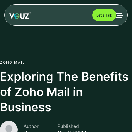
Let's Talk
ZOHO MAIL
Exploring The Benefits
of Zoho Mail in
Business
Author
Published