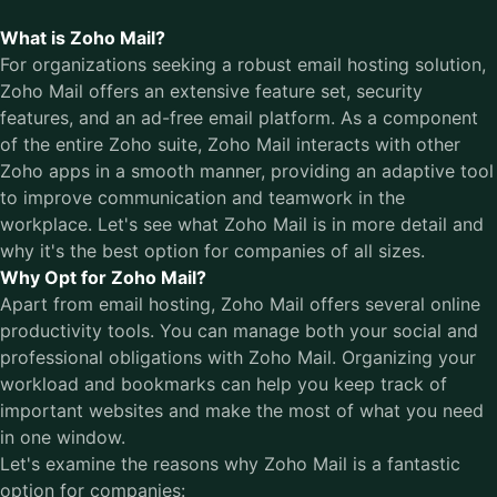
What is Zoho Mail?
For organizations seeking a robust email hosting solution,
Zoho Mail offers an extensive feature set, security
features, and an ad-free email platform. As a component
of the entire Zoho suite, Zoho Mail interacts with other
Zoho apps in a smooth manner, providing an adaptive tool
to improve communication and teamwork in the
workplace. Let's see what Zoho Mail is in more detail and
why it's the best option for companies of all sizes.
Why Opt for Zoho Mail?
Apart from email hosting, Zoho Mail offers several online
productivity tools. You can manage both your social and
professional obligations with Zoho Mail. Organizing your
workload and bookmarks can help you keep track of
important websites and make the most of what you need
in one window.
Let's examine the reasons why Zoho Mail is a fantastic
option for companies: