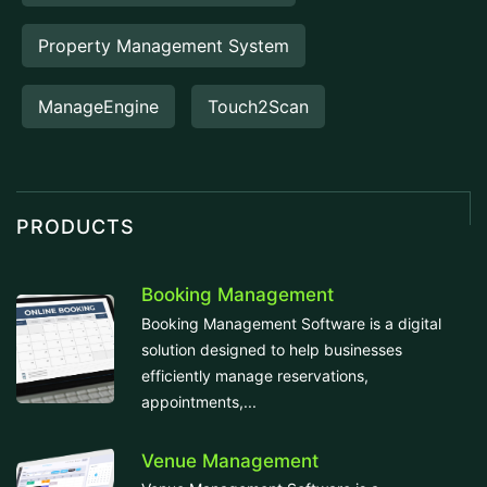
Property Management System
ManageEngine
Touch2Scan
PRODUCTS
Booking Management
Booking Management Software is a digital
solution designed to help businesses
efficiently manage reservations,
appointments,...
Venue Management