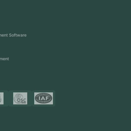
View More
Products
FlowDesq
Event Management Software
CRM Software
Touch2Scan
Venue Management
View More
Certificates
Resources
Blog