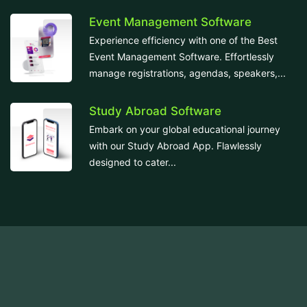
Event Management Software
Experience efficiency with one of the Best
Event Management Software. Effortlessly
manage registrations, agendas, speakers,...
Study Abroad Software
Embark on your global educational journey
with our Study Abroad App. Flawlessly
designed to cater...