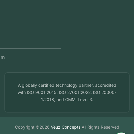
Regional Offices
Kerala, India
Dubai, UAE
Doha, Qatar
Seef, Bahrain
info@veuzconcepts.com
A globally certified technology partner, accredited
with ISO 9001:2015, ISO 27001:2022, ISO 20000-
1:2018, and CMMI Level 3.
Copyright ©2026
Veuz Concepts
All Rights Reserved