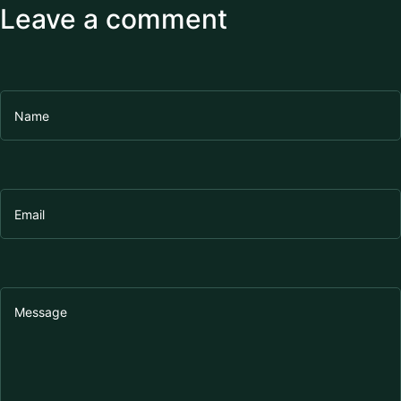
Leave a comment