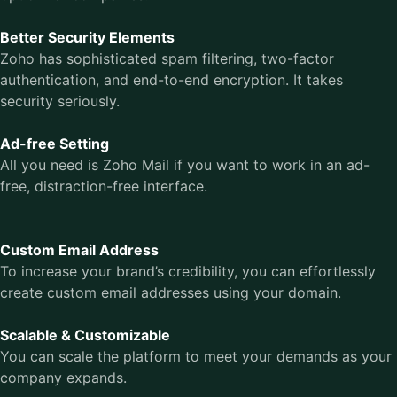
Better Security Elements
Zoho has sophisticated spam filtering, two-factor
authentication, and end-to-end encryption. It takes
security seriously.
Ad-free Setting
All you need is Zoho Mail if you want to work in an ad-
free, distraction-free interface.
Custom Email Address
To increase your brand’s credibility, you can effortlessly
create custom email addresses using your domain.
Scalable & Customizable
You can scale the platform to meet your demands as your
company expands.