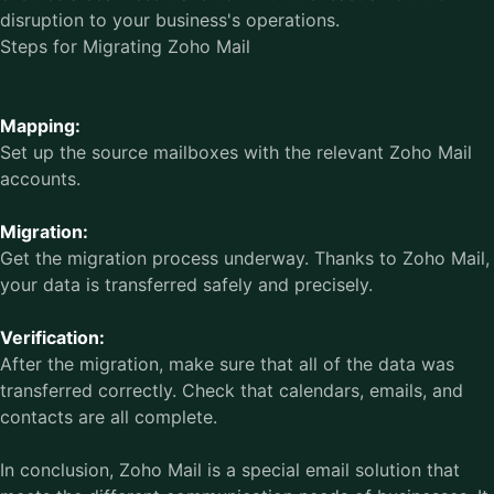
disruption to your business's operations.
Steps for Migrating Zoho Mail
Mapping:
Set up the source mailboxes with the relevant Zoho Mail
accounts.
Migration:
Get the migration process underway. Thanks to Zoho Mail,
your data is transferred safely and precisely.
Verification:
After the migration, make sure that all of the data was
transferred correctly. Check that calendars, emails, and
contacts are all complete.
In conclusion, Zoho Mail is a special email solution that