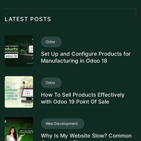
LATEST POSTS
Odoo
Set Up and Configure Products for
Manufacturing in Odoo 18
Odoo
How To Sell Products Effectively
with Odoo 19 Point Of Sale
Web Development
Why Is My Website Slow? Common