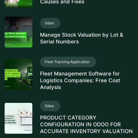
Causes and Fixes
Odoo
Manage Stock Valuation by Lot &
Serial Numbers
Fleet Tracking Application
Fleet Management Software for
Logistics Companies: Free Cost
Analysis
Odoo
PRODUCT CATEGORY
CONFIGURATION IN ODOO FOR
ACCURATE INVENTORY VALUATION