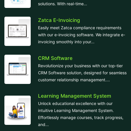
solutions. With real-time...
Zatca E-Invoicing
Easily meet Zatca compliance requirements
with our e-invoicing software. We integrate e-
invoicing smoothly into your...
CRM Software
Revolutionize your business with our top-tier
CRM Software solution, designed for seamless
customer relationship management....
Learning Management System
Unlock educational excellence with our
intuitive Learning Management System.
Effortlessly manage courses, track progress,
and...