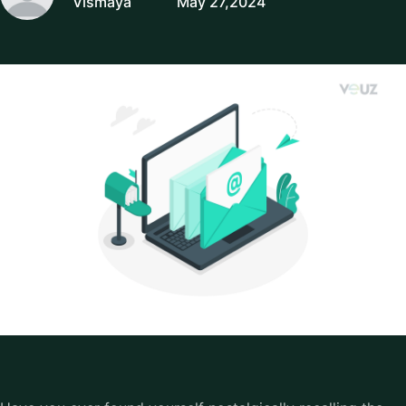
Vismaya
May 27,2024