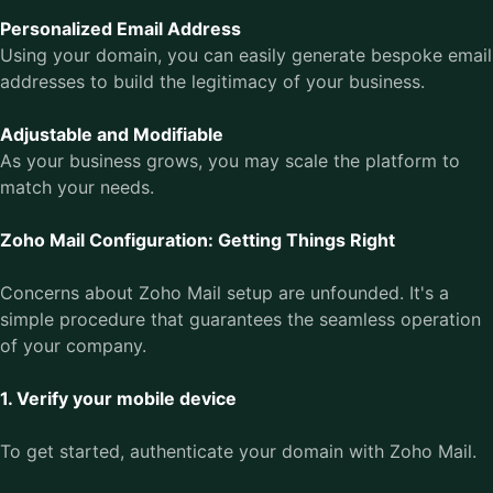
Personalized Email Address
Using your domain, you can easily generate bespoke email
addresses to build the legitimacy of your business.
Adjustable and Modifiable
As your business grows, you may scale the platform to
match your needs.
Zoho Mail Configuration: Getting Things Right
Concerns about Zoho Mail setup are unfounded. It's a
simple procedure that guarantees the seamless operation
of your company.
1. Verify your mobile device
To get started, authenticate your domain with Zoho Mail.