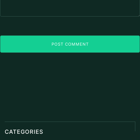
POST COMMENT
CATEGORIES