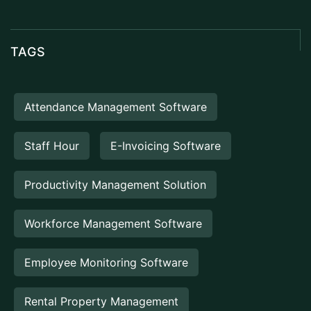
TAGS
Attendance Management Software
Staff Hour
E-Invoicing Software
Productivity Management Solution
Workforce Management Software
Employee Monitoring Software
Rental Property Management