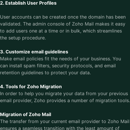
2. Establish User Profiles
User accounts can be created once the domain has been
validated. The admin console of Zoho Mail makes it easy
to add users one at a time or in bulk, which streamlines
the setup procedure.
3. Customize email guidelines
Make email policies fit the needs of your business. You
can install spam filters, security protocols, and email
retention guidelines to protect your data.
4. Tools for Zoho Migration
In order to help you migrate your data from your previous
email provider, Zoho provides a number of migration tools.
Migration of Zoho Mail
The transfer from your current email provider to Zoho Mail
ensures a seamless transition with the least amount of