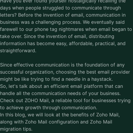
Have you ever found yourself nostalgically recalling the
days when people struggled to communicate through
letters? Before the invention of email, communication in
business was a challenging process. We eventually said
farewell to our phone tag nightmares when email began to
take over. Since the invention of email, distributing
information has become easy, affordable, practical, and
straightforward.
Since effective communication is the foundation of any
successful organization, choosing the best email provider
might be like trying to find a needle in a haystack.
So, let's talk about an efficient email platform that can
handle all the communication needs of your business.
Check out ZOHO Mail, a reliable tool for businesses trying
to achieve growth through communication.
In this blog, we will look at the benefits of
Zoho Mail
,
along with Zoho Mail configuration and Zoho Mail
migration tips.