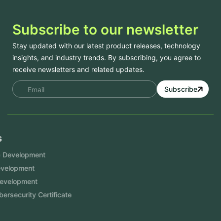
Subscribe to our newsletter
Stay updated with our latest product releases, technology
insights, and industry trends. By subscribing, you agree to
receive newsletters and related updates.
Subscribe
Services
Mobile App Development
Website Development
Software Development
Aramco Cybersecurity Certificate
Odoo ERP