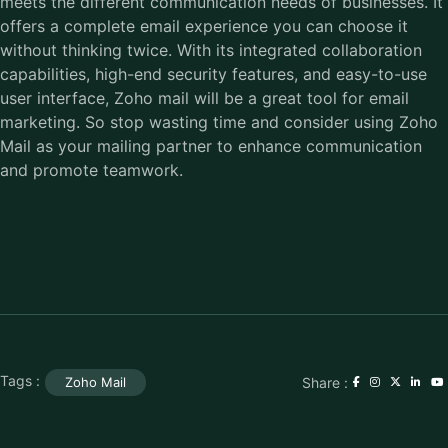
meets the different communication needs of businesses. It
offers a complete email experience you can choose it
without thinking twice. With its integrated collaboration
capabilities, high-end security features, and easy-to-use
user interface, Zoho mail will be a great tool for email
marketing. So stop wasting time and consider using Zoho
Mail as your mailing partner to enhance communication
and promote teamwork.
Tags :
Share :
Zoho Mail