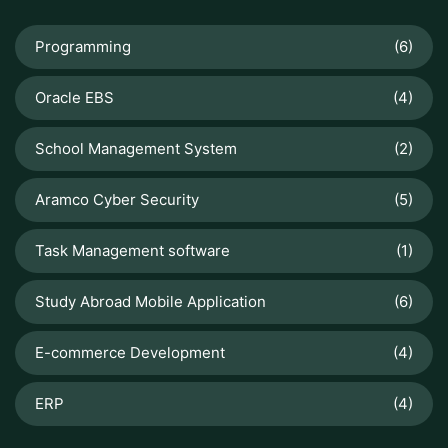
Programming
(6)
Oracle EBS
(4)
School Management System
(2)
Aramco Cyber Security
(5)
Task Management software
(1)
Study Abroad Mobile Application
(6)
E-commerce Development
(4)
ERP
(4)