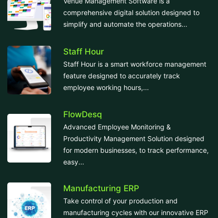
Venue Management Software is a
comprehensive digital solution designed to
simplify and automate the operations...
Staff Hour
Staff Hour is a smart workforce management
feature designed to accurately track
employee working hours,...
FlowDesq
Advanced Employee Monitoring &
Productivity Management Solution designed
for modern businesses, to track performance,
easy...
Manufacturing ERP
Take control of your production and
manufacturing cycles with our innovative ERP