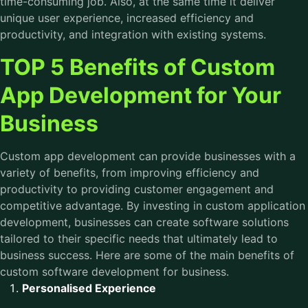
time-consuming job. Also, at the same time it deliver
unique user experience, increased efficiency and
productivity, and integration with existing systems.
TOP 5 Benefits of Custom
App Development for Your
Business
Custom app development can provide businesses with a
variety of benefits, from improving efficiency and
productivity to providing customer engagement and
competitive advantage. By investing in custom application
development, businesses can create software solutions
tailored to their specific needs that ultimately lead to
business success. Here are some of the main benefits of
custom software development for business.
Personalised Experience