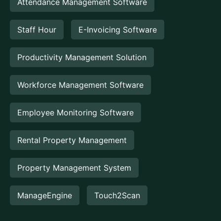
Attendance Management Software
Staff Hour
E-Invoicing Software
Productivity Management Solution
Workforce Management Software
Employee Monitoring Software
Rental Property Management
Property Management System
ManageEngine
Touch2Scan