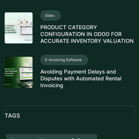
Odoo
PRODUCT CATEGORY
CONFIGURATION IN ODOO FOR
ACCURATE INVENTORY VALUATION
E-Invoicing Software
Avoiding Payment Delays and
Disputes with Automated Rental
Invoicing
TAGS