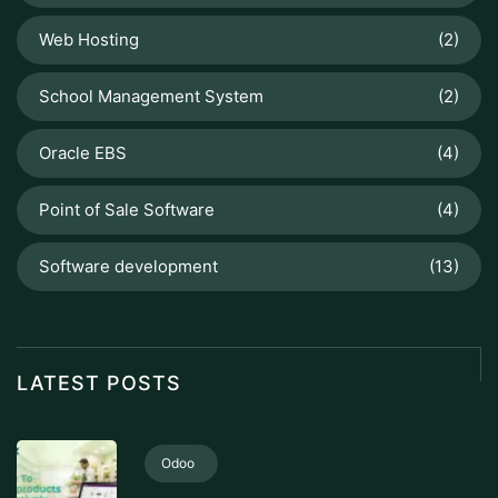
Web Hosting
(2)
School Management System
(2)
Oracle EBS
(4)
Point of Sale Software
(4)
Software development
(13)
LATEST POSTS
Odoo