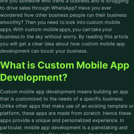
Are you someone who owns a business and is struggling
to drive sales through WhatsApp? Have you ever
wondered how other business people run their business
smoothly? Then you need to look into custom mobile
apps. With custom mobile apps, you can take your
business to the sky without worry. By reading this article
you will get a clear idea about how
custom mobile app
development
can boost your business.
What is Custom Mobile App
Development?
Custom mobile app development means building an app
that is customized to the needs of a specific business.
Unlike other apps that make use of an existing template or
platform, these apps are made from scratch. Hence these
apps provide a unique and personalized experience. In
particular,
mobile app development
is a painstaking and