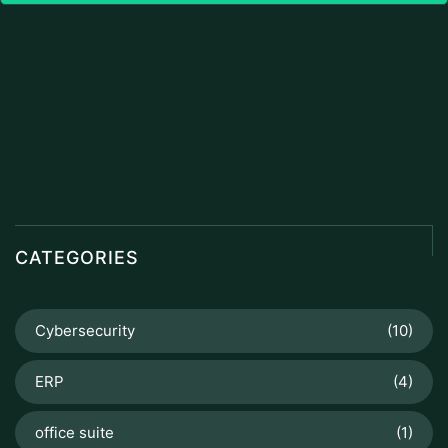
CATEGORIES
Cybersecurity
(10)
ERP
(4)
office suite
(1)