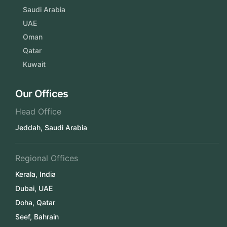
Saudi Arabia
UAE
Oman
Qatar
Kuwait
Our Offices
Head Office
Jeddah, Saudi Arabia
Regional Offices
Kerala, India
Dubai, UAE
Doha, Qatar
Seef, Bahrain