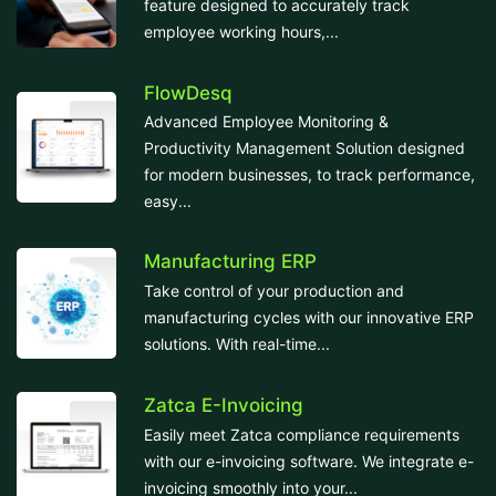
feature designed to accurately track
employee working hours,...
FlowDesq
Advanced Employee Monitoring &
Productivity Management Solution designed
for modern businesses, to track performance,
easy...
Manufacturing ERP
Take control of your production and
manufacturing cycles with our innovative ERP
solutions. With real-time...
Zatca E-Invoicing
Easily meet Zatca compliance requirements
with our e-invoicing software. We integrate e-
invoicing smoothly into your...