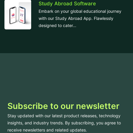
Study Abroad Software
Embark on your global educational journey
with our Study Abroad App. Flawlessly
designed to cater...
Subscribe to our newsletter
Stay updated with our latest product releases, technology
insights, and industry trends. By subscribing, you agree to
receive newsletters and related updates.