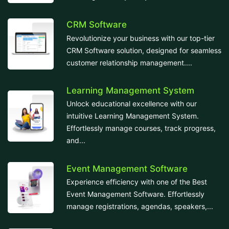
CRM Software
Revolutionize your business with our top-tier
CRM Software solution, designed for seamless
customer relationship management....
Learning Management System
Unlock educational excellence with our
intuitive Learning Management System.
Effortlessly manage courses, track progress,
and...
Event Management Software
Experience efficiency with one of the Best
Event Management Software. Effortlessly
manage registrations, agendas, speakers,...