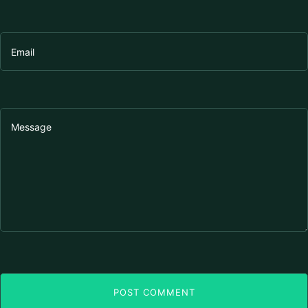
POST COMMENT