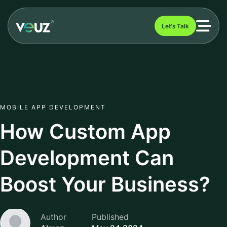
Let's Talk
MOBILE APP DEVELOPMENT
How Custom App
Development Can
Boost Your Business?
Author
Published