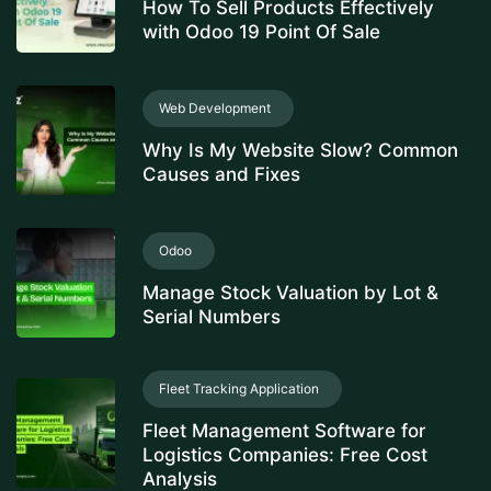
How To Sell Products Effectively
with Odoo 19 Point Of Sale
Web Development
Why Is My Website Slow? Common
Causes and Fixes
Odoo
Manage Stock Valuation by Lot &
Serial Numbers
Fleet Tracking Application
Fleet Management Software for
Logistics Companies: Free Cost
Analysis