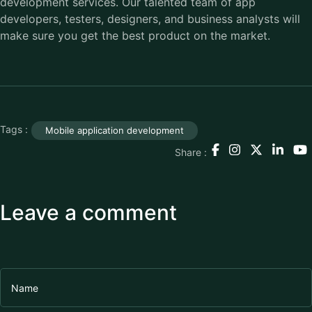
development services. Our talented team of app
developers, testers, designers, and business analysts will
make sure you get the best product on the market.
Tags :
Mobile application development
Share :
Leave a comment