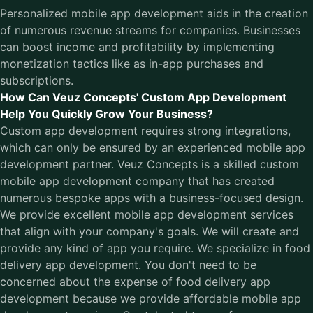
Personalized mobile app development aids in the creation
of numerous revenue streams for companies. Businesses
can boost income and profitability by implementing
monetization tactics like as in-app purchases and
subscriptions.
How Can Veuz Concepts' Custom App Development
Help You Quickly Grow Your Business?
Custom app development requires strong integrations,
which can only be ensured by an experienced mobile app
development partner.
Veuz Concepts
is a skilled custom
mobile app development company that has created
numerous bespoke apps with a business-focused design.
We provide excellent mobile app development services
that align with your company's goals. We will create and
provide any kind of app you require. We specialize in food
delivery app development. You don't need to be
concerned about the expense of food delivery app
development because we provide affordable mobile app