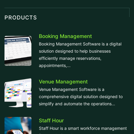
PRODUCTS
Booking Management
Booking Management Software is a digital
solution designed to help businesses
efficiently manage reservations,
appointments,...
Venue Management
Venue Management Software is a
comprehensive digital solution designed to
simplify and automate the operations...
Staff Hour
Staff Hour is a smart workforce management