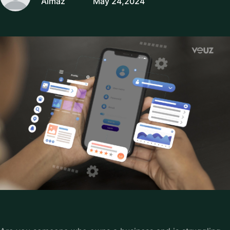
Almaz
May 24,2024