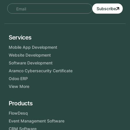
Subscribe
Services
Mobile App Development
Website Development
Software Development
Aramco Cybersecurity Certificate
Odoo ERP
View More
Products
FlowDesq
Event Management Software
CRM Software