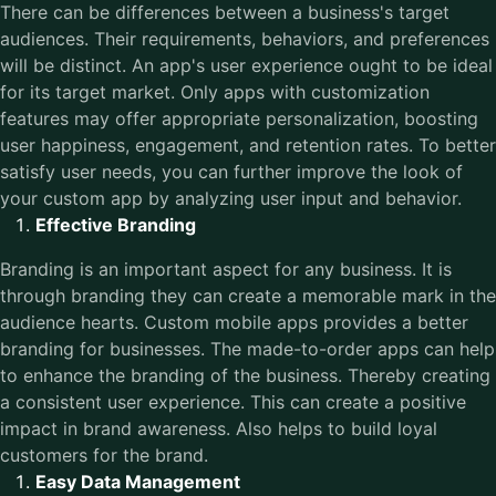
There can be differences between a business's target
audiences. Their requirements, behaviors, and preferences
will be distinct. An app's user experience ought to be ideal
for its target market. Only apps with customization
features may offer appropriate personalization, boosting
user happiness, engagement, and retention rates. To better
satisfy user needs, you can further improve the look of
your custom app by analyzing user input and behavior.
Effective Branding
Branding is an important aspect for any business. It is
through branding they can create a memorable mark in the
audience hearts. Custom mobile apps provides a better
branding for businesses. The made-to-order apps can help
to enhance the branding of the business. Thereby creating
a consistent user experience. This can create a positive
impact in brand awareness. Also helps to build loyal
customers for the brand.
Easy Data Management