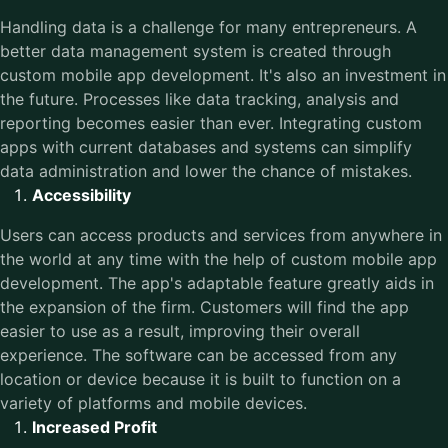
Handling data is a challenge for many entrepreneurs. A
better data management system is created through
custom mobile app development. It's also an investment in
the future. Processes like data tracking, analysis and
reporting becomes easier than ever. Integrating custom
apps with current databases and systems can simplify
data administration and lower the chance of mistakes.
Accessibility
Users can access products and services from anywhere in
the world at any time with the help of custom mobile app
development. The app's adaptable feature greatly aids in
the expansion of the firm. Customers will find the app
easier to use as a result, improving their overall
experience. The software can be accessed from any
location or device because it is built to function on a
variety of platforms and mobile devices.
Increased Profit