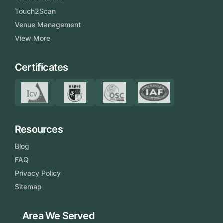
Touch2Scan
Venue Management
View More
Certificates
Resources
Blog
FAQ
Privacy Policy
Sitemap
Area We Served