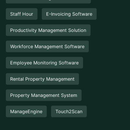
Staff Hour
E-Invoicing Software
Productivity Management Solution
Workforce Management Software
Employee Monitoring Software
Rental Property Management
Property Management System
ManageEngine
Touch2Scan