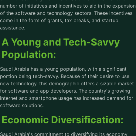
number of initiatives and incentives to aid in the expansion
of the software and technology sectors. These incentives
come in the form of grants, tax breaks, and startup
assistance.
A Young and Tech-Savvy
Population:
Saudi Arabia has a young population, with a significant
portion being tech-savvy. Because of their desire to use
new technology, this demographic offers a sizable market
for software and app developers. The country's growing
internet and smartphone usage has increased demand for
software solutions.
Economic Diversification:
Saudi Arabia's commitment to diversifying its economy