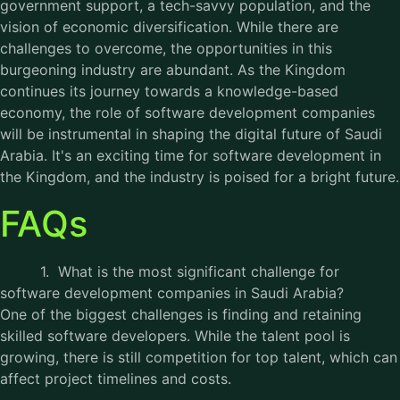
government support, a tech-savvy population, and the
vision of economic diversification. While there are
challenges to overcome, the opportunities in this
burgeoning industry are abundant. As the Kingdom
continues its journey towards a knowledge-based
economy, the role of software development companies
will be instrumental in shaping the digital future of Saudi
Arabia. It's an exciting time for software development in
the Kingdom, and the industry is poised for a bright future.
FAQs
1. What is the most significant challenge for
software development companies in Saudi Arabia?
One of the biggest challenges is finding and retaining
skilled software developers. While the talent pool is
growing, there is still competition for top talent, which can
affect project timelines and costs.