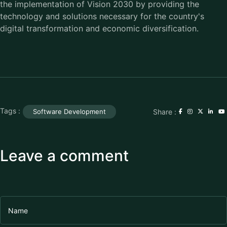
the implementation of Vision 2030 by providing the
technology and solutions necessary for the country's
digital transformation and economic diversification.
Tags :
Share :
Software Development
Leave a comment