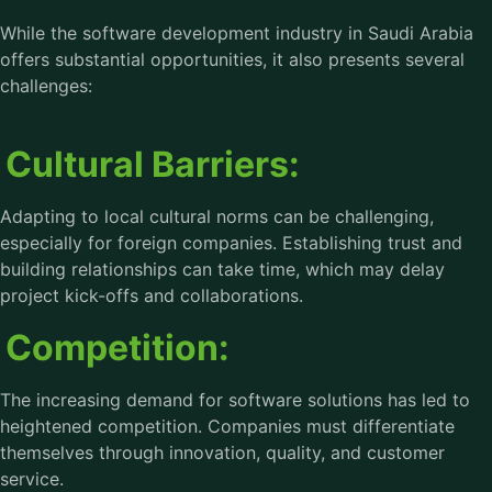
While the software development industry in Saudi Arabia
offers substantial opportunities, it also presents several
challenges:
Cultural Barriers:
Adapting to local cultural norms can be challenging,
especially for foreign companies. Establishing trust and
building relationships can take time, which may delay
project kick-offs and collaborations.
Competition:
The increasing demand for software solutions has led to
heightened competition. Companies must differentiate
themselves through innovation, quality, and customer
service.