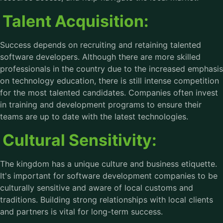
Talent Acquisition:
Success depends on recruiting and retaining talented
software developers. Although there are more skilled
professionals in the country due to the increased emphasis
on technology education, there is still intense competition
for the most talented candidates. Companies often invest
in training and development programs to ensure their
teams are up to date with the latest technologies.
Cultural Sensitivity:
The kingdom has a unique culture and business etiquette.
It's important for software development companies to be
culturally sensitive and aware of local customs and
traditions. Building strong relationships with local clients
and partners is vital for long-term success.