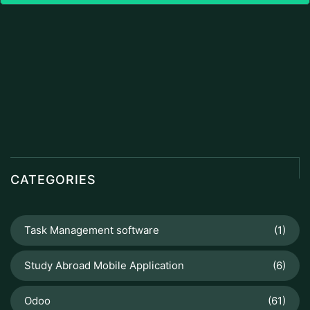
CATEGORIES
Task Management software
(1)
Study Abroad Mobile Application
(6)
Odoo
(61)