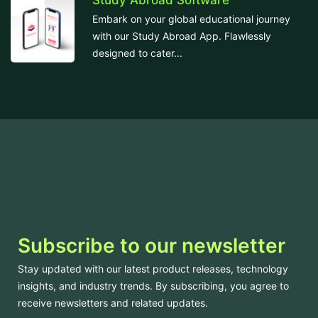
Study Abroad Software
Embark on your global educational journey
with our Study Abroad App. Flawlessly
designed to cater...
Subscribe to our newsletter
Stay updated with our latest product releases, technology
insights, and industry trends. By subscribing, you agree to
receive newsletters and related updates.