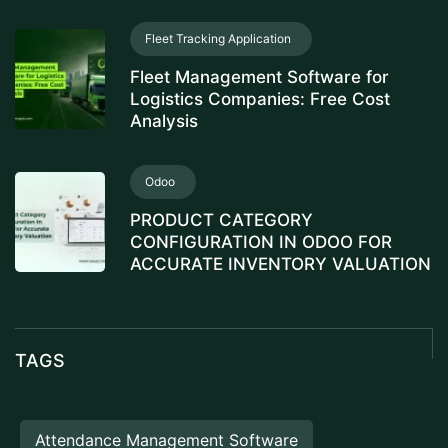
Fleet Tracking Application
Fleet Management Software for
Logistics Companies: Free Cost
Analysis
Odoo
PRODUCT CATEGORY
CONFIGURATION IN ODOO FOR
ACCURATE INVENTORY VALUATION
TAGS
Attendance Management Software