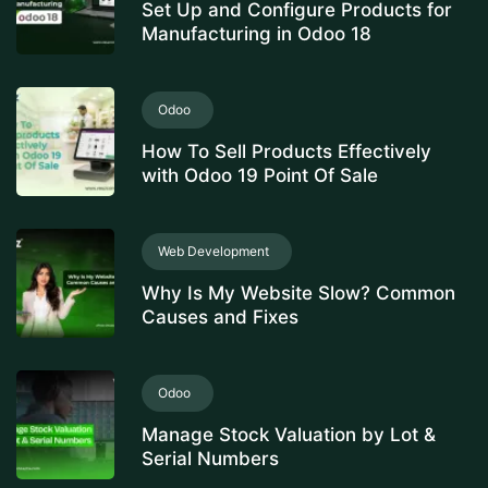
Set Up and Configure Products for
Manufacturing in Odoo 18
Odoo
How To Sell Products Effectively
with Odoo 19 Point Of Sale
Web Development
Why Is My Website Slow? Common
Causes and Fixes
Odoo
Manage Stock Valuation by Lot &
Serial Numbers