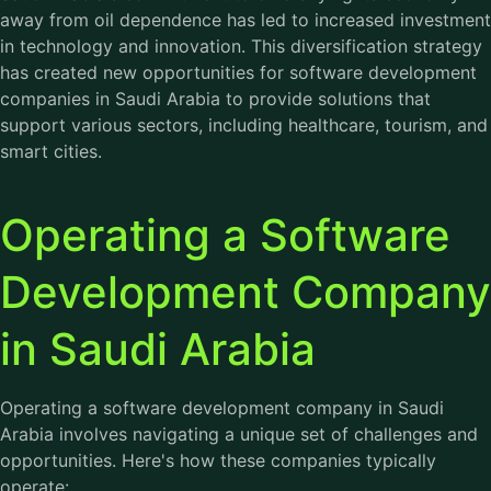
away from oil dependence has led to increased investment
in technology and innovation. This diversification strategy
has created new opportunities for software development
companies in Saudi Arabia to provide solutions that
support various sectors, including healthcare, tourism, and
smart cities.
Operating a Software
Development Company
in Saudi Arabia
Operating a software development company in Saudi
Arabia involves navigating a unique set of challenges and
opportunities. Here's how these companies typically
operate: