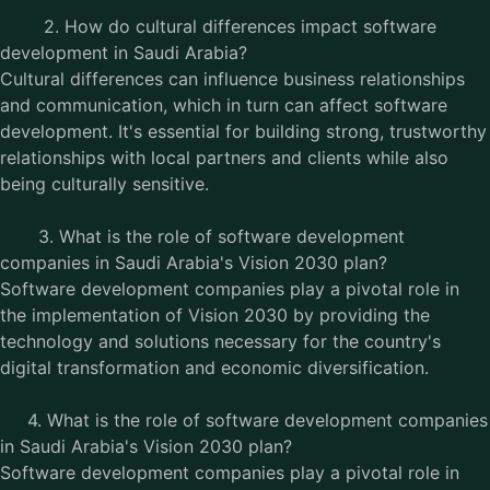
2. How do cultural differences impact software
development in Saudi Arabia?
Cultural differences can influence business relationships
and communication, which in turn can affect software
development. It's essential for building strong, trustworthy
relationships with local partners and clients while also
being culturally sensitive.
3. What is the role of software development
companies in Saudi Arabia's Vision 2030 plan?
Software development companies play a pivotal role in
the implementation of Vision 2030 by providing the
technology and solutions necessary for the country's
digital transformation and economic diversification.
4. What is the role of software development companies
in Saudi Arabia's Vision 2030 plan?
Software development companies play a pivotal role in