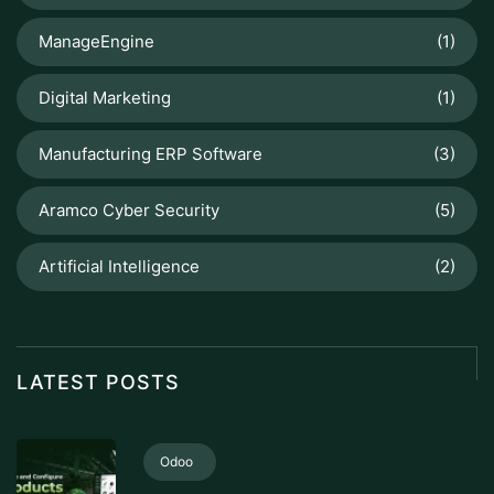
ManageEngine
(1)
Digital Marketing
(1)
Manufacturing ERP Software
(3)
Aramco Cyber Security
(5)
Artificial Intelligence
(2)
LATEST POSTS
Odoo