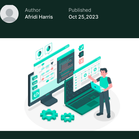
Author
Published
Afridi Harris
Oct 25,2023