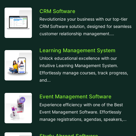
CRM Software
Revolutionize your business with our top-tier
CRM Software solution, designed for seamless
customer relationship management....
Learning Management System
Unlock educational excellence with our
intuitive Learning Management System.
Effortlessly manage courses, track progress,
and...
Event Management Software
Experience efficiency with one of the Best
Event Management Software. Effortlessly
manage registrations, agendas, speakers,...