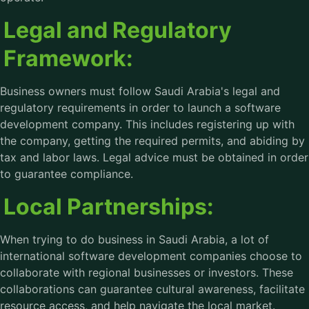
Legal and Regulatory
Framework:
Business owners must follow Saudi Arabia's legal and
regulatory requirements in order to launch a software
development company. This includes registering up with
the company, getting the required permits, and abiding by
tax and labor laws. Legal advice must be obtained in order
to guarantee compliance.
Local Partnerships:
When trying to do business in Saudi Arabia, a lot of
international software development companies choose to
collaborate with regional businesses or investors. These
collaborations can guarantee cultural awareness, facilitate
resource access, and help navigate the local market.