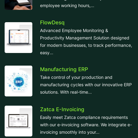
employee working hours,...
FlowDesq
Advanced Employee Monitoring &
Productivity Management Solution designed
for modern businesses, to track performance,
easy...
Manufacturing ERP
Take control of your production and
manufacturing cycles with our innovative ERP
solutions. With real-time...
Zatca E-Invoicing
Easily meet Zatca compliance requirements
with our e-invoicing software. We integrate e-
invoicing smoothly into your...