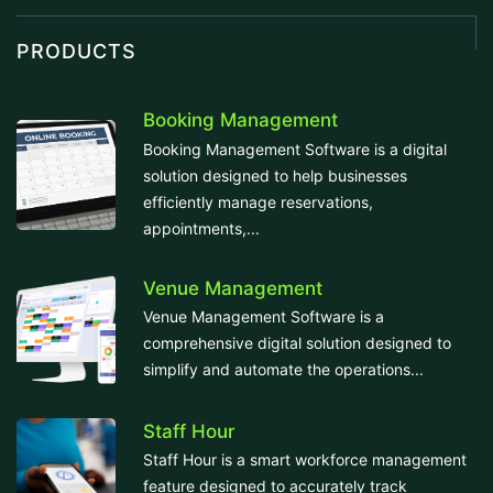
PRODUCTS
Booking Management
Booking Management Software is a digital
solution designed to help businesses
efficiently manage reservations,
appointments,...
Venue Management
Venue Management Software is a
comprehensive digital solution designed to
simplify and automate the operations...
Staff Hour
Staff Hour is a smart workforce management
feature designed to accurately track