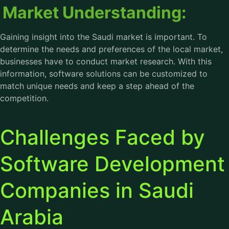
Market Understanding:
Gaining insight into the Saudi market is important. To
determine the needs and preferences of the local market,
businesses have to conduct market research. With this
information, software solutions can be customized to
match unique needs and keep a step ahead of the
competition.
Challenges Faced by
Software Development
Companies in Saudi
Arabia