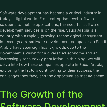
Software development has become a critical industry in
today's digital world. From enterprise-level software
solutions to mobile applications, the need for software
development services is on the rise. Saudi Arabia is a
country with a rapidly growing technological ecosystem.
In recent years,
software development companies in Saudi
Arabia
have seen significant growth, due to the
government's vision for a diversified economy and an
increasingly tech-savvy population. In this blog, we will
delve into how these companies operate in Saudi Arabia,
exploring the factors contributing to their success, the
challenges they face, and the opportunities that lie ahead.
The Growth of the
Software Development