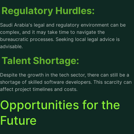
Regulatory Hurdles:
Saudi Arabia's legal and regulatory environment can be
complex, and it may take time to navigate the
bureaucratic processes. Seeking local legal advice is
advisable.
Talent Shortage:
Despite the growth in the tech sector, there can still be a
shortage of skilled software developers. This scarcity can
affect project timelines and costs.
Opportunities for the
Future