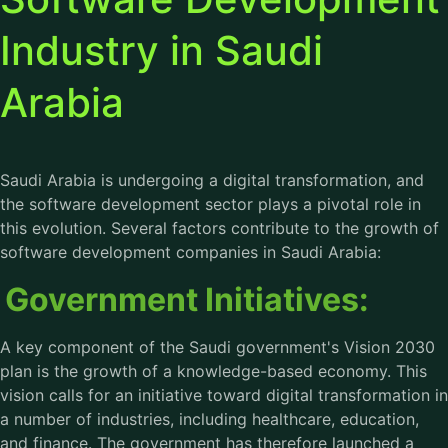
Industry in Saudi
Arabia
Saudi Arabia is undergoing a digital transformation, and
the software development sector plays a pivotal role in
this evolution. Several factors contribute to the growth of
software development companies in Saudi Arabia:
Government Initiatives:
A key component of the Saudi government's Vision 2030
plan is the growth of a knowledge-based economy. This
vision calls for an initiative toward digital transformation in
a number of industries, including healthcare, education,
and finance. The government has therefore launched a