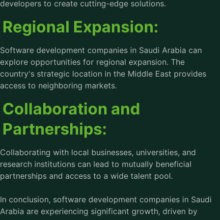
developers to create cutting-edge solutions.
Regional Expansion:
Software development companies in Saudi Arabia can
explore opportunities for regional expansion. The
country's strategic location in the Middle East provides
access to neighboring markets.
Collaboration and
Partnerships:
Collaborating with local businesses, universities, and
research institutions can lead to mutually beneficial
partnerships and access to a wide talent pool.
In conclusion,
software development companies in Saudi
Arabia
are experiencing significant growth, driven by