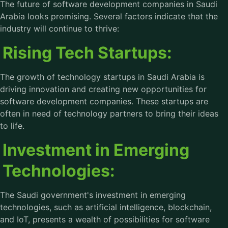
The future of software development companies in Saudi
Arabia looks promising. Several factors indicate that the
industry will continue to thrive:
Rising Tech Startups:
The growth of technology startups in Saudi Arabia is
driving innovation and creating new opportunities for
software development companies. These startups are
often in need of technology partners to bring their ideas
to life.
Investment in Emerging
Technologies:
The Saudi government's investment in emerging
technologies, such as artificial intelligence, blockchain,
and IoT, presents a wealth of possibilities for software