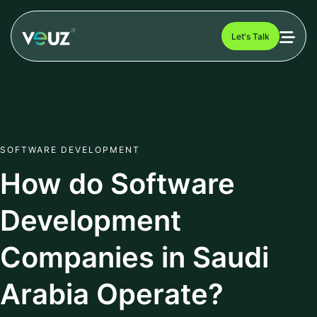
Let's Talk
SOFTWARE DEVELOPMENT
How do Software
Development
Companies in Saudi
Arabia Operate?