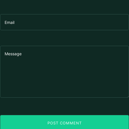
POST COMMENT