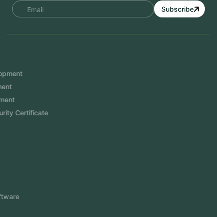
Subscribe
Services
Mobile App Development
Website Development
Software Development
Aramco Cybersecurity Certificate
Odoo ERP
View More
Products
FlowDesq
Event Management Software
CRM Software