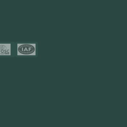
Touch2Scan
Venue Management
View More
Certificates
Resources
Blog
FAQ
Privacy Policy
Sitemap
Area We Served