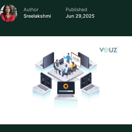
Author
Published
Sreelakshmi
Jun 29,2025