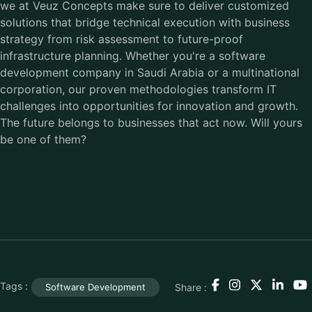
we at Veuz Concepts make sure to deliver customized
solutions that bridge technical execution with business
strategy from risk assessment to future-proof
infrastructure planning. Whether you're a software
development company in Saudi Arabia or a multinational
corporation, our proven methodologies transform IT
challenges into opportunities for innovation and growth.
The future belongs to businesses that act now. Will yours
be one of them?
Tags :
Share :
Software Development