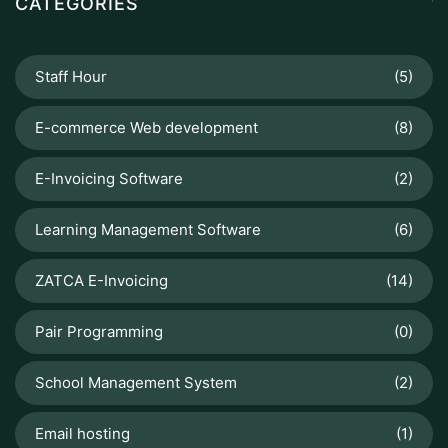
CATEGORIES
Staff Hour
(5)
E-commerce Web development
(8)
E-Invoicing Software
(2)
Learning Management Software
(6)
ZATCA E-Invoicing
(14)
Pair Programming
(0)
School Management System
(2)
Email hosting
(1)