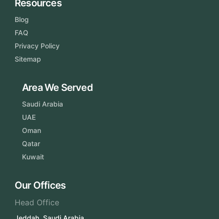
Resources
Blog
FAQ
Privacy Policy
Sitemap
Area We Served
Saudi Arabia
UAE
Oman
Qatar
Kuwait
Our Offices
Head Office
Jeddah, Saudi Arabia