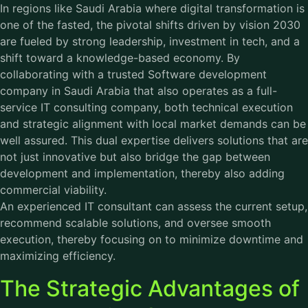
In regions like Saudi Arabia where digital transformation is
one of the fasted, the pivotal shifts driven by vision 2030
are fueled by strong leadership, investment in tech, and a
shift toward a knowledge-based economy. By
collaborating with a trusted Software development
company in Saudi Arabia that also operates as a full-
service
IT consulting company
, both technical execution
and strategic alignment with local market demands can be
well assured. This dual expertise delivers solutions that are
not just innovative but also bridge the gap between
development and implementation, thereby also adding
commercial viability.
An experienced IT consultant can assess the current setup,
recommend scalable solutions, and oversee smooth
execution, thereby focusing on to minimize downtime and
maximizing efficiency.
The Strategic Advantages of