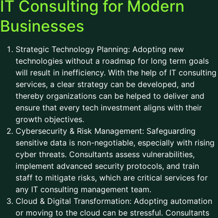
IT Consulting for Modern
Businesses
Strategic Technology Planning: Adopting new
technologies without a roadmap for long term goals
will result in inefficiency. With the help of IT consulting
services, a clear strategy can be developed, and
thereby organizations can be helped to deliver and
ensure that every tech investment aligns with their
growth objectives.
Cybersecurity & Risk Management: Safeguarding
sensitive data is non-negotiable, especially with rising
cyber threats. Consultants assess vulnerabilities,
implement advanced security protocols, and train
staff to mitigate risks, which are critical services for
any IT consulting management team.
Cloud & Digital Transformation: Adopting automation
or moving to the cloud can be stressful. Consultants