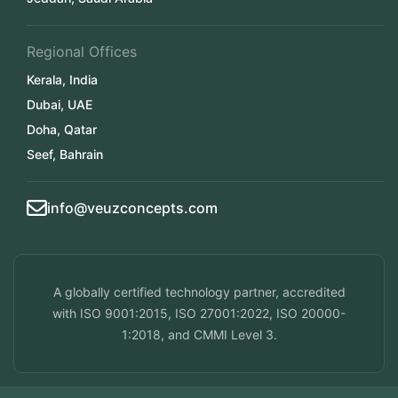
Regional Offices
Kerala, India
Dubai, UAE
Doha, Qatar
Seef, Bahrain
info@veuzconcepts.com
A globally certified technology partner, accredited
with ISO 9001:2015, ISO 27001:2022, ISO 20000-
1:2018, and CMMI Level 3.