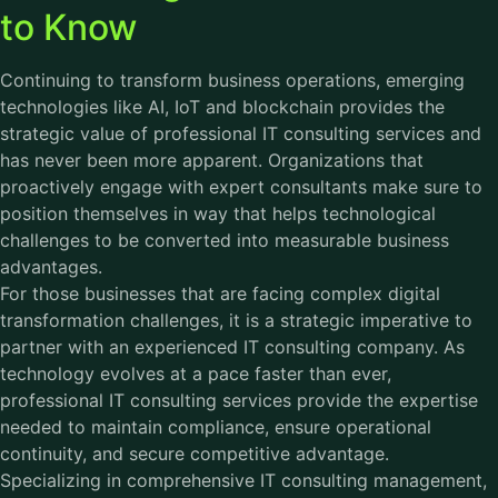
to Know
Continuing to transform business operations, emerging
technologies like AI, IoT and blockchain provides the
strategic value of professional IT consulting services and
has never been more apparent. Organizations that
proactively engage with expert consultants make sure to
position themselves in way that helps technological
challenges to be converted into measurable business
advantages.
For those businesses that are facing complex digital
transformation challenges, it is a strategic imperative to
partner with an experienced IT consulting company. As
technology evolves at a pace faster than ever,
professional IT consulting services provide the expertise
needed to maintain compliance, ensure operational
continuity, and secure competitive advantage.
Specializing in comprehensive IT consulting management,