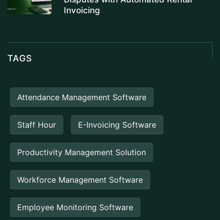
Invoicing
TAGS
Attendance Management Software
Staff Hour
E-Invoicing Software
Productivity Management Solution
Workforce Management Software
Employee Monitoring Software