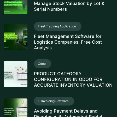
Manage Stock Valuation by Lot &
Serial Numbers
Fleet Tracking Application
Fleet Management Software for
Logistics Companies: Free Cost
Analysis
Odoo
PRODUCT CATEGORY
CONFIGURATION IN ODOO FOR
ACCURATE INVENTORY VALUATION
E-Invoicing Software
Avoiding Payment Delays and
Disputes with Automated Rental