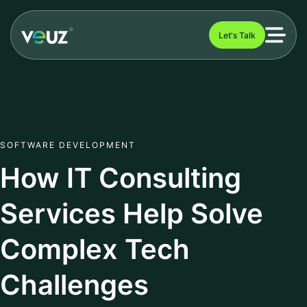
Let's Talk
SOFTWARE DEVELOPMENT
How IT Consulting
Services Help Solve
Complex Tech
Challenges