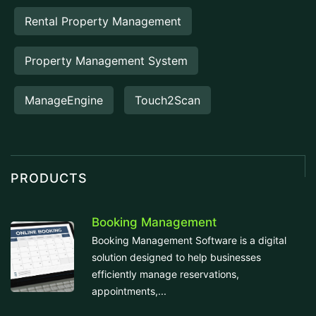
Rental Property Management
Property Management System
ManageEngine
Touch2Scan
PRODUCTS
Booking Management
Booking Management Software is a digital
solution designed to help businesses
efficiently manage reservations,
appointments,...