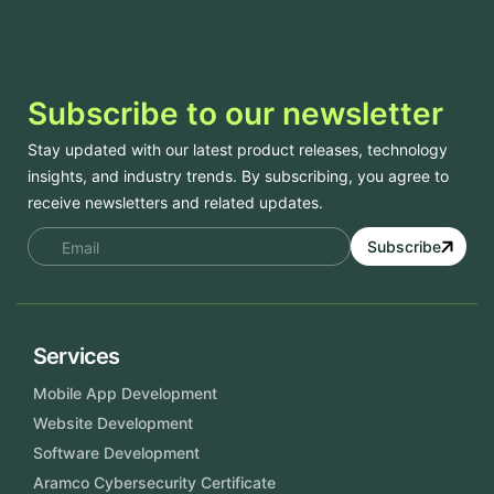
Subscribe to our newsletter
Stay updated with our latest product releases, technology
insights, and industry trends. By subscribing, you agree to
receive newsletters and related updates.
Subscribe
Services
Mobile App Development
Website Development
Software Development
Aramco Cybersecurity Certificate