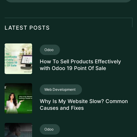
LATEST POSTS
Odoo
How To Sell Products Effectively
with Odoo 19 Point Of Sale
Web Development
Why Is My Website Slow? Common
Causes and Fixes
Odoo