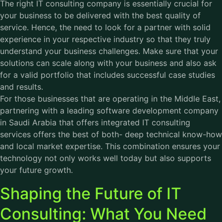
The right IT consulting company is essentially crucial for
your business to be delivered with the best quality of
service. Hence, the need to look for a partner with solid
experience in your respective industry so that they truly
understand your business challenges. Make sure that your
solutions can scale along with your business and also ask
for a valid portfolio that includes successful case studies
and results.
For those businesses that are operating in the Middle East,
partnering with a leading software development company
in Saudi Arabia that offers integrated IT consulting
services offers the best of both- deep technical know-how
and local market expertise. This combination ensures your
technology not only works well today but also supports
your future growth.
Shaping the Future of IT
Consulting: What You Need