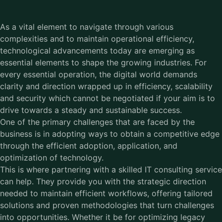
As a vital element to navigate through various
complexities and to maintain operational efficiency,
technological advancements today are emerging as
essential elements to shape the growing industries. For
every essential operation, the digital world demands
clarity and direction wrapped up in efficiency, scalability
and security which cannot be negotiated if your aim is to
drive towards a steady and sustainable success.
One of the primary challenges that are faced by the
business is in adopting ways to obtain a competitive edge
through the efficient adoption, application, and
optimization of technology.
This is where partnering with a skilled IT consulting service
can help. They provide you with the strategic direction
needed to maintain efficient workflows, offering tailored
solutions and proven methodologies that turn challenges
into opportunities. Whether it be for optimizing legacy