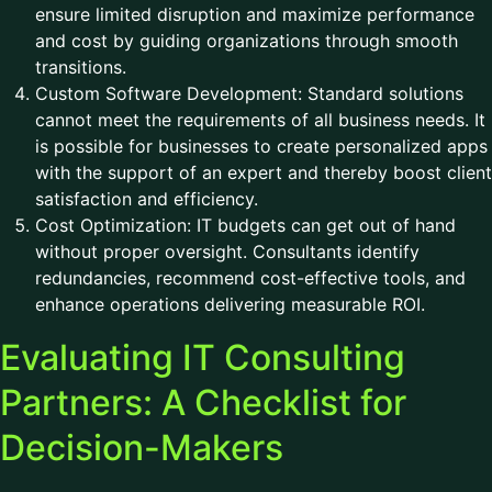
ensure limited disruption and maximize performance
and cost by guiding organizations through smooth
transitions.
Custom Software Development: Standard solutions
cannot meet the requirements of all business needs. It
is possible for businesses to create personalized apps
with the support of an expert and thereby boost client
satisfaction and efficiency.
Cost Optimization: IT budgets can get out of hand
without proper oversight. Consultants identify
redundancies, recommend cost-effective tools, and
enhance operations delivering measurable ROI.
Evaluating IT Consulting
Partners: A Checklist for
Decision-Makers