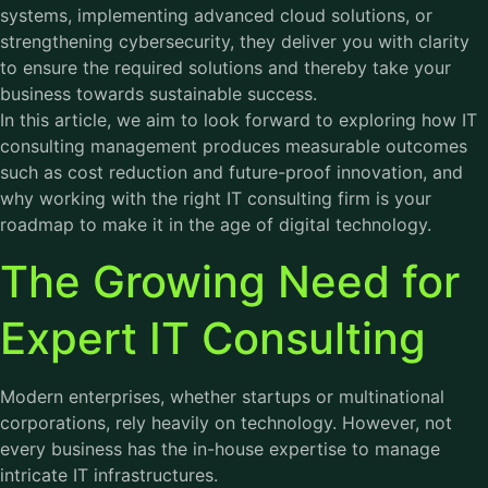
systems, implementing advanced cloud solutions, or
strengthening cybersecurity, they deliver you with clarity
to ensure the required solutions and thereby take your
business towards sustainable success.
In this article, we aim to look forward to exploring how IT
consulting management produces measurable outcomes
such as cost reduction and future-proof innovation, and
why working with the right IT consulting firm is your
roadmap to make it in the age of digital technology.
The Growing Need for
Expert IT Consulting
Modern enterprises, whether startups or multinational
corporations, rely heavily on technology. However, not
every business has the in-house expertise to manage
intricate IT infrastructures.