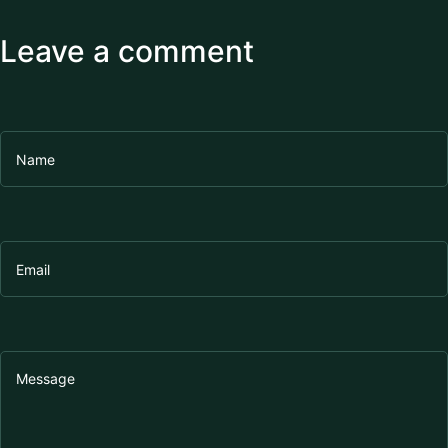
Leave a comment