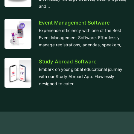
and...
Event Management Software
Experience efficiency with one of the Best
Event Management Software. Effortlessly
manage registrations, agendas, speakers,...
Study Abroad Software
Embark on your global educational journey
with our Study Abroad App. Flawlessly
designed to cater...