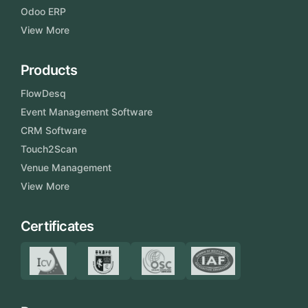
Odoo ERP
View More
Products
FlowDesq
Event Management Software
CRM Software
Touch2Scan
Venue Management
View More
Certificates