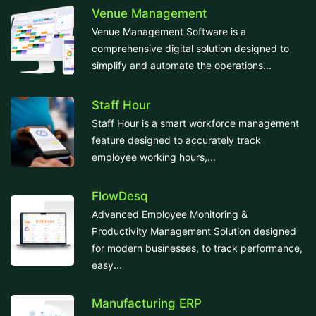
Venue Management
Venue Management Software is a
comprehensive digital solution designed to
simplify and automate the operations...
Staff Hour
Staff Hour is a smart workforce management
feature designed to accurately track
employee working hours,...
FlowDesq
Advanced Employee Monitoring &
Productivity Management Solution designed
for modern businesses, to track performance,
easy...
Manufacturing ERP