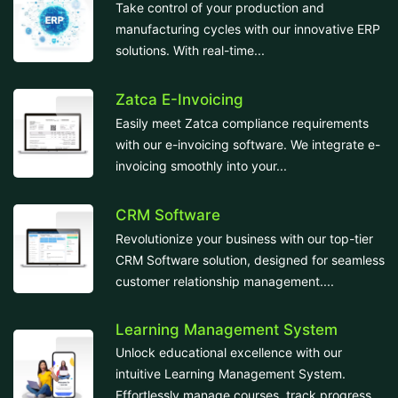
Take control of your production and
manufacturing cycles with our innovative ERP
solutions. With real-time...
Zatca E-Invoicing
Easily meet Zatca compliance requirements
with our e-invoicing software. We integrate e-
invoicing smoothly into your...
CRM Software
Revolutionize your business with our top-tier
CRM Software solution, designed for seamless
customer relationship management....
Learning Management System
Unlock educational excellence with our
intuitive Learning Management System.
Effortlessly manage courses, track progress,