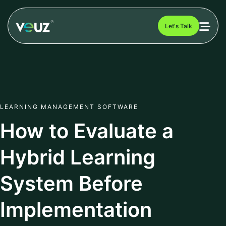
Let's Talk
LEARNING MANAGEMENT SOFTWARE
How to Evaluate a
Hybrid Learning
System Before
Implementation