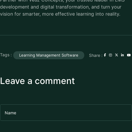
development and digital transformation, and turn your
vision for smarter, more effective learning into reality.
Tags :
Share :
Learning Management Software
Leave a comment