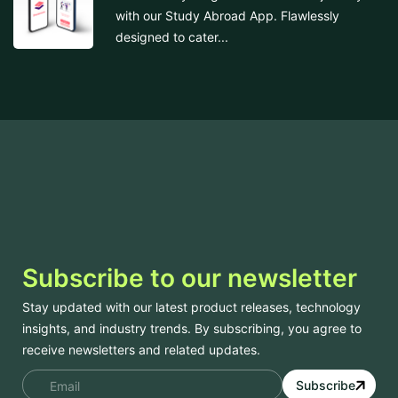
with our Study Abroad App. Flawlessly
designed to cater...
Subscribe to our newsletter
Stay updated with our latest product releases, technology
insights, and industry trends. By subscribing, you agree to
receive newsletters and related updates.
Subscribe