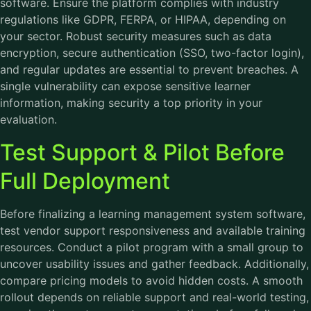
software. Ensure the platform complies with industry
regulations like GDPR, FERPA, or HIPAA, depending on
your sector. Robust security measures such as data
encryption, secure authentication (SSO, two-factor login),
and regular updates are essential to prevent breaches. A
single vulnerability can expose sensitive learner
information, making security a top priority in your
evaluation.
Test Support & Pilot Before
Full Deployment
Before finalizing a learning management system software,
test vendor support responsiveness and available training
resources. Conduct a pilot program with a small group to
uncover usability issues and gather feedback. Additionally,
compare pricing models to avoid hidden costs. A smooth
rollout depends on reliable support and real-world testing,