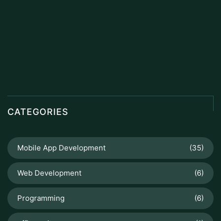
CATEGORIES
Mobile App Development
(35)
Web Development
(6)
Programming
(6)