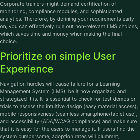
Corporate trainers might demand certification of
monitoring, compliance modules, and sophisticated
analytics. Therefore, by defining your requirements early
on, you can effectively rule out non-relevant LMS choices,
which saves time and money when making the final
choice.
Prioritize on simple User
Experience
Navigation hurdles will cause failure for a Learning
Management System (LMS), be it how organized and
strategized it is. It is essential to check for test demos or
trials to assess the intuitive design (easy material access),
mobile responsiveness (seamless smartphone/tablet use),
and accessibility (ADA/WCAG compliance) and make sure
that it is easy for the users to manage it. If users find the
system cumbersome, adoption rates will plummet,