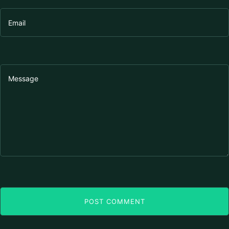
POST COMMENT