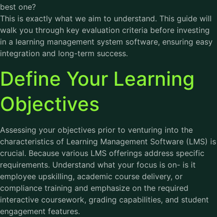
best one?
This is exactly what we aim to understand. This guide will
walk you through key evaluation criteria before investing
in a learning management system software, ensuring easy
integration and long-term success.
Define Your Learning
Objectives
Assessing your objectives prior to venturing into the
characteristics of Learning Management Software (LMS) is
crucial. Because various LMS offerings address specific
requirements. Understand what your focus is on- is it
employee upskilling, academic course delivery, or
compliance training and emphasize on the required
interactive coursework, grading capabilities, and student
engagement features.