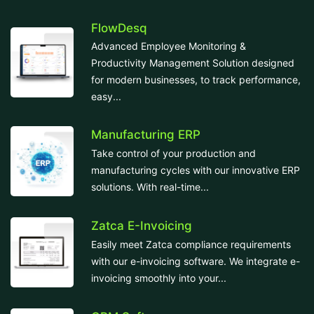
FlowDesq
Advanced Employee Monitoring &
Productivity Management Solution designed
for modern businesses, to track performance,
easy...
Manufacturing ERP
Take control of your production and
manufacturing cycles with our innovative ERP
solutions. With real-time...
Zatca E-Invoicing
Easily meet Zatca compliance requirements
with our e-invoicing software. We integrate e-
invoicing smoothly into your...