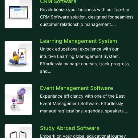
CRM Software
Revolutionize your business with our top-tier
CRM Software solution, designed for seamless
customer relationship management....
Learning Management System
Unlock educational excellence with our
intuitive Learning Management System.
Effortlessly manage courses, track progress,
and...
Event Management Software
Experience efficiency with one of the Best
Event Management Software. Effortlessly
manage registrations, agendas, speakers,...
Study Abroad Software
Embark on your global educational journey