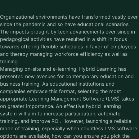
Organizational environments have transformed vastly ever
since the pandemic and so have educational scenarios.
The impacts brought by tech advancements ever since in
pedagogical activities have resulted in a shift in focus
towards offering flexible schedules in favor of employees
and thereby managing workforce efficiency as well as
training.
Managing on-site and e-learning, Hybrid Learning has
presented new avenues for contemporary education and
business training. As educational institutions and
companies embrace this format, selecting the most
appropriate Learning Management Software (LMS) takes
on greater importance. An effective hybrid learning
system will aim to increase participation, automate
training, and improve ROI. However, launching a reliable
mode of training, especially when countless LMS software
options are available, how can you ensure you pick the