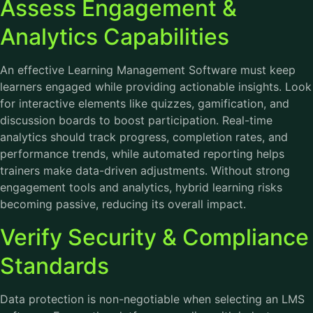
Assess Engagement &
Analytics Capabilities
An effective Learning Management Software must keep
learners engaged while providing actionable insights. Look
for interactive elements like quizzes, gamification, and
discussion boards to boost participation. Real-time
analytics should track progress, completion rates, and
performance trends, while automated reporting helps
trainers make data-driven adjustments. Without strong
engagement tools and analytics, hybrid learning risks
becoming passive, reducing its overall impact.
Verify Security & Compliance
Standards
Data protection is non-negotiable when selecting an LMS