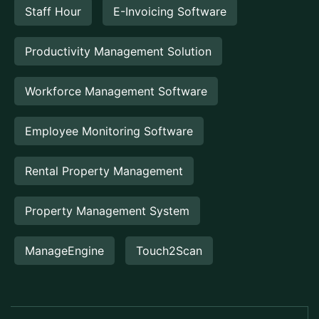
Staff Hour
E-Invoicing Software
Productivity Management Solution
Workforce Management Software
Employee Monitoring Software
Rental Property Management
Property Management System
ManageEngine
Touch2Scan