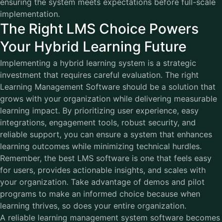
ensuring the system meets expectations before full-scale
implementation.
The Right LMS Choice Powers
Your Hybrid Learning Future
Implementing a hybrid learning system is a strategic
investment that requires careful evaluation. The right
Learning Management Software
should be a solution that
grows with your organization while delivering measurable
learning impact. By prioritizing user experience, easy
integrations, engagement tools, robust security, and
reliable support, you can ensure a system that enhances
learning outcomes while minimizing technical hurdles.
Remember, the best LMS software is one that feels easy
for users, provides actionable insights, and scales with
your organization. Take advantage of demos and pilot
programs to make an informed choice because when
learning thrives, so does your entire organization.
A reliable learning management system software becomes