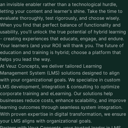
an invisible enabler rather than a technological hurdle,
letting your content and learner's shine. Take the time to
evaluate thoroughly, test rigorously, and choose wisely.
When you find that perfect balance of functionality and
usability, you'll unlock the true potential of hybrid learning
- creating experiences that educate, engage, and endure.
Your learners (and your ROI) will thank you. The future of
education and training is hybrid; choose a platform that
helps you lead the way.
At Veuz Concepts, we deliver tailored Learning
Management System (LMS) solutions designed to align
with your organizational goals. We specialize in custom
LMS development, integration & consulting to optimize
corporate training and eLearning. Our solutions help
businesses reduce costs, enhance scalability, and improve
learning outcomes through seamless system integration.
With proven expertise in digital transformation, we ensure
your LMS aligns with organizational goals.
Partner with Veuz Concepts, your trusted leader in LMS