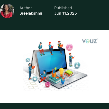
Author
Published
Sreelakshmi
Jun 11,2025