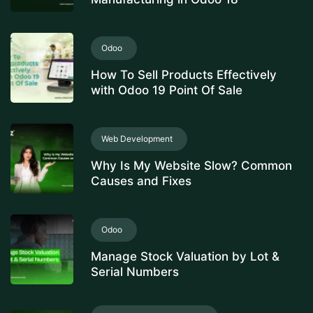
Odoo
How To Sell Products Effectively
with Odoo 19 Point Of Sale
Web Development
Why Is My Website Slow? Common
Causes and Fixes
Odoo
Manage Stock Valuation by Lot &
Serial Numbers