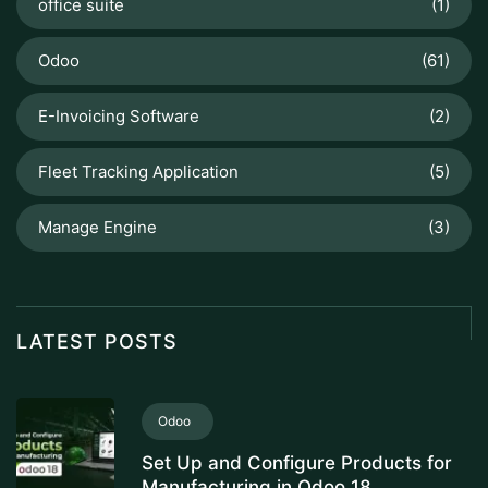
office suite
(1)
Odoo
(61)
E-Invoicing Software
(2)
Fleet Tracking Application
(5)
Manage Engine
(3)
LATEST POSTS
Odoo
Set Up and Configure Products for
Manufacturing in Odoo 18