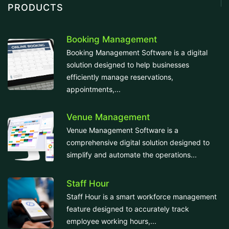
PRODUCTS
Booking Management
Booking Management Software is a digital
solution designed to help businesses
efficiently manage reservations,
appointments,...
Venue Management
Venue Management Software is a
comprehensive digital solution designed to
simplify and automate the operations...
Staff Hour
Staff Hour is a smart workforce management
feature designed to accurately track
employee working hours,...