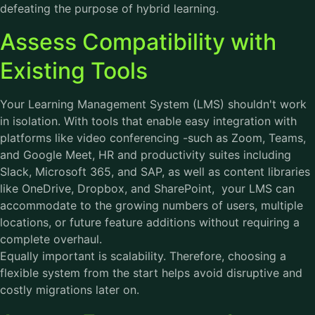
defeating the purpose of hybrid learning.
Assess Compatibility with
Existing Tools
Your Learning Management System (LMS) shouldn't work
in isolation. With tools that enable easy integration with
platforms like video conferencing -such as Zoom, Teams,
and Google Meet, HR and productivity suites including
Slack, Microsoft 365, and SAP, as well as content libraries
like OneDrive, Dropbox, and SharePoint, your LMS can
accommodate to the growing numbers of users, multiple
locations, or future feature additions without requiring a
complete overhaul.
Equally important is scalability. Therefore, choosing a
flexible system from the start helps avoid disruptive and
costly migrations later on.