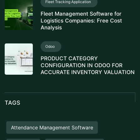
Fleet Tracking Application
Fleet Management Software for
Logistics Companies: Free Cost
Analysis
Odoo
PRODUCT CATEGORY
CONFIGURATION IN ODOO FOR
ACCURATE INVENTORY VALUATION
TAGS
Attendance Management Software