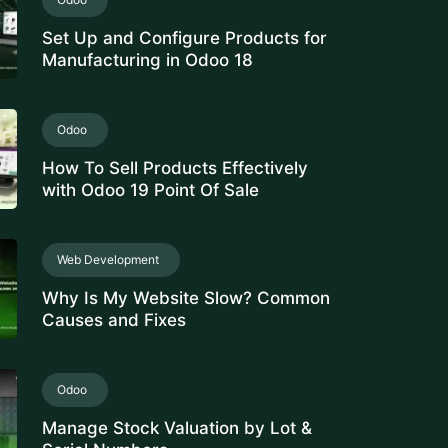
Set Up and Configure Products for
Manufacturing in Odoo 18
Odoo
How To Sell Products Effectively
with Odoo 19 Point Of Sale
Web Development
Why Is My Website Slow? Common
Causes and Fixes
Odoo
Manage Stock Valuation by Lot &