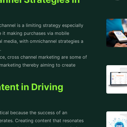
hannel is a limiting strategy especially
 it making purchases via mobile
l media, with omnichannel strategies a
s.
ice, cross channel marketing are some of
marketing thereby aiming to create
tent in Driving
itical because the success of an
rates. Creating content that resonates