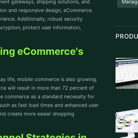
yment gateways, shipping solutions, and
Manag
tion and responsive design, eCommerce
ence. Additionally, robust security
cryption, protect user information,
PROD
ing eCommerce's
y life, mobile commerce is also growing.
 will result in more than 72 percent of
ile commerce as a standard necessity for
such as fast load times and enhanced user
and create more easier shopping
nnel Strategies in