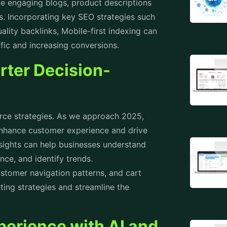
ude engaging blogs, product descriptions
s. Incorporating key SEO strategies such
ality backlinks, Mobile-first indexing can
affic and increasing conversions.
rter Decision-
e strategies
. As we approach 2025,
enhance customer experience and drive
nsights can help businesses understand
nce, and identify trends.
stomer navigation patterns, and cart
ing strategies and streamline the
erience with AI and