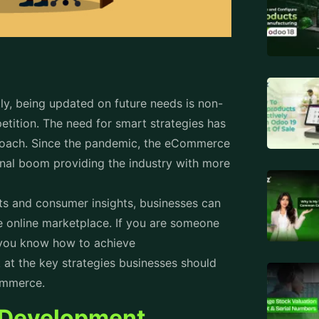
y, being updated on future needs is non-
etition. The need for smart strategies has
proach. Since the pandemic, the eCommerce
onal boom providing the industry with more
ts and consumer insights, businesses can
e online marketplace. If you are someone
at you know how to achieve
k at the key strategies businesses should
eCommerce.
 Development