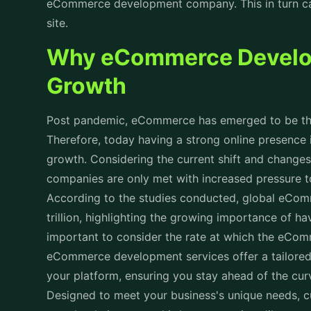
eCommerce development company. This in turn can
site.
Why eCommerce Developm
Growth
Post pandemic, eCommerce has emerged to be the 
Therefore, today having a strong online presence is 
growth. Considering the current shift and changes
companies are only met with increased pressure
According to the studies conducted, global eCom
trillion, highlighting the growing importance of ha
important to consider the rate at which the eCo
eCommerce development services offer a tailored
your platform, ensuring you stay ahead of the cu
Designed to meet your business's unique needs, 