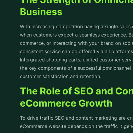
Business
With increasing competition having a single sales c
when customers expect a seamless experience. Be
commerce, or interacting with your brand on socia
consistent service can be offered via all platform
Intergrated shopping carts, unified customer serv
the key components of a successful omnichannel 
customer satisfaction and retention.
The Role of SEO and Con
eCommerce Growth
To drive traffic SEO and content marketing are cr
eCommerce website depends on the traffic it gene