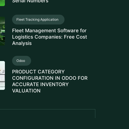
Serial Numbers
Fleet Tracking Application
Fleet Management Software for
Logistics Companies: Free Cost
Analysis
Odoo
PRODUCT CATEGORY
CONFIGURATION IN ODOO FOR
ACCURATE INVENTORY
VALUATION