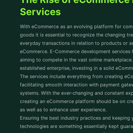
Services
With eCommerce as an evolving platform for compa
goods it is essential to recognize the changing tre
everyday transactions in relation to products or s
eCommerce. E-Commerce development services h
aiming to compete in the vast online marketplace.
established enterprise, investing in a solid eComm
The services include everything from creating eC
facilitating smooth interaction with payment gate
systems. With the ever-changing and constant exp
creating an eCommerce platform should be on creat
as well as to enhance user experience.
Ensuring the best industry practices and keeping
technologies are something essentially kept guar