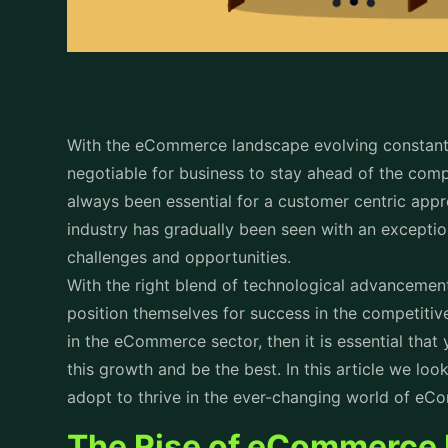
With the eCommerce landscape evolving constantl
negotiable for business to stay ahead of the comp
always been essential for a customer centric ap
industry has gradually been seen with an excepti
challenges and opportunities.
With the right blend of technological advancemen
position themselves for success in the competitiv
in the eCommerce sector, then it is essential th
this growth and be the best. In this article we loo
adopt to thrive in the ever-changing world of 
The Rise of eCommerce