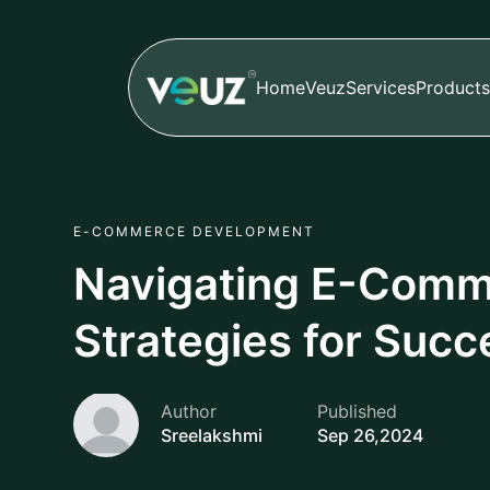
Home
Veuz
Services
Products
E-COMMERCE DEVELOPMENT
Navigating E-Comm
Strategies for Succ
Author
Published
Sreelakshmi
Sep 26,2024