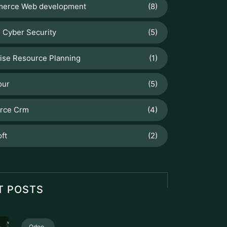
erce Web development
(8)
 Cyber Security
(5)
ise Resource Planning
(1)
our
(5)
orce Crm
(4)
ft
(2)
T POSTS
Odoo