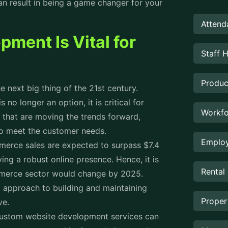
 result in being a game changer for your
Attend
ent Is Vital for
Staff 
Produc
next big thing of the 21st century.
no longer an option, it is critical for
Workfo
 that are moving the trends forward,
 to meet the customer needs.
Employ
merce sales are expected to surpass $7.4
ving a robust online presence. Hence, it is
Rental
mmerce sector would change by 2025.
 approach to building and maintaining
Prope
rve.
custom website development services can