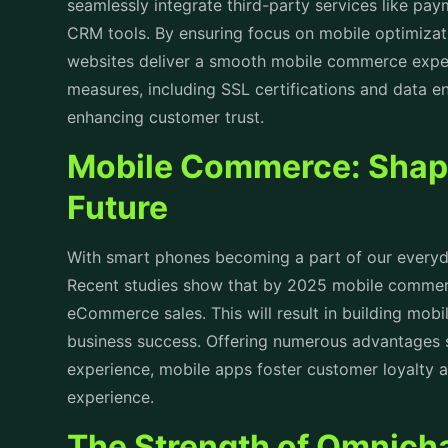
seamlessly integrate third-party services like pa
CRM tools. By ensuring focus on mobile optimiza
websites deliver a smooth mobile commerce experi
measures, including SSL certifications and data en
enhancing customer trust.
Mobile Commerce: Shap
Future
With smart phones becoming a part of our everyda
Recent studies show that by 2025 mobile commerce
eCommerce sales. This will result in building mob
business success. Offering numerous advantages 
experience, mobile apps foster customer loyalty 
experience.
The Strength of Omnicha