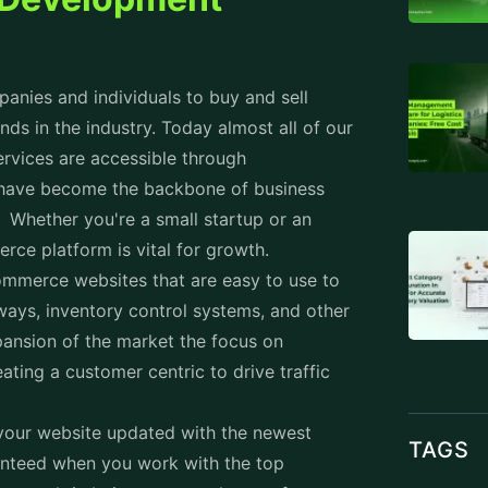
nies and individuals to buy and sell
nds in the industry. Today almost all of our
ervices are accessible through
ave become the backbone of business
 Whether you're a small startup or an
erce platform is vital for growth.
ommerce websites that are easy to use to
ways, inventory control systems, and other
ansion of the market the focus on
ing a customer centric to drive traffic
 your website updated with the newest
TAGS
anteed when you work with the top