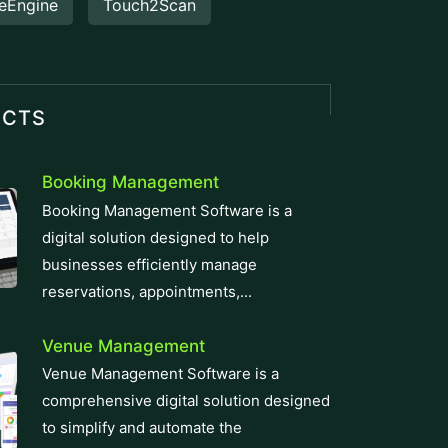
eEngine
Touch2Scan
UCTS
Booking Management
Booking Management Software is a
digital solution designed to help
businesses efficiently manage
reservations, appointments,...
Venue Management
Venue Management Software is a
comprehensive digital solution designed
to simplify and automate the