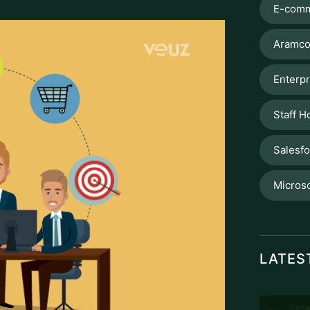
E-comm
Aramco
Enterpr
Staff H
Salesf
Microso
LATES