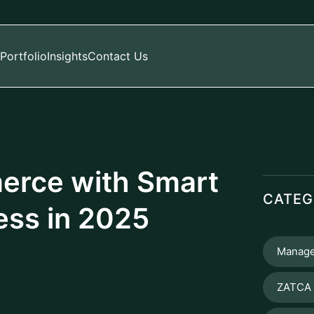
Portfolio
Insights
Contact Us
erce with Smart
CATEG
ess in 2025
Manage
ZATCA 