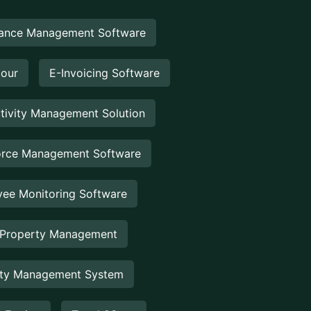
ance Management Software
Hour
E-Invoicing Software
tivity Management Solution
rce Management Software
ee Monitoring Software
 Property Management
rty Management System