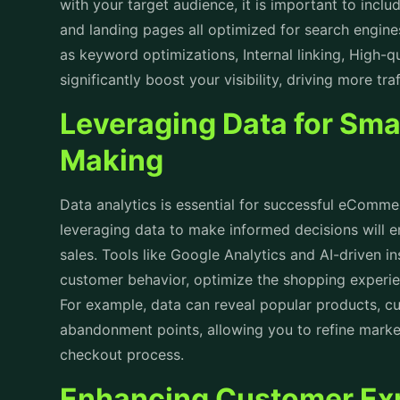
with your target audience, it is important to incl
and landing pages all optimized for search engine
as keyword optimizations, Internal linking, High-qu
significantly boost your visibility, driving more tr
Leveraging Data for Sma
Making
Data analytics is essential for successful
eCommerc
leveraging data to make informed decisions will 
sales. Tools like Google Analytics and AI-driven i
customer behavior, optimize the shopping experie
For example, data can reveal popular products, cu
abandonment points, allowing you to refine market
checkout process.
Enhancing Customer Exp