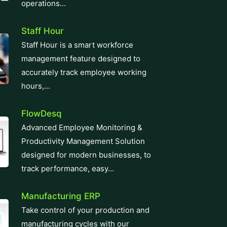
operations...
Staff Hour
Staff Hour is a smart workforce
management feature designed to
accurately track employee working
hours,...
FlowDesq
Advanced Employee Monitoring &
Productivity Management Solution
designed for modern businesses, to
track performance, easy...
Manufacturing ERP
Take control of your production and
manufacturing cycles with our