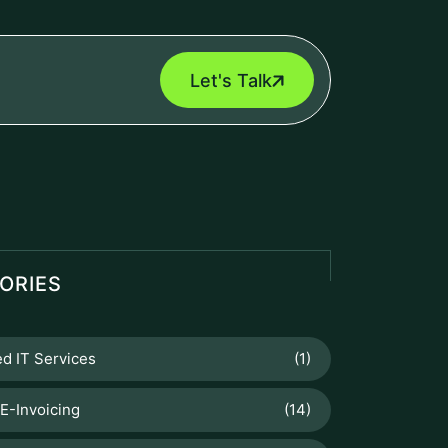
Let's Talk
ORIES
d IT Services
(1)
E-Invoicing
(14)