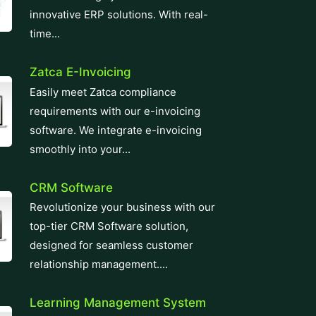
innovative ERP solutions. With real-
time...
Zatca E-Invoicing
Easily meet Zatca compliance
requirements with our e-invoicing
software. We integrate e-invoicing
smoothly into your...
CRM Software
Revolutionize your business with our
top-tier CRM Software solution,
designed for seamless customer
relationship management....
Learning Management System