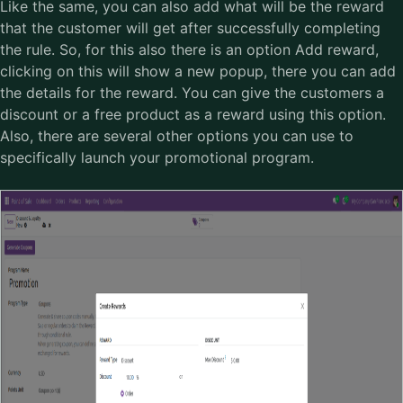
Like the same, you can also add what will be the reward
that the customer will get after successfully completing
the rule. So, for this also there is an option Add reward,
clicking on this will show a new popup, there you can add
the details for the reward. You can give the customers a
discount or a free product as a reward using this option.
Also, there are several other options you can use to
specifically launch your promotional program.