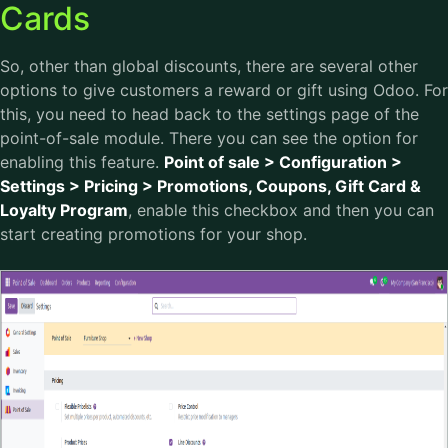
Cards
So, other than global discounts, there are several other
options to give customers a reward or gift using Odoo. For
this, you need to head back to the settings page of the
point-of-sale module. There you can see the option for
enabling this feature.
Point of sale > Configuration >
Settings > Pricing > Promotions, Coupons, Gift Card &
Loyalty Program
, enable this checkbox and then you can
start creating promotions for your shop.