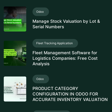
Odoo
Manage Stock Valuation by Lot &
Serial Numbers
Fleet Tracking Application
Fleet Management Software for
Logistics Companies: Free Cost
Analysis
Odoo
PRODUCT CATEGORY
CONFIGURATION IN ODOO FOR
ACCURATE INVENTORY VALUATION