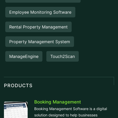
Employee Monitoring Software
Rental Property Management
Property Management System
ManageEngine
Touch2Scan
PRODUCTS
Booking Management
Booking Management Software is a digital
solution designed to help businesses