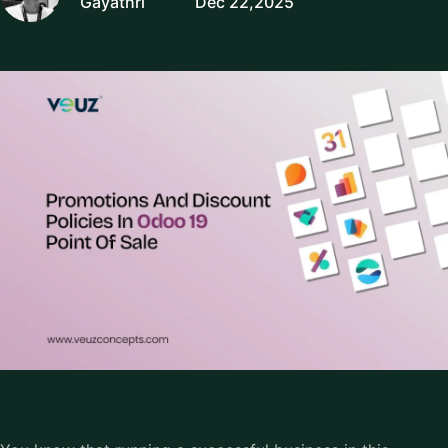
Gayathri
Dec 22,2025