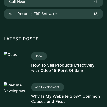
Staff Hour
(5)
Manufacturing ERP Software
(3)
LATEST POSTS
Odoo
How To Sell Products Effectively
with Odoo 19 Point Of Sale
Web Development
Why Is My Website Slow? Common
Causes and Fixes