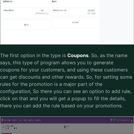
The first option in the type is
Coupons
. So, as the name
says, this type of program allows you to generate
coupons for your customers, and using these customers
can get discounts and other rewards. So, for setting some
rules for the promotion is a major part of the
configuration, So there you can see an option to add rule,
click on that and you will get a popup to fill the details,
there you can add the rule based on your promotions.