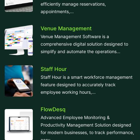
efficiently manage reservations,
appointments,...
Venue Management
Venue Management Software is a
comprehensive digital solution designed to
simplify and automate the operations...
Staff Hour
Staff Hour is a smart workforce management
feature designed to accurately track
employee working hours,...
FlowDesq
Advanced Employee Monitoring &
Productivity Management Solution designed
for modern businesses, to track performance,
easy...