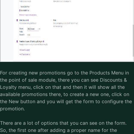
For creating new promotions go to the Products Menu in
the point of sale module, there you can see Discounts &
Loyalty menu, click on that and then it will show all the
available promotions there, to create a new one, click on
the New button and you will get the form to configure the
promotion.
There are a lot of options that you can see on the form.
So, the first one after adding a proper name for the