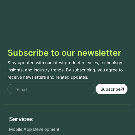
Subscribe to our newsletter
Stay updated with our latest product releases, technology
insights, and industry trends. By subscribing, you agree to
receive newsletters and related updates.
Subscribe
Services
Mobile App Development