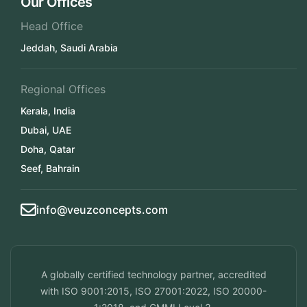
Our Offices
Head Office
Jeddah, Saudi Arabia
Regional Offices
Kerala, India
Dubai, UAE
Doha, Qatar
Seef, Bahrain
info@veuzconcepts.com
A globally certified technology partner, accredited
with ISO 9001:2015, ISO 27001:2022, ISO 20000-