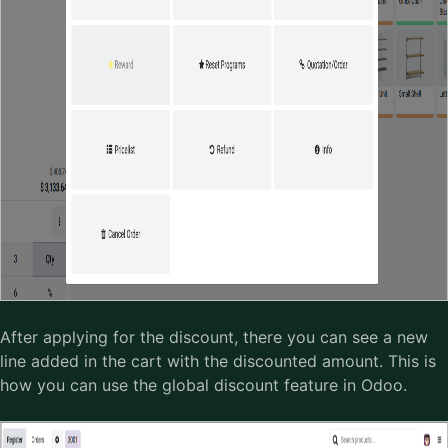
After applying for the discount, there you can see a new
line added in the cart with the discounted amount. This is
how you can use the global discount feature in Odoo.