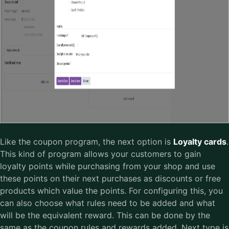
Like the coupon program, the next option is
Loyalty cards
.
This kind of program allows your customers to gain
loyalty points while purchasing from your shop and use
these points on their next purchases as discounts or free
products which value the points. For configuring this, you
can also choose what rules need to be added and what
will be the equivalent reward. This can be done by the
same as the coupon rules and rewards added. Next type is