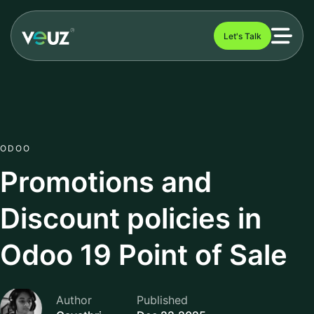
Let's Talk
ODOO
Promotions and
Discount policies in
Odoo 19 Point of Sale
Author
Published