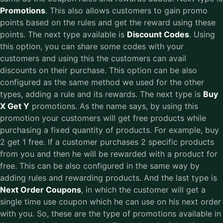
Promotions
. This also allows customers to gain promo
points based on the rules and get the reward using these
points. The next type available is
Discount Codes
. Using
this option, you can share some codes with your
customers and using this the customers can avail
discounts on their purchase. This option can be also
configured as the same method we used for the other
types, adding a rule and its rewards. The next type is
Buy
X Get Y
promotions. As the name says, by using this
promotion your customers will get free products while
purchasing a fixed quantity of products. For example, buy
2 get 1 free. If a customer purchases 2 specific products
from you and then he will be rewarded with a product for
free. This can be also configured in the same way by
adding rules and rewarding products. And the last type is
Next Order Coupons
, in which the customer will get a
single time use coupon which he can use on his next order
with you. So, these are the type of promotions available in