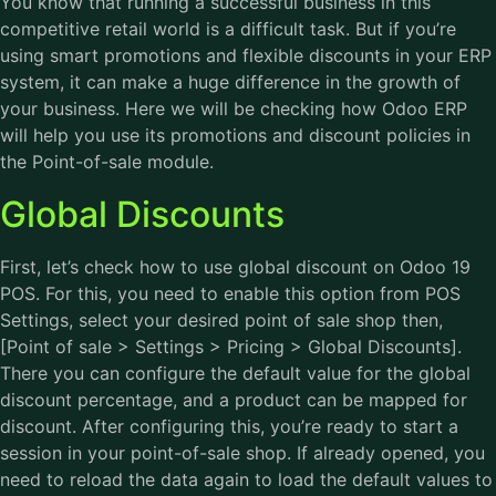
You know that running a successful business in this
competitive retail world is a difficult task. But if you’re
using smart promotions and flexible discounts in your ERP
system, it can make a huge difference in the growth of
your business. Here we will be checking how Odoo ERP
will help you use its promotions and discount policies in
the Point-of-sale module.
Global Discounts
First, let’s check how to use global discount on Odoo 19
POS. For this, you need to enable this option from POS
Settings, select your desired point of sale shop then,
[Point of sale > Settings > Pricing > Global Discounts].
There you can configure the default value for the global
discount percentage, and a product can be mapped for
discount. After configuring this, you’re ready to start a
session in your point-of-sale shop. If already opened, you
need to reload the data again to load the default values to