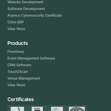
Website Development
Software Development
Aramco Cybersecurity Certificate
Odoo ERP
View More
Products
FlowDesq
Event Management Software
CRM Software
Touch2Scan
Venue Management
View More
Certificates