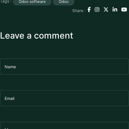
Tags :
Odoo software
Odoo
Share :
Leave a comment