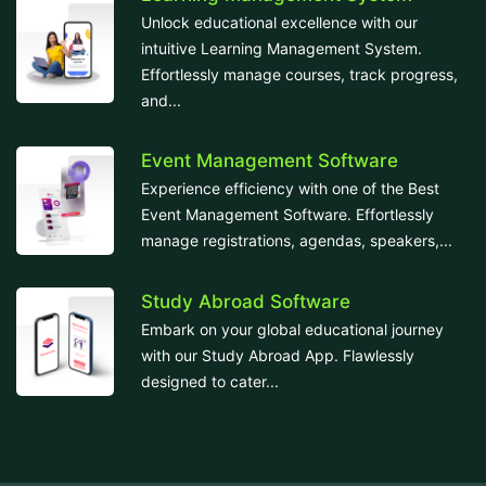
Unlock educational excellence with our
intuitive Learning Management System.
Effortlessly manage courses, track progress,
and...
Event Management Software
Experience efficiency with one of the Best
Event Management Software. Effortlessly
manage registrations, agendas, speakers,...
Study Abroad Software
Embark on your global educational journey
with our Study Abroad App. Flawlessly
designed to cater...