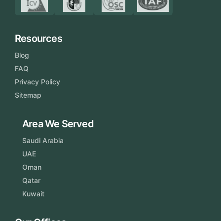
Resources
Blog
FAQ
Privacy Policy
Sitemap
Area We Served
Saudi Arabia
UAE
Oman
Qatar
Kuwait