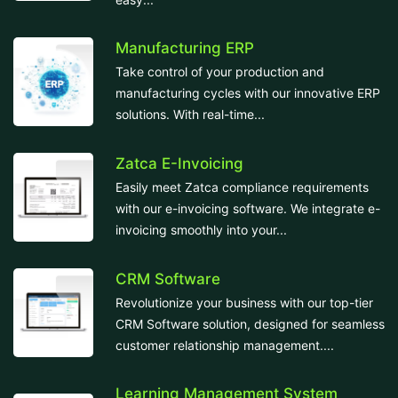
Manufacturing ERP
Take control of your production and
manufacturing cycles with our innovative ERP
solutions. With real-time...
Zatca E-Invoicing
Easily meet Zatca compliance requirements
with our e-invoicing software. We integrate e-
invoicing smoothly into your...
CRM Software
Revolutionize your business with our top-tier
CRM Software solution, designed for seamless
customer relationship management....
Learning Management System