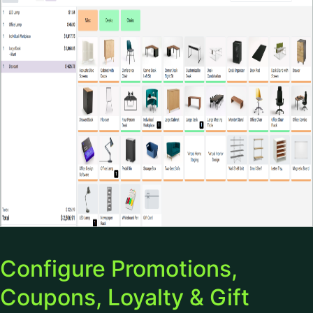
Configure Promotions,
Coupons, Loyalty & Gift