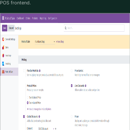
POS frontend.