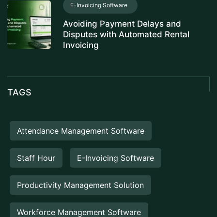
E-Invoicing Software
Avoiding Payment Delays and
Disputes with Automated Rental
Invoicing
TAGS
Attendance Management Software
Staff Hour
E-Invoicing Software
Productivity Management Solution
Workforce Management Software