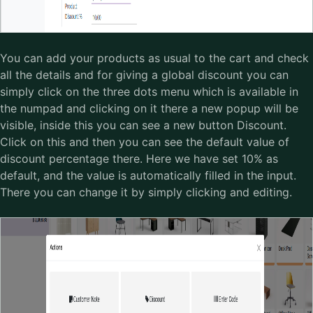
You can add your products as usual to the cart and check
all the details and for giving a global discount you can
simply click on the three dots menu which is available in
the numpad and clicking on it there a new popup will be
visible, inside this you can see a new button Discount.
Click on this and then you can see the default value of
discount percentage there. Here we have set 10% as
default, and the value is automatically filled in the input.
There you can change it by simply clicking and editing.