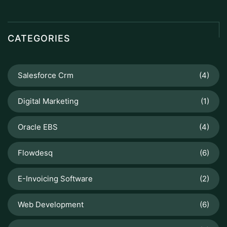
CATEGORIES
Salesforce Crm
(4)
Digital Marketing
(1)
Oracle EBS
(4)
Flowdesq
(6)
E-Invoicing Software
(2)
Web Development
(6)