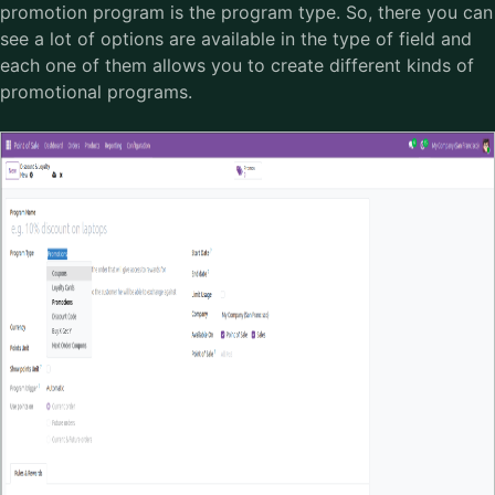
promotion program is the program type. So, there you can
see a lot of options are available in the type of field and
each one of them allows you to create different kinds of
promotional programs.