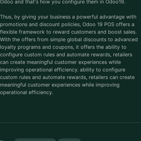
Odoo and that's how you configure them in Odoo19.
Thus, by giving your business a powerful advantage with
promotions and discount policies,
Odoo 19 POS
offers a
flexible framework to reward customers and boost sales.
With the offers from simple global discounts to advanced
loyalty programs and coupons, it offers the ability to
configure custom rules and automate rewards, retailers
can create meaningful customer experiences while
improving operational efficiency. ability to configure
custom rules and automate rewards, retailers can create
meaningful customer experiences while improving
operational efficiency.