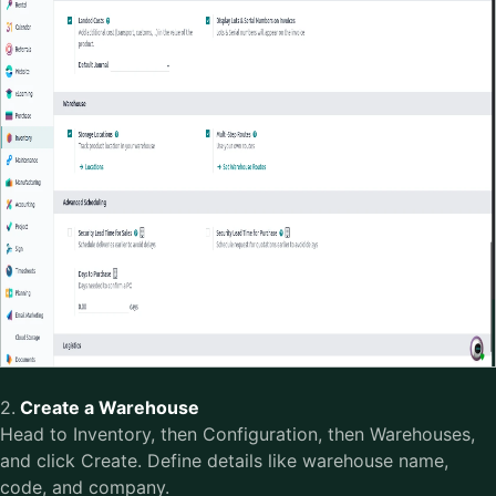
2.
Create a Warehouse
Head to Inventory, then Configuration, then Warehouses,
and click Create. Define details like warehouse name,
code, and company.