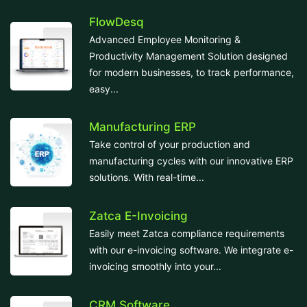
FlowDesq
Advanced Employee Monitoring &
Productivity Management Solution designed
for modern businesses, to track performance,
easy...
Manufacturing ERP
Take control of your production and
manufacturing cycles with our innovative ERP
solutions. With real-time...
Zatca E-Invoicing
Easily meet Zatca compliance requirements
with our e-invoicing software. We integrate e-
invoicing smoothly into your...
CRM Software