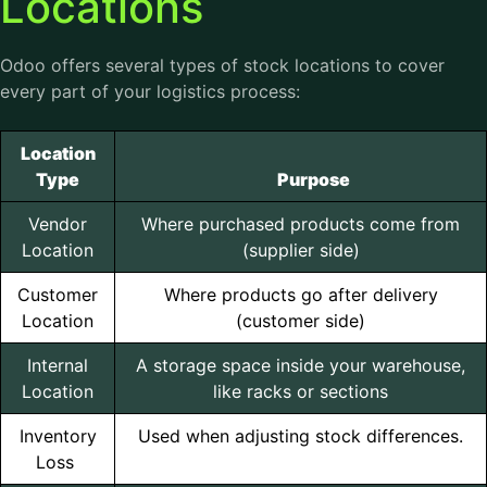
Locations
Odoo offers several types of stock locations to cover
every part of your logistics process:
Location
Type
Purpose
Vendor
Where purchased products come from
Location
(supplier side)
Customer
Where products go after delivery
Location
(customer side)
Internal
A storage space inside your warehouse,
Location
like racks or sections
Inventory
Used when adjusting stock differences.
Loss