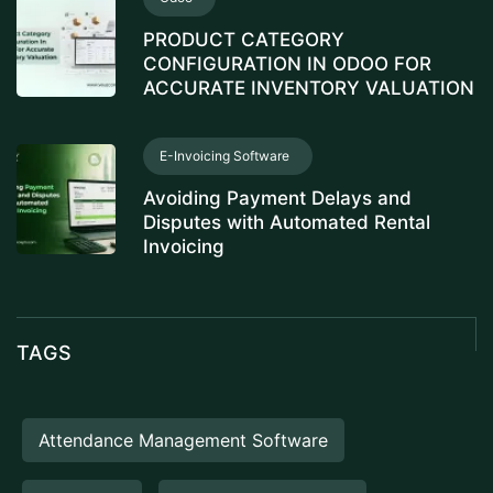
PRODUCT CATEGORY
CONFIGURATION IN ODOO FOR
ACCURATE INVENTORY VALUATION
E-Invoicing Software
Avoiding Payment Delays and
Disputes with Automated Rental
Invoicing
TAGS
Attendance Management Software