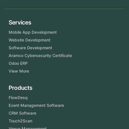
Services
Mobile App Development
Website Development
Software Development
Aramco Cybersecurity Certificate
Odoo ERP
View More
Products
FlowDesq
Event Management Software
CRM Software
Touch2Scan
Venue Management