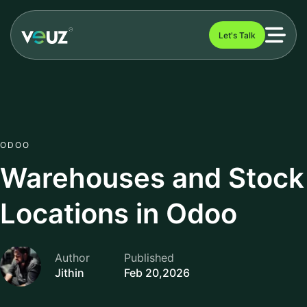
Let's Talk
ODOO
Warehouses and Stock
Locations in Odoo
Author
Published
Jithin
Feb 20,2026