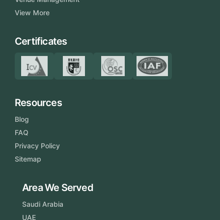
View More
Certificates
Resources
Blog
FAQ
Privacy Policy
Sitemap
Area We Served
Saudi Arabia
UAE