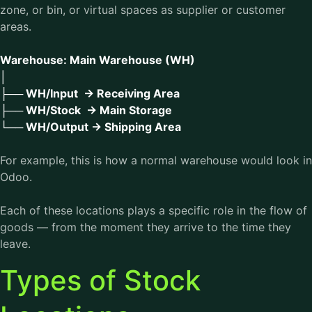
zone, or bin, or virtual spaces as supplier or customer
areas.
Warehouse: Main Warehouse (WH)
│
├── WH/Input → Receiving Area
├── WH/Stock → Main Storage
└── WH/Output → Shipping Area
For example, this is how a normal warehouse would look in
Odoo.
Each of these locations plays a specific role in the flow of
goods — from the moment they arrive to the time they
leave.
Types of Stock