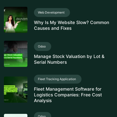
Web Development
Why Is My Website Slow? Common
Causes and Fixes
Odoo
Manage Stock Valuation by Lot &
Serial Numbers
Fleet Tracking Application
Fleet Management Software for
Logistics Companies: Free Cost
Analysis
Odoo