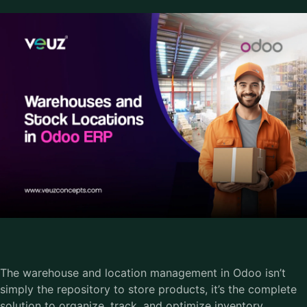
The warehouse and location management in Odoo isn’t
simply the repository to store products, it’s the complete
solution to organize, track, and optimize inventory.