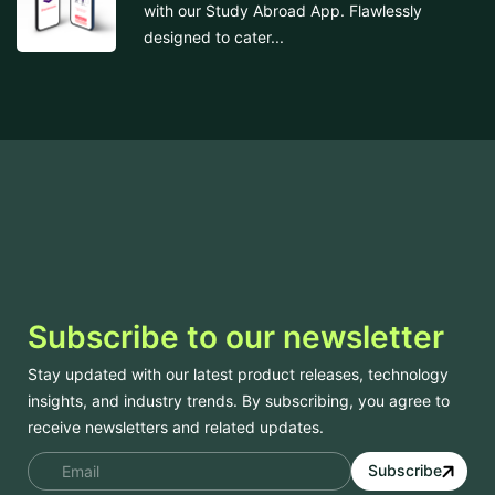
with our Study Abroad App. Flawlessly
designed to cater...
Subscribe to our newsletter
Stay updated with our latest product releases, technology
insights, and industry trends. By subscribing, you agree to
receive newsletters and related updates.
Subscribe