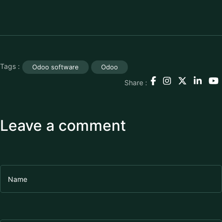
Tags :
Odoo software
Odoo
Share :
Leave a comment