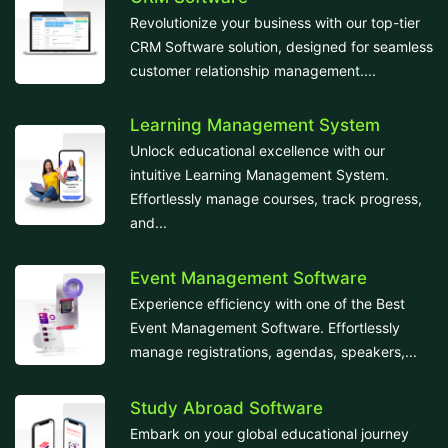
Revolutionize your business with our top-tier
CRM Software solution, designed for seamless
customer relationship management....
Learning Management System
Unlock educational excellence with our
intuitive Learning Management System.
Effortlessly manage courses, track progress,
and...
Event Management Software
Experience efficiency with one of the Best
Event Management Software. Effortlessly
manage registrations, agendas, speakers,...
Study Abroad Software
Embark on your global educational journey