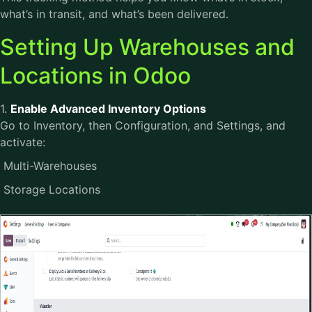
what’s in transit, and what’s been delivered.
Setting Up Warehouses and
Locations in Odoo
1.
Enable Advanced Inventory Options
Go to Inventory, then Configuration, and Settings, and
activate:
Multi-Warehouses
Storage Locations