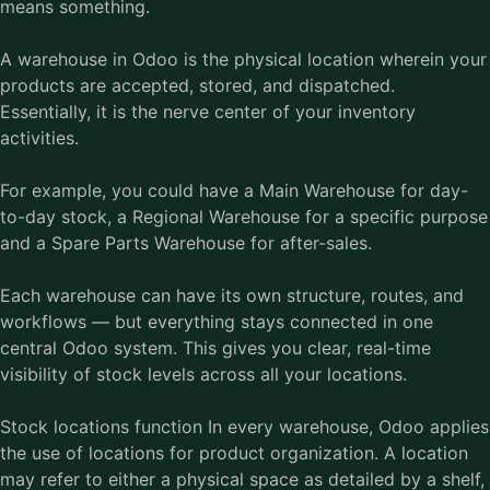
means something.
A warehouse in Odoo is the physical location wherein your
products are accepted, stored, and dispatched.
Essentially, it is the nerve center of your inventory
activities.
For example, you could have a Main Warehouse for day-
to-day stock, a Regional Warehouse for a specific purpose
and a Spare Parts Warehouse for after-sales.
Each warehouse can have its own structure, routes, and
workflows — but everything stays connected in one
central Odoo system. This gives you clear, real-time
visibility of stock levels across all your locations.
Stock locations function In every warehouse, Odoo applies
the use of locations for product organization. A location
may refer to either a physical space as detailed by a shelf,