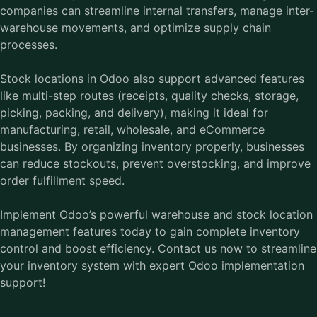
companies can streamline internal transfers, manage inter-
warehouse movements, and optimize supply chain
processes.
Stock locations in Odoo also support advanced features
like multi-step routes (receipts, quality checks, storage,
picking, packing, and delivery), making it ideal for
manufacturing, retail, wholesale, and eCommerce
businesses. By organizing inventory properly, businesses
can reduce stockouts, prevent overstocking, and improve
order fulfillment speed.
Implement Odoo’s powerful warehouse and stock location
management features today to gain complete inventory
control and boost efficiency.
Contact us
now to streamline
your inventory system with expert Odoo implementation
support!