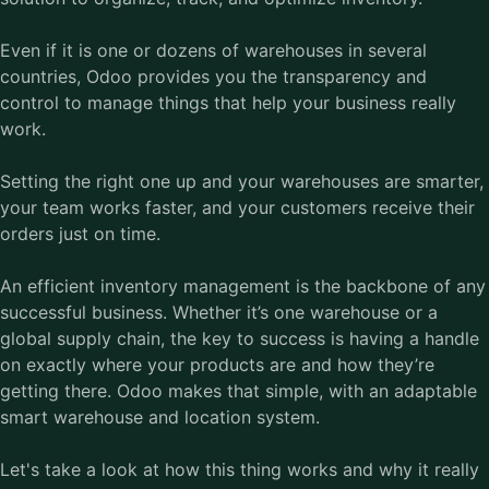
Even if it is one or dozens of warehouses in several
countries, Odoo provides you the transparency and
control to manage things that help your business really
work.
Setting the right one up and your warehouses are smarter,
your team works faster, and your customers receive their
orders just on time.
An efficient inventory management is the backbone of any
successful business. Whether it’s one warehouse or a
global supply chain, the key to success is having a handle
on exactly where your products are and how they’re
getting there. Odoo makes that simple, with an adaptable
smart warehouse and location system.
Let's take a look at how this thing works and why it really