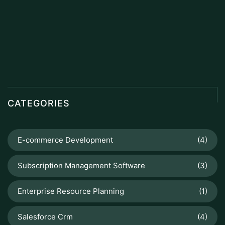
CATEGORIES
E-commerce Development
(4)
Subscription Management Software
(3)
Enterprise Resource Planning
(1)
Salesforce Crm
(4)