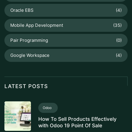
Oracle EBS
(4)
Mobile App Development
(35)
Pair Programming
(0)
Google Workspace
(4)
LATEST POSTS
Odoo
How To Sell Products Effectively
with Odoo 19 Point Of Sale