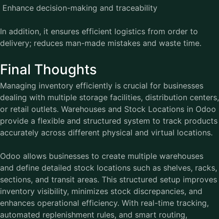
Enhance decision-making and traceability
In addition, it ensures efficient logistics from order to
delivery; reduces man-made mistakes and waste time.
Final Thoughts
Managing inventory efficiently is crucial for businesses
dealing with multiple storage facilities, distribution centers,
or retail outlets. Warehouses and Stock Locations in Odoo
provide a flexible and structured system to track products
accurately across different physical and virtual locations.
Odoo allows businesses to create multiple warehouses
and define detailed stock locations such as shelves, racks,
sections, and transit areas. This structured setup improves
inventory visibility, minimizes stock discrepancies, and
enhances operational efficiency. With real-time tracking,
automated replenishment rules, and smart routing,