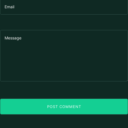
POST COMMENT