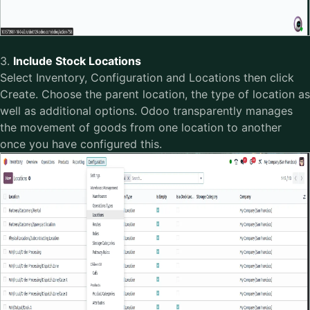
3.
Include Stock Locations
Select Inventory, Configuration and Locations then click
Create. Choose the parent location, the type of location as
well as additional options. Odoo transparently manages
the movement of goods from one location to another
once you have configured this.