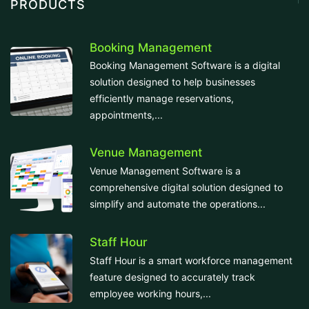
PRODUCTS
Booking Management
Booking Management Software is a digital
solution designed to help businesses
efficiently manage reservations,
appointments,...
Venue Management
Venue Management Software is a
comprehensive digital solution designed to
simplify and automate the operations...
Staff Hour
Staff Hour is a smart workforce management
feature designed to accurately track
employee working hours,...