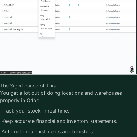
The Significance of This
You get a lot out of doing locations and warehouses
properly in Odoo:
Track your stock in real time.
Keep accurate financial and inventory statements.
Automate replenishments and transfers.