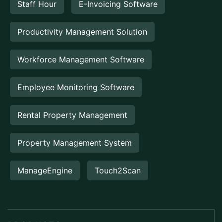
Staff Hour
E-Invoicing Software
Productivity Management Solution
Workforce Management Software
Employee Monitoring Software
Rental Property Management
Property Management System
ManageEngine
Touch2Scan