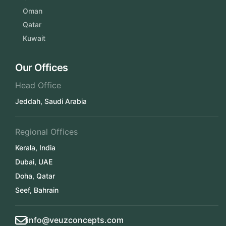
Oman
Qatar
Kuwait
Our Offices
Head Office
Jeddah, Saudi Arabia
Regional Offices
Kerala, India
Dubai, UAE
Doha, Qatar
Seef, Bahrain
info@veuzconcepts.com