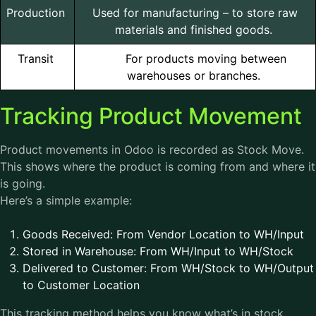
Production
Used for manufacturing – to store raw
materials and finished goods.
Transit
For products moving between
warehouses or branches.
Tracking Product Movement
Product movements in Odoo is recorded as Stock Move.
This shows where the product is coming from and where it
is going.
Here’s a simple example:
Goods Received: From Vendor Location to WH/Input
Stored in Warehouse: From WH/Input to WH/Stock
Delivered to Customer: From WH/Stock to WH/Output
to Customer Location
This tracking method helps you know what’s in stock,