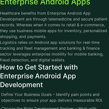
Enterprise Android Apps
Healthcare benefits from Enterprise
Android App
Development
are through telemedicine and secure patient
records. Whereas when it comes to retail & e-commerce,
they use business mobile apps for inventory, personalized
shopping, and payments.
Logistics relies on Android app solutions for real-time
tracking and fleet management and banking & finance
sector leverages enterprise mobility for mobile banking,
fraud detection, and digital wallets.
How to Get Started with
Enterprise Android App
Development
Define Your Business Goals – Identify pain points and
objectives to ensure your app delivers measurable ROI.
Choose the Right Development Partner – Work with