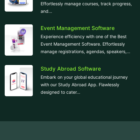
Effortlessly manage courses, track progress,
and...
Event Management Software
Experience efficiency with one of the Best
Event Management Software. Effortlessly
manage registrations, agendas, speakers,...
Study Abroad Software
Embark on your global educational journey
with our Study Abroad App. Flawlessly
designed to cater...