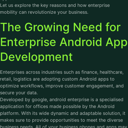
Let us explore the key reasons and how enterprise
mobility can revolutionize your business.
The Growing Need for
Enterprise Android App
Development
Enterprises across industries such as finance, healthcare,
retail, logistics are adopting custom Android apps to
optimize workflows, improve customer engagement, and
secure your data.
Developed by google, android enterprise is a specialised
application for offices made possible by the Android
platform. With its wide dynamic and adaptable solution, it
makes sure to provide opportunities to meet the diverse
business needs. All of your business phones and apps may