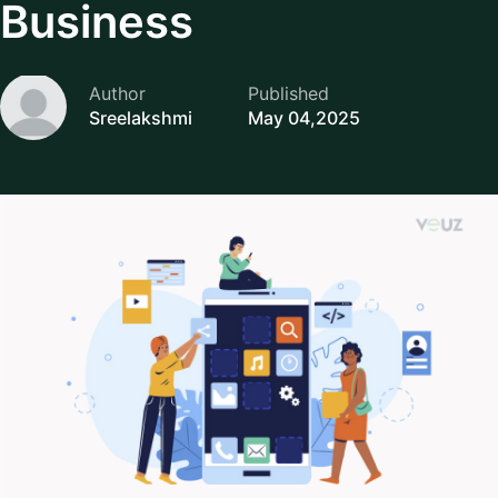
Business
Author
Published
Sreelakshmi
May 04,2025