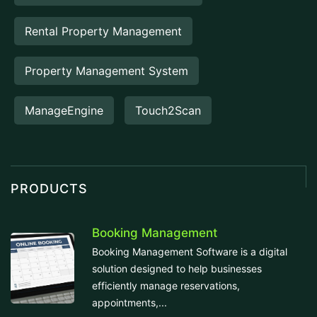
Rental Property Management
Property Management System
ManageEngine
Touch2Scan
PRODUCTS
Booking Management
Booking Management Software is a digital
solution designed to help businesses
efficiently manage reservations,
appointments,...