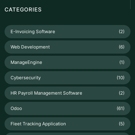
CATEGORIES
E-Invoicing Software
(2)
Web Development
(6)
ManageEngine
(1)
Cybersecurity
(10)
HR Payroll Management Software
(2)
Odoo
(61)
Fleet Tracking Application
(5)