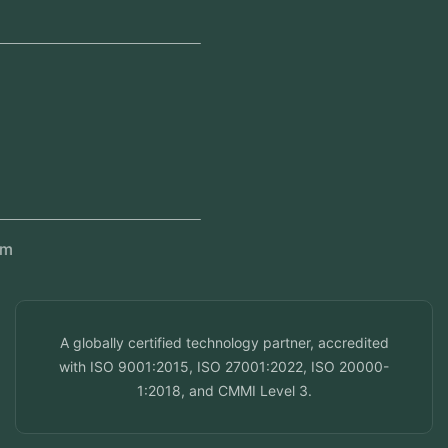
Jeddah, Saudi Arabia
Regional Offices
Kerala, India
Dubai, UAE
Doha, Qatar
Seef, Bahrain
info@veuzconcepts.com
A globally certified technology partner, accredited
with ISO 9001:2015, ISO 27001:2022, ISO 20000-
1:2018, and CMMI Level 3.