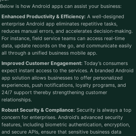
Below is how Android apps can assist your business:
Enhanced Productivity & Efficiency:
A well-designed
enterprise Android app eliminates repetitive tasks,
reduces manual errors, and accelerates decision-making.
For instance, field service teams can access real-time
data, update records on the go, and communicate easily
all through a unified business mobile app.
Improved Customer Engagement:
Today’s consumers
expect instant access to the services. A branded Android
app solution allows businesses to offer personalized
experiences, push notifications, loyalty programs, and
24/7 support thereby strengthening customer
relationships.
Robust Security & Compliance:
Security is always a top
concern for enterprises. Android’s advanced security
features, including biometric authentication, encryption,
and secure APIs, ensure that sensitive business data