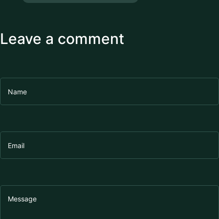
Leave a comment