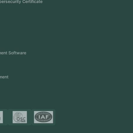
Aramco Cybersecurity Certificate
Odoo ERP
View More
Products
FlowDesq
Event Management Software
CRM Software
Touch2Scan
Venue Management
View More
Certificates