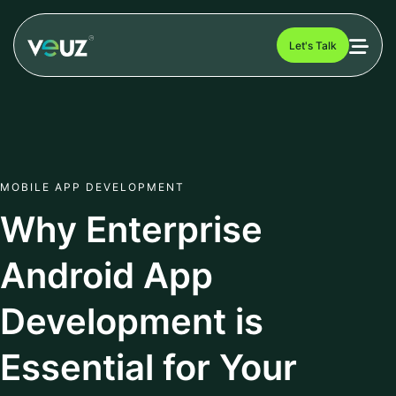
Let's Talk
MOBILE APP DEVELOPMENT
Why Enterprise
Android App
Development is
Essential for Your