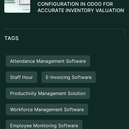
CONFIGURATION IN ODOO FOR
ACCURATE INVENTORY VALUATION
TAGS
Attendance Management Software
Staff Hour
E-Invoicing Software
Productivity Management Solution
Workforce Management Software
Employee Monitoring Software