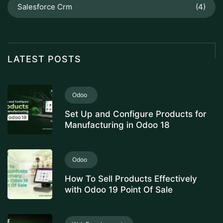
Salesforce Crm
(4)
LATEST POSTS
Odoo
Set Up and Configure Products for
Manufacturing in Odoo 18
Odoo
How To Sell Products Effectively
with Odoo 19 Point Of Sale