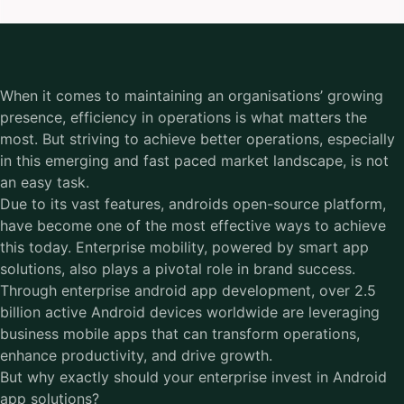
When it comes to maintaining an organisations’ growing
presence, efficiency in operations is what matters the
most. But striving to achieve better operations, especially
in this emerging and fast paced market landscape, is not
an easy task.
Due to its vast features, androids open-source platform,
have become one of the most effective ways to achieve
this today. Enterprise mobility, powered by smart app
solutions, also plays a pivotal role in brand success.
Through enterprise android app development, over 2.5
billion active Android devices worldwide are leveraging
business mobile apps that can transform operations,
enhance productivity, and drive growth.
But why exactly should your enterprise invest in Android
app solutions?