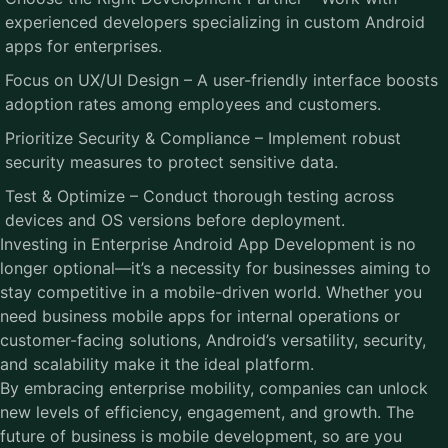
experienced developers specializing in custom Android
apps for enterprises.
Focus on UX/UI Design – A user-friendly interface boosts
adoption rates among employees and customers.
Prioritize Security & Compliance – Implement robust
security measures to protect sensitive data.
Test & Optimize – Conduct thorough testing across
devices and OS versions before deployment.
Investing in Enterprise Android App Development is no
longer optional—it’s a necessity for businesses aiming to
stay competitive in a mobile-driven world. Whether you
need business mobile apps for internal operations or
customer-facing solutions, Android’s versatility, security,
and scalability make it the ideal platform.
By embracing enterprise mobility, companies can unlock
new levels of efficiency, engagement, and growth. The
future of business is mobile development, so are you