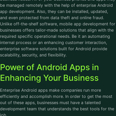
be managed remotely with the help of enterprise Android
app development. Also, they can be installed, updated,
and even protected from data theft and online fraud.
Unlike off-the-shelf software, mobile app development for
businesses offers tailor-made solutions that align with the
required specific operational needs. Be it an automating
internal process or an enhancing customer interaction,
enterprise software solutions built for Android provide
scalability, security, and flexibility.
Power of Android Apps in
Enhancing Your Business
Enterprise Android apps make companies run more
efficiently and accomplish more. In order to get the most
out of these apps, businesses must have a talented
development team that understands the best tools for the
job.