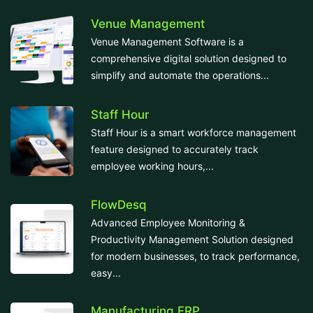
Venue Management
Venue Management Software is a
comprehensive digital solution designed to
simplify and automate the operations...
Staff Hour
Staff Hour is a smart workforce management
feature designed to accurately track
employee working hours,...
FlowDesq
Advanced Employee Monitoring &
Productivity Management Solution designed
for modern businesses, to track performance,
easy...
Manufacturing ERP