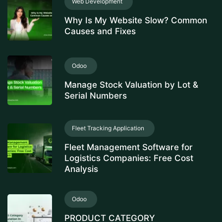
Web Development
Why Is My Website Slow? Common
Causes and Fixes
Odoo
Manage Stock Valuation by Lot &
Serial Numbers
Fleet Tracking Application
Fleet Management Software for
Logistics Companies: Free Cost
Analysis
Odoo
PRODUCT CATEGORY