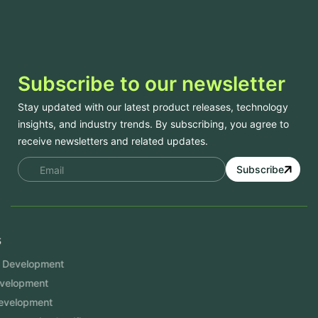
Subscribe to our newsletter
Stay updated with our latest product releases, technology
insights, and industry trends. By subscribing, you agree to
receive newsletters and related updates.
Subscribe
Services
Mobile App Development
Website Development
Software Development