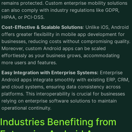
remains protected. Custom enterprise mobility solutions
can also comply with industry regulations like GDPR,
HIPAA, or PCI-DSS.
Cost-Effective & Scalable Solutions
: Unlike iOS, Android
offers greater flexibility in mobile app development for
businesses, reducing costs without compromising quality.
Moreover, custom Android apps can be scaled
effortlessly as your business grows, accommodating
more users and features.
Easy Integration with Enterprise Systems:
Enterprise
Android apps integrate smoothly with existing ERP, CRM,
and cloud systems, ensuring data consistency across
platforms. This interoperability is crucial for businesses
relying on enterprise software solutions to maintain
operational continuity.
Industries Benefiting from