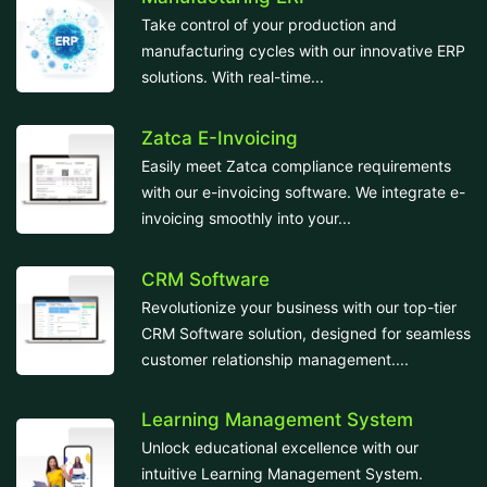
Take control of your production and
manufacturing cycles with our innovative ERP
solutions. With real-time...
Zatca E-Invoicing
Easily meet Zatca compliance requirements
with our e-invoicing software. We integrate e-
invoicing smoothly into your...
CRM Software
Revolutionize your business with our top-tier
CRM Software solution, designed for seamless
customer relationship management....
Learning Management System
Unlock educational excellence with our
intuitive Learning Management System.