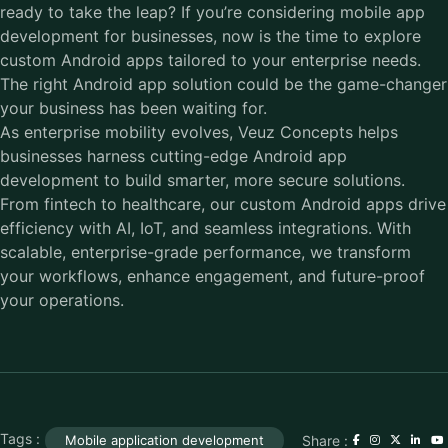
ready to take the leap? If you’re considering mobile app
development for businesses, now is the time to explore
custom Android apps tailored to your enterprise needs.
The right Android app solution could be the game-changer
your business has been waiting for.
As enterprise mobility evolves, Veuz Concepts helps
businesses harness cutting-edge Android app
development to build smarter, more secure solutions.
From fintech to healthcare, our custom Android apps drive
efficiency with AI, IoT, and seamless integrations. With
scalable, enterprise-grade performance, we transform
your workflows, enhance engagement, and future-proof
your operations.
Tags :
Share :
Mobile application development