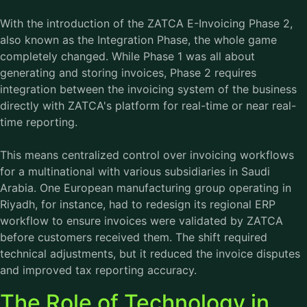
With the introduction of the ZATCA E-Invoicing Phase 2,
also known as the Integration Phase, the whole game
completely changed. While Phase 1 was all about
generating and storing invoices, Phase 2 requires
integration between the invoicing system of the business
directly with ZATCA's platform for real-time or near real-
time reporting.
This means centralized control over invoicing workflows
for a multinational with various subsidiaries in Saudi
Arabia. One European manufacturing group operating in
Riyadh, for instance, had to redesign its regional ERP
workflow to ensure invoices were validated by ZATCA
before customers received them. The shift required
technical adjustments, but it reduced the invoice disputes
and improved tax reporting accuracy.
The Role of Technology in