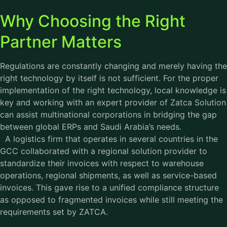
Why Choosing the Right
Partner Matters
Regulations are constantly changing and merely having the
right technology by itself is not sufficient. For the proper
implementation of the right technology, local knowledge is
key and working with an expert provider of Zatca Solution
can assist multinational corporations in bridging the gap
between global ERPs and Saudi Arabia’s needs.
A logistics firm that operates in several countries in the
GCC collaborated with a regional solution provider to
standardize their invoices with respect to warehouse
operations, regional shipments, as well as service-based
invoices. This gave rise to a unified compliance structure
as opposed to fragmented invoices while still meeting the
requirements set by ZATCA.