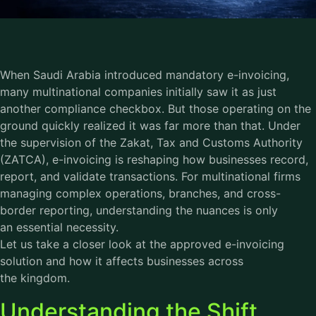
When Saudi Arabia introduced mandatory e-invoicing,
many multinational companies initially saw it as just
another compliance checkbox. But those operating on the
ground quickly realized it was far more than that. Under
the supervision of the Zakat, Tax and Customs Authority
(ZATCA), e-invoicing is reshaping how businesses record,
report, and validate transactions. For multinational firms
managing complex operations, branches, and cross-
border reporting, understanding the nuances is only
an essential necessity.
Let us take a closer look at the approved e-invoicing
solution and how it affects businesses across
the kingdom.
Understanding the Shift