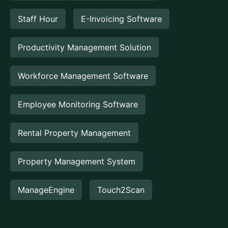
Staff Hour
E-Invoicing Software
Productivity Management Solution
Workforce Management Software
Employee Monitoring Software
Rental Property Management
Property Management System
ManageEngine
Touch2Scan