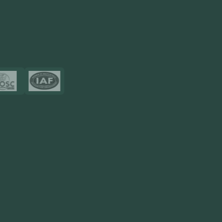
Touch2Scan
Venue Management
View More
Certificates
Resources
Blog
FAQ
Privacy Policy
Sitemap
Area We Served
Saudi Arabia