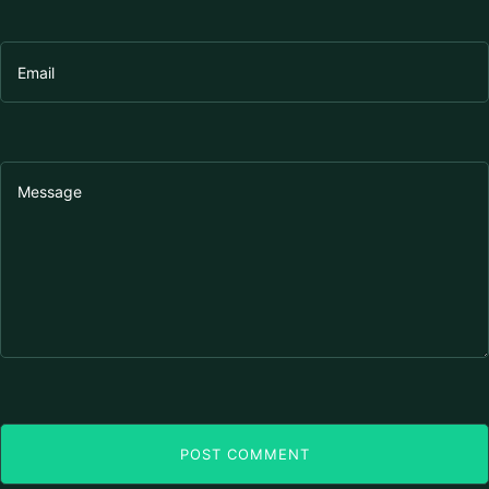
POST COMMENT