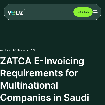
Let's Talk
ZATCA E-INVOICING
ZATCA E-Invoicing
Requirements for
Multinational
Companies in Saudi