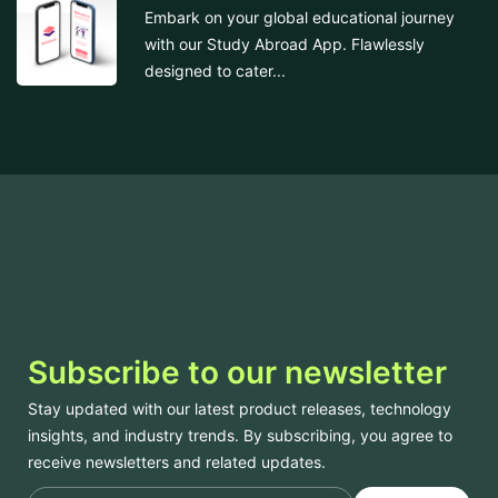
Embark on your global educational journey
with our Study Abroad App. Flawlessly
designed to cater...
Subscribe to our newsletter
Stay updated with our latest product releases, technology
insights, and industry trends. By subscribing, you agree to
receive newsletters and related updates.