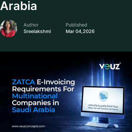
Arabia
Author
Published
Sreelakshmi
Mar 04,2026