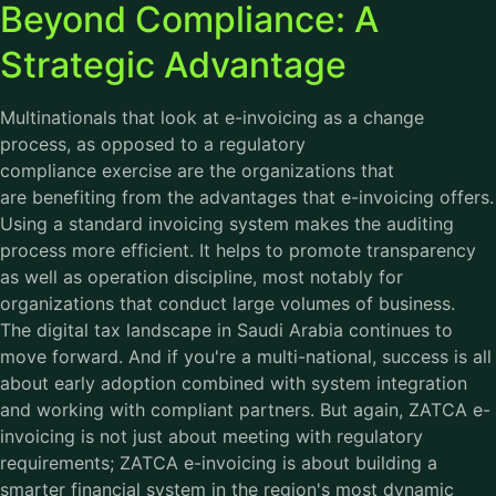
Beyond Compliance: A
Strategic Advantage
Multinationals that look at e-invoicing as a change
process, as opposed to a regulatory
compliance exercise are the organizations that
are benefiting from the advantages that e-invoicing offers.
Using a standard invoicing system makes the auditing
process more efficient. It helps to promote transparency
as well as operation discipline, most notably for
organizations that conduct large volumes of business.
The digital tax landscape in Saudi Arabia continues to
move forward. And if you're a multi-national, success is all
about early adoption combined with system integration
and working with compliant partners. But again, ZATCA e-
invoicing is not just about meeting with regulatory
requirements; ZATCA e-invoicing is about building a
smarter financial system in the region's most dynamic