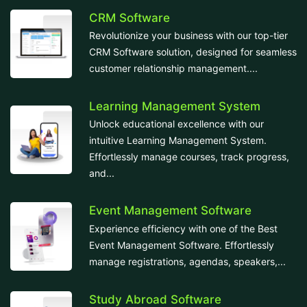
CRM Software
Revolutionize your business with our top-tier
CRM Software solution, designed for seamless
customer relationship management....
Learning Management System
Unlock educational excellence with our
intuitive Learning Management System.
Effortlessly manage courses, track progress,
and...
Event Management Software
Experience efficiency with one of the Best
Event Management Software. Effortlessly
manage registrations, agendas, speakers,...
Study Abroad Software