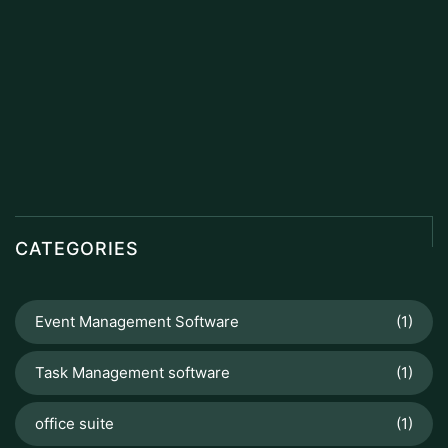
CATEGORIES
Event Management Software
(1)
Task Management software
(1)
office suite
(1)