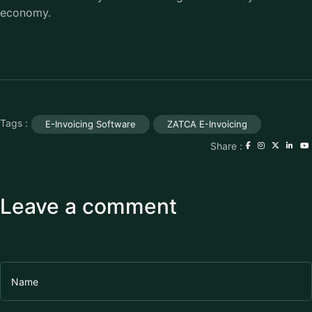
economy.
Tags :
E-Invoicing Software
ZATCA E-Invoicing
Share :
Leave a comment