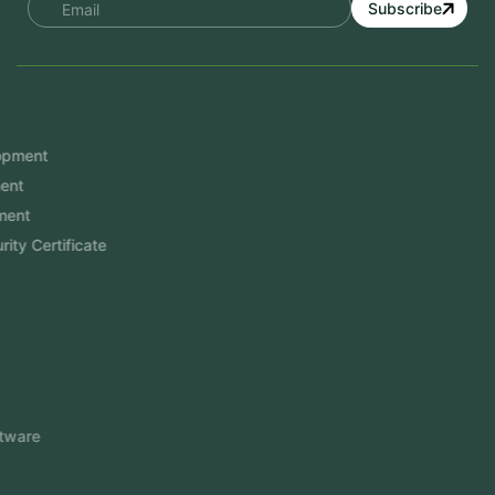
Subscribe
Services
Mobile App Development
Website Development
Software Development
Aramco Cybersecurity Certificate
Odoo ERP
View More
Products
FlowDesq
Event Management Software
CRM Software