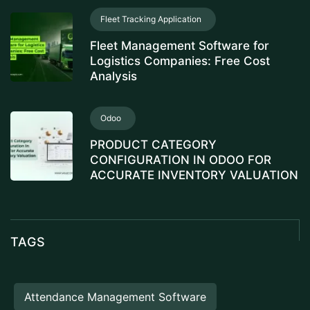
Fleet Tracking Application
Fleet Management Software for
Logistics Companies: Free Cost
Analysis
Odoo
PRODUCT CATEGORY
CONFIGURATION IN ODOO FOR
ACCURATE INVENTORY VALUATION
TAGS
Attendance Management Software