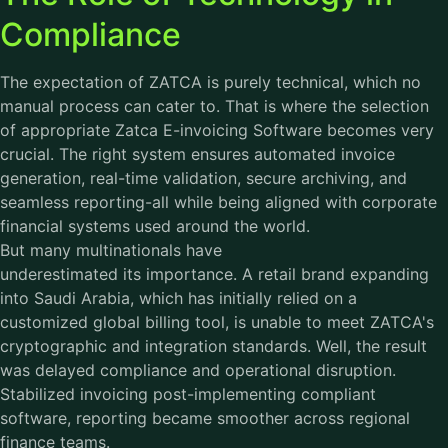
Compliance
The expectation of ZATCA is purely technical, which no
manual process can cater to. That is where the selection
of appropriate Zatca E-invoicing Software becomes very
crucial. The right system ensures automated invoice
generation, real-time validation, secure archiving, and
seamless reporting-all while being aligned with corporate
financial systems used around the world.
But many multinationals have
underestimated its importance. A retail brand expanding
into Saudi Arabia, which has initially relied on a
customized global billing tool, is unable to meet ZATCA's
cryptographic and integration standards. Well, the result
was delayed compliance and operational disruption.
Stabilized invoicing post-implementing compliant
software, reporting became smoother across regional
finance teams.