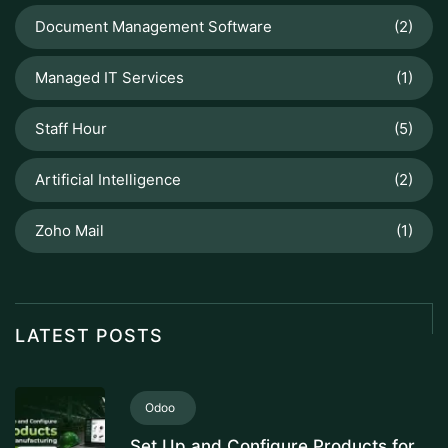
Document Management Software
(2)
Managed IT Services
(1)
Staff Hour
(5)
Artificial Intelligence
(2)
Zoho Mail
(1)
LATEST POSTS
Odoo
Set Up and Configure Products for