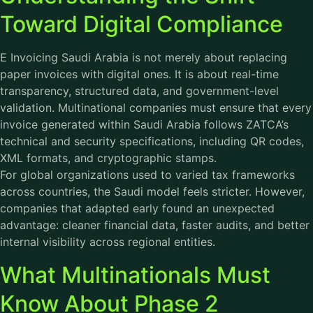
Toward Digital Compliance
E Invoicing Saudi Arabia is not merely about replacing
paper invoices with digital ones. It is about real-time
transparency, structured data, and government-level
validation. Multinational companies must ensure that every
invoice generated within Saudi Arabia follows ZATCA’s
technical and security specifications, including QR codes,
XML formats, and cryptographic stamps.
For global organizations used to varied tax frameworks
across countries, the Saudi model feels stricter. However,
companies that adapted early found an unexpected
advantage: cleaner financial data, faster audits, and better
internal visibility across regional entities.
What Multinationals Must
Know About Phase 2