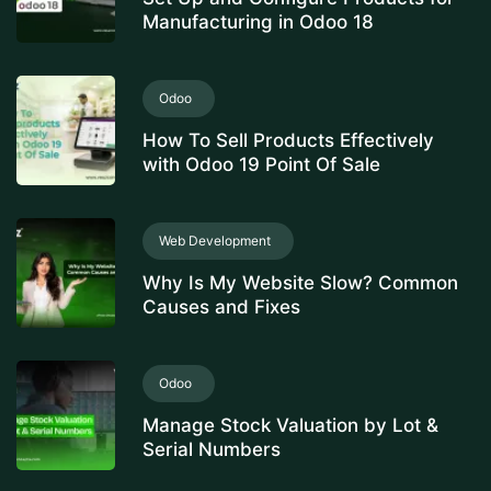
Manufacturing in Odoo 18
Odoo
How To Sell Products Effectively
with Odoo 19 Point Of Sale
Web Development
Why Is My Website Slow? Common
Causes and Fixes
Odoo
Manage Stock Valuation by Lot &
Serial Numbers