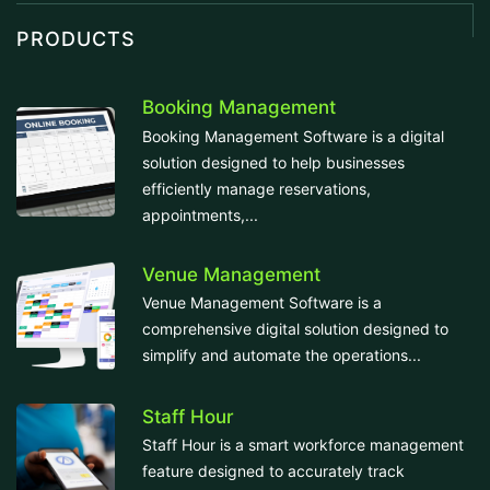
PRODUCTS
Booking Management
Booking Management Software is a digital
solution designed to help businesses
efficiently manage reservations,
appointments,...
Venue Management
Venue Management Software is a
comprehensive digital solution designed to
simplify and automate the operations...
Staff Hour
Staff Hour is a smart workforce management
feature designed to accurately track