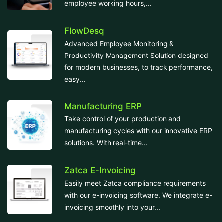
employee working hours,...
FlowDesq
Advanced Employee Monitoring &
Productivity Management Solution designed
for modern businesses, to track performance,
easy...
Manufacturing ERP
Take control of your production and
manufacturing cycles with our innovative ERP
solutions. With real-time...
Zatca E-Invoicing
Easily meet Zatca compliance requirements
with our e-invoicing software. We integrate e-
invoicing smoothly into your...