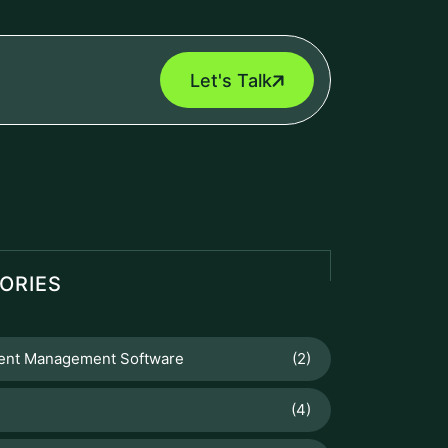
Let's Talk
ORIES
nt Management Software
(2)
(4)