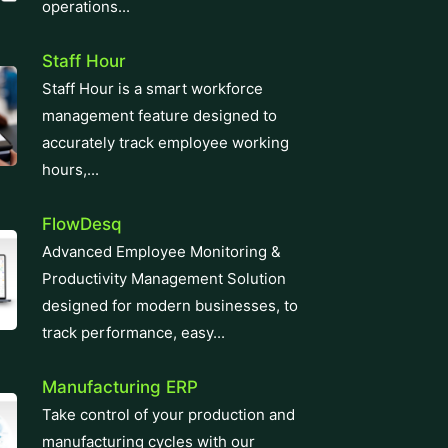
operations...
Staff Hour
Staff Hour is a smart workforce
management feature designed to
accurately track employee working
hours,...
FlowDesq
Advanced Employee Monitoring &
Productivity Management Solution
designed for modern businesses, to
track performance, easy...
Manufacturing ERP
Take control of your production and
manufacturing cycles with our