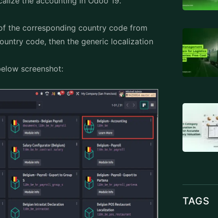
calize the accounting in
Odoo 19
.
 of the corresponding country code from
country code, then the generic localization
below screenshot:
TAGS