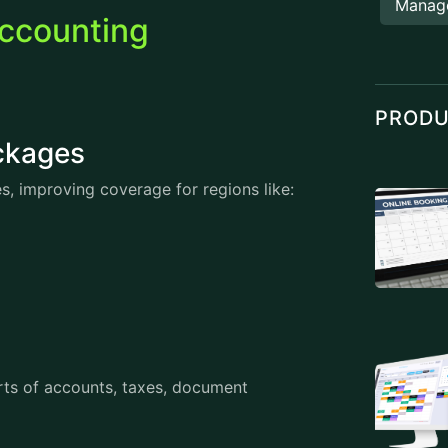
Manag
ccounting
PROD
Packages
s, improving coverage for regions like:
rts of accounts, taxes, document