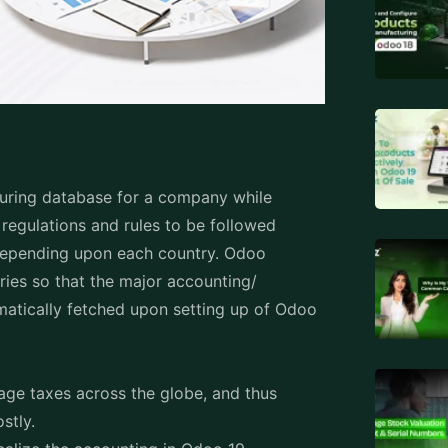
iguring database for a company while
regulations and rules to be followed
t depending upon each country. Odoo
ries so that the major accounting/
tomatically fetched upon setting up of Odoo
nage taxes across the globe, and thus
ostly.