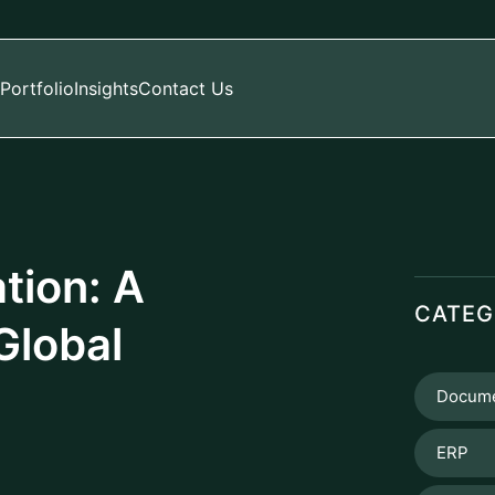
Portfolio
Insights
Contact Us
tion: A
CATEG
Global
Docume
ERP