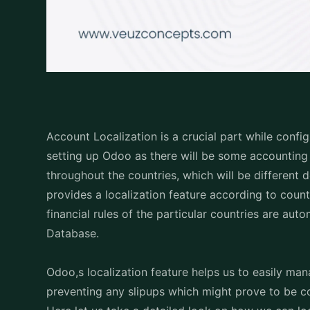
Account Localization is a crucial part while conf
setting up Odoo as there will be some accounting 
throughout the countries, which will be differen
provides a localization feature according to count
financial rules of the particular countries are au
Database.
Odoo,s localization feature helps us to easily ma
preventing any slipups which might prove to be c