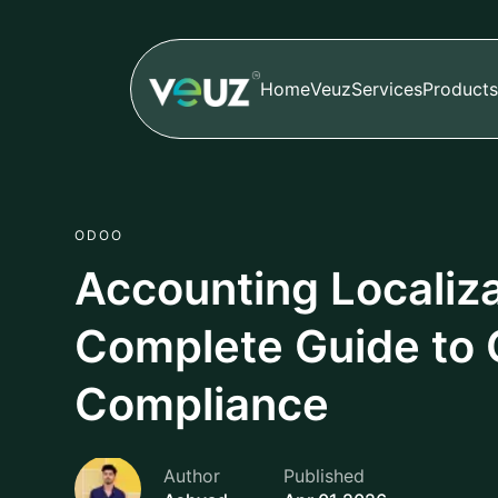
Home
Veuz
Services
Products
ODOO
Accounting Localiza
Complete Guide to 
Compliance
Author
Published