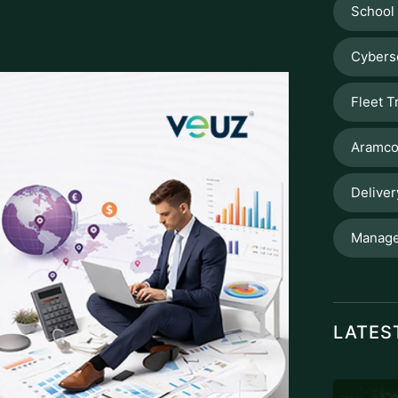
School
Cybers
Fleet T
Aramco
Delive
Manage
LATES