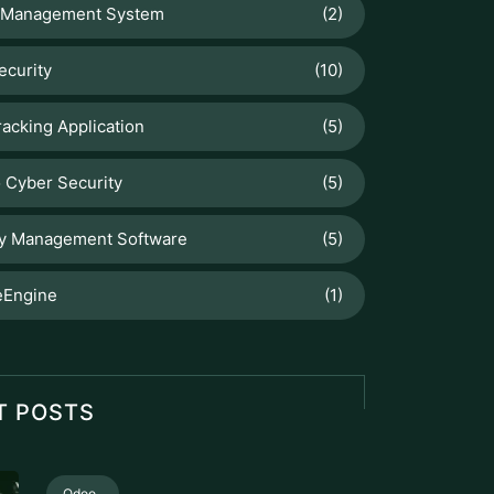
 Management System
(2)
ecurity
(10)
racking Application
(5)
 Cyber Security
(5)
ry Management Software
(5)
Engine
(1)
T POSTS
Odoo