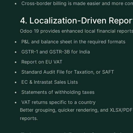
Cross-border billing is made easier and more c
4. Localization-Driven Rep
Odoo 19 provides enhanced local financial report
P&L and balance sheet in the required formats
GSTR-1 and GSTR-3B for India
Report on EU VAT
Standard Audit File for Taxation, or SAFT
EC & Intrastat Sales Lists
Statements of withholding taxes
VAT returns specific to a country
Better grouping, quicker rendering, and XLSX/PDF 
reports.