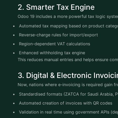
2. Smarter Tax Engine
Odoo 19 includes a more powerful tax logic sys
Automated tax mapping based on product cate
Reverse-charge rules for import/export
Region-dependent VAT calculations
Enhanced withholding tax engine
This reduces manual entries and helps ensure co
3. Digital & Electronic Invo
Now, nations where e-invoicing is required gain 
Standardised formats (ZATCA for Saudi Arabia, 
Automated creation of invoices with QR codes
Validation in real time using government APIs (