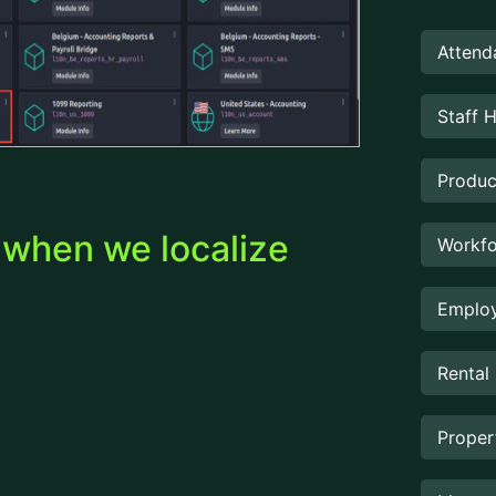
Attend
Staff 
Produc
d when we localize
Workfo
Employ
Rental
Prope