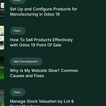
Set Up and Configure Products for
Manufacturing in Odoo 18
Odoo
How To Sell Products Effectively
with Odoo 19 Point Of Sale
Web Development
Why Is My Website Slow? Common
Causes and Fixes
Odoo
Manage Stock Valuation by Lot &