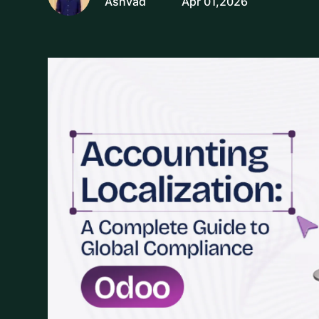
Ashvad
Apr 01,2026