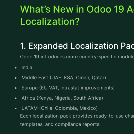
What’s New in Odoo 19 A
Localization?
1. Expanded Localization 
Odoo 19 introduces more country-specific module
India
Middle East (UAE, KSA, Oman, Qatar)
Europe (EU VAT, Intrastat improvements)
Africa (Kenya, Nigeria, South Africa)
LATAM (Chile, Colombia, Mexico)
Each localization pack provides ready-to-use cha
templates, and compliance reports.