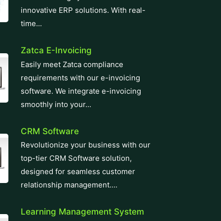
innovative ERP solutions. With real-
time...
Zatca E-Invoicing
Easily meet Zatca compliance
requirements with our e-invoicing
software. We integrate e-invoicing
smoothly into your...
CRM Software
Revolutionize your business with our
top-tier CRM Software solution,
designed for seamless customer
relationship management....
Learning Management System