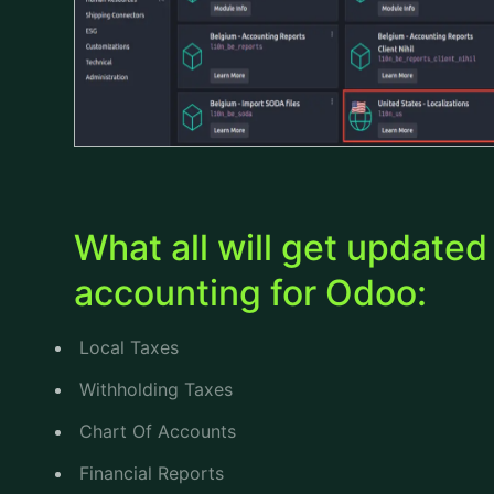
What all will get update
accounting for Odoo:
Local Taxes
Withholding Taxes
Chart Of Accounts
Financial Reports