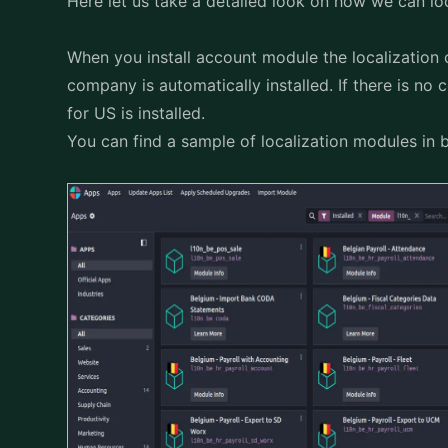
Here let us take a detailed look on how we can lo
When you install account module the localization
company is automatically installed. If there is no 
for US is installed.
You can find a sample of localization modules in 