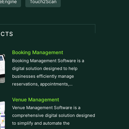
eEngine
Touch2Scan
UCTS
Booking Management
Booking Management Software is a
digital solution designed to help
businesses efficiently manage
reservations, appointments,...
Venue Management
Venue Management Software is a
comprehensive digital solution designed
to simplify and automate the