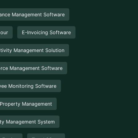
ance Management Software
Hour
E-Invoicing Software
tivity Management Solution
rce Management Software
ee Monitoring Software
 Property Management
rty Management System