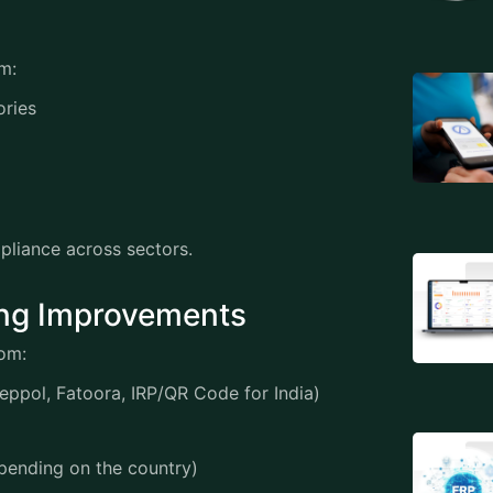
tem:
gories
mpliance across sectors.
icing Improvements
from:
Peppol, Fatoora, IRP/QR Code for India)
depending on the country)