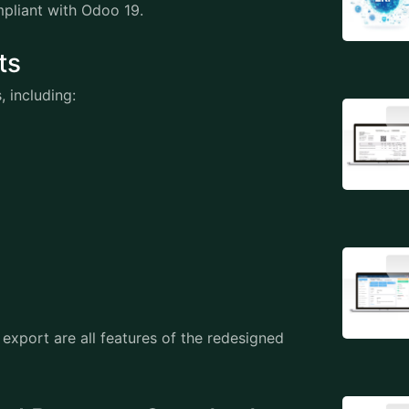
ompliant with Odoo 19.
orts
s, including:
export are all features of the redesigned