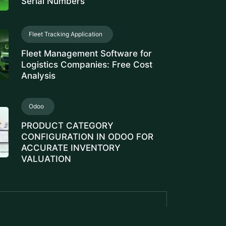
Serial Numbers
Fleet Tracking Application
Fleet Management Software for
Logistics Companies: Free Cost
Analysis
Odoo
PRODUCT CATEGORY
CONFIGURATION IN ODOO FOR
ACCURATE INVENTORY
VALUATION