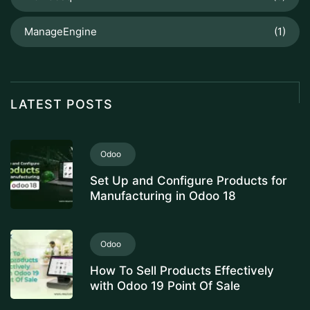
ManageEngine
(1)
LATEST POSTS
Odoo
Set Up and Configure Products for
Manufacturing in Odoo 18
Odoo
How To Sell Products Effectively
with Odoo 19 Point Of Sale