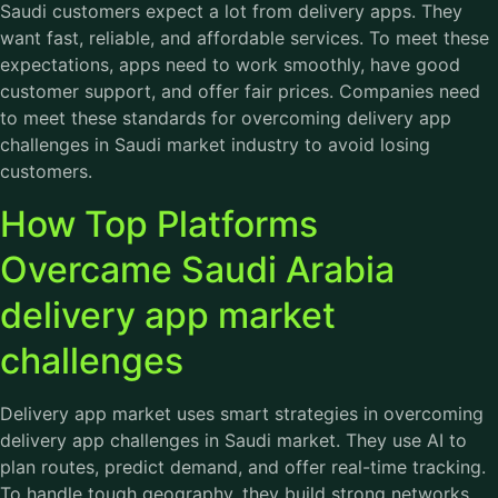
Saudi customers expect a lot from delivery apps. They
want fast, reliable, and affordable services. To meet these
expectations, apps need to work smoothly, have good
customer support, and offer fair prices. Companies need
to meet these standards for overcoming delivery app
challenges in Saudi market industry to avoid losing
customers.
How Top Platforms
Overcame Saudi Arabia
delivery app market
challenges
Delivery app market uses smart strategies in overcoming
delivery app challenges in Saudi market. They use AI to
plan routes, predict demand, and offer real-time tracking.
To handle tough geography, they build strong networks