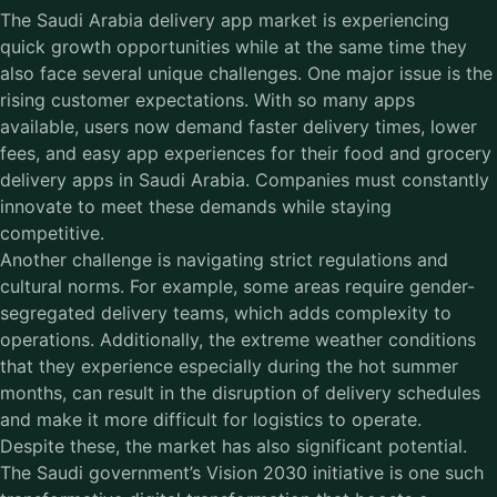
The Saudi Arabia delivery app market is experiencing
quick growth opportunities while at the same time they
also face several unique challenges. One major issue is the
rising customer expectations. With so many apps
available, users now demand faster delivery times, lower
fees, and easy app experiences for their food and grocery
delivery apps in Saudi Arabia. Companies must constantly
innovate to meet these demands while staying
competitive.
Another challenge is navigating strict regulations and
cultural norms. For example, some areas require gender-
segregated delivery teams, which adds complexity to
operations. Additionally, the extreme weather conditions
that they experience especially during the hot summer
months, can result in the disruption of delivery schedules
and make it more difficult for logistics to operate.
Despite these, the market has also significant potential.
The Saudi government’s Vision 2030 initiative is one such