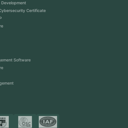
Software Development
Aramco Cybersecurity Certificate
Odoo ERP
View More
Products
FlowDesq
Event Management Software
CRM Software
Touch2Scan
Venue Management
View More
Certificates