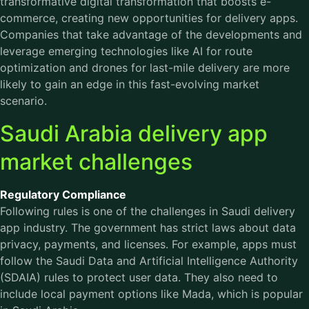
transformative digital transformation that boosts e-
commerce, creating new opportunities for delivery apps.
Companies that take advantage of the developments and
leverage emerging technologies like AI for route
optimization and drones for last-mile delivery are more
likely to gain an edge in this fast-evolving market
scenario.
Saudi Arabia delivery app
market challenges
Regulatory Compliance
Following rules is one of the challenges in Saudi delivery
app industry. The government has strict laws about data
privacy, payments, and licenses. For example, apps must
follow the Saudi Data and Artificial Intelligence Authority
(SDAIA) rules to protect user data. They also need to
include local payment options like Mada, which is popular