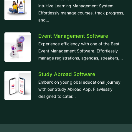
intuitive Learning Management System.
Effortlessly manage courses, track progress,
and...
Event Management Software
Experience efficiency with one of the Best
Event Management Software. Effortlessly
manage registrations, agendas, speakers,...
Study Abroad Software
Embark on your global educational journey
with our Study Abroad App. Flawlessly
designed to cater...