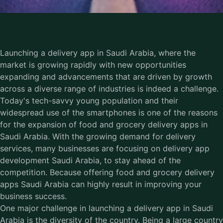
Launching a delivery app in Saudi Arabia, where the
market is growing rapidly with new opportunities
expanding and advancements that are driven by growth
across a diverse range of industries is indeed a challenge.
Today's tech-savvy young population and their
widespread use of the smartphones is one of the reasons
for the expansion of food and grocery delivery apps in
Saudi Arabia. With the growing demand for delivery
services, many businesses are focusing on delivery app
development Saudi Arabia, to stay ahead of the
competition. Because offering food and grocery delivery
apps Saudi Arabia can highly result in improving your
business success.
One major challenge in launching a
delivery app in Saudi
Arabia
is the diversity of the country. Being a large country