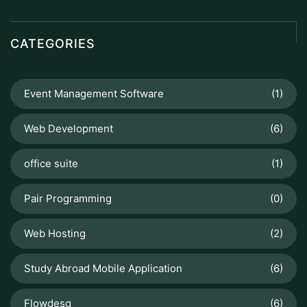
CATEGORIES
Event Management Software
(1)
Web Development
(6)
office suite
(1)
Pair Programming
(0)
Web Hosting
(2)
Study Abroad Mobile Application
(6)
Flowdesq
(6)