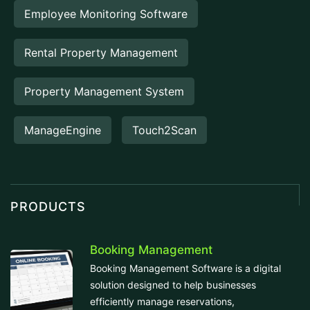
Employee Monitoring Software
Rental Property Management
Property Management System
ManageEngine
Touch2Scan
PRODUCTS
Booking Management
Booking Management Software is a digital
solution designed to help businesses
efficiently manage reservations,