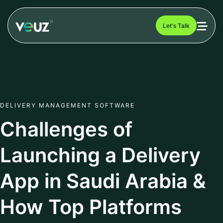
Let's Talk
DELIVERY MANAGEMENT SOFTWARE
Challenges of
Launching a Delivery
App in Saudi Arabia &
How Top Platforms