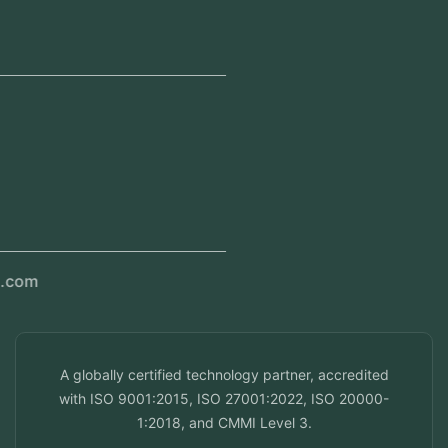
Head Office
Jeddah, Saudi Arabia
Regional Offices
Kerala, India
Dubai, UAE
Doha, Qatar
Seef, Bahrain
info@veuzconcepts.com
A globally certified technology partner, accredited
with ISO 9001:2015, ISO 27001:2022, ISO 20000-
1:2018, and CMMI Level 3.