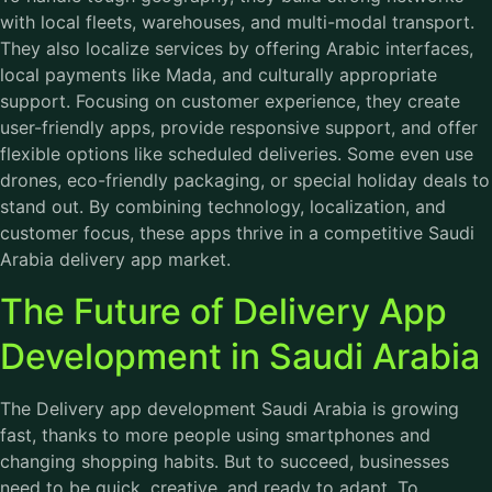
with local fleets, warehouses, and multi-modal transport.
They also localize services by offering Arabic interfaces,
local payments like Mada, and culturally appropriate
support. Focusing on customer experience, they create
user-friendly apps, provide responsive support, and offer
flexible options like scheduled deliveries. Some even use
drones, eco-friendly packaging, or special holiday deals to
stand out. By combining technology, localization, and
customer focus, these apps thrive in a competitive Saudi
Arabia delivery app market.
The Future of Delivery App
Development in Saudi Arabia
The
Delivery app development Saudi Arabia
is growing
fast, thanks to more people using smartphones and
changing shopping habits. But to succeed, businesses
need to be quick, creative, and ready to adapt. To