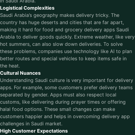
in Saudi Arabia.
Logistical Complexities
Saudi Arabia’s geography makes delivery tricky. The
country has huge deserts and cities that are far apart,
making it hard for food and grocery delivery apps Saudi
Arabia to deliver goods quickly. Extreme weather, like very
hot summers, can also slow down deliveries. To solve
these problems, companies use technology like AI to plan
better routes and special vehicles to keep items safe in
the heat.
Cultural Nuances
Understanding Saudi culture is very important for delivery
apps. For example, some customers prefer delivery teams
separated by gender. Apps must also respect local
customs, like delivering during prayer times or offering
halal food options. These small changes can make
customers happier and helps in overcoming delivery app
challenges in Saudi market.
High Customer Expectations