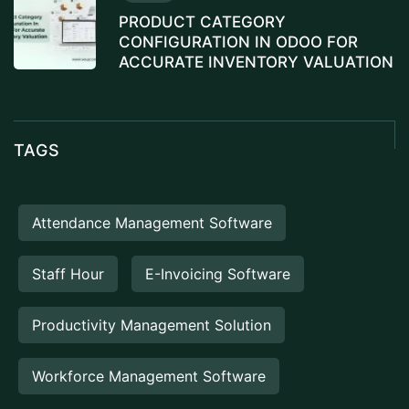
PRODUCT CATEGORY
CONFIGURATION IN ODOO FOR
ACCURATE INVENTORY VALUATION
TAGS
Attendance Management Software
Staff Hour
E-Invoicing Software
Productivity Management Solution
Workforce Management Software