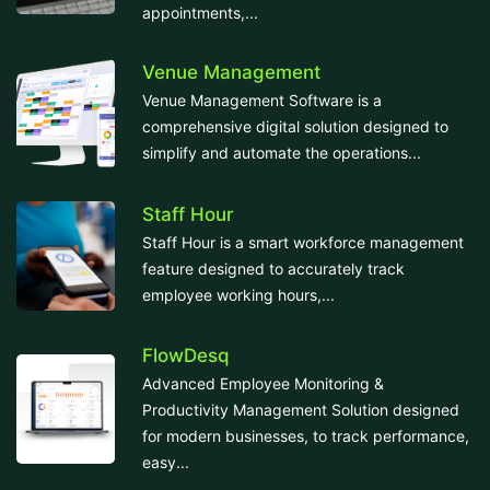
appointments,...
Venue Management
Venue Management Software is a
comprehensive digital solution designed to
simplify and automate the operations...
Staff Hour
Staff Hour is a smart workforce management
feature designed to accurately track
employee working hours,...
FlowDesq
Advanced Employee Monitoring &
Productivity Management Solution designed
for modern businesses, to track performance,
easy...