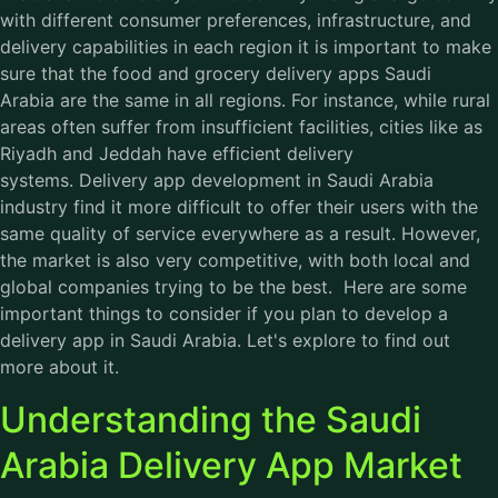
with different consumer preferences, infrastructure, and
delivery capabilities in each region it is important to make
sure that the food and grocery delivery apps Saudi
Arabia are the same in all regions. For instance, while rural
areas often suffer from insufficient facilities, cities like as
Riyadh and Jeddah have efficient delivery
systems. Delivery app development in Saudi Arabia
industry find it more difficult to offer their users with the
same quality of service everywhere as a result. However,
the market is also very competitive, with both local and
global companies trying to be the best. Here are some
important things to consider if you plan to develop a
delivery app in Saudi Arabia. Let's explore to find out
more about it.
Understanding the Saudi
Arabia Delivery App Market