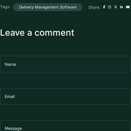
Tags :
Share :
Delivery Management Software
Leave a comment