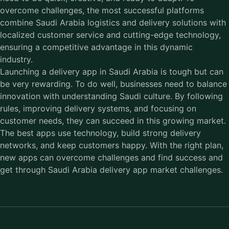
overcome challenges, the most successful platforms
combine Saudi Arabia logistics and delivery solutions with
localized customer service and cutting-edge technology,
ensuring a competitive advantage in this dynamic
industry.
Launching a delivery app in Saudi Arabia is tough but can
be very rewarding. To do well, businesses need to balance
innovation with understanding Saudi culture. By following
rules, improving delivery systems, and focusing on
customer needs, they can succeed in this growing market.
The best apps use technology, build strong delivery
networks, and keep customers happy. With the right plan,
new apps can overcome challenges and find success and
get through Saudi Arabia delivery app market challenges.