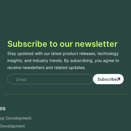
Subscribe to our newsletter
Stay updated with our latest product releases, technology
insights, and industry trends. By subscribing, you agree to
receive newsletters and related updates.
Subscribe
Services
Mobile App Development
Website Development