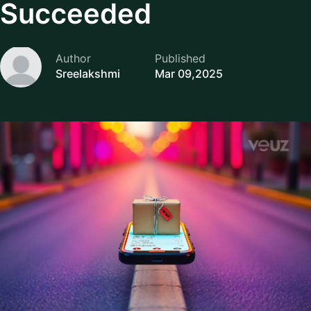
Succeeded
Author
Published
Sreelakshmi
Mar 09,2025