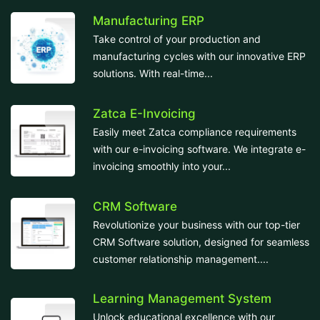
Manufacturing ERP
Take control of your production and
manufacturing cycles with our innovative ERP
solutions. With real-time...
Zatca E-Invoicing
Easily meet Zatca compliance requirements
with our e-invoicing software. We integrate e-
invoicing smoothly into your...
CRM Software
Revolutionize your business with our top-tier
CRM Software solution, designed for seamless
customer relationship management....
Learning Management System
Unlock educational excellence with our