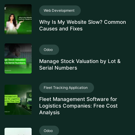
Web Development
Why Is My Website Slow? Common
Causes and Fixes
Odoo
Manage Stock Valuation by Lot &
Serial Numbers
Fleet Tracking Application
Fleet Management Software for
Logistics Companies: Free Cost
Analysis
Odoo