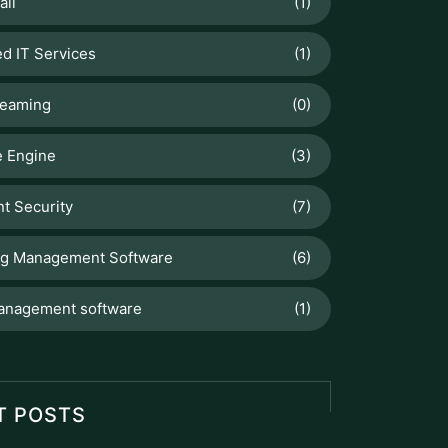
d IT Services
(1)
reaming
(0)
 Engine
(3)
t Security
(7)
ng Management Software
(6)
anagement software
(1)
T POSTS
Odoo