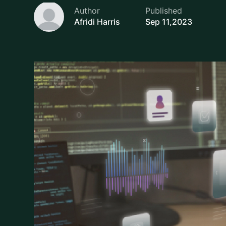
Afridi Harris
Sep 11,2023