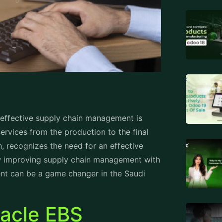
, effective supply chain management is
services from the production to the final
, recognizes the need for an effective
ow improving supply chain management with
ent
can be a game changer in the Saudi
racle EBS