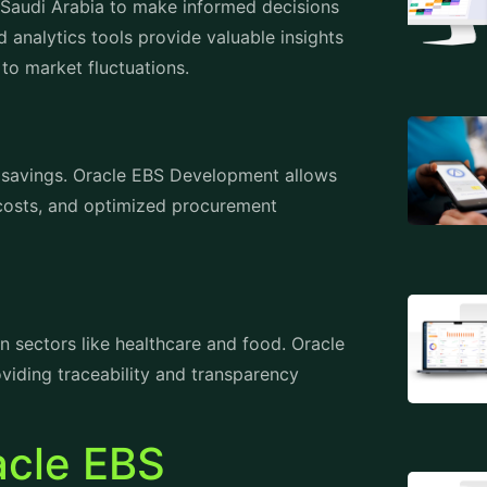
to market fluctuations.
t savings. Oracle EBS Development allows
 costs, and optimized procurement
in sectors like healthcare and food. Oracle
iding traceability and transparency
acle EBS
di Arabia