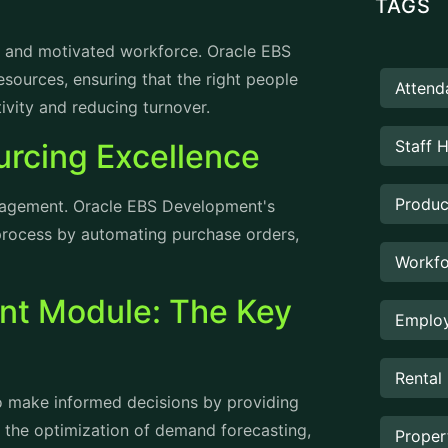
led and motivated workforce. Oracle EBS
urces, ensuring that the right people
Attend
tivity and reducing turnover.
Staff 
rcing Excellence
Produc
anagement. Oracle EBS Development's
rocess by automating purchase orders,
Workfo
t Module: The Key
Employ
Rental
 to make informed decisions by providing
 in the optimization of demand forecasting,
Prope
ting in a more efficient supply chain.