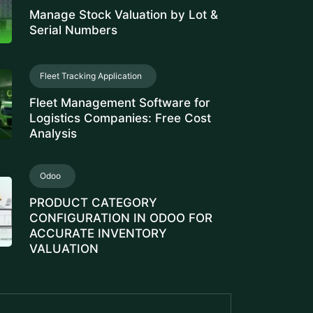
Serial Numbers
Fleet Tracking Application
Fleet Management Software for
Logistics Companies: Free Cost
Analysis
Odoo
PRODUCT CATEGORY
CONFIGURATION IN ODOO FOR
ACCURATE INVENTORY
VALUATION