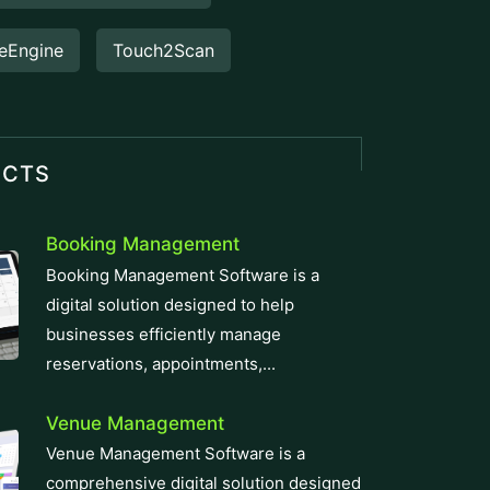
eEngine
Touch2Scan
UCTS
Booking Management
Booking Management Software is a
digital solution designed to help
businesses efficiently manage
reservations, appointments,...
Venue Management
Venue Management Software is a
comprehensive digital solution designed
to simplify and automate the