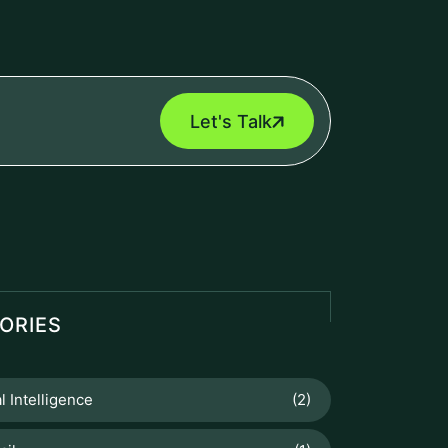
Let's Talk
ORIES
al Intelligence
(2)
ail
(1)