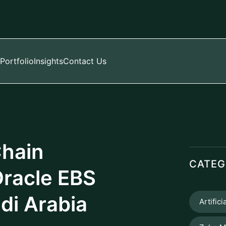
Portfolio
Insights
Contact Us
Chain
CATEG
racle EBS
di Arabia
Artifici
Zoho M