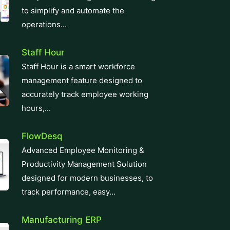
operations...
Staff Hour
Staff Hour is a smart workforce
management feature designed to
accurately track employee working
hours,...
FlowDesq
Advanced Employee Monitoring &
Productivity Management Solution
designed for modern businesses, to
track performance, easy...
Manufacturing ERP
Take control of your production and
manufacturing cycles with our