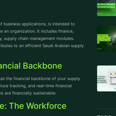
 business applications, is intended to
e an organization. It includes finance,
lly, supply chain management modules.
butes to an efficient Saudi Arabian supply
ancial Backbone
as the financial backbone of your supply
ure tracking, and real-time financial
s are financially sustainable.
: The Workforce
TAGS