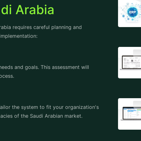
bia requires careful planning and
 implementation:
 needs and goals. This assessment will
ocess.
ilor the system to fit your organization's
cacies of the Saudi Arabian market.
e system. Oracle provides comprehensive