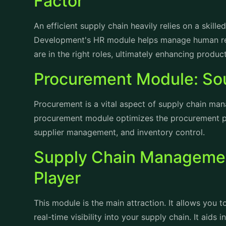
An efficient supply chain heavily relies on a skil
Development's HR module helps manage human reso
are in the right roles, ultimately enhancing produc
Procurement Module: Sou
Procurement is a vital aspect of supply chain m
procurement module optimizes the procurement p
supplier management, and inventory control.
Supply Chain Managemen
Player
This module is the main attraction. It allows you
real-time visibility into your supply chain. It aids
inventory management, and order fulfillment, resul