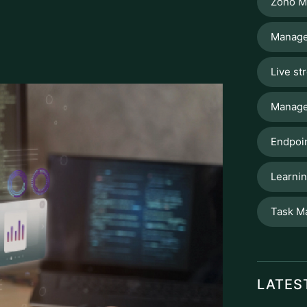
Manage
Live st
Manage
Endpoin
Learni
Task M
LATES