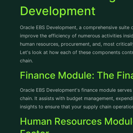
Oracle EBS Development, a comprehensive suite of
improve the efficiency of numerous activities insid
human resources, procurement, and, most critica
Let's look at how each of these components contri
chain.
Finance Module: The Fin
Oracle EBS Development's finance module serves 
chain. It assists with budget management, expendit
insights to ensure that your supply chain operation
Human Resources Module
Factor