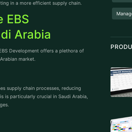
Manag
le EBS
di Arabia
PROD
EBS Development offers a plethora of
 Arabian market.
s supply chain processes, reducing
 is particularly crucial in Saudi Arabia,
ges.
 Saudi Arabia to make informed decisions
analytics tools provide valuable insights