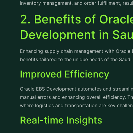
2. Benefits of Orac
Development in Sau
Enhancing supply chain management with Oracle 
benefits tailored to the unique needs of the Saudi
Improved Efficiency
Oracle EBS Development automates and streamline
manual errors and enhancing overall efficiency. This
where logistics and transportation are key challen
Real-time Insights
Access to real-time data empowers businesses in
promptly. Oracle EBS Development's reporting and 