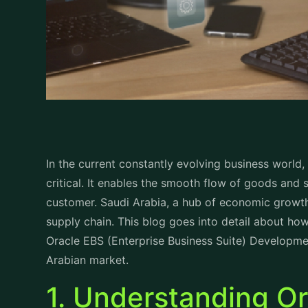
In the current constantly evolving business world
critical. It enables the smooth flow of goods and 
customer. Saudi Arabia, a hub of economic growth
supply chain. This blog goes into detail about h
Oracle EBS (Enterprise Business Suite) Developm
Arabian market.
1. Understanding O
Development