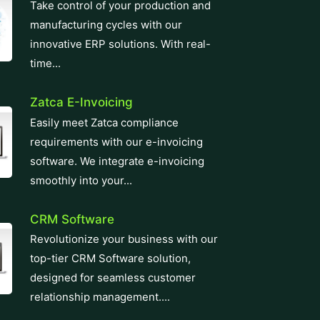
innovative ERP solutions. With real-
time...
Zatca E-Invoicing
Easily meet Zatca compliance
requirements with our e-invoicing
software. We integrate e-invoicing
smoothly into your...
CRM Software
Revolutionize your business with our
top-tier CRM Software solution,
designed for seamless customer
relationship management....
Learning Management System