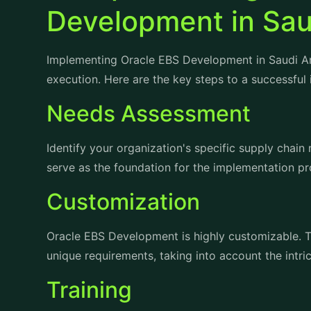
Implementing Oracle EBS Development in Saudi Ara
execution. Here are the key steps to a successful
Needs Assessment
Identify your organization's specific supply chain
serve as the foundation for the implementation pr
Customization
Oracle EBS Development is highly customizable. Ta
unique requirements, taking into account the intri
Training
Ensure that your staff is well-trained in using th