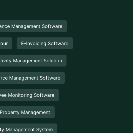
ance Management Software
Hour
E-Invoicing Software
tivity Management Solution
rce Management Software
ee Monitoring Software
 Property Management
rty Management System