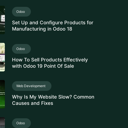
Set Up and Configure Products for
Manufacturing in Odoo 18
Odoo
How To Sell Products Effectively
with Odoo 19 Point Of Sale
Web Development
Why Is My Website Slow? Common
Causes and Fixes
Odoo
Manage Stock Valuation by Lot &