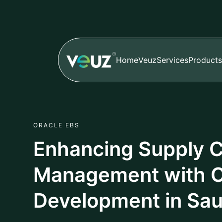
Home
Veuz
Services
Products
ORACLE EBS
Enhancing Supply 
Management with O
Development in Sau
Author
Published