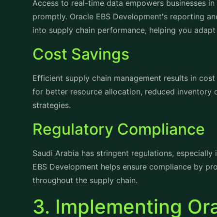
into supply chain performance, helping you adapt 
Cost Savings
Efficient supply chain management results in cos
for better resource allocation, reduced inventory
strategies.
Regulatory Compliance
Saudi Arabia has stringent regulations, especially 
EBS Development helps ensure compliance by prov
throughout the supply chain.
3. Implementing Or
Development in Sau